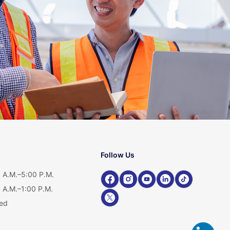
Follow Us
 A.M.–5:00 P.M.
 A.M.–1:00 P.M.
ed