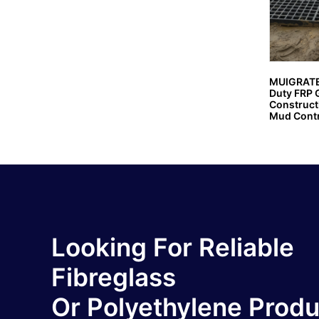
MUIGRATE
Duty FRP G
Constructi
Mud Contr
Looking For Reliable
Fibreglass
Or Polyethylene Prod