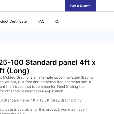
Get a Quote
oduct Certificate
FAQ
5-100 Standard panel 4ft x
ft (Long)
s Molded Grating is an alternate option for Steel Grating
lightweight, rust free and corrosion free characteristic. It
nt theft issue that is common for Steel Grating too.
for off shore or near to sea application.
 Standard Panel 4ft x 13.5ft (Grey/Grating Only)
tificate is available for this product, you may have it
 from the below.