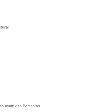
ltural
kan Ayam dan Pertanian