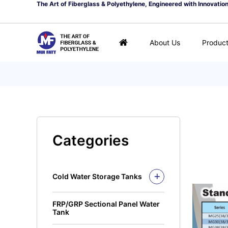
The Art of Fiberglass & Polyethylene, Engineered with Innovatio
About Us
Produc
Categories
Cold Water Storage Tanks
Fiberglass Mui Tank
FRP/GRP Sectional Panel Water
Closed Top Series
Polyethylene Tank (PE
Tank
Tank)
Open Top Series
Closed Top Series