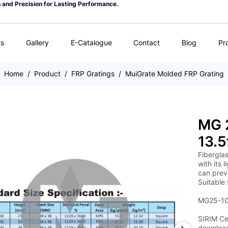
n and Precision for Lasting Performance.
ts
Gallery
E-Catalogue
Contact
Blog
Pr
Home
/
Product
/
FRP Gratings
/
MuiGrate Molded FRP Grating
MG 2
13.5
Fiberglas
with its 
can preve
Suitable 
MG25-100
SIRIM Cer
download