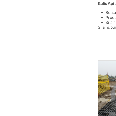
Kalis Api :
Buata
Produ
Sila 
Sila hubu