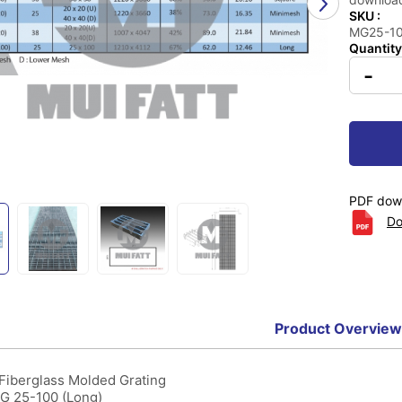
SKU :
MG25-100
Quantity
-
PDF down
Do
Product Overview
 Fiberglass Molded Grating
MG 25-100 (Long)