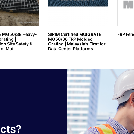
 MG50/38 Heavy-
SIRIM Certified MUIGRATE
FRP Fen
rating |
MG50/38 FRP Molded
on Site Safety &
Grating | Malaysia's First for
ol Mat
Data Center Platforms
ucts?