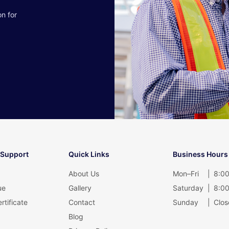
on for
 Support
Quick Links
Business Hours
About Us
Mon–Fri
|
8:00
ue
Gallery
Saturday
|
8:00
rtificate
Contact
Sunday
|
Clos
Blog