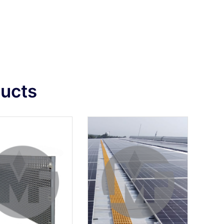
ducts