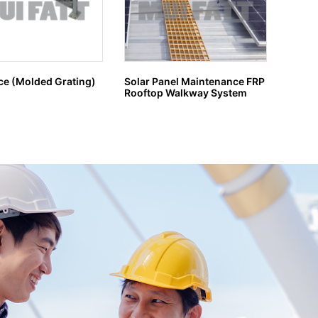
ce (Molded Grating)
Solar Panel Maintenance FRP
GRP G
Rooftop Walkway System
H MA