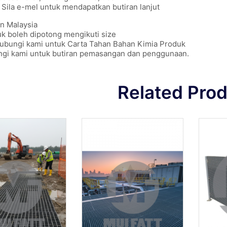
Sila e-mel untuk mendapatkan butiran lanjut
n Malaysia
k boleh dipotong mengikuti size
hubungi kami untuk Carta Tahan Bahan Kimia Produk
ngi kami untuk butiran pemasangan dan penggunaan.
Related Pro