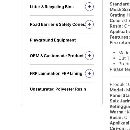
Solid Rod
Standard 
Litter & Recycling Bins
Mesh Size
I Beam
Recycling Bins
Grating H
Kickplate
PE Bins - New Color
Color :
Gre
Road Barrier & Safety Cones
Fandeck / Decking
Resin :
Or
PE Bins
Road Barrier
Applicati
Flat Bar
Wheel Bins/Mobile Garbage Bin
Features 
Safety Cones
(MGB)
Playground Equipment
Fire retar
Safety Post
Leach Bin
Made 
OEM & Customade Product
Cut T
OEM Product Polyethylene
Produ
Rotomolding HDPE
Please fee
FRP Lamination FRP Lining
OEM Product Fiberglass
FRP/GRP
Steel
Produk : 
Concrete
Unsaturated Polyester Resin
Model
: 
Panel Sta
Saiz Jari
Ketinggia
Warna :
Ke
Resin :
Ort
Applikasi 
Ciri-ciri :