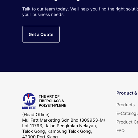
Talk to our team today. We’ll help you find the right soluti
your business needs.
Get a Quote
Product &
Products
E-Catalog
(Head Office)
Mui Fatt Marketing Sdn Bhd (309953-M)
Product Ce
Lot 11793, Jalan Pengkalan Nelayan,
FAQ
Telok Gong, Kampung Telok Gong,
42000 Port Klang,