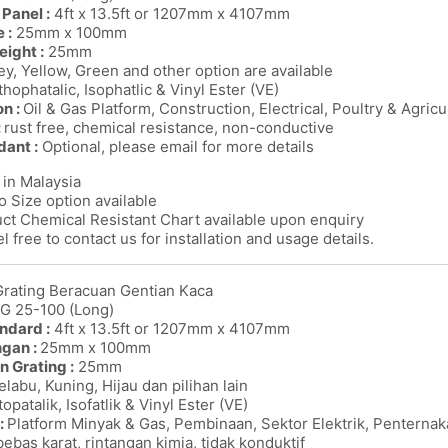
Panel :
4ft x 13.5ft or 1207mm x 4107mm
 :
25mm x 100mm
eight :
25mm
y, Yellow, Green and other option are available
thophatalic, Isophatlic & Vinyl Ester (VE)
on :
Oil & Gas Platform, Construction, Electrical, Poultry & Agricu
:
rust free, chemical resistance, non-conductive
dant :
Optional, please email for more details
in Malaysia
o Size option available
ct Chemical Resistant Chart available upon enquiry
l free to contact us for installation and usage details.
Grating Beracuan Gentian Kaca
MG 25-100 (Long)
ndard :
4ft x 13.5ft or 1207mm x 4107mm
ngan :
25mm x 100mm
n Grating :
25mm
labu, Kuning, Hijau dan pilihan lain
opatalik, Isofatlik & Vinyl Ester (VE)
:
Platform Minyak & Gas, Pembinaan, Sektor Elektrik, Penterna
bebas karat, rintangan kimia, tidak konduktif