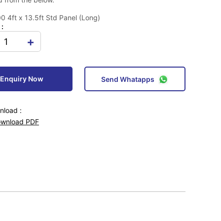
 4ft x 13.5ft Std Panel (Long)
 :
+
Enquiry Now
Send Whatapps
load :
wnload PDF