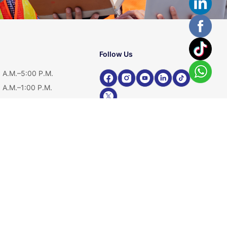
Follow Us
 A.M.–5:00 P.M.
 A.M.–1:00 P.M.
ed
Shop Our Product