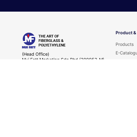
Product &
Products
E-Catalog
(Head Office)
Mui Fatt Marketing Sdn Bhd (309953-M)
Product Ce
Lot 11793, Jalan Pengkalan Nelayan,
FAQ
Telok Gong, Kampung Telok Gong,
42000 Port Klang,
Selangor Darul Ehsan
+60 12 625 7219
+603 3134 3888
sales
© Copyright 2025 Mui Fatt Group of Company. All Right 
by
EASYSEARCH