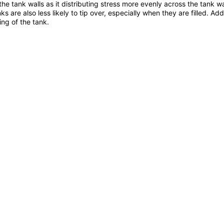
the tank walls as it distributing stress more evenly across the tank wa
s are also less likely to tip over, especially when they are filled. A
ing of the tank.