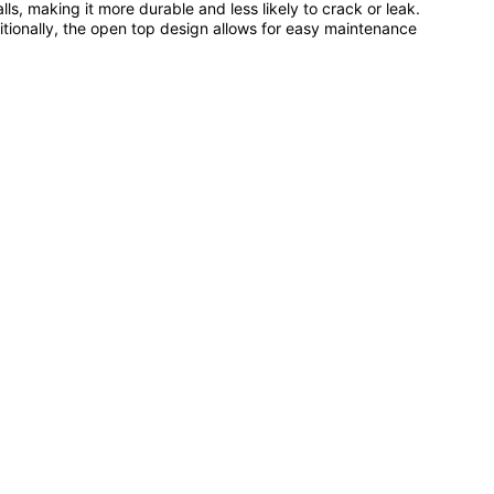
lls, making it more durable and less likely to crack or leak.
dditionally, the open top design allows for easy maintenance