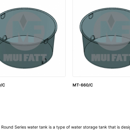
/C
MT-660/C
Round Series water tank is a type of water storage tank that is des