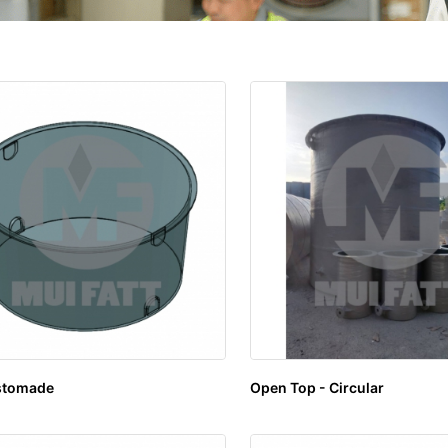
stomade
Open Top - Circular