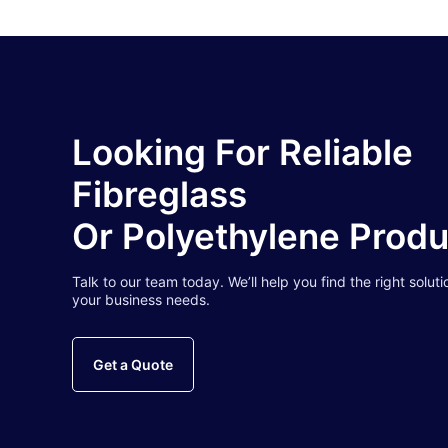
Looking For Reliable
Fibreglass
Or Polyethylene Prod
Talk to our team today. We’ll help you find the right soluti
your business needs.
Get a Quote