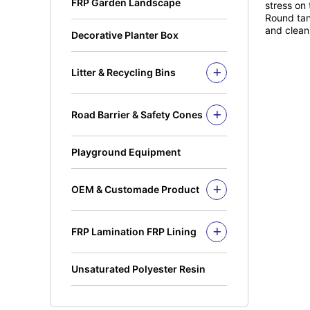
FRP Garden Landscape
stress on 
Fiberglass Sinks
Round Tube
Round tank
and clean
Decorative Planter Box
Square Rung
Solid Rod
I Beam
Litter & Recycling Bins
Recycling Bins
Kickplate
PE Bins - New Color
Fandeck / Decking
Road Barrier & Safety Cones
PE Bins
Flat Bar
Road Barrier
Wheel Bins/Mobile Garbage Bin
Safety Cones
(MGB)
Playground Equipment
Safety Post
Leach Bin
OEM & Customade Product
OEM Product Polyethylene
Rotomolding HDPE
FRP Lamination FRP Lining
OEM Product Fiberglass
FRP/GRP
Steel
Concrete
Unsaturated Polyester Resin