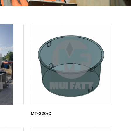
MT-220/C