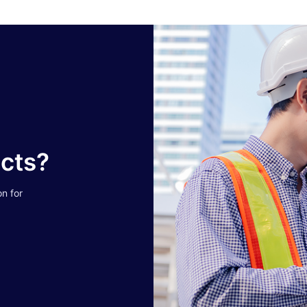
ucts?
on for