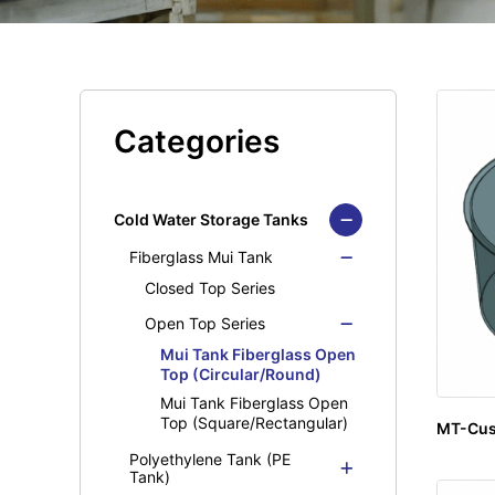
Categories
Cold Water Storage Tanks
Fiberglass Mui Tank
Closed Top Series
Open Top Series
Mui Tank Fiberglass Open
Top (Circular/Round)
Mui Tank Fiberglass Open
Top (Square/Rectangular)
MT-Cu
Polyethylene Tank (PE
Tank)