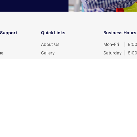
 Support
Quick Links
Business Hours
About Us
Mon–Fri
|
8:00
ue
Gallery
Saturday
|
8:00
rtificate
Contact
Sunday
|
Clos
Blog
Privacy Policy
@muifatt.com.my
Reserved.
Web Design and SEO