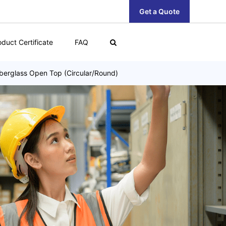
Get a Quote
oduct Certificate
FAQ
berglass Open Top (Circular/Round)