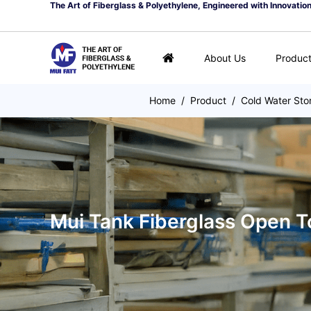
The Art of Fiberglass & Polyethylene, Engineered with Innovatio
About Us
Produc
Home
/
Product
/
Cold Water Sto
Mui Tank Fiberglass Open T