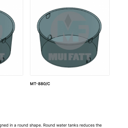
MT-880/C
igned in a round shape. Round water tanks reduces the