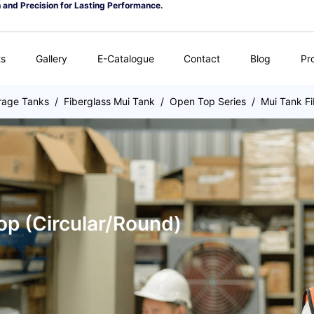
n and Precision for Lasting Performance.
ts
Gallery
E-Catalogue
Contact
Blog
Pr
rage Tanks
/
Fiberglass Mui Tank
/
Open Top Series
/
Mui Tank Fi
op (Circular/Round)