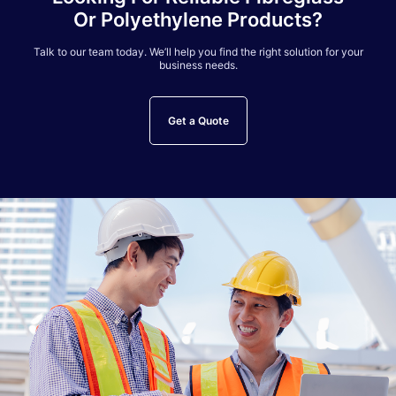
Or Polyethylene Products?
Talk to our team today. We’ll help you find the right solution for your
business needs.
Get a Quote