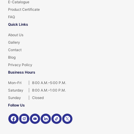
E-Catalogue
Product Certificate
FAQ
Quick Links
About Us
Gallery
Contact
Blog
Privacy Policy
Business Hours
Mon–Fri
|
8:00 A.M.–5:00 P.M.
Saturday
|
8:00 A.M.–1:00 P.M.
Sunday
|
Closed
Follow Us