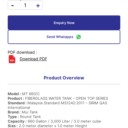
-
+
Enquiry Now
Send Whatapps
PDF download :
Download PDF
Product Overview
Model :
MT 660/C
Product :
FIBERGLASS WATER TANK - OPEN TOP SERIES
Standard :
Malaysia Standard MS1242:2011 – SIRIM QAS
International
Brand :
Mui Tank
Type :
Round Tank
Capacity :
660 Gallon / 3,000 Liter / 3.0 meter cube
Size :
2.0 meter diameter x 1.0 meter Height