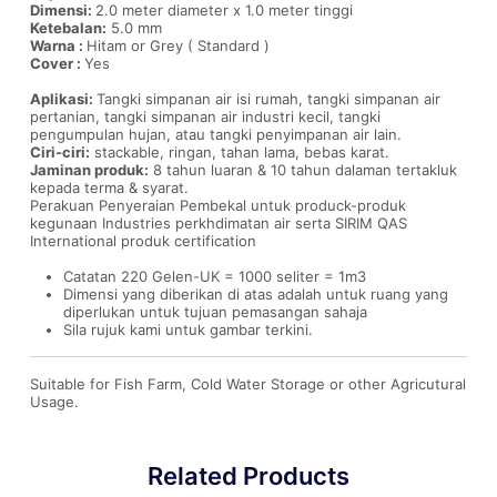
Dimensi:
2.0 meter diameter x 1.0 meter tinggi
Ketebalan:
5.0 mm
Warna :
Hitam or Grey ( Standard )
Cover :
Yes
Aplikasi:
Tangki simpanan air isi rumah, tangki simpanan air
pertanian, tangki simpanan air industri kecil, tangki
pengumpulan hujan, atau tangki penyimpanan air lain.
Ciri-ciri:
stackable, ringan, tahan lama, bebas karat.
Jaminan produk:
8 tahun luaran & 10 tahun dalaman tertakluk
kepada terma & syarat.
Perakuan Penyeraian Pembekal untuk produck-produk
kegunaan Industries perkhdimatan air serta SIRIM QAS
International produk certification
Catatan 220 Gelen-UK = 1000 seliter = 1m3
Dimensi yang diberikan di atas adalah untuk ruang yang
diperlukan untuk tujuan pemasangan sahaja
Sila rujuk kami untuk gambar terkini.
Suitable for Fish Farm, Cold Water Storage or other Agricutural
Usage.
Related Products