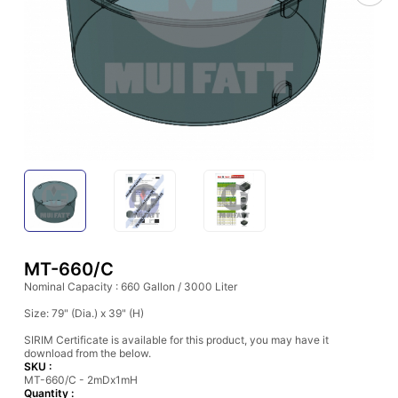
MT-660/C
Nominal Capacity : 660 Gallon / 3000 Liter
Size: 79" (Dia.) x 39" (H)
SIRIM Certificate is available for this product, you may have it
download from the below.
SKU :
MT-660/C - 2mDx1mH
Quantity :