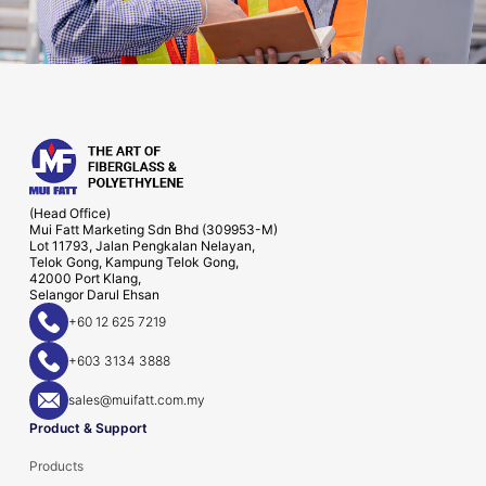
(Head Office)
Mui Fatt Marketing Sdn Bhd (309953-M)
Lot 11793, Jalan Pengkalan Nelayan,
Telok Gong, Kampung Telok Gong,
42000 Port Klang,
Selangor Darul Ehsan
+60 12 625 7219
+603 3134 3888
sales@muifatt.com.my
Product & Support
Products