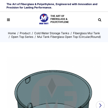
The Art of Fiberglass & Polyethylene, Engineered with Innovation and
Precision for Lasting Performance.
Home
/
Product
/
Cold Water Storage Tanks
/
Fiberglass Mui Tank
/
Open Top Series
/
Mui Tank Fiberglass Open Top (Circular/Round)