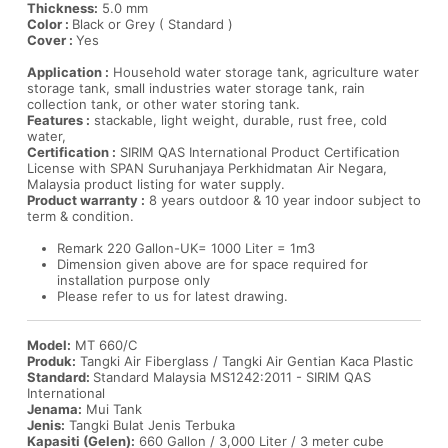
Thickness:
5.0 mm
Color :
Black or Grey ( Standard )
Cover :
Yes
Application :
Household water storage tank, agriculture water
storage tank, small industries water storage tank, rain
collection tank, or other water storing tank.
Features :
stackable, light weight, durable, rust free, cold
water,
Certification :
SIRIM QAS International Product Certification
License with SPAN Suruhanjaya Perkhidmatan Air Negara,
Malaysia product listing for water supply.
Product warranty :
8 years outdoor & 10 year indoor subject to
term & condition.
Remark 220 Gallon-UK= 1000 Liter = 1m3
Dimension given above are for space required for
installation purpose only
Please refer to us for latest drawing.
Model:
MT 660/C
Produk:
Tangki Air Fiberglass / Tangki Air Gentian Kaca Plastic
Standard:
Standard Malaysia MS1242:2011 - SIRIM QAS
International
Jenama:
Mui Tank
Jenis:
Tangki Bulat Jenis Terbuka
Kapasiti (Gelen):
660 Gallon / 3,000 Liter / 3 meter cube