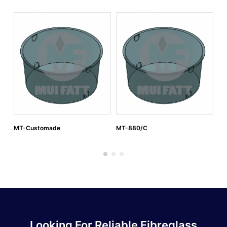
MT-Customade
MT-880/C
MT
Looking For Reliable Fibreglass