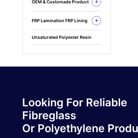
OEM & Customade Product
OEM Product Polyethylene
Rotomolding HDPE
FRP Lamination FRP Lining
OEM Product Fiberglass
FRP/GRP
Steel
Concrete
Unsaturated Polyester Resin
Looking For Reliable
Fibreglass
Or Polyethylene Prod