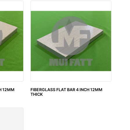
CH 12MM
FIBERGLASS FLAT BAR 4 INCH 12MM
THICK