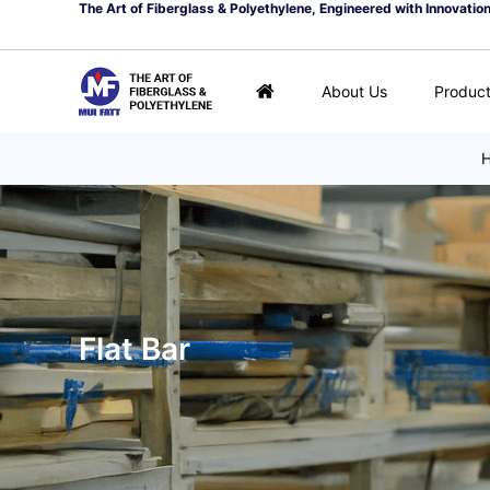
The Art of Fiberglass & Polyethylene, Engineered with Innovatio
About Us
Produc
Flat Bar