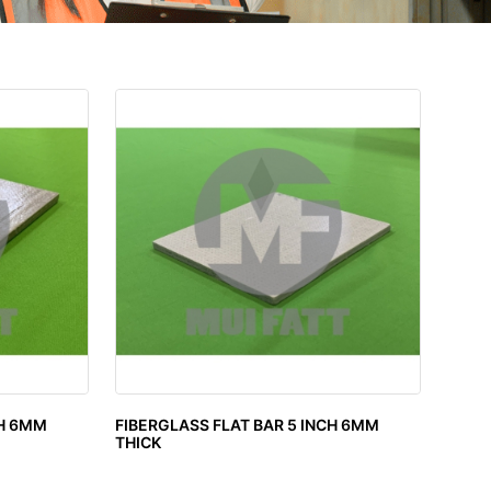
CH 6MM
FIBERGLASS FLAT BAR 5 INCH 6MM
THICK