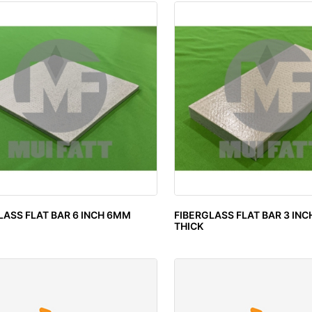
LASS FLAT BAR 6 INCH 6MM
FIBERGLASS FLAT BAR 3 IN
THICK