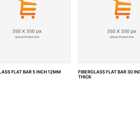
LASS FLAT BAR 5 INCH 12MM
FIBERGLASS FLAT BAR 30 I
THICK