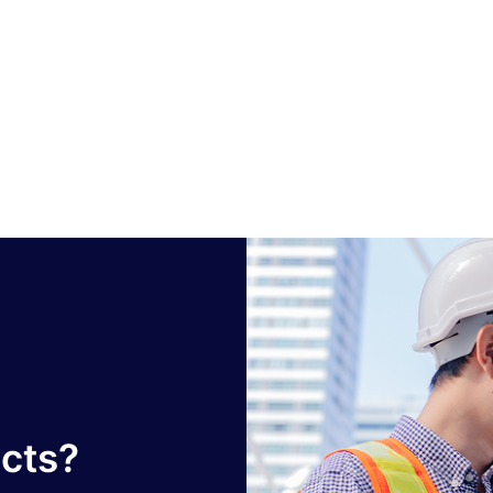
ucts?