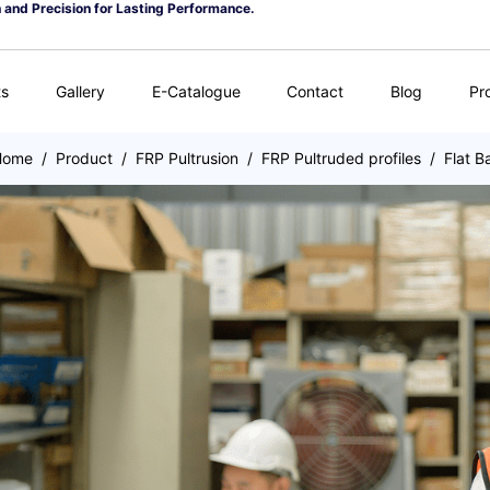
n and Precision for Lasting Performance.
ts
Gallery
E-Catalogue
Contact
Blog
Pr
Home
/
Product
/
FRP Pultrusion
/
FRP Pultruded profiles
/
Flat B