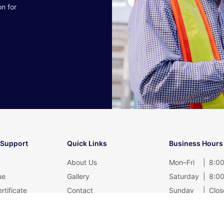
on for
 Support
Quick Links
Business Hours
About Us
Mon–Fri
|
8:00
ue
Gallery
Saturday
|
8:00
rtificate
Contact
Sunday
|
Clos
Blog
Privacy Policy