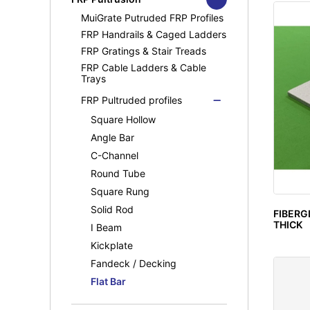
MuiGrate Molded FRP Grating
MuiGrate Putruded FRP Profiles
FRP Manhole & Sump Covers
FRP Handrails & Caged Ladders
Light Duty Manhole
Cover(Septic Tank)
FRP Gratings & Stair Treads
FRP Cable Ladders & Cable
Trays
FRP Pultruded profiles
Square Hollow
Angle Bar
C-Channel
Round Tube
Square Rung
Solid Rod
FIBERG
THICK
I Beam
Kickplate
Fandeck / Decking
Flat Bar