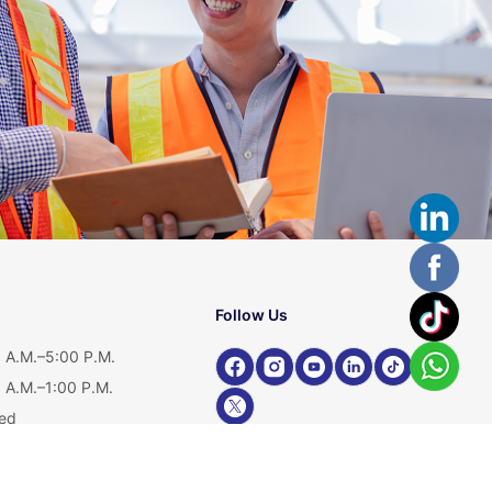
Follow Us
 A.M.–5:00 P.M.
 A.M.–1:00 P.M.
ed
Shop Our Product