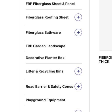
FRP Fiberglass Sheet & Panel
Fiberglass Roofing Sheet
Fiberglass Roofing Accessories
Fiberglass Bathware
Fiberglass Bath Tub
Fiberglass Shower Tray
FRP Garden Landscape
Fiberglass Sinks
FIBERG
Decorative Planter Box
THICK
Litter & Recycling Bins
Recycling Bins
PE Bins - New Color
Road Barrier & Safety Cones
PE Bins
Road Barrier
Wheel Bins/Mobile Garbage Bin
Safety Cones
(MGB)
Playground Equipment
Safety Post
Leach Bin