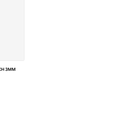
NCH 3MM