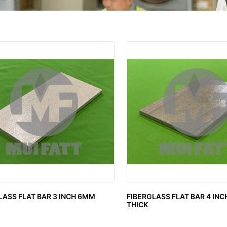
LASS FLAT BAR 3 INCH 6MM
FIBERGLASS FLAT BAR 4 IN
THICK