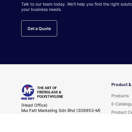
Talk to our team today. We’ll help you find the right soluti
your business needs.
Get a Quote
Product &
Products
E-Catalog
(Head Office)
Mui Fatt Marketing Sdn Bhd (309953-M)
Product Ce
Lot 11793, Jalan Pengkalan Nelayan,
FAQ
Telok Gong, Kampung Telok Gong,
42000 Port Klang,
Selangor Darul Ehsan