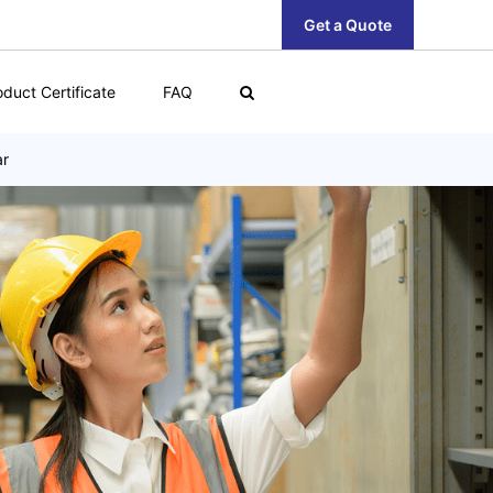
Get a Quote
oduct Certificate
FAQ
ar