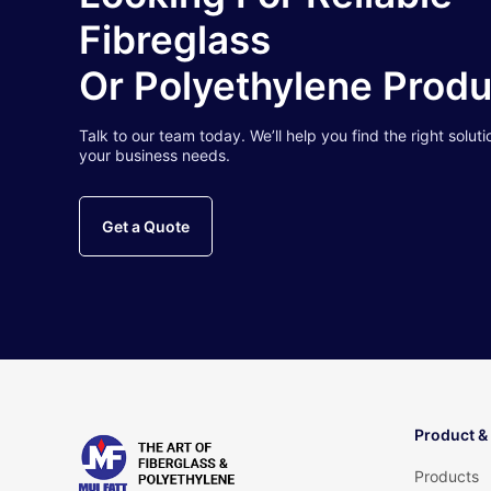
Fibreglass
Or Polyethylene Prod
Talk to our team today. We’ll help you find the right soluti
your business needs.
Get a Quote
Product &
Products