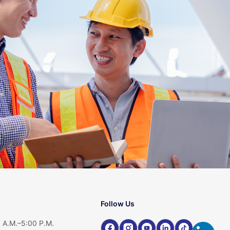
Follow Us
 A.M.–5:00 P.M.