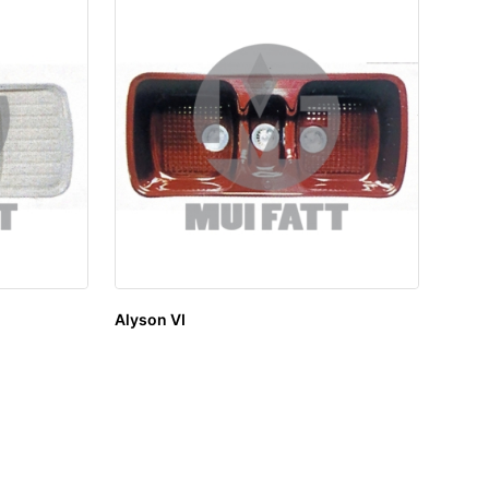
Alyson VI