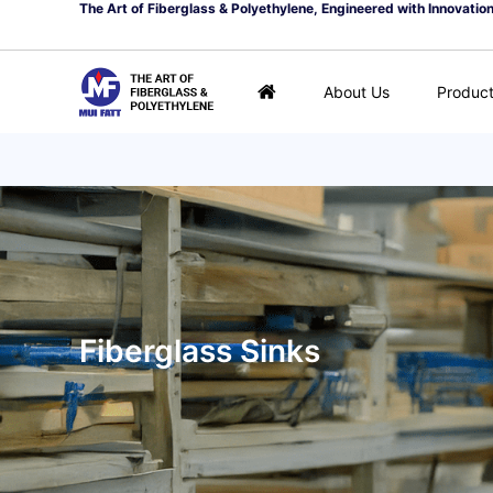
The Art of Fiberglass & Polyethylene, Engineered with Innovatio
About Us
Produc
Fiberglass Sinks