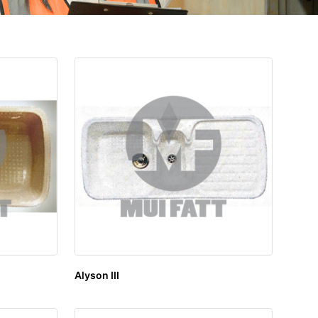
Alyson III