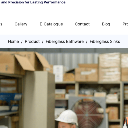
n and Precision for Lasting Performance.
ts
Gallery
E-Catalogue
Contact
Blog
Pr
Home
/
Product
/
Fiberglass Bathware
/
Fiberglass Sinks