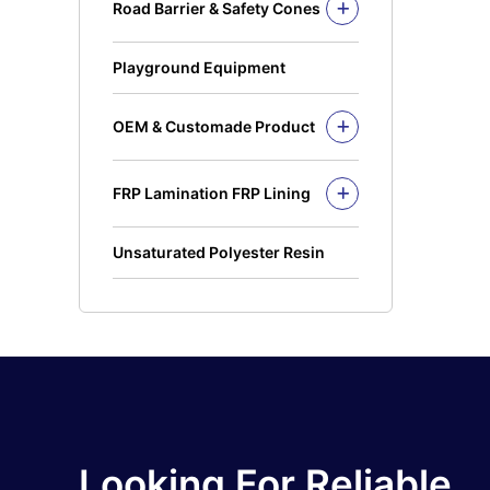
Road Barrier & Safety Cones
PE Bins
Road Barrier
Wheel Bins/Mobile Garbage Bin
Safety Cones
(MGB)
Playground Equipment
Safety Post
Leach Bin
OEM & Customade Product
OEM Product Polyethylene
Rotomolding HDPE
FRP Lamination FRP Lining
OEM Product Fiberglass
FRP/GRP
Steel
Concrete
Unsaturated Polyester Resin
Looking For Reliable