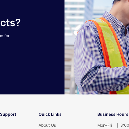
ucts?
on for
 Support
Quick Links
Business Hours
About Us
Mon–Fri
|
8:00