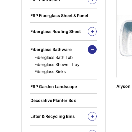
MuiGrate Molded FRP Grating
MuiGrate Putruded FRP Profiles
FRP Manhole & Sump Covers
FRP Handrails & Caged Ladders
FRP Fiberglass Sheet & Panel
Light Duty Manhole
FRP Gratings & Stair Treads
Cover(Septic Tank)
FRP Cable Ladders & Cable
Fiberglass Roofing Sheet
Trays
Fiberglass Roofing Accessories
FRP Pultruded profiles
Square Hollow
Fiberglass Bathware
Angle Bar
Fiberglass Bath Tub
C-Channel
Fiberglass Shower Tray
Fiberglass Sinks
Round Tube
Square Rung
Alyson 
FRP Garden Landscape
Solid Rod
I Beam
Decorative Planter Box
Kickplate
Fandeck / Decking
Litter & Recycling Bins
Flat Bar
Recycling Bins
PE Bins - New Color