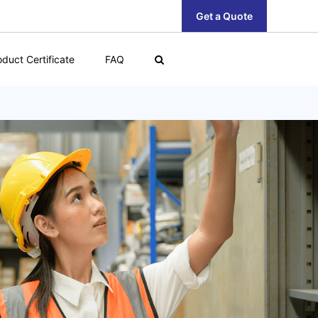
Get a Quote
oduct Certificate
FAQ