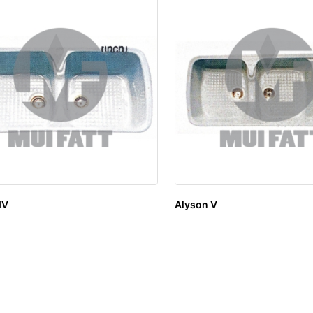
IV
Alyson V