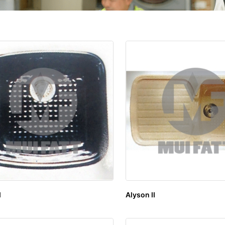
I
Alyson II