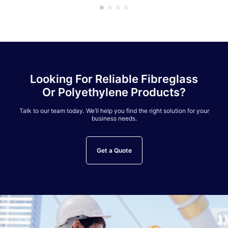
Looking For Reliable Fibreglass
Or Polyethylene Products?
Talk to our team today. We’ll help you find the right solution for your
business needs.
Get a Quote