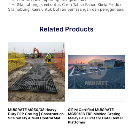
Sila hubungi kami untuk Carta Tahan Bahan Kimia Produk
Sila hubungi kami untuk butiran pemasangan dan penggunaan.
Related Products
MUIGRATE MG50/38 Heavy-
SIRIM Certified MUIGRATE
FR
Duty FRP Grating | Construction
MG50/38 FRP Molded Grating |
Site Safety & Mud Control Mat
Malaysia's First for Data Center
Platforms