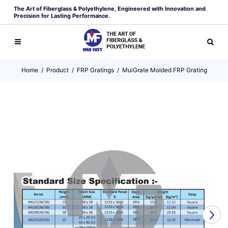
The Art of Fiberglass & Polyethylene, Engineered with Innovation and
Precision for Lasting Performance.
Home
/
Product
/
FRP Gratings
/
MuiGrate Molded FRP Grating