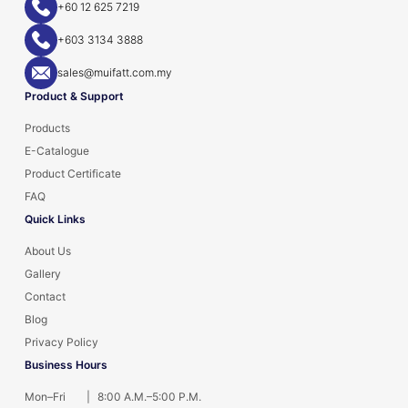
+60 12 625 7219
+603 3134 3888
sales@muifatt.com.my
Product & Support
Products
E-Catalogue
Product Certificate
FAQ
Quick Links
About Us
Gallery
Contact
Blog
Privacy Policy
Business Hours
Mon–Fri
|
8:00 A.M.–5:00 P.M.