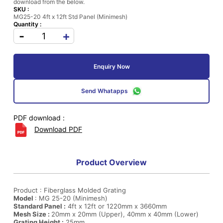
download from the below.
SKU :
MG25-20 4ft x 12ft Std Panel (Minimesh)
Quantity :
-
+
Enquiry Now
Send Whatapps
PDF download :
Download PDF
Product Overview
Product : Fiberglass Molded Grating
Model
: MG 25-20 (Minimesh)
Standard Panel :
4ft x 12ft or 1220mm x 3660mm
Mesh Size :
20mm x 20mm (Upper), 40mm x 40mm (Lower)
Grating Height :
25mm