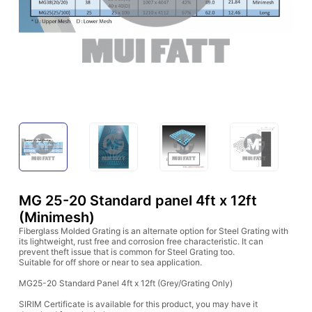
MG 25-20 Standard panel 4ft x 12ft
(Minimesh)
Fiberglass Molded Grating is an alternate option for Steel Grating with
its lightweight, rust free and corrosion free characteristic. It can
prevent theft issue that is common for Steel Grating too.
Suitable for off shore or near to sea application.
MG25-20 Standard Panel 4ft x 12ft (Grey/Grating Only)
SIRIM Certificate is available for this product, you may have it