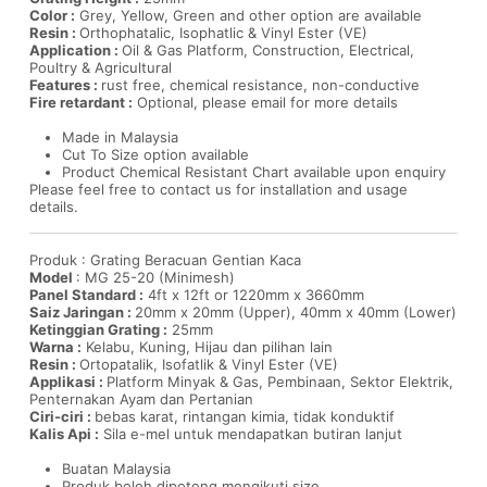
Color :
Grey, Yellow, Green and other option are available
Resin :
Orthophatalic, Isophatlic & Vinyl Ester (VE)
Application :
Oil & Gas Platform, Construction, Electrical,
Poultry & Agricultural
Features :
rust free, chemical resistance, non-conductive
Fire retardant :
Optional, please email for more details
Made in Malaysia
Cut To Size option available
Product Chemical Resistant Chart available upon enquiry
Please feel free to contact us for installation and usage
details.
Produk : Grating Beracuan Gentian Kaca
Model
: MG 25-20 (Minimesh)
Panel Standard :
4ft x 12ft or 1220mm x 3660mm
Saiz Jaringan :
20mm x 20mm (Upper), 40mm x 40mm (Lower)
Ketinggian Grating :
25mm
Warna :
Kelabu, Kuning, Hijau dan pilihan lain
Resin :
Ortopatalik, Isofatlik & Vinyl Ester (VE)
Applikasi :
Platform Minyak & Gas, Pembinaan, Sektor Elektrik,
Penternakan Ayam dan Pertanian
Ciri-ciri :
bebas karat, rintangan kimia, tidak konduktif
Kalis Api :
Sila e-mel untuk mendapatkan butiran lanjut
Buatan Malaysia
Produk boleh dipotong mengikuti size