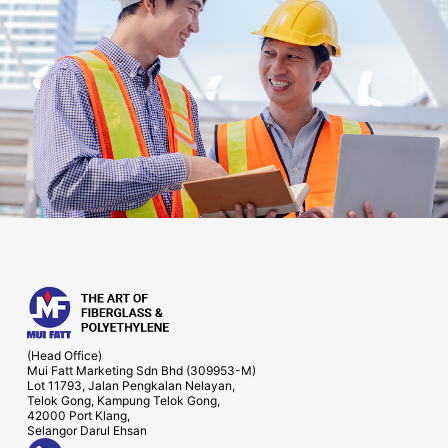
(Head Office)
Mui Fatt Marketing Sdn Bhd (309953-M)
Lot 11793, Jalan Pengkalan Nelayan,
Telok Gong, Kampung Telok Gong,
42000 Port Klang,
Selangor Darul Ehsan