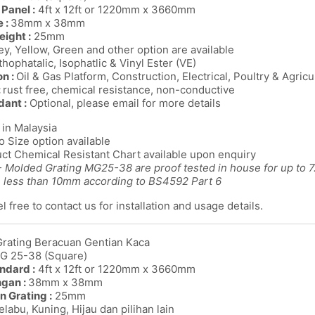
Panel :
4ft x 12ft or 1220mm x 3660mm
 :
38mm x 38mm
eight :
25mm
y, Yellow, Green and other option are available
thophatalic, Isophatlic & Vinyl Ester (VE)
on :
Oil & Gas Platform, Construction, Electrical, Poultry & Agricu
:
rust free, chemical resistance, non-conductive
dant :
Optional, please email for more details
in Malaysia
o Size option available
ct Chemical Resistant Chart available upon enquiry
 Molded Grating MG25-38 are proof tested in house for up to 7.5
n less than 10mm according to BS4592 Part 6
l free to contact us for installation and usage details.
Grating Beracuan Gentian Kaca
MG 25-38 (Square)
ndard :
4ft x 12ft or 1220mm x 3660mm
ngan :
38mm x 38mm
n Grating :
25mm
labu, Kuning, Hijau dan pilihan lain