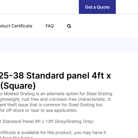
Get a Quote
oduct Certificate
FAQ
5-38 Standard panel 4ft x
 (Square)
s Molded Grating is an alternate option for Steel Grating
lightweight, rust free and corrosion free characteristic. It
nt theft issue that is common for Steel Grating too.
for off shore or near to sea application.
Standard Panel 4ft x 12ft (Grey/Grating Only)
tificate is available for this product, you may have it
 from the below.