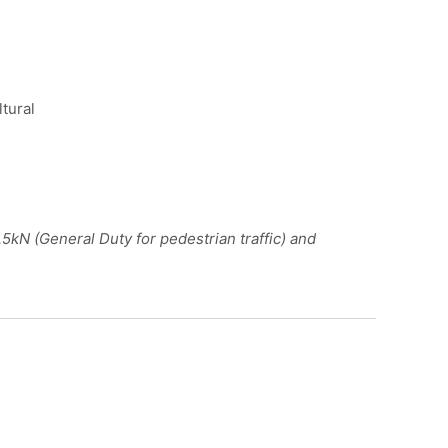
ltural
kN (General Duty for pedestrian traffic) and