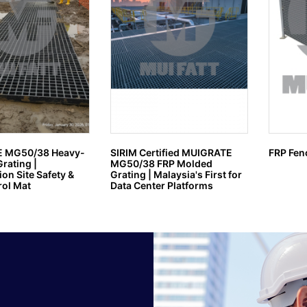
 MG50/38 Heavy-
SIRIM Certified MUIGRATE
FRP Fen
rating |
MG50/38 FRP Molded
on Site Safety &
Grating | Malaysia's First for
ol Mat
Data Center Platforms