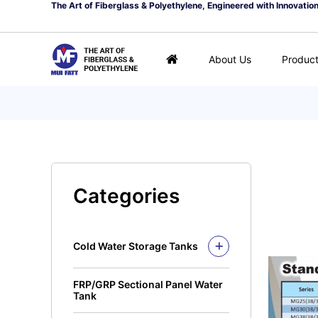
The Art of Fiberglass & Polyethylene, Engineered with Innovatio
About Us
Produc
Categories
Cold Water Storage Tanks
Fiberglass Mui Tank
FRP/GRP Sectional Panel Water
Closed Top Series
Polyethylene Tank (PE
Tank
Tank)
Open Top Series
Closed Top Series