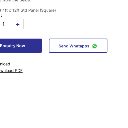
4ft x 12ft Std Panel (Square)
 :
+
Enquiry Now
Send Whatapps
load :
wnload PDF