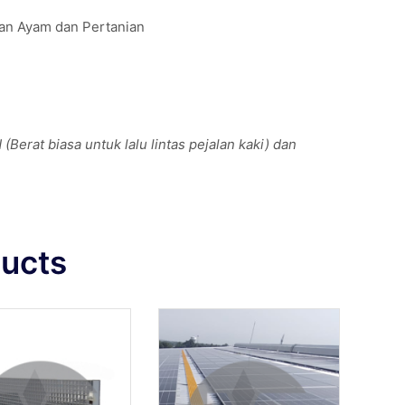
kan Ayam dan Pertanian
Berat biasa untuk lalu lintas pejalan kaki) dan
ducts