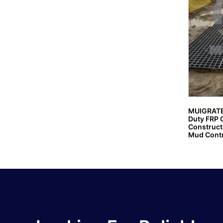
MUIGRATE
Duty FRP G
Constructi
Mud Contr