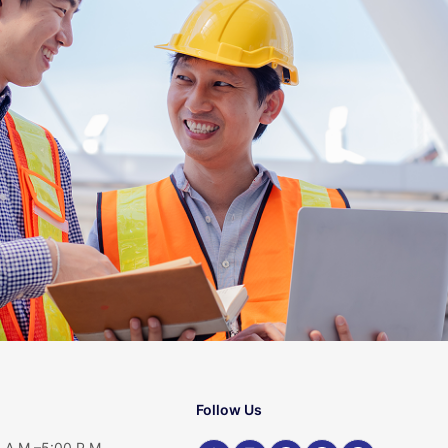
Follow Us
 A.M.–5:00 P.M.