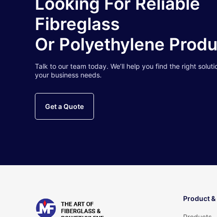
Looking For Reliable
Fibreglass
Or Polyethylene Prod
Talk to our team today. We’ll help you find the right soluti
your business needs.
Get a Quote
Product &
Products