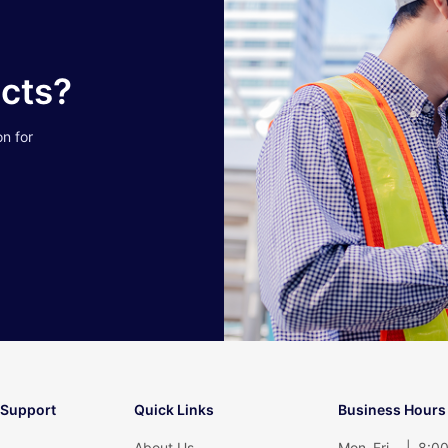
ucts?
on for
 Support
Quick Links
Business Hours
About Us
Mon–Fri
|
8:00