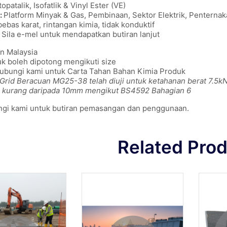
opatalik, Isofatlik & Vinyl Ester (VE)
:
Platform Minyak & Gas, Pembinaan, Sektor Elektrik, Penterna
bebas karat, rintangan kimia, tidak konduktif
Sila e-mel untuk mendapatkan butiran lanjut
n Malaysia
k boleh dipotong mengikuti size
hubungi kami untuk Carta Tahan Bahan Kimia Produk
 Grid Beracuan MG25-38 telah diuji untuk ketahanan berat 7.5kN (
 kurang daripada 10mm mengikut BS4592 Bahagian 6
ngi kami untuk butiran pemasangan dan penggunaan.
Related Pro