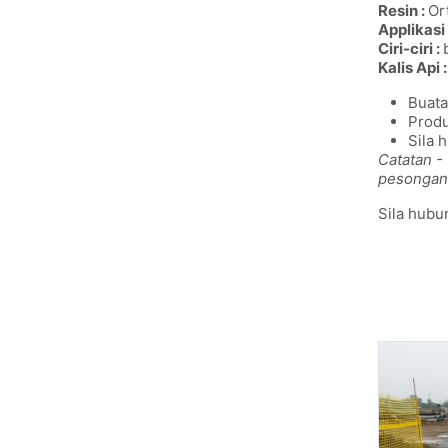
Resin :
Ort
Applikasi 
Ciri-ciri :
Kalis Api :
Buata
Produ
Sila 
Catatan -
pesongan
Sila hubu