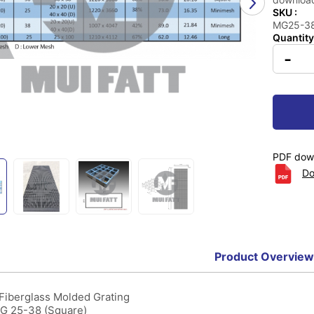
SKU :
MG25-38 
Quantity
-
PDF down
Do
Product Overview
 Fiberglass Molded Grating
MG 25-38 (Square)