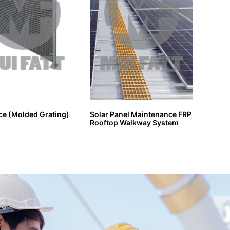
ce (Molded Grating)
Solar Panel Maintenance FRP
GRP G
Rooftop Walkway System
H MA