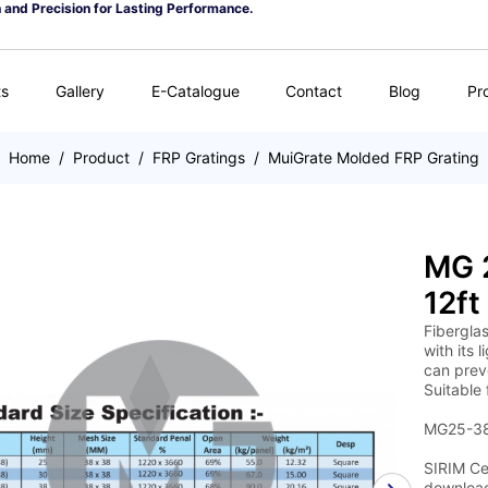
n and Precision for Lasting Performance.
ts
Gallery
E-Catalogue
Contact
Blog
Pr
Home
/
Product
/
FRP Gratings
/
MuiGrate Molded FRP Grating
MG 2
12ft
Fiberglas
with its 
can preve
Suitable 
MG25-38 
SIRIM Cer
download