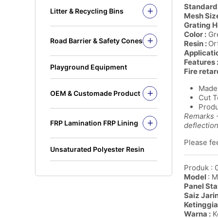
Solid Rod
Standard 
Litter & Recycling Bins
Mesh Size
I Beam
Recycling Bins
Grating H
Kickplate
PE Bins - New Color
Color :
Gre
Road Barrier & Safety Cones
Fandeck / Decking
Resin :
Or
PE Bins
Road Barrier
Applicati
Flat Bar
Wheel Bins/Mobile Garbage Bin
Features 
Safety Cones
(MGB)
Playground Equipment
Fire retar
Safety Post
Leach Bin
Made 
OEM & Customade Product
Cut T
OEM Product Polyethylene
Produ
Rotomolding HDPE
Remarks -
FRP Lamination FRP Lining
OEM Product Fiberglass
deflectio
FRP/GRP
Steel
Please fee
Concrete
Unsaturated Polyester Resin
Produk : 
Model
: 
Panel Sta
Saiz Jari
Ketinggia
Warna :
Ke