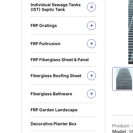
Individual Sewage Tanks
Open Top Series
(IST) Septic Tank
PE Biofilter Septic Tank 6 to 18
PE
FRP Gratings
FRP Biofilter Septic Tank 8 to
30 PE
TruGrid Pultruded FRP Grating
FRP Small Sewage Treatment
MuiGrate Pultruded FRP
System
FRP Pultrusion
Grating
MuiGrate Putruded FRP Profiles
MuiGrate Molded FRP Grating
FRP Handrails & Caged
FRP Manhole & Sump Covers
FRP Fiberglass Sheet & Panel
Ladders
Light Duty Manhole
FRP Gratings & Stair Treads
Cover(Septic Tank)
Fiberglass Roofing Sheet
FRP Cable Ladders & Cable
Trays
Fiberglass Roofing Accessories
FRP Pultruded profiles
Fiberglass Bathware
Square Hollow
Fiberglass Bath Tub
Angle Bar
Fiberglass Shower Tray
FRP Garden Landscape
C-Channel
Fiberglass Sinks
Round Tube
Decorative Planter Box
Product :
Square Rung
Model
: 