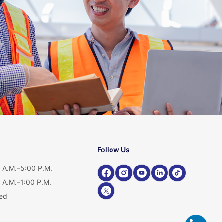
Follow Us
 A.M.–5:00 P.M.
 A.M.–1:00 P.M.
ed