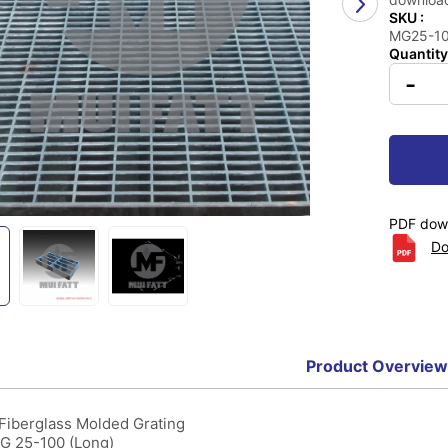
SKU :
MG25-100
Quantity
-
PDF down
Do
Product Overview
 Fiberglass Molded Grating
MG 25-100 (Long)