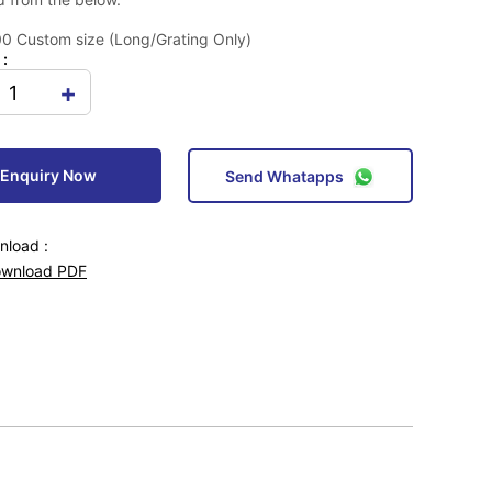
 Custom size (Long/Grating Only)
 :
+
Enquiry Now
Send Whatapps
load :
wnload PDF