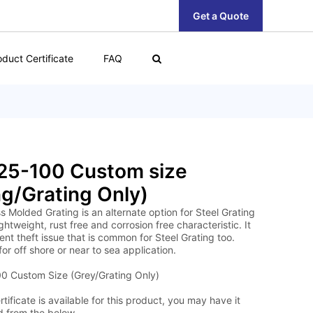
Get a Quote
oduct Certificate
FAQ
25-100 Custom size
g/Grating Only)
s Molded Grating is an alternate option for Steel Grating
lightweight, rust free and corrosion free characteristic. It
nt theft issue that is common for Steel Grating too.
for off shore or near to sea application.
 Custom Size (Grey/Grating Only)
tificate is available for this product, you may have it
 from the below.