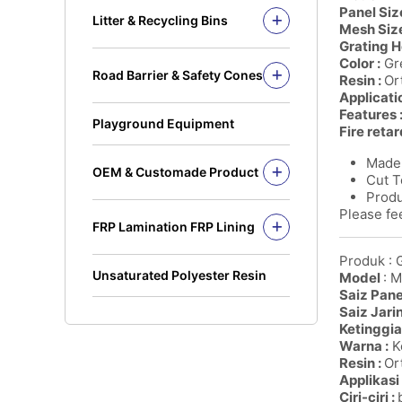
Solid Rod
Panel Size
Litter & Recycling Bins
Mesh Size
I Beam
Recycling Bins
Grating H
Kickplate
PE Bins - New Color
Color :
Gre
Road Barrier & Safety Cones
Fandeck / Decking
Resin :
Or
PE Bins
Road Barrier
Applicati
Flat Bar
Wheel Bins/Mobile Garbage Bin
Features 
Safety Cones
(MGB)
Playground Equipment
Fire retar
Safety Post
Leach Bin
Made 
OEM & Customade Product
Cut T
OEM Product Polyethylene
Produ
Rotomolding HDPE
Please fee
FRP Lamination FRP Lining
OEM Product Fiberglass
FRP/GRP
Steel
Produk : 
Concrete
Unsaturated Polyester Resin
Model
: 
Saiz Panel
Saiz Jari
Ketinggia
Warna :
Ke
Resin :
Ort
Applikasi 
Ciri-ciri :