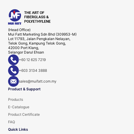
(Head Office)
Mui Fatt Marketing Sdn Bhd (309953-M)
Lot 11793, Jalan Pengkalan Nelayan,
Telok Gong, Kampung Telok Gong,
42000 Port Klang,
Selangor Darul Ehsan
+60 12 625 7219
+603 3134 3888
sales@muifatt.com.my
Product & Support
Products
E-Catalogue
Product Certificate
FAQ
Quick Links