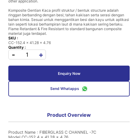
other application.
Komposite Gentian Kaca profil struktur / bentuk structure adalah
ringgan berbanding dengan besi; tahan kakisan serta serasi dengan
bahan kimia. Sesuai untuk menggantikan besi dan kayu untuk aplikasi
lain seperti lokasi berhampiran laut di mana kakisan sering berlaku.
Flame Retardant & Fire Resistant to standard bangunan composite
material juga terdapat.
SKU :
CC-152.4 x 41.28 x 4.76
Quantity :
-
+
Enquiry Now
Send Whatapps
Product Overview
Product Name : FIBERGLASS C CHANNEL -7C
Model CC-152.4 x 41.28 x 4.76