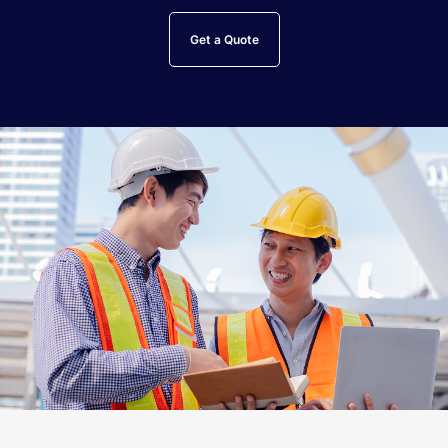
Get a Quote