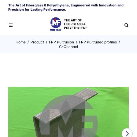
The Art of Fiberglass & Polyethylene, Engineered with Innovation and
Precision for Lasting Performance.
Home
/
Product
/
FRP Pultrusion
/
FRP Pultruded profiles
/
C-Channel