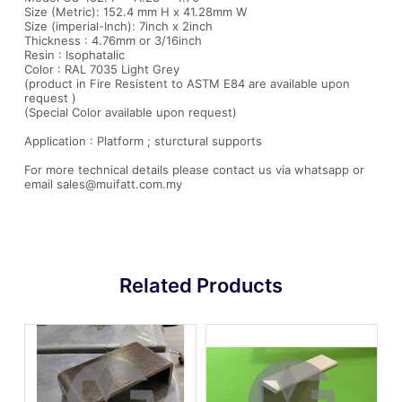
Size (Metric): 152.4 mm H x 41.28mm W
Size (imperial-Inch): 7inch x 2inch
Thickness : 4.76mm or 3/16inch
Resin : Isophatalic
Color : RAL 7035 Light Grey
(product in Fire Resistent to ASTM E84 are available upon
request )
(Special Color available upon request)
Application : Platform ; sturctural supports
For more technical details please contact us via whatsapp or
email sales@muifatt.com.my
Related Products