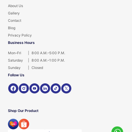
About Us
Gallery
Contact
Blog
Privacy Policy
Business Hours
Mon–Fri
|
8:00 A.M.–5:00 P.M.
Saturday
|
8:00 A.M.–1:00 P.M.
Sunday
|
Closed
Follow Us
Shop Our Product