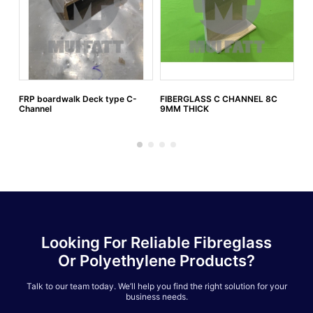
FRP boardwalk Deck type C-
FIBERGLASS C CHANNEL 8C
FI
Channel
9MM THICK
6M
Looking For Reliable Fibreglass
Or Polyethylene Products?
Talk to our team today. We’ll help you find the right solution for your
business needs.