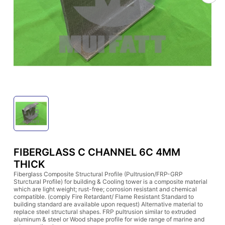
FIBERGLASS C CHANNEL 6C 4MM
THICK
Fiberglass Composite Structural Profile (Pultrusion/FRP-GRP
Sturctural Profile) for building & Cooling tower is a composite material
which are light weight; rust-free; corrosion resistant and chemical
compatible. (comply Fire Retardant/ Flame Resistant Standard to
building standard are available upon request) Alternative material to
replace steel structural shapes. FRP pultrusion similar to extruded
aluminum & steel or Wood shape profile for wide range of marine and