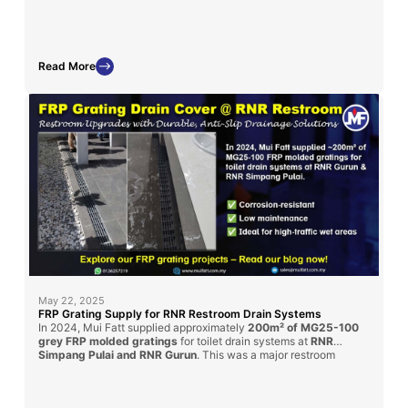
displays and chemical exposure zones.
Read More
May 22, 2025
FRP Grating Supply for RNR Restroom Drain Systems
In 2024, Mui Fatt supplied approximately
200m² of MG25-100
grey FRP molded gratings
for toilet drain systems at
RNR
Simpang Pulai and RNR Gurun
. This was a major restroom
renovation under the
PLUS Highway
upgrade initiative. Our
gratings provided a
durable, anti-slip
, and
corrosion-resistant
solution for enhanced public hygiene and long-term service