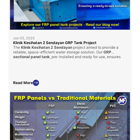
Jun 03, 2025
Klinik Kesihatan 2 Sendayan GRP Tank Project
The
Klinik Kesihatan 2 Sendayan
project aimed to provide a
reliable, space-efficient water storage solution. Our
GRP
sectional panel tank
, pre-installed and ready for use, ensures
minimal site disruption and quick commissioning. This project
underlines Mui Fatt’s ability to tailor GRP solutions to client
specifications, fulfilling both size constraints and capacity
requirements.
Read More