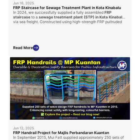
Jun 16, 2025
FRP Staircase for Sewage Treatment Plant in Kota Kinabalu
In 2024, we successfully supplied a fully assembled
FRP
staircase
to a
sewage treatment plant (STP) in Kota Kinabalu
via sea freight. Constructed using high-strength FRP pultruded
profiles and molded grating, this custom-built solution provides
long-term durability, corrosion resistance, and ease of
installation
—making it ideal for harsh wastewater environments.
Read More
Jun 12, 2025
FRP Handrail Project for Majlis Perbandaran Kuantan
In September 2015, Mui Fatt supplied approximately 250 sets of