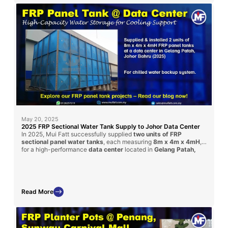
May 20, 2025
2025 FRP Sectional Water Tank Supply to Johor Data Center
In 2025, Mui Fatt successfully supplied
two units of FRP
sectional panel water tanks
, each measuring
8m x 4m x 4mH
,
for a high-performance
data center
located in
Gelang Patah,
Johor Bahru
. Delivered via contractor
Timesfly International
,
these tanks ensure safe, large-volume water storage with
corrosion-resistant performance tailored for critical facilities like
data centers.
Read More