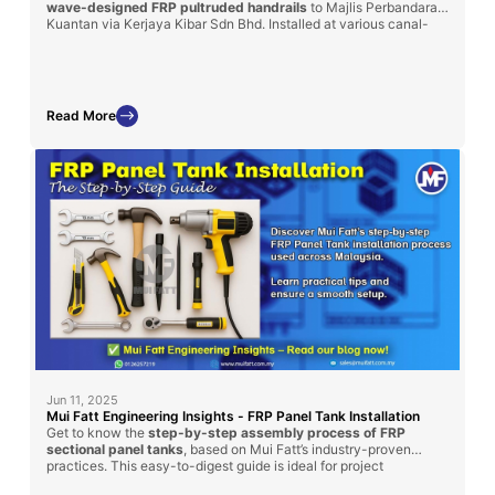
wave-designed FRP pultruded handrails
to Majlis Perbandaran
Kuantan via Kerjaya Kibar Sdn Bhd. Installed at various canal-
side locations, these handrails were chosen for their superior
durability, corrosion resistance, and maintenance-free
performance in outdoor environments. This project reflects our
commitment to safety, functionality, and urban aesthetics using
long-lasting FRP solutions.
Read More
Jun 11, 2025
Mui Fatt Engineering Insights - FRP Panel Tank Installation
Get to know the
step-by-step assembly process of FRP
sectional panel tanks
, based on Mui Fatt’s industry-proven
practices. This easy-to-digest guide is ideal for project
managers, contractors, and technical personnel involved in water