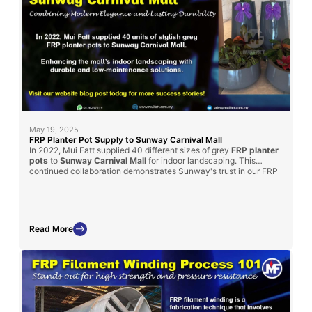
May 19, 2025
FRP Planter Pot Supply to Sunway Carnival Mall
In 2022, Mui Fatt supplied 40 different sizes of grey
FRP planter
pots
to
Sunway Carnival Mall
for indoor landscaping. This
continued collaboration demonstrates Sunway's trust in our FRP
products for enhancing their spaces. Read on to learn how our
solution met their landscaping goals and the benefits of choosing
FRP for mall projects.
Read More