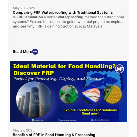
May 28, 2025
Comparing FRP Waterproofing with Traditional Systems
Is
FRP lamination
a better
waterproofing
method than traditional
systems? Explore this complete guide with real project examples
and see why FRP is gaining traction across Malaysia.
Read More
May 27, 2025
Benefits of FRP in Food Handling & Processing