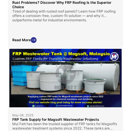
Rust Problems? Discover Why FRP Roofing Is the Superior
Choice
Tired of dealing with rusted roof panels? Learn how FRP roofing
offers a corrosion-free, custom-fit solution — and why it
outperforms metal for industrial environments.
Read More
May 08, 2025
FRP Tank Supply for Magsoft Wastewater Projects
Mui Fatt has been the trusted supplier of FRP tanks for Magsoft’s
wastewater treatment systems since 2022. These tanks are