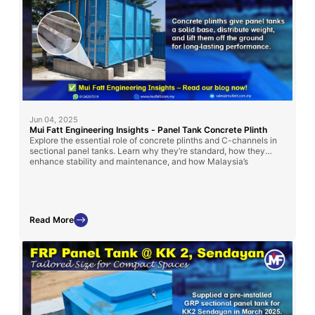
Jun 04, 2025
Mui Fatt Engineering Insights - Panel Tank Concrete Plinth
Explore the essential role of concrete plinths and C-channels in
sectional panel tanks. Learn why they’re standard, how they
enhance stability and maintenance, and how Malaysia’s
regulations influence their use.
Read More