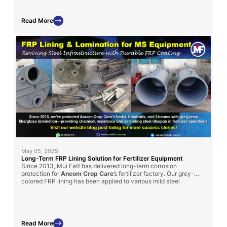
Read More
May 05, 2025
Long-Term FRP Lining Solution for Fertilizer Equipment
Since 2013, Mui Fatt has delivered long-term corrosion
protection for
Ancom Crop Care
’s fertilizer factory. Our grey-
colored FRP lining has been applied to various mild steel
structures, such as handrails, I-beams, and chemical tanks, to
enhance durability
in chemically aggressive environments.
Read More