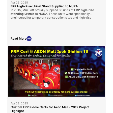
Apr 23, 2025
FRP High-Rise Urinal Stand Supplied to NURA
In 2015, Mui Fatt proudly supplied 65 units of
FRP high-rise
standing urinals
to NURA. These units were specifically
engineered for temporary construction sites and high-rise
structures, providing a hygienic and time-saving sanitation
solution for workers. The durable fiberglass construction,
combined with portability and cost-efficiency, made it an ideal
choice for challenging site conditions.
Read More
Apr 22, 2025
Custom FRP Kiddie Carts for Aeon Mall – 2012 Project
Highlight