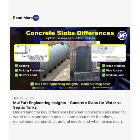
storage tank installation across Malaysia.
Read More
Jun 10, 2025
Mui Fatt Engineering Insights - Concrete Slabs for Water vs
Septic Tanks
Understand the key differences between concrete slabs used for
water tanks and septic tanks. Learn about their functions,
compliance standards, structural needs, and when to use each,
so you can make the right decision for a safe and long-lasting
installation.