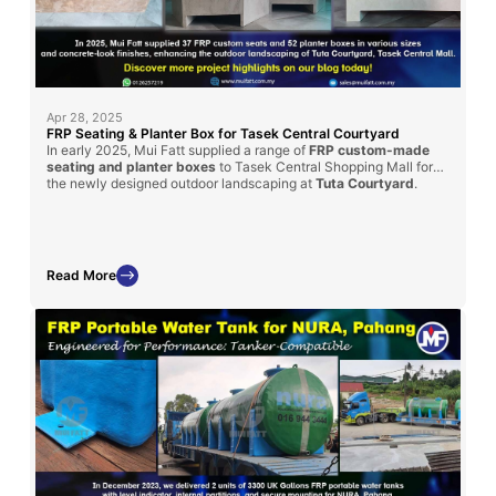
Apr 28, 2025
FRP Seating & Planter Box for Tasek Central Courtyard
In early 2025, Mui Fatt supplied a range of
FRP custom-made
seating and planter boxes
to Tasek Central Shopping Mall for
the newly designed outdoor landscaping at
Tuta Courtyard
.
Fabricated using the hand lay-up method with a textured
concrete-look finish, these pieces offer aesthetic appeal and
long-term durability for the mall’s public space.
Read More