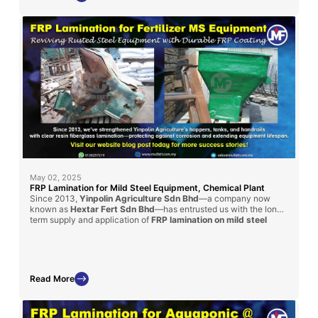
May 02, 2025
FRP Lamination for Mild Steel Equipment, Chemical Plant
Since 2013,
Yinpolin Agriculture Sdn Bhd
—a company now
known as
Hextar Fert Sdn Bhd
—has entrusted us with the long-
term supply and application of
FRP lamination on mild steel
structures
throughout their chemical fertilizer manufacturing
plant. This ongoing collaboration involves laminating handrails, I-
beams, and chemical storage tanks using a
clear resin coating
reinforced with fiberglass mat
, effectively protecting these
steel components from aggressive corrosion caused by daily
Read More
chemical exposure. Our fiberglass lining solutions have
significantly enhanced the lifespan, structural safety, and
operational efficiency of their facility, reinforcing our position as
a reliable partner in industrial-grade corrosion protection.