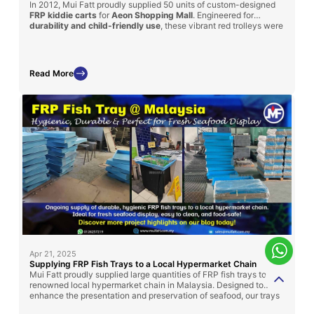
In 2012, Mui Fatt proudly supplied 50 units of custom-designed
FRP kiddie carts
for
Aeon Shopping Mall
. Engineered for
durability and child-friendly use
, these vibrant red trolleys were
modeled after cartoon-themed trains and featured
integrated
seating
for young shoppers. With a sturdy FRP body and steel
basket, the carts enhanced both safety and shopping
convenience for families—demonstrating how functional design
Read More
can also bring joy and engagement to retail experiences.
Apr 21, 2025
Supplying FRP Fish Trays to a Local Hypermarket Chain
Mui Fatt proudly supplied large quantities of FRP fish trays to a
renowned local hypermarket chain in Malaysia. Designed to
enhance the presentation and preservation of seafood, our trays
offer high durability, ease of cleaning, and compliance with food