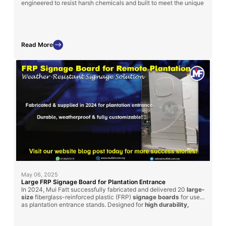
engineered to resist harsh chemicals and built to meet the unique
layout and specifications of each treatment plant.
Read More
May 06, 2025
Large FRP Signage Board for Plantation Entrance
In 2024, Mui Fatt successfully fabricated and delivered 20
large-
size
fiberglass-reinforced plastic (FRP)
signage boards
for use
as plantation entrance stands. Designed for
high durability,
weather resistance, and customization
, these signage boards
can be adapted for factory and plant usage across industries.