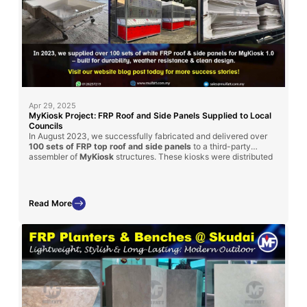
Apr 29, 2025
MyKiosk Project: FRP Roof and Side Panels Supplied to Local
Councils
In August 2023, we successfully fabricated and delivered over
100 sets of FRP top roof and side panels
to a third-party
assembler of
MyKiosk
structures. These kiosks were distributed
to various local district councils across Malaysia, showcasing the
versatility and strength
of FRP in public infrastructure.
Read More