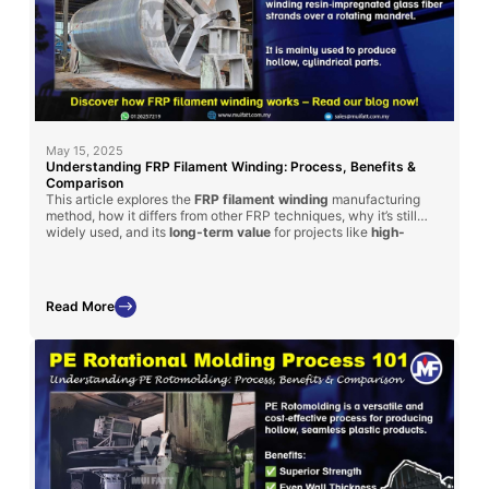
May 15, 2025
Understanding FRP Filament Winding: Process, Benefits &
Comparison
This article explores the
FRP filament winding
manufacturing
method, how it differs from other FRP techniques, why it’s still
widely used, and its
long-term value
for projects like
high-
strength
tanks and cylinders.
Read More