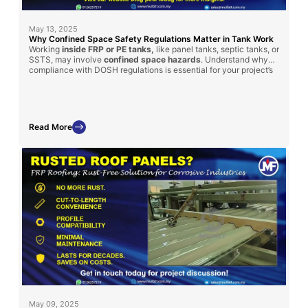
May 13, 2025
Why Confined Space Safety Regulations Matter in Tank Work
Working
inside FRP or PE tanks,
like panel tanks, septic tanks, or
SSTS, may involve
confined space hazards
. Understand why
compliance with DOSH regulations is essential for your project’s
safety and success.
Read More
May 09, 2025