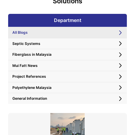
Solutions
Department
All Blogs
Septic Systems
Fiberglass in Malaysia
Mui Fatt News
Project References
Polyethylene Malaysia
General Information