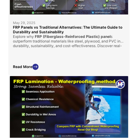
May 29, 2025
FRP Panels vs Traditional Alternatives: The Ultimate Guide to
Durability and Sustainability
Explore why
FRP (Fiberglass-Reinforced Plastic) panel
s
outperform traditional materials like steel, plywood, and PVC in
durability, sustainability, and cost-effectiveness. Discover real-
world applications in
MyKiosk projects
and
cold truck panel
assembly
, where FRP’s superior insulation, corrosion resistance,
and lightweight properties deliver long-term benefits.
Read More