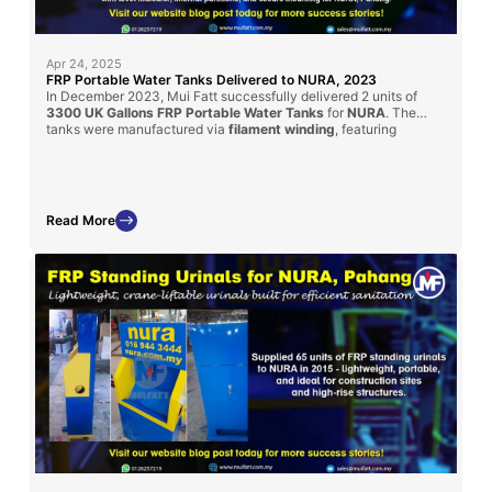
Apr 24, 2025
FRP Portable Water Tanks Delivered to NURA, 2023
In December 2023, Mui Fatt successfully delivered 2 units of
3300 UK Gallons FRP Portable Water Tanks
for
NURA
. The
tanks were manufactured via
filament winding
, featuring
transparent water level indicators, internal partitions, and secure
mounts for mobile use. Custom-designed for water tanker
compatibility, these units fulfill strict project specifications.
Read More