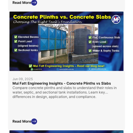
Read More
Jun 09, 2025
Mui Fatt Engineering Insights - Concrete Plinths vs Slabs
Compare concrete plinths and slabs to understand their roles in
water, septic, and sectional tank installations. Learn key
differences in design, application, and compliance.
Read More