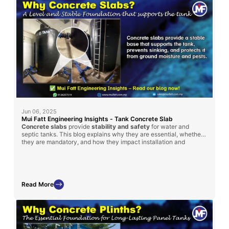
Jun 06, 2025
Mui Fatt Engineering Insights - Tank Concrete Slab
Concrete slabs
provide
stability and safety
for water and
septic tanks. This blog explains why they are essential, whether
they are mandatory, and how they impact installation and
maintenance.
Read More