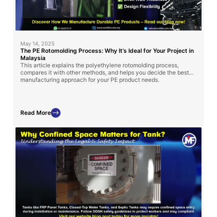
May 14, 2025
The PE Rotomolding Process: Why It’s Ideal for Your Project in
Malaysia
This article explains the polyethylene rotomolding process,
compares it with other methods, and helps you decide the best
manufacturing approach for your PE product needs.
Read More