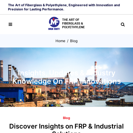
The Art of Fiberglass & Polyethylene, Engineered with Innovation and
Precision for Lasting Performance.
Home
/
Blog
Insights, Updates & Industry
Knowledge On FRP Innovations
Blog
Discover Insights on FRP & Industrial