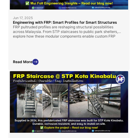
Jun 17, 2025
Engineering with FRP: Smart Profiles for Smart Structures
FRP pultruded profiles are reshaping structural possibilities
across Malaysia. From STP staircases to public park shelters,
explore how these modular components enable custom FRP
solutions—only from Mui Fatt.
Read More