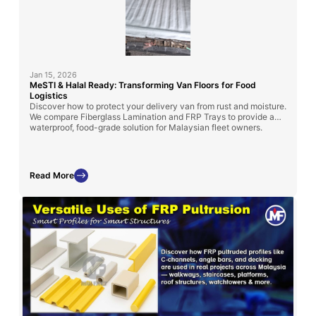
Jan 15, 2026
MeSTI & Halal Ready: Transforming Van Floors for Food
Logistics
Discover how to protect your delivery van from rust and moisture.
We compare Fiberglass Lamination and FRP Trays to provide a
waterproof, food-grade solution for Malaysian fleet owners.
Read More