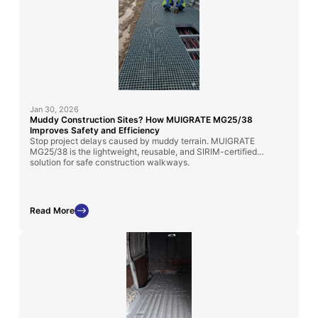
Jan 30, 2026
Muddy Construction Sites? How MUIGRATE MG25/38
Improves Safety and Efficiency
Stop project delays caused by muddy terrain. MUIGRATE
MG25/38 is the lightweight, reusable, and SIRIM-certified
solution for safe construction walkways.
Read More