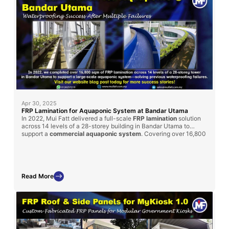
Apr 30, 2025
FRP Lamination for Aquaponic System at Bandar Utama
In 2022, Mui Fatt delivered a full-scale
FRP lamination
solution
across 14 levels of a 28-storey building in Bandar Utama to
support a
commercial aquaponic system
. Covering over 16,800
sqm, the project was completed within 3 months and
successfully resolved persistent waterproofing issues that had
previously failed using other methods. This project underscores
the reliability of our FRP solutions in demanding, high-rise
environments.
Read More