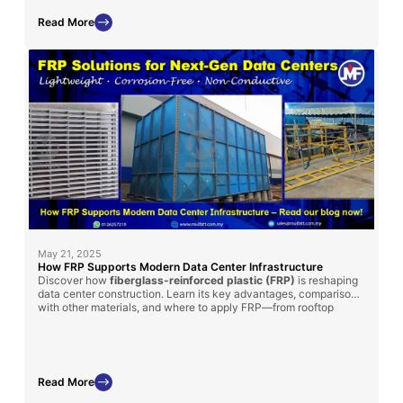
performance.
Read More
May 21, 2025
How FRP Supports Modern Data Center Infrastructure
Discover how
fiberglass-reinforced plastic (FRP)
is reshaping
data center construction. Learn its key advantages, comparisons
with other materials, and where to apply FRP—from rooftop
chillers to cooling tanks.
Read More