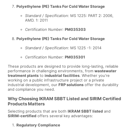
Polyethylene (PE) Tanks For Cold Water Storage
Standard / Specification:
MS 1225: PART 2: 2006,
AMD. 1: 2011
Certification Number:
PM035303
Polyethylene (PE) Tanks For Cold Water Storage
Standard / Specification:
MS 1225 -1: 2014
Certification Number:
PM035301
These products are designed to provide long-lasting, reliable
performance in challenging environments, from
wastewater
treatment plants
to
industrial facilities
. Whether you're
working on a public infrastructure project or a private
industrial development, our
FRP solutions
offer the durability
and compliance you need.
Why Choosing IKRAM SBBT Listed and SIRIM Certified
Products Matters
Selecting products that are both
IKRAM SBBT listed
and
SIRIM-certified
offers several key advantages:
Regulatory Compliance