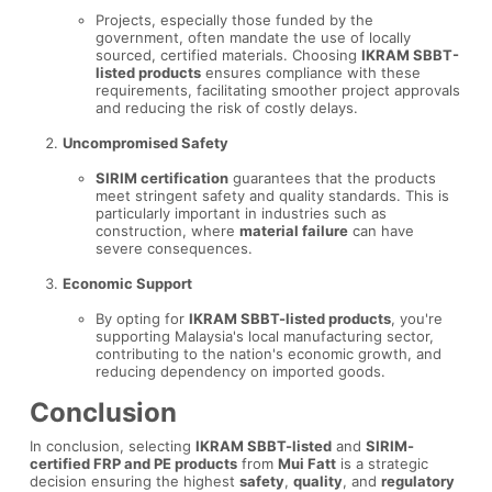
Projects, especially those funded by the
government, often mandate the use of locally
sourced, certified materials. Choosing
IKRAM SBBT-
listed products
ensures compliance with these
requirements, facilitating smoother project approvals
and reducing the risk of costly delays.
Uncompromised Safety
SIRIM certification
guarantees that the products
meet stringent safety and quality standards. This is
particularly important in industries such as
construction, where
material failure
can have
severe consequences.
Economic Support
By opting for
IKRAM SBBT-listed products
, you're
supporting Malaysia's local manufacturing sector,
contributing to the nation's economic growth, and
reducing dependency on imported goods.
Conclusion
In conclusion, selecting
IKRAM SBBT-listed
and
SIRIM-
certified FRP and PE products
from
Mui Fatt
is a strategic
decision ensuring the highest
safety
,
quality
, and
regulatory