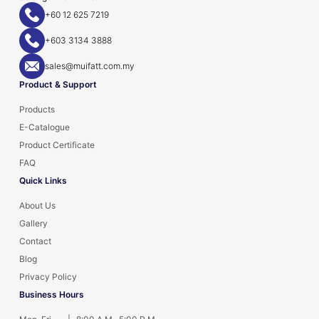
+60 12 625 7219
+603 3134 3888
sales@muifatt.com.my
Product & Support
Products
E-Catalogue
Product Certificate
FAQ
Quick Links
About Us
Gallery
Contact
Blog
Privacy Policy
Business Hours