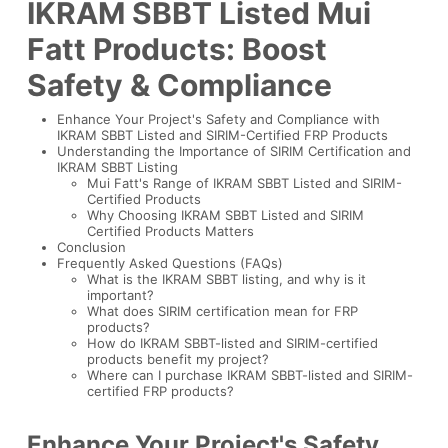
IKRAM SBBT Listed Mui
Fatt Products: Boost
Safety & Compliance
Enhance Your Project's Safety and Compliance with
IKRAM SBBT Listed and SIRIM-Certified FRP Products
Understanding the Importance of SIRIM Certification and
IKRAM SBBT Listing
Mui Fatt's Range of IKRAM SBBT Listed and SIRIM-
Certified Products
Why Choosing IKRAM SBBT Listed and SIRIM
Certified Products Matters
Conclusion
Frequently Asked Questions (FAQs)
What is the IKRAM SBBT listing, and why is it
important?
What does SIRIM certification mean for FRP
products?
How do IKRAM SBBT-listed and SIRIM-certified
products benefit my project?
Where can I purchase IKRAM SBBT-listed and SIRIM-
certified FRP products?
Enhance Your Project's Safety