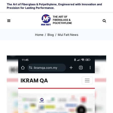
The Art of Fiberglass & Polyethylene, Engineered with Innovation and
Precision for Lasting Performance.
Home
/
Blog
/
Mui Fatt News