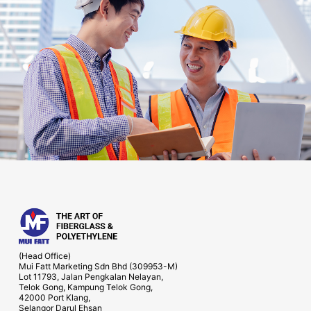
(Head Office)
Mui Fatt Marketing Sdn Bhd (309953-M)
Lot 11793, Jalan Pengkalan Nelayan,
Telok Gong, Kampung Telok Gong,
42000 Port Klang,
Selangor Darul Ehsan