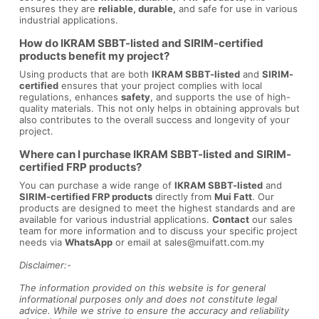
ensures they are
reliable, durable,
and safe for use in various
industrial applications.
How do IKRAM SBBT-listed and SIRIM-certified
products benefit my project?
Using products that are both
IKRAM SBBT-listed
and
SIRIM-
certified
ensures that your project complies with local
regulations, enhances
safety
, and supports the use of high-
quality materials. This not only helps in obtaining approvals but
also contributes to the overall success and longevity of your
project.
Where can I purchase IKRAM SBBT-listed and SIRIM-
certified FRP products?
You can purchase a wide range of
IKRAM SBBT-listed
and
SIRIM-certified FRP products
directly from
Mui Fatt
. Our
products are designed to meet the highest standards and are
available for various industrial applications.
Contact
our sales
team for more information and to discuss your specific project
needs via
WhatsApp
or email at
sales@muifatt.com.my
Disclaimer:-
The information provided on this website is for general
informational purposes only and does not constitute legal
advice. While we strive to ensure the accuracy and reliability