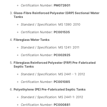
Certification Number:
PM072601
Glass-Fibre Reinforced Polyester (GRP) Sectional Water
Tanks
Standard / Specification:
MS 1390: 2010
Certification Number:
PC001535
Fibreglass Water Tanks
Standard / Specification:
MS 1241: 2011
Certification Number:
PC002925
Fibreglass Reinforced Polyester (FRP) Pre-Fabricated
Septic Tanks
Standard / Specification:
MS 2441 - 1: 2012
Certification Number:
PC001085
Polyethylene (PE) Pre-Fabricated Septic Tanks
Standard / Specification:
MS 2441-1: 2012
Certification Number:
PC000881