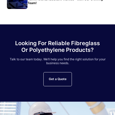
Team!
Looking For Reliable Fibreglass
Or Polyethylene Products?
Talk to our team today. We’ll help you find the right solution for your
business needs.
Get a Quote