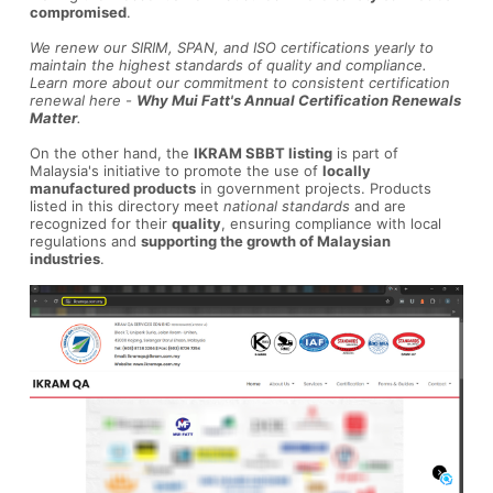
compromised
.
We renew our SIRIM, SPAN, and ISO certifications yearly to
maintain the highest standards of quality and compliance.
Learn more about our commitment to consistent certification
renewal here -
Why Mui Fatt's Annual Certification Renewals
Matter
.
On the other hand, the
IKRAM SBBT listing
is part of
Malaysia's initiative to promote the use of
locally
manufactured products
in government projects. Products
listed in this directory meet
national standards
and are
recognized for their
quality
, ensuring compliance with local
regulations and
supporting the growth of Malaysian
industries
.