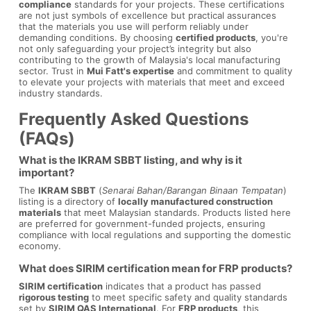
compliance
standards for your projects. These certifications
are not just symbols of excellence but practical assurances
that the materials you use will perform reliably under
demanding conditions. By choosing
certified products
, you're
not only safeguarding your project’s integrity but also
contributing to the growth of Malaysia's local manufacturing
sector. Trust in
Mui Fatt's expertise
and commitment to quality
to elevate your projects with materials that meet and exceed
industry standards.
Frequently Asked Questions
(FAQs)
What is the IKRAM SBBT listing, and why is it
important?
The
IKRAM SBBT
(
Senarai Bahan/Barangan Binaan Tempatan
)
listing is a directory of
locally manufactured construction
materials
that meet Malaysian standards. Products listed here
are preferred for government-funded projects, ensuring
compliance with local regulations and supporting the domestic
economy.
What does SIRIM certification mean for FRP products?
SIRIM certification
indicates that a product has passed
rigorous testing
to meet specific safety and quality standards
set by
SIRIM QAS International
. For
FRP products
, this