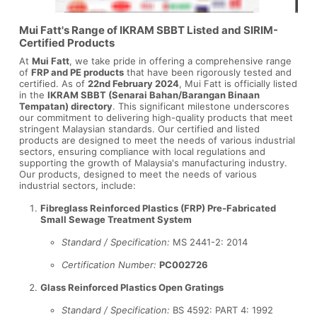
Mui Fatt's Range of IKRAM SBBT Listed and SIRIM-
Certified Products
At
Mui Fatt
, we take pride in offering a comprehensive range
of
FRP and PE products
that have been rigorously tested and
certified. As of
22nd February 2024
, Mui Fatt is officially listed
in the
IKRAM SBBT (Senarai Bahan/Barangan Binaan
Tempatan) directory
. This significant milestone underscores
our commitment to delivering high-quality products that meet
stringent Malaysian standards. Our certified and listed
products are designed to meet the needs of various industrial
sectors, ensuring compliance with local regulations and
supporting the growth of Malaysia's manufacturing industry.
Our products, designed to meet the needs of various
industrial sectors, include:
Fibreglass Reinforced Plastics (FRP) Pre-Fabricated
Small Sewage Treatment System
Standard / Specification:
MS 2441-2: 2014
Certification Number:
PC002726
Glass Reinforced Plastics Open Gratings
Standard / Specification:
BS 4592: PART 4: 1992