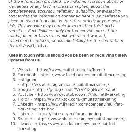
of the information provided, we make no representations or
warranties of any kind, express or implied, about the
completeness, accuracy, reliability, suitability, or availability
concerning the information contained herein. Any reliance you
place on such information is therefore strictly at your own
risk. This website may contain links to other third-party
websites. Such links are only for the convenience of the
reader, user, or browser; which we do not warrant,
recommend, endorse, or assume liability for the contents of
the third-party sites.
Keep in touch with us should you be keen on receiving timely
updates from us
Website -
https://www.muifatt.com.my/home/
Facebook -
https://www.facebook.com/muifattmarketing
Instagram
-
https://www.instagram.com/muifattmarketing/
Google -
https://goo.gl/maps/WxVY13gNcaRTS7Jp6
Youtube -
http://www.youtube.com/@MuiFattMarketing
TikTok -
https://www.tiktok.com/@muifattmarketing
LinkedIn -
https://www.linkedin.com/company/mui-fatt-
marketing-sdn-bhd-
Linktree -
https://linktr.ee/muifattmarketing
Shopee -
https://www.shopee.com.my/muifattmarketing
Lazada -
https://www.lazada.com.my/shop/mui-fatt-
marketing