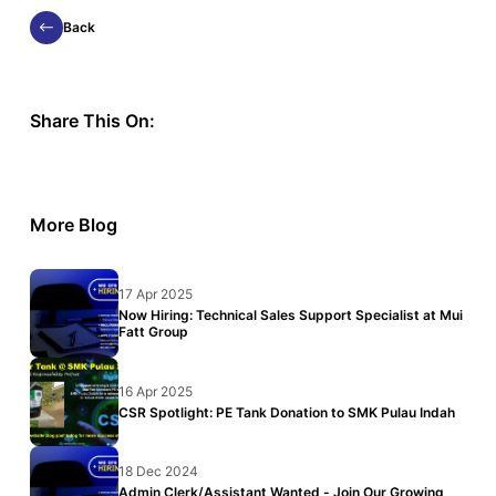
Back
Share This On:
More Blog
17 Apr 2025
Now Hiring: Technical Sales Support Specialist at Mui
Fatt Group
16 Apr 2025
CSR Spotlight: PE Tank Donation to SMK Pulau Indah
18 Dec 2024
Admin Clerk/Assistant Wanted - Join Our Growing