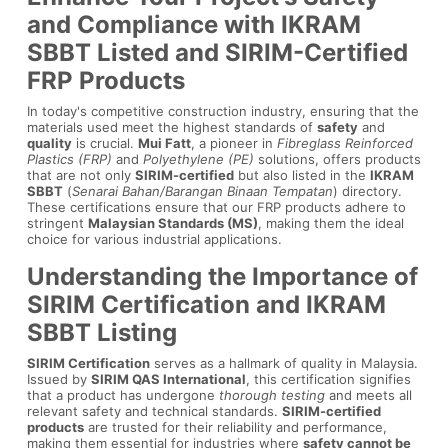
and Compliance with IKRAM
SBBT Listed and SIRIM-Certified
FRP Products
In today's competitive construction industry, ensuring that the
materials used meet the highest standards of
safety
and
quality
is crucial.
Mui Fatt
, a pioneer in
Fibreglass Reinforced
Plastics (FRP)
and
Polyethylene (PE)
solutions, offers products
that are not only
SIRIM-certified
but also listed in the
IKRAM
SBBT
(
Senarai Bahan/Barangan Binaan Tempatan
) directory.
These certifications ensure that our FRP products adhere to
stringent
Malaysian Standards (MS)
, making them the ideal
choice for various industrial applications.
Understanding the Importance of
SIRIM Certification and IKRAM
SBBT Listing
SIRIM Certification
serves as a hallmark of quality in Malaysia.
Issued by
SIRIM QAS International
, this certification signifies
that a product has undergone
thorough testing
and meets all
relevant safety and technical standards.
SIRIM-certified
products
are trusted for their reliability and performance,
making them essential for industries where
safety cannot be