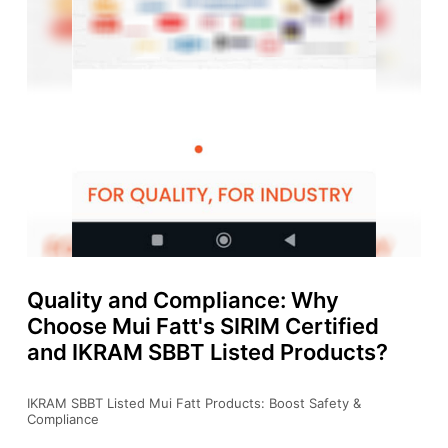
Quality and Compliance: Why
Choose Mui Fatt's SIRIM Certified
and IKRAM SBBT Listed Products?
IKRAM SBBT Listed Mui Fatt Products: Boost Safety &
Compliance