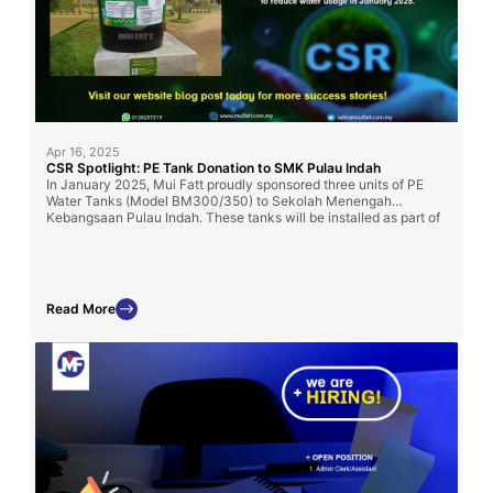
Apr 16, 2025
CSR Spotlight: PE Tank Donation to SMK Pulau Indah
In January 2025, Mui Fatt proudly sponsored three units of PE
Water Tanks (Model BM300/350) to Sekolah Menengah
Kebangsaan Pulau Indah. These tanks will be installed as part of
the school’s rainwater harvesting system to promote water
conservation, supporting both the school’s sustainability initiative
and Klang’s 2030 low-carbon development goals.
Read More