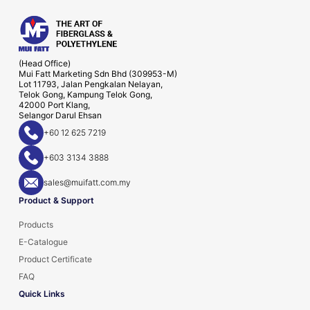
(Head Office)
Mui Fatt Marketing Sdn Bhd (309953-M)
Lot 11793, Jalan Pengkalan Nelayan,
Telok Gong, Kampung Telok Gong,
42000 Port Klang,
Selangor Darul Ehsan
+60 12 625 7219
+603 3134 3888
sales@muifatt.com.my
Product & Support
Products
E-Catalogue
Product Certificate
FAQ
Quick Links