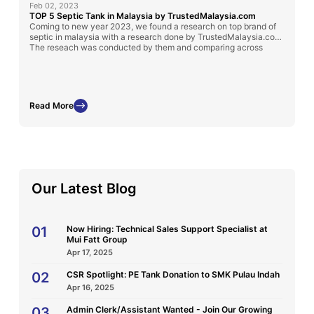
Feb 02, 2023
TOP 5 Septic Tank in Malaysia by TrustedMalaysia.com
Coming to new year 2023, we found a research on top brand of
septic in malaysia with a research done by TrustedMalaysia.com.
The reseach was conducted by them and comparing across
numerous brand in Malaysia. We are glad that we got 2 out 5 in
the top 5.
In the writeup also features the benefits of spectic tank made
from different material. Other FAQ also answer well in the
Read More
website.
Our Latest Blog
01
Now Hiring: Technical Sales Support Specialist at
Mui Fatt Group
Apr 17, 2025
02
CSR Spotlight: PE Tank Donation to SMK Pulau Indah
Apr 16, 2025
03
Admin Clerk/Assistant Wanted - Join Our Growing