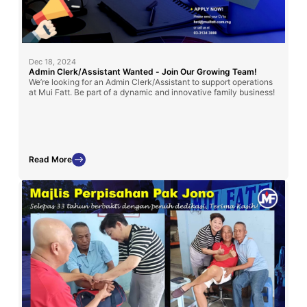
Dec 18, 2024
Admin Clerk/Assistant Wanted - Join Our Growing Team!
We’re looking for an Admin Clerk/Assistant to support operations
at Mui Fatt. Be part of a dynamic and innovative family business!
Read More