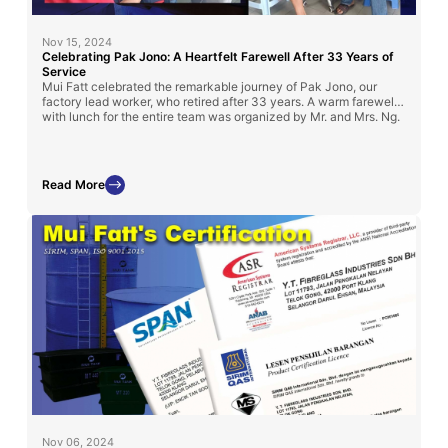
Nov 15, 2024
Celebrating Pak Jono: A Heartfelt Farewell After 33 Years of
Service
Mui Fatt celebrated the remarkable journey of Pak Jono, our
factory lead worker, who retired after 33 years. A warm farewell
with lunch for the entire team was organized by Mr. and Mrs. Ng.
Read More
Nov 06, 2024