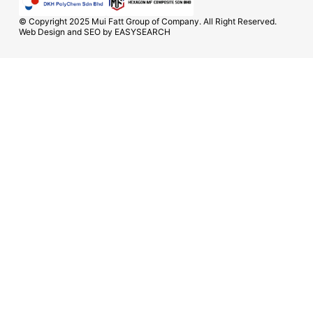
© Copyright 2025 Mui Fatt Group of Company. All Right Reserved.
Web Design and SEO by
EASYSEARCH