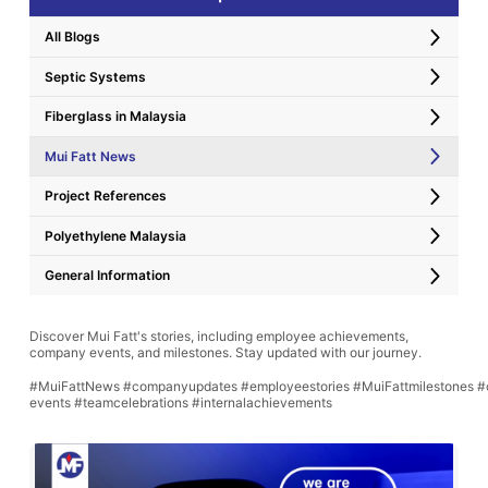
All Blogs
Septic Systems
Fiberglass in Malaysia
Mui Fatt News
Project References
Polyethylene Malaysia
General Information
Discover Mui Fatt's stories, including employee achievements,
company events, and milestones. Stay updated with our journey.
#MuiFattNews #companyupdates #employeestories #MuiFattmilestones #
events #teamcelebrations #internalachievements