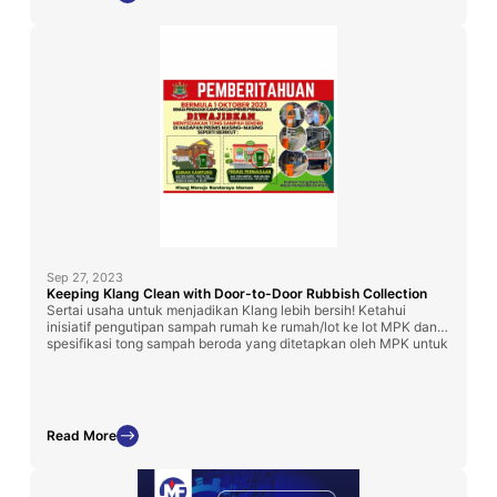
Sep 27, 2023
Keeping Klang Clean with Door-to-Door Rubbish Collection
Sertai usaha untuk menjadikan Klang lebih bersih! Ketahui
inisiatif pengutipan sampah rumah ke rumah/lot ke lot MPK dan
spesifikasi tong sampah beroda yang ditetapkan oleh MPK untuk
rumah kampung dan perniagaan. Bertindak segera untuk
menjaga keindahan Klang!
Read More