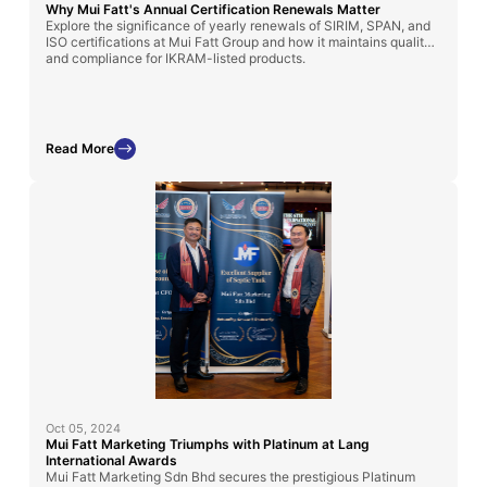
Why Mui Fatt's Annual Certification Renewals Matter
Explore the significance of yearly renewals of SIRIM, SPAN, and
ISO certifications at Mui Fatt Group and how it maintains quality
and compliance for IKRAM-listed products.
Read More
Oct 05, 2024
Mui Fatt Marketing Triumphs with Platinum at Lang
International Awards
Mui Fatt Marketing Sdn Bhd secures the prestigious Platinum