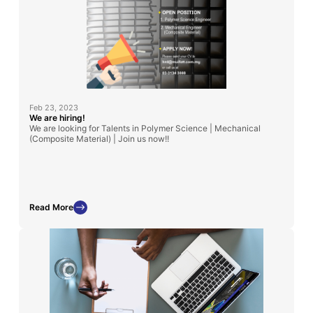
Feb 23, 2023
We are hiring!
We are looking for Talents in Polymer Science | Mechanical
(Composite Material) | Join us now!!
Read More