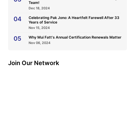
Team!
Dec 18, 2024
04
Celebrating Pak Jono: A Heartfelt Farewell After 33
Years of Service
Nov 15, 2024
05
Why Mui Fatt's Annual Certification Renewals Matter
Nov 06, 2024
Join Our Network