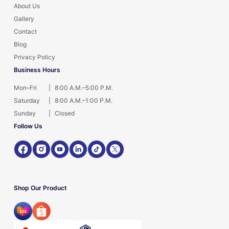
About Us
Gallery
Contact
Blog
Privacy Policy
Business Hours
Mon–Fri
|
8:00 A.M.–5:00 P.M.
Saturday
|
8:00 A.M.–1:00 P.M.
Sunday
|
Closed
Follow Us
Shop Our Product