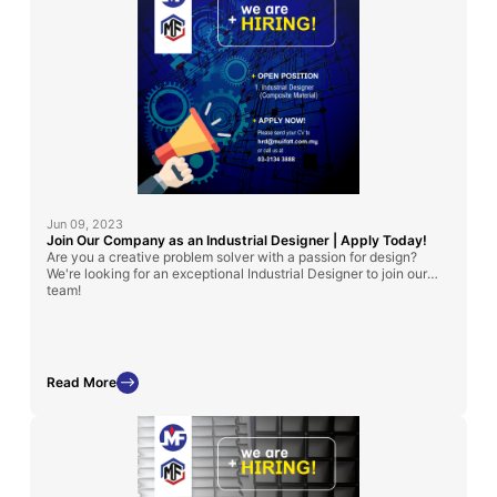
Jun 09, 2023
Join Our Company as an Industrial Designer | Apply Today!
Are you a creative problem solver with a passion for design?
We're looking for an exceptional Industrial Designer to join our
team!
Read More