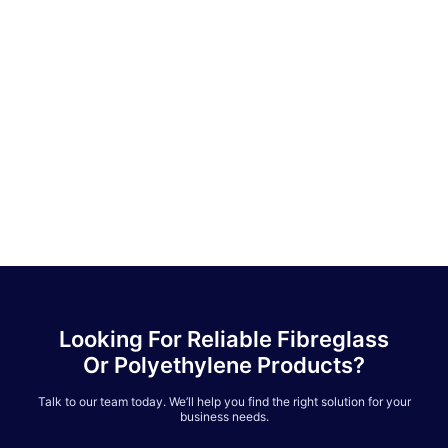
Looking For Reliable Fibreglass
Or Polyethylene Products?
Talk to our team today. We’ll help you find the right solution for your
business needs.