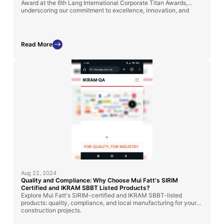
Award at the 6th Lang International Corporate Titan Awards,
underscoring our commitment to excellence, innovation, and
sustainable industry solutions in Malaysia.
Read More
Aug 22, 2024
Quality and Compliance: Why Choose Mui Fatt's SIRIM
Certified and IKRAM SBBT Listed Products?
Explore Mui Fatt's SIRIM-certified and IKRAM SBBT-listed
products: quality, compliance, and local manufacturing for your
construction projects.