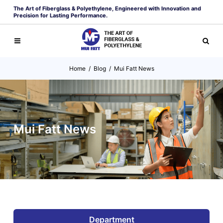
The Art of Fiberglass & Polyethylene, Engineered with Innovation and
Precision for Lasting Performance.
Home
/
Blog
/
Mui Fatt News
Mui Fatt News
Department