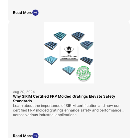
Read More
Aug 20, 2024
Why SIRIM Certified FRP Molded Gratings Elevate Safety
Standards
Learn about the importance of SIRIM certification and how our
certified FRP molded gratings enhance safety and performance
across various industrial applications.
Read More