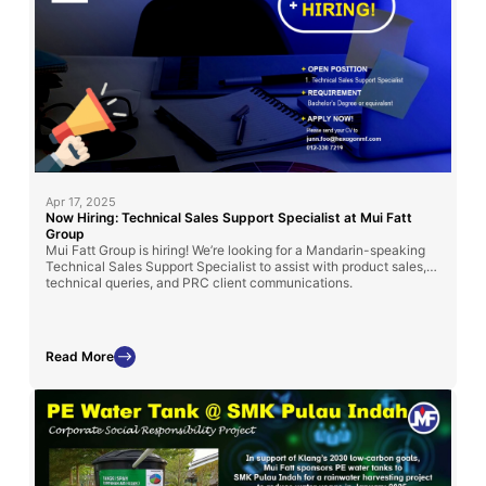
Apr 17, 2025
Now Hiring: Technical Sales Support Specialist at Mui Fatt
Group
Mui Fatt Group is hiring! We’re looking for a Mandarin-speaking
Technical Sales Support Specialist to assist with product sales,
technical queries, and PRC client communications.
Read More