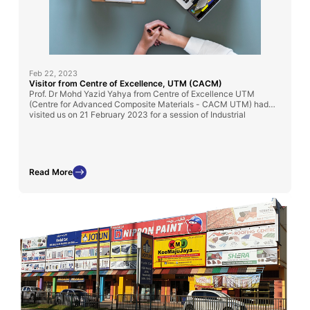
Feb 22, 2023
Visitor from Centre of Excellence, UTM (CACM)
Prof. Dr Mohd Yazid Yahya from Centre of Excellence UTM
(Centre for Advanced Composite Materials - CACM UTM) had
visited us on 21 February 2023 for a session of Industrial
Knowledge sharing on Composite Structure
Read More