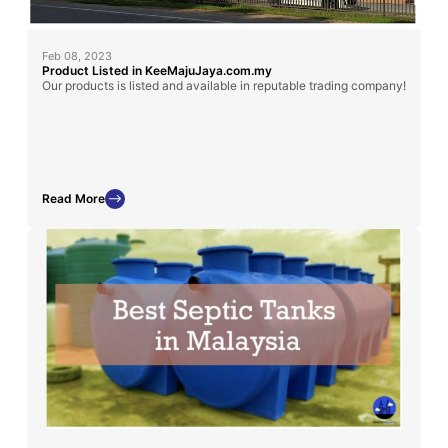
Feb 08, 2023
Product Listed in KeeMajuJaya.com.my
Our products is listed and available in reputable trading company!
Read More