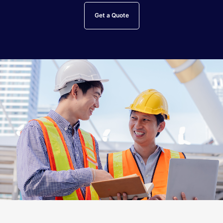
Get a Quote