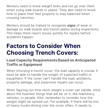
Workers need to know weight limits and not go over them
when using walk boards or plates. They also need to know
how to place their feet properly to stay balanced when
crossing trenches.
Workers should be trained to recognize
signs
of wear or
damage on walk boards and trench plates during inspections.
This helps them report issues quickly for repairs before
accidents happen.
Factors to Consider When
Choosing Trench Covers:
Load Capacity Requirements Based on Anticipated
Traffic or Equipment
When choosing a trench cover, the load capacity is crucial. It
must be able to handle the weight of expected traffic or
equipment. If the cover can't handle the load, accidents,
property damage, and expensive repairs can occur.
When figuring out how much weight a cover can handle, think
about the heaviest things that will be on it, like machinery,
vehicles, or people. Also, remember to consider how the
weight might be spread out. For example, if there will be lots
of heavy trucks driving over the cover often, it needs to