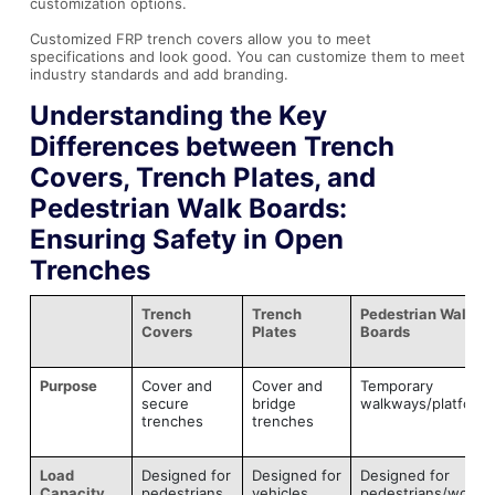
customization options.
Customized FRP trench covers allow you to meet
specifications and look good. You can customize them to meet
industry standards and add branding.
Understanding the Key
Differences between Trench
Covers, Trench Plates, and
Pedestrian Walk Boards:
Ensuring Safety in Open
Trenches
Trench
Trench
Pedestrian Walk
Covers
Plates
Boards
Purpose
Cover and
Cover and
Temporary
secure
bridge
walkways/platform
trenches
trenches
Load
Designed for
Designed for
Designed for
Capacity
pedestrians
vehicles
pedestrians/worke