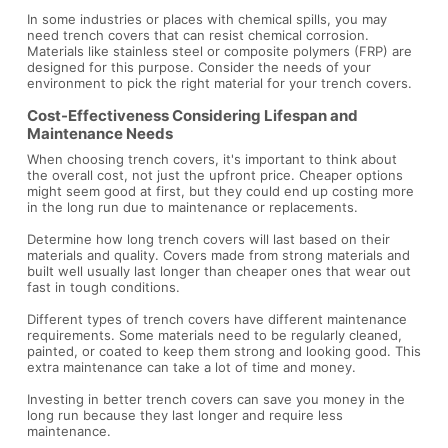
In some industries or places with chemical spills, you may
need trench covers that can resist chemical corrosion.
Materials like stainless steel or composite polymers (FRP) are
designed for this purpose. Consider the needs of your
environment to pick the right material for your trench covers.
Cost-Effectiveness Considering Lifespan and
Maintenance Needs
When choosing trench covers, it's important to think about
the overall cost, not just the upfront price. Cheaper options
might seem good at first, but they could end up costing more
in the long run due to maintenance or replacements.
Determine how long trench covers will last based on their
materials and quality. Covers made from strong materials and
built well usually last longer than cheaper ones that wear out
fast in tough conditions.
Different types of trench covers have different maintenance
requirements. Some materials need to be regularly cleaned,
painted, or coated to keep them strong and looking good. This
extra maintenance can take a lot of time and money.
Investing in better trench covers can save you money in the
long run because they last longer and require less
maintenance.