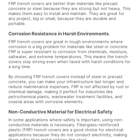
FRP trench covers are better than materials like precast
concrete or steel because they are strong but not heavy. This
makes them easy to install and maintain. They are great for
any project, big or small, because they are durable and
portable.
Corrosion Resistance in Harsh Environments
FRP trench covers are great in tough environments where
corrosion is a big problem for materials like steel or concrete.
FRP is super resistant to corrosion from chemicals, moisture,
saltwater, and extreme temperatures. This means the trench
covers stay strong even when faced with harsh conditions for
a long time.
By choosing FRP trench covers instead of steel or precast
concrete, you can make your infrastructure last longer and
reduce maintenance expenses. FRP is not affected by rust or
chemical damage, making it perfect for industries like
petrochemical plants, wastewater treatment facilities, and
coastal areas with corrosive elements.
Non-Conductive Material for Electrical Safety
In some applications where safety is important, using non-
conductive materials is necessary. Fiberglass-reinforced
plastic (FRP) trench covers are a good choice for electrical
applications because they do not conduct electricity, making
them safer than metal options like steel.