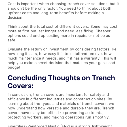
Cost is important when choosing trench cover solutions, but it
shouldn't be the only factor. You need to think about both
upfront costs and long-term benefits before making a
decision.
Think about the total cost of different covers. Some may cost
more at first but last longer and need less fixing. Cheaper
options could end up costing more in repairs or not be as
safe.
Evaluate the return on investment by considering factors like
how long it lasts, how easy it is to install and remove, how
much maintenance it needs, and if it has a warranty. This will
help you make a smart decision that matches your goals and
budget.
Concluding Thoughts on Trench
Covers:
In conclusion, trench covers are important for safety and
efficiency in different industries and construction sites. By
learning about the types and materials of trench covers, we
now understand how versatile and durable they are. Trench
covers have many benefits, like preventing accidents,
protecting workers, and making operations run smoothly.
Fiberglass-Reinforced Plastic (FRP) is a strong, lightweight,