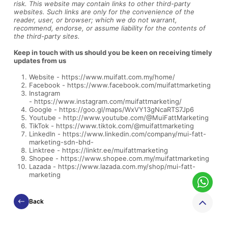
risk.
This website may contain links to other third-party
websites. Such links are only for the convenience of the
reader, user, or browser; which we do not warrant,
recommend, endorse, or assume liability for the contents of
the third-party sites.
Keep in touch with us should you be keen on receiving timely
updates from us
Website -
https://www.muifatt.com.my/home/
Facebook -
https://www.facebook.com/muifattmarketing
Instagram
-
https://www.instagram.com/muifattmarketing/
Google -
https://goo.gl/maps/WxVY13gNcaRTS7Jp6
Youtube -
http://www.youtube.com/@MuiFattMarketing
TikTok -
https://www.tiktok.com/@muifattmarketing
LinkedIn -
https://www.linkedin.com/company/mui-fatt-
marketing-sdn-bhd-
Linktree -
https://linktr.ee/muifattmarketing
Shopee -
https://www.shopee.com.my/muifattmarketing
Lazada -
https://www.lazada.com.my/shop/mui-fatt-
marketing
Back