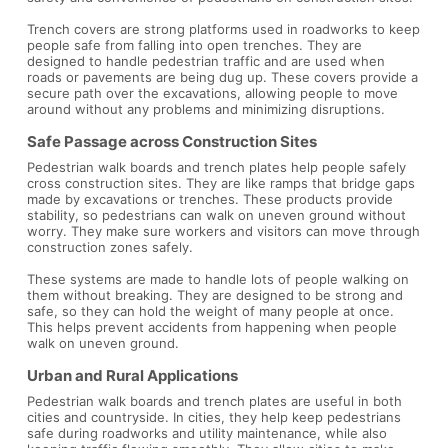
Trench covers are strong platforms used in roadworks to keep
people safe from falling into open trenches. They are
designed to handle pedestrian traffic and are used when
roads or pavements are being dug up. These covers provide a
secure path over the excavations, allowing people to move
around without any problems and minimizing disruptions.
Safe Passage across Construction Sites
Pedestrian walk boards and trench plates help people safely
cross construction sites. They are like ramps that bridge gaps
made by excavations or trenches. These products provide
stability, so pedestrians can walk on uneven ground without
worry. They make sure workers and visitors can move through
construction zones safely.
These systems are made to handle lots of people walking on
them without breaking. They are designed to be strong and
safe, so they can hold the weight of many people at once.
This helps prevent accidents from happening when people
walk on uneven ground.
Urban and Rural Applications
Pedestrian walk boards and trench plates are useful in both
cities and countryside. In cities, they help keep pedestrians
safe during roadworks and utility maintenance, while also