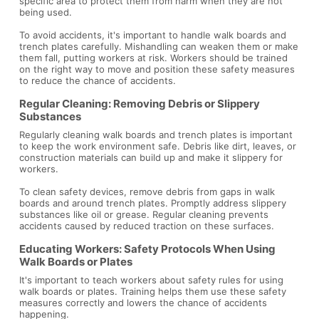
specific area to protect them from harm when they are not
being used.
To avoid accidents, it's important to handle walk boards and
trench plates carefully. Mishandling can weaken them or make
them fall, putting workers at risk. Workers should be trained
on the right way to move and position these safety measures
to reduce the chance of accidents.
Regular Cleaning: Removing Debris or Slippery
Substances
Regularly cleaning walk boards and trench plates is important
to keep the work environment safe. Debris like dirt, leaves, or
construction materials can build up and make it slippery for
workers.
To clean safety devices, remove debris from gaps in walk
boards and around trench plates. Promptly address slippery
substances like oil or grease. Regular cleaning prevents
accidents caused by reduced traction on these surfaces.
Educating Workers: Safety Protocols When Using
Walk Boards or Plates
It's important to teach workers about safety rules for using
walk boards or plates. Training helps them use these safety
measures correctly and lowers the chance of accidents
happening.