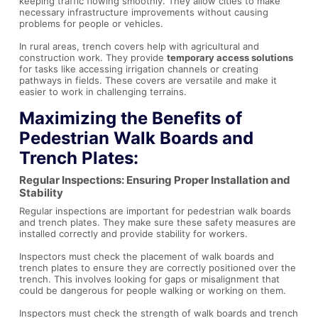
keeping traffic flowing smoothly. They allow cities to make
necessary infrastructure improvements without causing
problems for people or vehicles.
In rural areas, trench covers help with agricultural and
construction work. They provide
temporary access solutions
for tasks like accessing irrigation channels or creating
pathways in fields. These covers are versatile and make it
easier to work in challenging terrains.
Maximizing the Benefits of
Pedestrian Walk Boards and
Trench Plates:
Regular Inspections: Ensuring Proper Installation and
Stability
Regular inspections are important for pedestrian walk boards
and trench plates. They make sure these safety measures are
installed correctly and provide stability for workers.
Inspectors must check the placement of walk boards and
trench plates to ensure they are correctly positioned over the
trench. This involves looking for gaps or misalignment that
could be dangerous for people walking or working on them.
Inspectors must check the strength of walk boards and trench