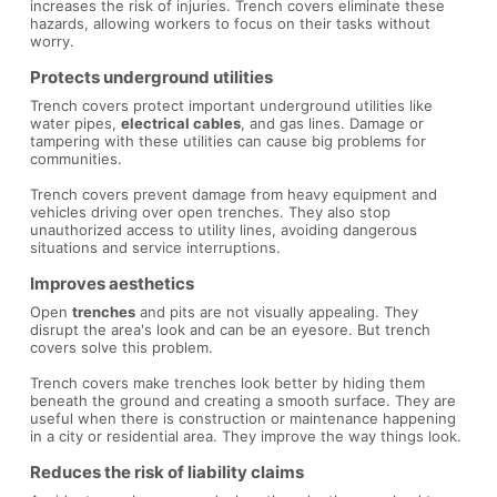
increases the risk of injuries. Trench covers eliminate these
hazards, allowing workers to focus on their tasks without
worry.
Protects underground utilities
Trench covers protect important underground utilities like
water pipes,
electrical cables
, and gas lines. Damage or
tampering with these utilities can cause big problems for
communities.
Trench covers prevent damage from heavy equipment and
vehicles driving over open trenches. They also stop
unauthorized access to utility lines, avoiding dangerous
situations and service interruptions.
Improves aesthetics
Open
trenches
and pits are not visually appealing. They
disrupt the area's look and can be an eyesore. But trench
covers solve this problem.
Trench covers make trenches look better by hiding them
beneath the ground and creating a smooth surface. They are
useful when there is construction or maintenance happening
in a city or residential area. They improve the way things look.
Reduces the risk of liability claims