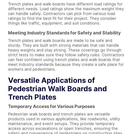
Trench plates and walk boards have different load ratings for
different needs. Load ratings show the maximum weight they
can handle safely. Contractors can pick from various load
ratings to find the best fit for their project. They consider
things like traffic, equipment, and soil conditions.
Meeting Industry Standards for Safety and Stability
Trench plates and walk boards are made to be safe and
sturdy. They are built with strong materials that can handle
heavy weights and stay strong. These coverings go through
strict tests to make sure they follow safety rules. Contractors
can feel confident using trench plates and walk boards that
meet industry standards because they create a safe place for
workers and pedestrians.
Versatile Applications of
Pedestrian Walk Boards
and
Trench Plates
Temporary Access for Various Purposes
Pedestrian walk boards and trench plates are versatile
products used in various applications, like roadworks, utility
maintenance, and event setups. They provide temporary
access across excavations or open trenches, ensuring the
safety and convenience of pedestrians on construction sites.