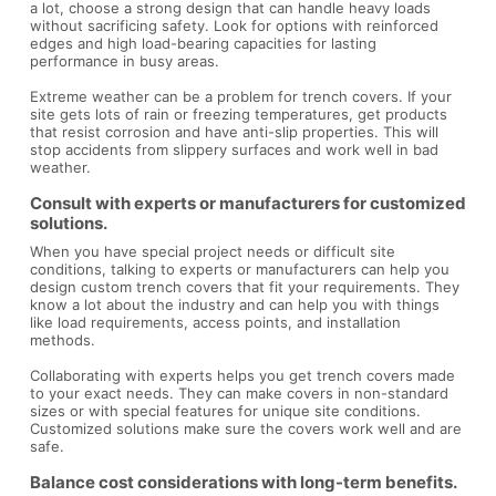
a lot, choose a strong design that can handle heavy loads
without sacrificing safety. Look for options with reinforced
edges and high load-bearing capacities for lasting
performance in busy areas.
Extreme weather can be a problem for trench covers. If your
site gets lots of rain or freezing temperatures, get products
that resist corrosion and have anti-slip properties. This will
stop accidents from slippery surfaces and work well in bad
weather.
Consult with experts or manufacturers for customized
solutions.
When you have special project needs or difficult site
conditions, talking to experts or manufacturers can help you
design custom trench covers that fit your requirements. They
know a lot about the industry and can help you with things
like load requirements, access points, and installation
methods.
Collaborating with experts helps you get trench covers made
to your exact needs. They can make covers in non-standard
sizes or with special features for unique site conditions.
Customized solutions make sure the covers work well and are
safe.
Balance cost considerations with long-term benefits.