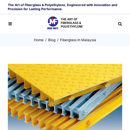
The Art of Fiberglass & Polyethylene, Engineered with Innovation and
Precision for Lasting Performance.
Home
/
Blog
/
Fiberglass In Malaysia