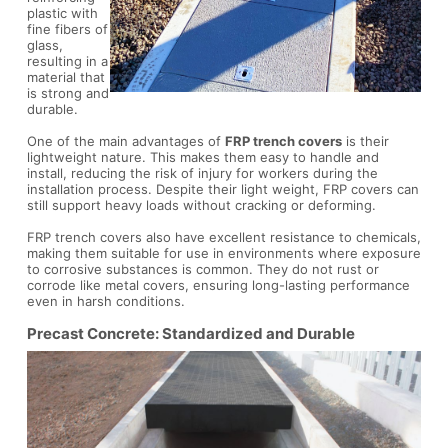
plastic with
fine fibers of
glass,
resulting in a
material that
is strong and
durable.
One of the main advantages of
FRP trench covers
is their
lightweight nature. This makes them easy to handle and
install, reducing the risk of injury for workers during the
installation process. Despite their light weight, FRP covers can
still support heavy loads without cracking or deforming.
FRP trench covers also have excellent resistance to chemicals,
making them suitable for use in environments where exposure
to corrosive substances is common. They do not rust or
corrode like metal covers, ensuring long-lasting performance
even in harsh conditions.
Precast Concrete: Standardized and Durable