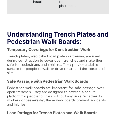
install
for
placement
Understanding
Trench Plates
and
Pedestrian Walk Boards
:
Temporary Coverings for Construction Work
Trench plates, also called road plates or trenwa, are used
during construction to cover open trenches and make them
safe for pedestrians and vehicles. They provide a stable
surface for people to walk or drive on around the construction
site.
Safe Passage with Pedestrian Walk Boards
Pedestrian walk boards are important for safe passage over
open trenches. They are designed to provide a secure
platform for people to cross without any risks. Whether its
workers or passers-by, these walk boards prevent accidents
and injuries.
Load Ratings for Trench Plates and Walk Boards