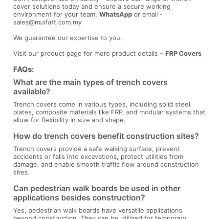
cover solutions today and ensure a secure working
environment for your team.
WhatsApp
or email -
sales@muifatt.com.my
We guarantee our expertise to you.
Visit our product page for more product details –
FRP Covers
FAQs:
What are the main types of trench covers
available?
Trench covers come in various types, including solid steel
plates, composite materials like FRP, and modular systems that
allow for flexibility in size and shape.
How do trench covers benefit construction sites?
Trench covers provide a safe walking surface, prevent
accidents or falls into excavations, protect utilities from
damage, and enable smooth traffic flow around construction
sites.
Can pedestrian walk boards be used in other
applications besides construction?
Yes, pedestrian walk boards have versatile applications
beyond construction. They can be utilized for temporary