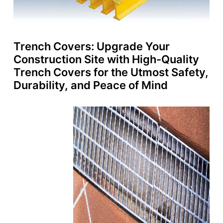
Trench Covers: Upgrade Your
Construction Site with High-Quality
Trench Covers for the Utmost Safety,
Durability, and Peace of Mind