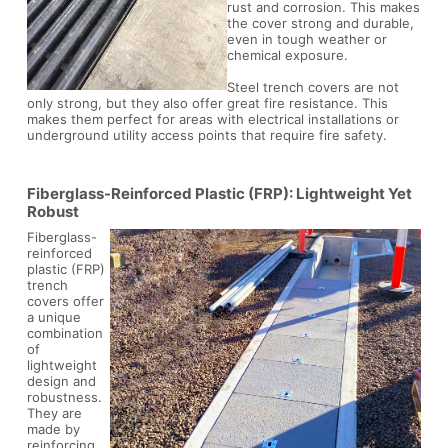
rust and corrosion. This makes
the cover strong and durable,
even in tough weather or
chemical exposure.
Steel trench covers are not
only strong, but they also offer great fire resistance. This
makes them perfect for areas with electrical installations or
underground utility access points that require fire safety.
Fiberglass-Reinforced Plastic (FRP): Lightweight Yet
Robust
Fiberglass-
reinforced
plastic (FRP)
trench
covers offer
a unique
combination
of
lightweight
design and
robustness.
They are
made by
reinforcing