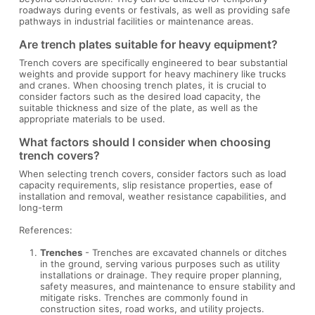
roadways during events or festivals, as well as providing safe
pathways in industrial facilities or maintenance areas.
Are trench plates suitable for heavy equipment?
Trench covers are specifically engineered to bear substantial
weights and provide support for heavy machinery like trucks
and cranes. When choosing trench plates, it is crucial to
consider factors such as the desired load capacity, the
suitable thickness and size of the plate, as well as the
appropriate materials to be used.
What factors should I consider when choosing
trench covers?
When selecting trench covers, consider factors such as load
capacity requirements, slip resistance properties, ease of
installation and removal, weather resistance capabilities, and
long-term
References:
Trenches
- Trenches are excavated channels or ditches
in the ground, serving various purposes such as utility
installations or drainage. They require proper planning,
safety measures, and maintenance to ensure stability and
mitigate risks. Trenches are commonly found in
construction sites, road works, and utility projects.