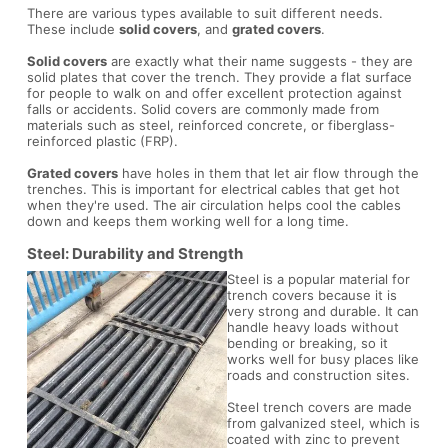
There are various types available to suit different needs.
These include
solid covers
, and
grated covers
.
Solid covers
are exactly what their name suggests - they are
solid plates that cover the trench. They provide a flat surface
for people to walk on and offer excellent protection against
falls or accidents. Solid covers are commonly made from
materials such as steel, reinforced concrete, or fiberglass-
reinforced plastic (FRP).
Grated covers
have holes in them that let air flow through the
trenches. This is important for electrical cables that get hot
when they're used. The air circulation helps cool the cables
down and keeps them working well for a long time.
Steel: Durability and Strength
Steel is a popular material for
trench covers because it is
very strong and durable. It can
handle heavy loads without
bending or breaking, so it
works well for busy places like
roads and construction sites.
Steel trench covers are made
from galvanized steel, which is
coated with zinc to prevent