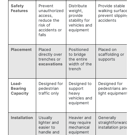
Safety
Prevent
Distribute
Provide stable
Features
unauthorized
weight,
walking surface,
access,
provide
prevent slipping or
reduce the
stability for
accidents
risk of
vehicles and
accidents or
equipment
falls
Placement
Placed
Positioned
Placed on
directly over
to bridge
scaffolding or
trenches or
the entire
supports
excavations
width of the
trench
Load-
Designed for
Designed to
Designed for
Bearing
pedestrian
support
pedestrians and
Capacity
traffic only
heavy
light equipment
vehicles and
equipment
Installation
Usually
Heavier and
Generally
lighter and
may require
straightforward
easier to
mechanical
installation process
handle and
equipment