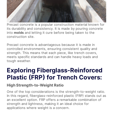
Precast concrete is a popular construction material known for
its durability and consistency. It is made by pouring concrete
into
molds
and letting it cure before being taken to the
construction site.
Precast concrete is advantageous because it is made in
controlled environments, ensuring consistent quality and
strength. This means that each piece, like trench covers,
meets specific standards and can handle heavy loads and
tough weather.
Exploring Fiberglass-Reinforced
Plastic (FRP) for Trench Covers:
High Strength-to-Weight Ratio
One of the top considerations is the strength-to-weight ratio.
In this regard, fiberglass-reinforced plastic (FRP) stands out as
an excellent option. FRP offers a remarkable combination of
strength and lightness, making it an ideal choice for
applications where weight is a concern.