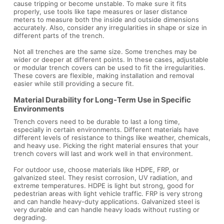
cause tripping or become unstable. To make sure it fits
properly, use tools like tape measures or laser distance
meters to measure both the inside and outside dimensions
accurately. Also, consider any irregularities in shape or size in
different parts of the trench.
Not all trenches are the same size. Some trenches may be
wider or deeper at different points. In these cases, adjustable
or modular trench covers can be used to fit the irregularities.
These covers are flexible, making installation and removal
easier while still providing a secure fit.
Material Durability for Long-Term Use in Specific
Environments
Trench covers need to be durable to last a long time,
especially in certain environments. Different materials have
different levels of resistance to things like weather, chemicals,
and heavy use. Picking the right material ensures that your
trench covers will last and work well in that environment.
For outdoor use, choose materials like HDPE, FRP, or
galvanized steel. They resist corrosion, UV radiation, and
extreme temperatures. HDPE is light but strong, good for
pedestrian areas with light vehicle traffic. FRP is very strong
and can handle heavy-duty applications. Galvanized steel is
very durable and can handle heavy loads without rusting or
degrading.