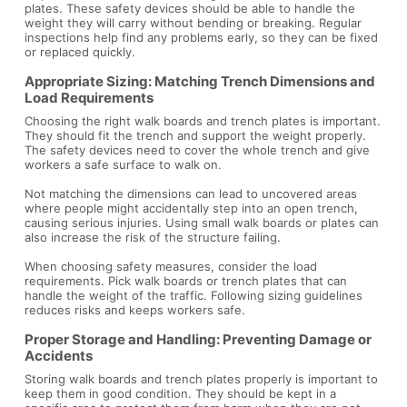
plates. These safety devices should be able to handle the
weight they will carry without bending or breaking. Regular
inspections help find any problems early, so they can be fixed
or replaced quickly.
Appropriate Sizing: Matching Trench Dimensions and
Load Requirements
Choosing the right walk boards and trench plates is important.
They should fit the trench and support the weight properly.
The safety devices need to cover the whole trench and give
workers a safe surface to walk on.
Not matching the dimensions can lead to uncovered areas
where people might accidentally step into an open trench,
causing serious injuries. Using small walk boards or plates can
also increase the risk of the structure failing.
When choosing safety measures, consider the load
requirements. Pick walk boards or trench plates that can
handle the weight of the traffic. Following sizing guidelines
reduces risks and keeps workers safe.
Proper Storage and Handling: Preventing Damage or
Accidents
Storing walk boards and trench plates properly is important to
keep them in good condition. They should be kept in a