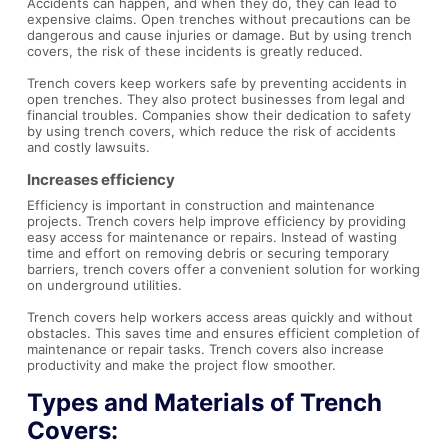
Accidents can happen, and when they do, they can lead to
expensive claims. Open trenches without precautions can be
dangerous and cause injuries or damage. But by using trench
covers, the risk of these incidents is greatly reduced.
Trench covers keep workers safe by preventing accidents in
open trenches. They also protect businesses from legal and
financial troubles. Companies show their dedication to safety
by using trench covers, which reduce the risk of accidents
and costly lawsuits.
Increases efficiency
Efficiency is important in construction and maintenance
projects. Trench covers help improve efficiency by providing
easy access for maintenance or repairs. Instead of wasting
time and effort on removing debris or securing temporary
barriers, trench covers offer a convenient solution for working
on underground utilities.
Trench covers help workers access areas quickly and without
obstacles. This saves time and ensures efficient completion of
maintenance or repair tasks. Trench covers also increase
productivity and make the project flow smoother.
Types and Materials of Trench
Covers: