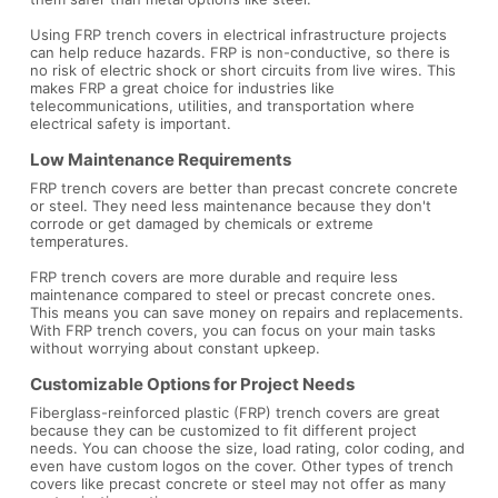
Using FRP trench covers in electrical infrastructure projects
can help reduce hazards. FRP is non-conductive, so there is
no risk of electric shock or short circuits from live wires. This
makes FRP a great choice for industries like
telecommunications, utilities, and transportation where
electrical safety is important.
Low Maintenance Requirements
FRP trench covers are better than precast concrete concrete
or steel. They need less maintenance because they don't
corrode or get damaged by chemicals or extreme
temperatures.
FRP trench covers are more durable and require less
maintenance compared to steel or precast concrete ones.
This means you can save money on repairs and replacements.
With FRP trench covers, you can focus on your main tasks
without worrying about constant upkeep.
Customizable Options for Project Needs
Fiberglass-reinforced plastic (FRP) trench covers are great
because they can be customized to fit different project
needs. You can choose the size, load rating, color coding, and
even have custom logos on the cover. Other types of trench
covers like precast concrete or steel may not offer as many