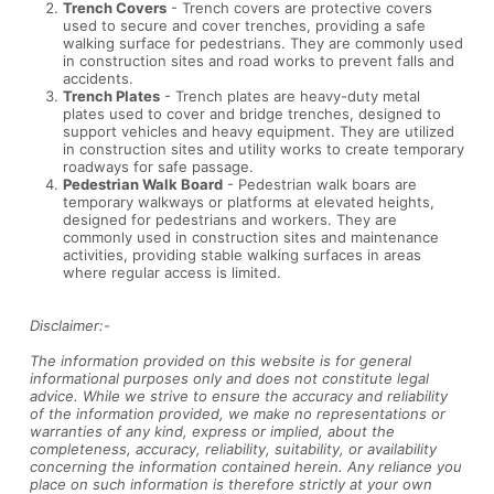
Trench Covers
- Trench covers are protective covers
used to secure and cover trenches, providing a safe
walking surface for pedestrians. They are commonly used
in construction sites and road works to prevent falls and
accidents.
Trench Plates
- Trench plates are heavy-duty metal
plates used to cover and bridge trenches, designed to
support vehicles and heavy equipment. They are utilized
in construction sites and utility works to create temporary
roadways for safe passage.
Pedestrian Walk Board
- Pedestrian walk boars are
temporary walkways or platforms at elevated heights,
designed for pedestrians and workers. They are
commonly used in construction sites and maintenance
activities, providing stable walking surfaces in areas
where regular access is limited.
Disclaimer:-
The information provided on this website is for general
informational purposes only and does not constitute legal
advice. While we strive to ensure the accuracy and reliability
of the information provided, we make no representations or
warranties of any kind, express or implied, about the
completeness, accuracy, reliability, suitability, or availability
concerning the information contained herein. Any reliance you
place on such information is therefore strictly at your own