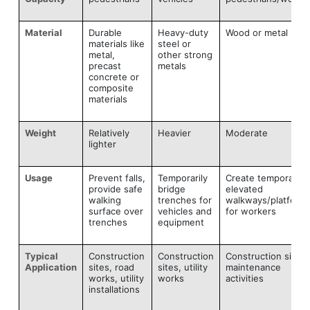
Material
Durable
Heavy-duty
Wood or metal
materials like
steel or
metal,
other strong
precast
metals
concrete or
composite
materials
Weight
Relatively
Heavier
Moderate
lighter
Usage
Prevent falls,
Temporarily
Create temporary
provide safe
bridge
elevated
walking
trenches for
walkways/platform
surface over
vehicles and
for workers
trenches
equipment
Typical
Construction
Construction
Construction sites,
Application
sites, road
sites, utility
maintenance
works, utility
works
activities
installations