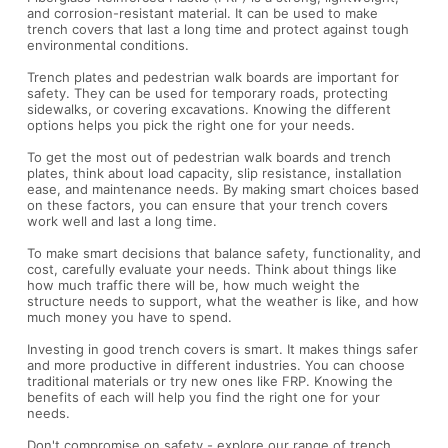
and corrosion-resistant material. It can be used to make
trench covers that last a long time and protect against tough
environmental conditions.
Trench plates and pedestrian walk boards are important for
safety. They can be used for temporary roads, protecting
sidewalks, or covering excavations. Knowing the different
options helps you pick the right one for your needs.
To get the most out of pedestrian walk boards and trench
plates, think about load capacity, slip resistance, installation
ease, and maintenance needs. By making smart choices based
on these factors, you can ensure that your trench covers
work well and last a long time.
To make smart decisions that balance safety, functionality, and
cost, carefully evaluate your needs. Think about things like
how much traffic there will be, how much weight the
structure needs to support, what the weather is like, and how
much money you have to spend.
Investing in good trench covers is smart. It makes things safer
and more productive in different industries. You can choose
traditional materials or try new ones like FRP. Knowing the
benefits of each will help you find the right one for your
needs.
Don't compromise on safety - explore our range of trench