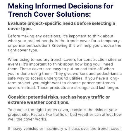
Making Informed Decisions for
Trench Cover Solutions:
Evaluate project-specific needs before selecting a
cover type.
Before making any decisions, it's important to think about
what your project needs. Is the trench cover for a temporary
or permanent solution? Knowing this will help you choose the
right cover type.
When using temporary trench covers for construction sites or
events, it's important to think about how long you'll need
them. These covers are easy to put on and take off when
you're done using them. They give workers and pedestrians a
safe way to access underground utilities. If you have a long-
term project, you might want to choose permanent trench
covers instead. These products are stronger and last longer.
Consider potential risks, such as heavy traffic or
extreme weather conditions.
To choose the right trench cover, consider the risks at your
project site. Factors like traffic or bad weather can affect how
well the cover works.
If heavy vehicles or machinery will pass over the trench cover