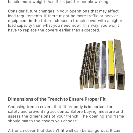
handle more weight than if it's just for people walking.
Consider future changes in your operations that may affect
load requirements. If there might be more traffic or heavier
equipment in the future, choose a trench cover with a higher
load capacity than what you need now. This way, you won't
have to replace the covers earlier than expected.
Dimensions of the Trench to Ensure Proper Fit
Choosing trench covers that fit properly is important for
safety and preventing accidents. Before buying, measure and
assess the dimensions of your trench. The opening and frame
should match the covers you choose.
A trench cover that doesn't fit well can be dangerous. It can