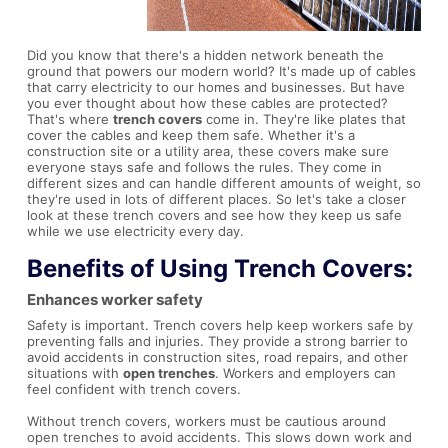
Did you know that there's a hidden network beneath the
ground that powers our modern world? It's made up of cables
that carry electricity to our homes and businesses. But have
you ever thought about how these cables are protected?
That's where
trench covers
come in. They're like plates that
cover the cables and keep them safe. Whether it's a
construction site or a utility area, these covers make sure
everyone stays safe and follows the rules. They come in
different sizes and can handle different amounts of weight, so
they're used in lots of different places. So let's take a closer
look at these trench covers and see how they keep us safe
while we use electricity every day.
Benefits of Using
Trench Covers
:
Enhances worker safety
Safety is important. Trench covers help keep workers safe by
preventing falls and injuries. They provide a strong barrier to
avoid accidents in construction sites, road repairs, and other
situations with
open trenches
. Workers and employers can
feel confident with trench covers.
Without trench covers, workers must be cautious around
open trenches to avoid accidents. This slows down work and