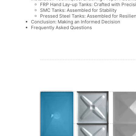
FRP Hand Lay-up Tanks: Crafted with Precis
SMC Tanks: Assembled for Stability
Pressed Steel Tanks: Assembled for Resilie
Conclusion: Making an Informed Decision
Frequently Asked Questions