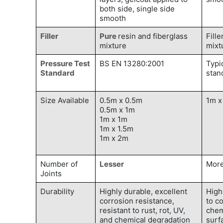
both side, single side
smooth
Filler
Pure
resin and fiberglass
Fille
mixture
mixt
Pressure Test
BS EN 13280:2001
Typi
Standard
stan
Size Available
0.5m x 0.5m
1m x
0.5m x 1m
1m x 1m
1m x 1.5m
1m x 2m
Number of
Lesser
Mor
Joints
Durability
Highly durable, excellent
High
corrosion resistance,
to c
resistant to rust, rot, UV,
chem
and chemical degradation
surf