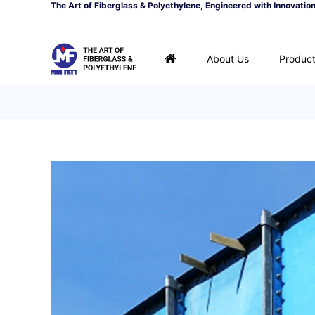
The Art of Fiberglass & Polyethylene, Engineered with Innovatio
About Us
Produc