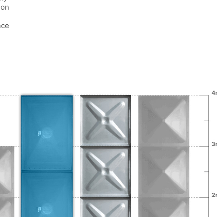
ion
nce