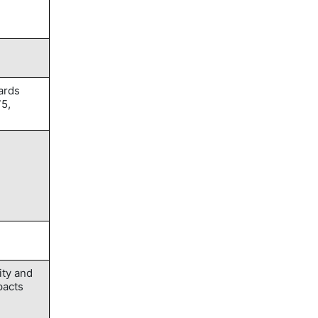
ards
75,
ity and
pacts