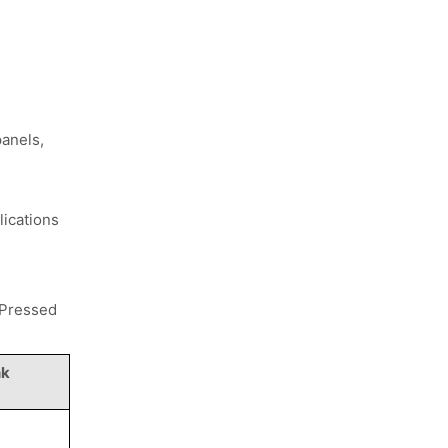
g
panels,
lications
 Pressed
nk