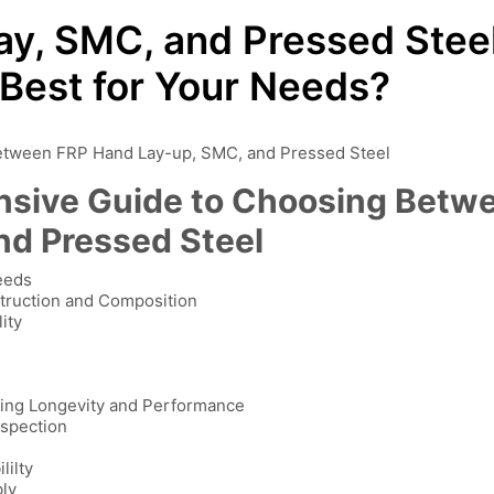
y, SMC, and Pressed Stee
 Best for Your Needs?
etween FRP Hand Lay-up, SMC, and Pressed Steel
nsive Guide to Choosing Betw
nd Pressed Steel
Needs
truction and Composition
ity
ring Longevity and Performance
nspection
lilty
bly