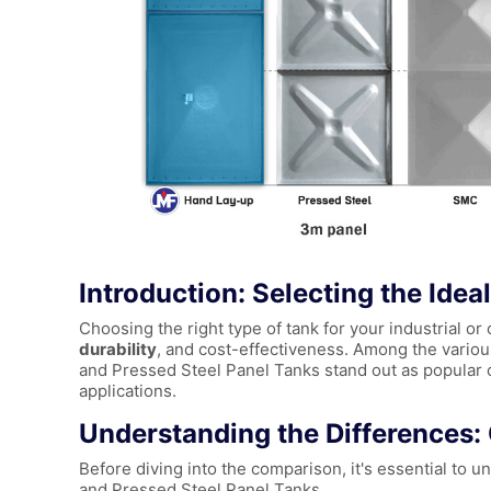
Introduction: Selecting the Idea
Choosing the right type of tank for your industrial o
durability
, and cost-effectiveness. Among the variou
and Pressed Steel Panel Tanks stand out as popular ch
applications.
Understanding the Differences
Before diving into the comparison, it's essential t
and Pressed Steel Panel Tanks.