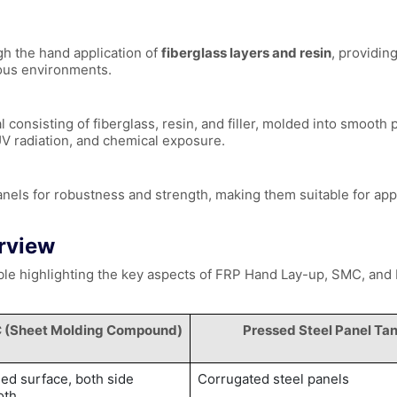
h the hand application of
fiberglass layers and resin
, providin
ious environments.
onsisting of fiberglass, resin, and filler, molded into smooth 
 UV radiation, and chemical exposure.
anels for robustness and strength, making them suitable for app
rview
table highlighting the key aspects of FRP Hand Lay-up, SMC, and
 (Sheet Molding Compound)
Pressed Steel Panel Ta
ed surface, both side
Corrugated steel panels
oth