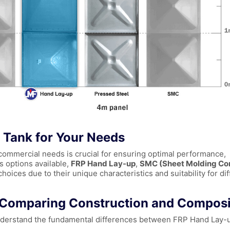
l Tank for Your Needs
r commercial needs is crucial for ensuring optimal performance,
s options available,
FRP Hand Lay-up
,
SMC (Sheet Molding C
oices due to their unique characteristics and suitability for dif
: Comparing Construction and Composi
o understand the fundamental differences between FRP Hand Lay-