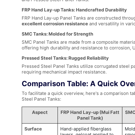
FRP Hand Lay-up Tanks: Handcrafted Durability
FRP Hand Lay-up Panel Tanks
are constructed throug
excellent corrosion resistance
and versatility in var
SMC Tanks: Molded for Strength
SMC Panel Tanks are made from a composite material c
offering high durability and resistance to corrosion,
Pressed Steel Tanks: Rugged Reliability
Pressed Steel Panel Tanks utilize corrugated steel p
requiring mechanical impact resistance.
Comparison Table: A Quick Ove
To facilitate a quick overview, here's a comparison 
Steel Panel Tanks:
Aspect
FRP Hand Lay-up (
Mui Fatt
SMC
Panel Tank
)
Surface
Hand-applied fiberglass
Mold
layers, gelcoat applied to
smo