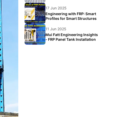
Food Logistics
17 Jun 2025
Engineering with FRP: Smart
Profiles for Smart Structures
11 Jun 2025
Mui Fatt Engineering Insights
- FRP Panel Tank Installation