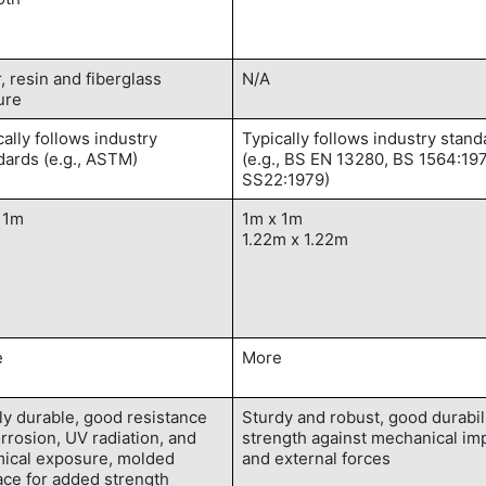
r, resin and fiberglass
N/A
ure
cally follows industry
Typically follows industry stand
dards (e.g., ASTM)
(e.g., BS EN 13280, BS 1564:19
SS22:1979)
 1m
1m x 1m
1.22m x 1.22m
e
More
ly durable, good resistance
Sturdy and robust, good durabil
orrosion, UV radiation, and
strength against mechanical im
ical exposure, molded
and external forces
ace for added strength