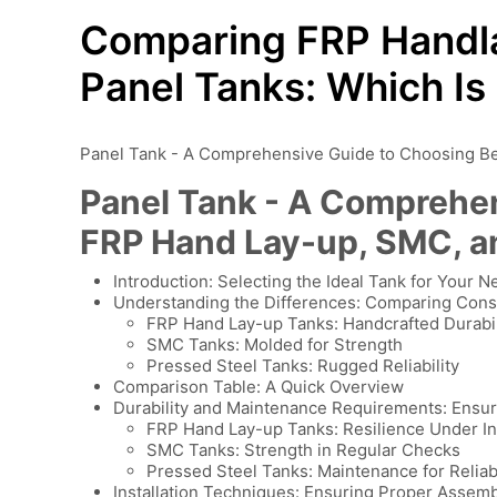
Comparing FRP Handla
Panel Tanks: Which Is
Panel Tank - A Comprehensive Guide to Choosing B
Panel Tank - A Comprehe
FRP Hand Lay-up, SMC, a
Introduction: Selecting the Ideal Tank for Your 
Understanding the Differences: Comparing Cons
FRP Hand Lay-up Tanks: Handcrafted Durabil
SMC Tanks: Molded for Strength
Pressed Steel Tanks: Rugged Reliability
Comparison Table: A Quick Overview
Durability and Maintenance Requirements: Ensu
FRP Hand Lay-up Tanks: Resilience Under I
SMC Tanks: Strength in Regular Checks
Pressed Steel Tanks: Maintenance for Reliabi
Installation Techniques: Ensuring Proper Assem