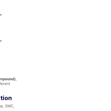
ompound)
,
ferent
tion
up, SMC,