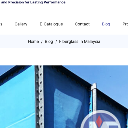
n and Precision for Lasting Performance.
ts
Gallery
E-Catalogue
Contact
Blog
Pr
Home
/
Blog
/
Fiberglass In Malaysia