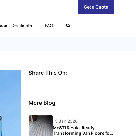
Get a Quote
oduct Certificate
FAQ
Share This On:
More Blog
15 Jan 2026
MeSTI & Halal Ready:
Transforming Van Floors for