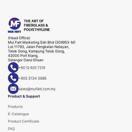
(Head Office)
Mui Fatt Marketing Sdn Bhd (309953-M)
Lot 11793, Jalan Pengkalan Nelayan,
Telok Gong, Kampung Telok Gong,
42000 Port Klang,
Selangor Darul Ehsan
+60 12 625 7219
+603 3134 3888
sales@muifatt.com.my
Product & Support
Products
E-Catalogue
Product Certificate
FAQ