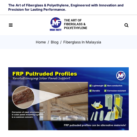
The Art of Fiberglass & Polyethylene, Engineered with Innovation and
Precision for Lasting Performance.
Home
/
Blog
/
Fiberglass In Malaysia