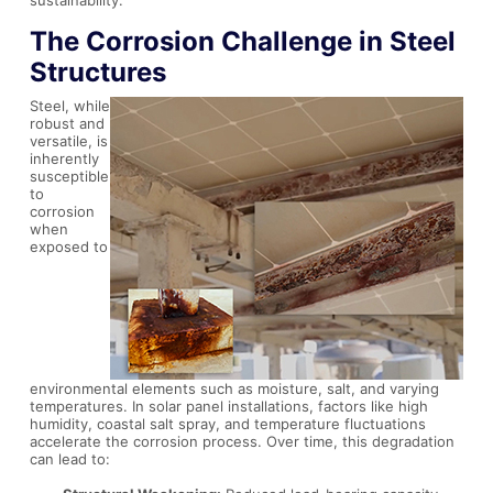
The Corrosion Challenge in Steel
Structures
Steel, while
robust and
versatile, is
inherently
susceptible
to
corrosion
when
exposed to
environmental elements such as moisture, salt, and varying
temperatures. In solar panel installations, factors like high
humidity, coastal salt spray, and temperature fluctuations
accelerate the corrosion process. Over time, this degradation
can lead to: