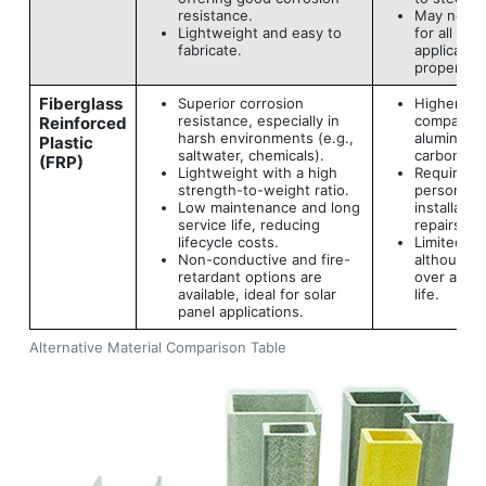
resistance.
May not be
Lightweight and easy to
for all loa
fabricate.
applicatio
proper des
Fiberglass
Superior corrosion
Higher init
resistance, especially in
compared 
Reinforced
harsh environments (e.g.,
aluminum o
Plastic
saltwater, chemicals).
carbon ste
(FRP)
Lightweight with a high
Requires t
strength-to-weight ratio.
personnel 
Low maintenance and long
installatio
service life, reducing
repairs.
lifecycle costs.
Limited rec
Non-conductive and fire-
although s
retardant options are
over a lon
available, ideal for solar
life.
panel applications.
Alternative Material Comparison Table