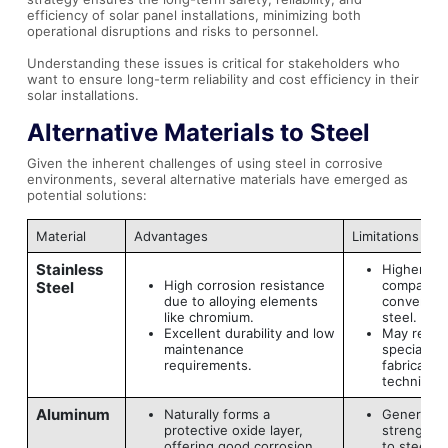
efficiency of solar panel installations, minimizing both
operational disruptions and risks to personnel.
Understanding these issues is critical for stakeholders who
want to ensure long-term reliability and cost efficiency in their
solar installations.
Alternative Materials to Steel
Given the inherent challenges of using steel in corrosive
environments, several alternative materials have emerged as
potential solutions:
Material
Advantages
Limitations
Stainless
Higher mat
High corrosion resistance
compared 
Steel
due to alloying elements
conventio
like chromium.
steel.
Excellent durability and low
May requi
maintenance
specialize
requirements.
fabrication
technique
Aluminum
Naturally forms a
Generally 
protective oxide layer,
strength 
offering good corrosion
to steel.