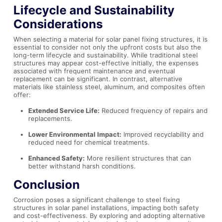
Lifecycle and Sustainability
Considerations
When selecting a material for solar panel fixing structures, it is
essential to consider not only the upfront costs but also the
long-term lifecycle and sustainability. While traditional steel
structures may appear cost-effective initially, the expenses
associated with frequent maintenance and eventual
replacement can be significant. In contrast, alternative
materials like stainless steel, aluminum, and composites often
offer:
Extended Service Life:
Reduced frequency of repairs and
replacements.
Lower Environmental Impact:
Improved recyclability and
reduced need for chemical treatments.
Enhanced Safety:
More resilient structures that can
better withstand harsh conditions.
Conclusion
Corrosion poses a significant challenge to steel fixing
structures in solar panel installations, impacting both safety
and cost-effectiveness. By exploring and adopting alternative