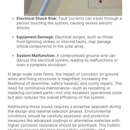
Electrical Shock Risk:
Fault currents can travel through a
person touching the system, causing severe electric
shocks.
Equipment Damage:
Electrical surges, such as those
from lightning strikes or internal faults, may damage
critical components in the solar array.
System Malfunction:
A compromised ground wire can
disrupt the electrical system, leading to malfunctions or
even a complete shutdown.
In large-scale solar farms, the impact of corrosion on ground
wires and fixing structures is magnified, increasing the
likelihood of downtime, safety hazards, and costly repairs. The
need for continuous maintenance—such as recoating or
replacing corroded parts—not only escalates operational costs
but also reduces the overall efficiency of the system.
Addressing these issues requires a proactive approach during
the design and material selection phases. Environmental
conditions should be carefully assessed, and protective
measures like advanced coatings or alternative materials with
higher corrosion resistance should be prioritized. This holistic
strategy ensures the long-term safety, reliability, and