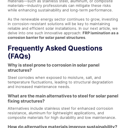
materials—such as stainless steel, aluminum, or composite
materials—industry professionals can mitigate these risks
while enhancing sustainability and long-term performance.
As the renewable energy sector continues to grow, investing
in corrosion-resistant solutions will be key to maintaining
reliable and efficient solar installations. In our next article, we
delve into one such innovative approach:
FRP lamination as a
corrosion barrier for solar panel structures
.
Frequently Asked Questions
(FAQs)
Why is steel prone to corrosion in solar panel
structures?
Steel corrodes when exposed to moisture, salt, and
temperature fluctuations, leading to structural degradation
and increased maintenance needs.
What are the main alternatives to steel for solar panel
fixing structures?
Alternatives include stainless steel for enhanced corrosion
resistance, aluminum for lightweight applications, and
composite materials for high durability and low maintenance.
How do alternative materials improve sustainability?