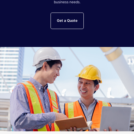
business needs.
Get a Quote