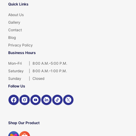
Quick Links
About Us
Gallery
Contact
Blog
Privacy Policy
Business Hours
Mon–Fri
|
8:00 A.M.–5:00 P.M.
Saturday
|
8:00 A.M.–1:00 P.M.
Sunday
|
Closed
Follow Us
Shop Our Product