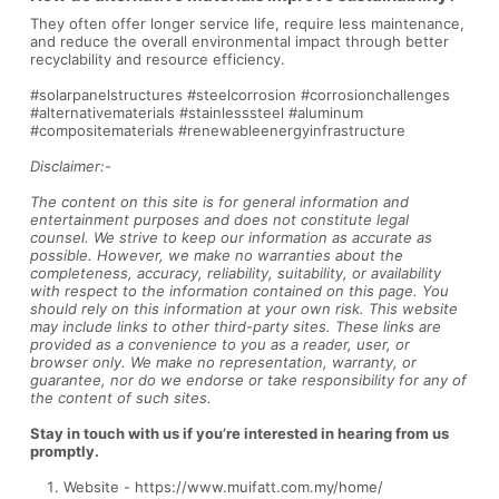
They often offer longer service life, require less maintenance,
and reduce the overall environmental impact through better
recyclability and resource efficiency.
#solarpanelstructures #steelcorrosion #corrosionchallenges
#alternativematerials #stainlesssteel #aluminum
#compositematerials #renewableenergyinfrastructure
Disclaimer:-
The content on this site is for general information and
entertainment purposes and does not constitute legal
counsel. We strive to keep our information as accurate as
possible. However, we make no warranties about the
completeness, accuracy, reliability, suitability, or availability
with respect to the information contained on this page. You
should rely on this information at your own risk. This website
may include links to other third-party sites. These links are
provided as a convenience to you as a reader, user, or
browser only. We make no representation, warranty, or
guarantee, nor do we endorse or take responsibility for any of
the content of such sites.
Stay in touch with us if you’re interested in hearing from us
promptly.
Website -
https://www.muifatt.com.my/home/