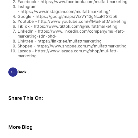
Facebook -
https://www.facebook.com/muifattmarketing
Instagram
-
https://www.instagram.com/muifattmarketing/
Google -
https://goo.gl/maps/WxVY13gNcaRTS7Jp6
Youtube -
http://www.youtube.com/@MuiFattMarketing
TikTok -
https://www.tiktok.com/@muifattmarketing
LinkedIn -
https://www.linkedin.com/company/mui-fatt-
marketing-sdn-bhd-
Linktree -
https://linktr.ee/muifattmarketing
Shopee -
https://www.shopee.com.my/muifattmarketing
Lazada -
https://www.lazada.com.my/shop/mui-fatt-
marketing
Back
Share This On:
More Blog