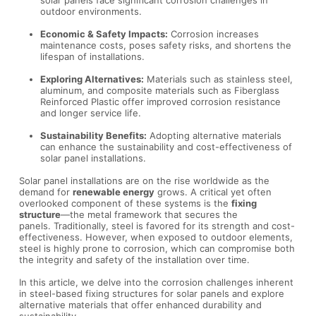
outdoor environments.
Economic & Safety Impacts:
Corrosion increases
maintenance costs, poses safety risks, and shortens the
lifespan of installations.
Exploring Alternatives:
Materials such as stainless steel,
aluminum, and composite materials such as Fiberglass
Reinforced Plastic offer improved corrosion resistance
and longer service life.
Sustainability Benefits:
Adopting alternative materials
can enhance the sustainability and cost-effectiveness of
solar panel installations.
Solar panel installations are on the rise worldwide as the
demand for
renewable energy
grows. A critical yet often
overlooked component of these systems is the
fixing
structure
—the metal framework that secures the
panels. Traditionally, steel is favored for its strength and cost-
effectiveness. However, when exposed to outdoor elements,
steel is highly prone to corrosion, which can compromise both
the integrity and safety of the installation over time.
In this article, we delve into the corrosion challenges inherent
in steel-based fixing structures for solar panels and explore
alternative materials that offer enhanced durability and
sustainability.