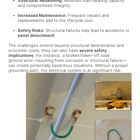
Structural Weakening:
Reduced load-bearing capacity
and compromised integrity.
Increased Maintenance:
Frequent repairs and
replacements add to the lifecycle cost.
Safety Risks:
Structural failures may lead to accidents or
panel detachment
.
The challenges extend beyond structural deterioration and
economic costs; they can also have
severe safety
implications
. For instance, a broken/fallen-off solar
ground wire—resulting from corrosion or structural failure—
can create potentially hazardous situations. Without a proper
grounding path, the electrical system is at significant risk: