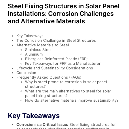
Steel Fixing Structures in Solar Panel
Installations: Corrosion Challenges
and Alternative Materials
Key Takeaways
The Corrosion Challenge in Steel Structures
Alternative Materials to Steel
Stainless Steel
Aluminum
Fiberglass Reinforced Plastic (FRP)
Key Takeaways for FRP as a Manufacturer
Lifecycle and Sustainability Considerations
Conclusion
Frequently Asked Questions (FAQs)
Why is steel prone to corrosion in solar panel
structures?
What are the main alternatives to steel for solar
panel fixing structures?
How do alternative materials improve sustainability?
Key Takeaways
Corrosion is a Critical Issue:
Steel fixing structures for
solar panels face significant corrosion challenges in