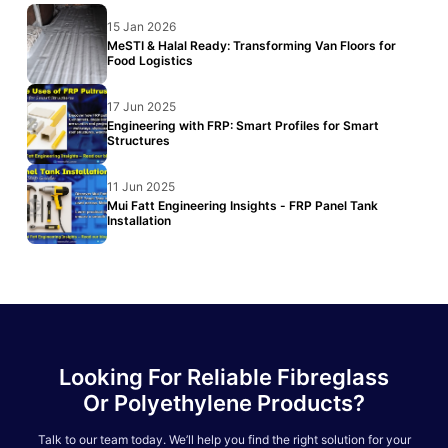
15 Jan 2026
MeSTI & Halal Ready: Transforming Van Floors for
Food Logistics
17 Jun 2025
Engineering with FRP: Smart Profiles for Smart
Structures
11 Jun 2025
Mui Fatt Engineering Insights - FRP Panel Tank
Installation
Looking For Reliable Fibreglass
Or Polyethylene Products?
Talk to our team today. We’ll help you find the right solution for your