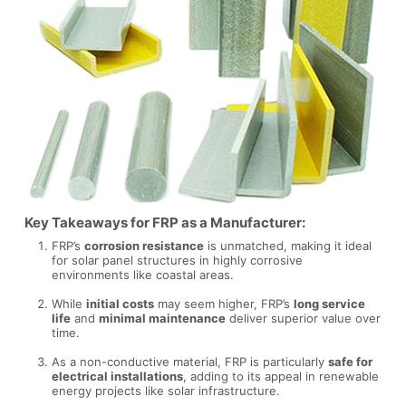
Key Takeaways for FRP as a Manufacturer:
FRP’s
corrosion resistance
is unmatched, making it ideal
for solar panel structures in highly corrosive
environments like coastal areas.
While
initial costs
may seem higher, FRP’s
long service
life
and
minimal maintenance
deliver superior value over
time.
As a non-conductive material, FRP is particularly
safe for
electrical installations
, adding to its appeal in renewable
energy projects like solar infrastructure.