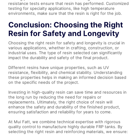
resistance tests ensure that resin has performed. Customized
testing for specialty applications, like high temperature
environments, make sure that the resin is right for the job.
Conclusion: Choosing the Right
Resin for Safety and Longevity
Choosing the right resin for safety and longevity is crucial in
various applications, whether in crafting, construction, or
industrial uses. The type of resin selected can significantly
impact the durability and safety of the final product.
Different resins have unique properties, such as UV
resistance, flexibility, and chemical stability. Understanding
these properties helps in making an informed decision based
on the specific needs of the project.
Investing in high-quality resin can save time and resources in
the long run by reducing the need for repairs or
replacements. Ultimately, the right choice of resin will
enhance the safety and durability of the finished product,
ensuring satisfaction and reliability for years to come.
At Mui Fatt, we combine technical expertise with rigorous
quality control to manufacture highly durable FRP tanks. By
selecting the right resin and reinforcing materials, we ensure: