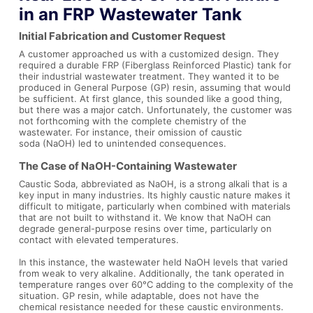
in an FRP Wastewater Tank
Initial Fabrication and Customer Request
A customer approached us with a customized design. They
required a durable FRP (Fiberglass Reinforced Plastic) tank for
their industrial wastewater treatment. They wanted it to be
produced in General Purpose (GP) resin, assuming that would
be sufficient. At first glance, this sounded like a good thing,
but there was a major catch. Unfortunately, the customer was
not forthcoming with the complete chemistry of the
wastewater. For instance, their omission of caustic
soda (NaOH) led to unintended consequences.
The Case of NaOH-Containing Wastewater
Caustic Soda, abbreviated as NaOH, is a strong alkali that is a
key input in many industries. Its highly caustic nature makes it
difficult to mitigate, particularly when combined with materials
that are not built to withstand it. We know that NaOH can
degrade general-purpose resins over time, particularly on
contact with elevated temperatures.
In this instance, the wastewater held NaOH levels that varied
from weak to very alkaline. Additionally, the tank operated in
temperature ranges over 60°C adding to the complexity of the
situation. GP resin, while adaptable, does not have the
chemical resistance needed for these caustic environments.