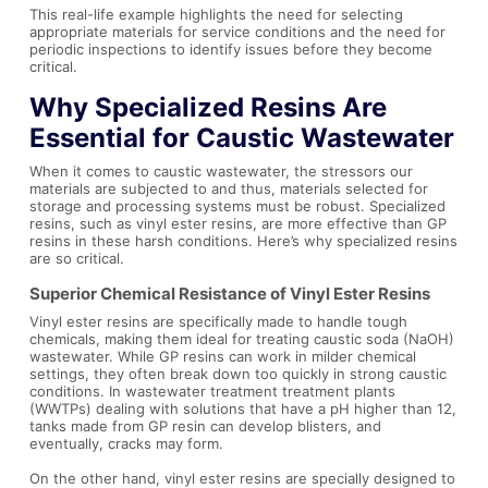
This real-life example highlights the need for selecting
appropriate materials for service conditions and the need for
periodic inspections to identify issues before they become
critical.
Why Specialized Resins Are
Essential for Caustic Wastewater
When it comes to caustic wastewater, the stressors our
materials are subjected to and thus, materials selected for
storage and processing systems must be robust. Specialized
resins, such as vinyl ester resins, are more effective than GP
resins in these harsh conditions. Here’s why specialized resins
are so critical.
Superior Chemical Resistance of Vinyl Ester Resins
Vinyl ester resins are specifically made to handle tough
chemicals, making them ideal for treating caustic soda (NaOH)
wastewater. While GP resins can work in milder chemical
settings, they often break down too quickly in strong caustic
conditions. In wastewater treatment treatment plants
(WWTPs) dealing with solutions that have a pH higher than 12,
tanks made from GP resin can develop blisters, and
eventually, cracks may form.
On the other hand, vinyl ester resins are specially designed to