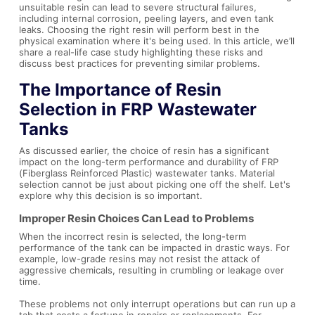
unsuitable resin can lead to severe structural failures,
including internal corrosion, peeling layers, and even tank
leaks. Choosing the right resin will perform best in the
physical examination where it's being used. In this article, we’ll
share a real-life case study highlighting these risks and
discuss best practices for preventing similar problems.
The Importance of Resin
Selection in FRP Wastewater
Tanks
As discussed earlier, the choice of resin has a significant
impact on the long-term performance and durability of FRP
(Fiberglass Reinforced Plastic) wastewater tanks. Material
selection cannot be just about picking one off the shelf. Let's
explore why this decision is so important.
Improper Resin Choices Can Lead to Problems
When the incorrect resin is selected, the long-term
performance of the tank can be impacted in drastic ways. For
example, low-grade resins may not resist the attack of
aggressive chemicals, resulting in crumbling or leakage over
time.
These problems not only interrupt operations but can run up a
tab that costs a fortune in repairs or replacements. For