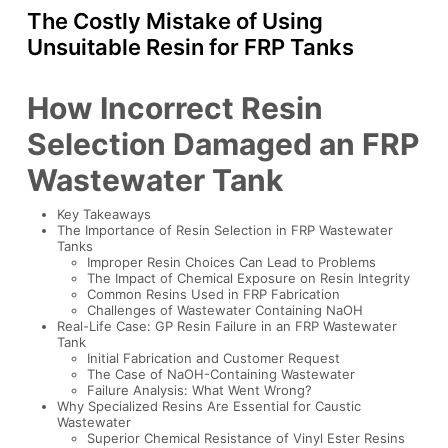
The Costly Mistake of Using
Unsuitable Resin for FRP Tanks
How Incorrect Resin
Selection Damaged an FRP
Wastewater Tank
Key Takeaways
The Importance of Resin Selection in FRP Wastewater
Tanks
Improper Resin Choices Can Lead to Problems
The Impact of Chemical Exposure on Resin Integrity
Common Resins Used in FRP Fabrication
Challenges of Wastewater Containing NaOH
Real-Life Case: GP Resin Failure in an FRP Wastewater
Tank
Initial Fabrication and Customer Request
The Case of NaOH-Containing Wastewater
Failure Analysis: What Went Wrong?
Why Specialized Resins Are Essential for Caustic
Wastewater
Superior Chemical Resistance of Vinyl Ester Resins