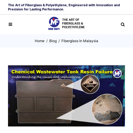
The Art of Fiberglass & Polyethylene, Engineered with Innovation and
Precision for Lasting Performance.
Home
/
Blog
/
Fiberglass In Malaysia