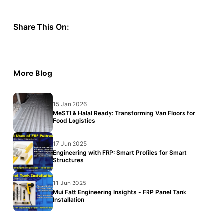
Share This On:
More Blog
15 Jan 2026
MeSTI & Halal Ready: Transforming Van Floors for
Food Logistics
17 Jun 2025
Engineering with FRP: Smart Profiles for Smart
Structures
11 Jun 2025
Mui Fatt Engineering Insights - FRP Panel Tank
Installation