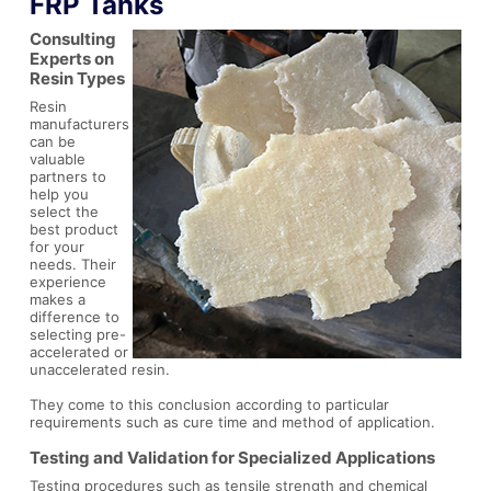
FRP Tanks
Consulting
Experts on
Resin Types
Resin
manufacturers
can be
valuable
partners to
help you
select the
best product
for your
needs. Their
experience
makes a
difference to
selecting pre-
accelerated or
unaccelerated resin.
They come to this conclusion according to particular
requirements such as cure time and method of application.
Testing and Validation for Specialized Applications
Testing procedures such as tensile strength and chemical