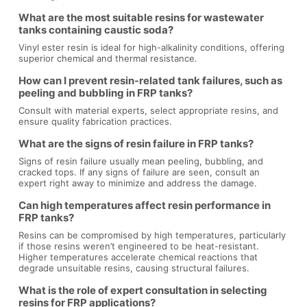
What are the most suitable resins for wastewater
tanks containing caustic soda?
Vinyl ester resin is ideal for high-alkalinity conditions, offering
superior chemical and thermal resistance.
How can I prevent resin-related tank failures, such as
peeling and bubbling in FRP tanks?
Consult with material experts, select appropriate resins, and
ensure quality fabrication practices.
What are the signs of resin failure in FRP tanks?
Signs of resin failure usually mean peeling, bubbling, and
cracked tops. If any signs of failure are seen, consult an
expert right away to minimize and address the damage.
Can high temperatures affect resin performance in
FRP tanks?
Resins can be compromised by high temperatures, particularly
if those resins weren’t engineered to be heat-resistant.
Higher temperatures accelerate chemical reactions that
degrade unsuitable resins, causing structural failures.
What is the role of expert consultation in selecting
resins for FRP applications?