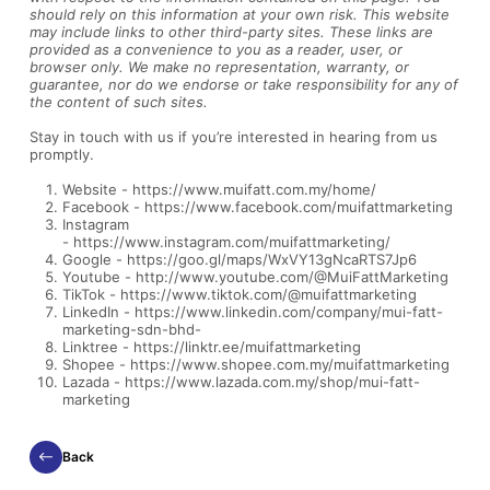
should rely on this information at your own risk. This website
may include links to other third-party sites. These links are
provided as a convenience to you as a reader, user, or
browser only. We make no representation, warranty, or
guarantee, nor do we endorse or take responsibility for any of
the content of such sites.
Stay in touch with us if you’re interested in hearing from us
promptly.
Website -
https://www.muifatt.com.my/home/
Facebook -
https://www.facebook.com/muifattmarketing
Instagram
-
https://www.instagram.com/muifattmarketing/
Google -
https://goo.gl/maps/WxVY13gNcaRTS7Jp6
Youtube -
http://www.youtube.com/@MuiFattMarketing
TikTok -
https://www.tiktok.com/@muifattmarketing
LinkedIn -
https://www.linkedin.com/company/mui-fatt-
marketing-sdn-bhd-
Linktree -
https://linktr.ee/muifattmarketing
Shopee -
https://www.shopee.com.my/muifattmarketing
Lazada -
https://www.lazada.com.my/shop/mui-fatt-
marketing
Back