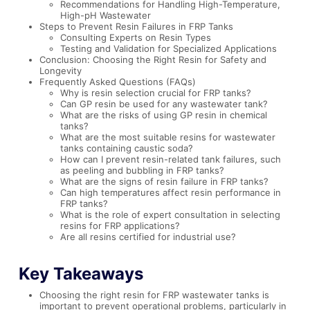
Recommendations for Handling High-Temperature,
High-pH Wastewater
Steps to Prevent Resin Failures in FRP Tanks
Consulting Experts on Resin Types
Testing and Validation for Specialized Applications
Conclusion: Choosing the Right Resin for Safety and
Longevity
Frequently Asked Questions (FAQs)
Why is resin selection crucial for FRP tanks?
Can GP resin be used for any wastewater tank?
What are the risks of using GP resin in chemical
tanks?
What are the most suitable resins for wastewater
tanks containing caustic soda?
How can I prevent resin-related tank failures, such
as peeling and bubbling in FRP tanks?
What are the signs of resin failure in FRP tanks?
Can high temperatures affect resin performance in
FRP tanks?
What is the role of expert consultation in selecting
resins for FRP applications?
Are all resins certified for industrial use?
Key Takeaways
Choosing the right resin for FRP wastewater tanks is
important to prevent operational problems, particularly in