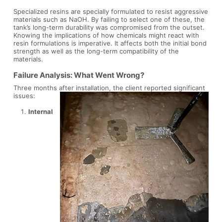
Specialized resins are specially formulated to resist aggressive
materials such as NaOH. By failing to select one of these, the
tank’s long-term durability was compromised from the outset.
Knowing the implications of how chemicals might react with
resin formulations is imperative. It affects both the initial bond
strength as well as the long-term compatibility of the
materials.
Failure Analysis: What Went Wrong?
Three months after installation, the client reported significant
issues:
Internal