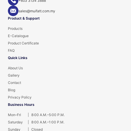
+603 3134 3888
sales@muifatt.com.my
Product & Support
Products
E-Catalogue
Product Certificate
FAQ
Quick Links
About Us
Gallery
Contact
Blog
Privacy Policy
Business Hours
Mon–Fri
|
8:00 A.M.–5:00 P.M.
Saturday
|
8:00 A.M.–1:00 P.M.
Sunday
|
Closed