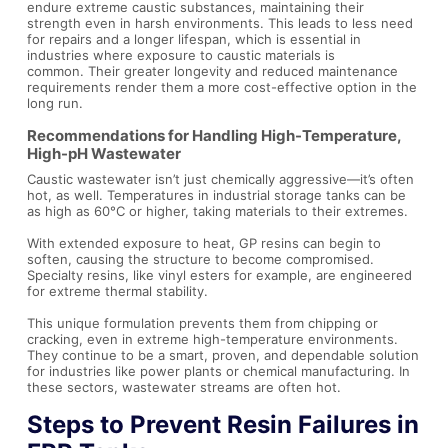
endure extreme caustic substances, maintaining their
strength even in harsh environments. This leads to less need
for repairs and a longer lifespan, which is essential in
industries where exposure to caustic materials is
common. Their greater longevity and reduced maintenance
requirements render them a more cost-effective option in the
long run.
Recommendations for Handling High-Temperature,
High-pH Wastewater
Caustic wastewater isn’t just chemically aggressive—it’s often
hot, as well. Temperatures in industrial storage tanks can be
as high as 60°C or higher, taking materials to their extremes.
With extended exposure to heat, GP resins can begin to
soften, causing the structure to become compromised.
Specialty resins, like vinyl esters for example, are engineered
for extreme thermal stability.
This unique formulation prevents them from chipping or
cracking, even in extreme high-temperature environments.
They continue to be a smart, proven, and dependable solution
for industries like power plants or chemical manufacturing. In
these sectors, wastewater streams are often hot.
Steps to Prevent Resin Failures in