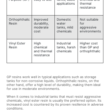
applications
thermal
resistance
Orthophthalic
Improved
Domestic
Not suitable
Resin
durability,
water
for
moderate
tanks, mild
aggressive
cost
chemicals
environments
Vinyl Ester
High
Industrial
Higher cost
Resin
chemical
tanks, harsh
than GP and
and thermal
chemicals
orthophthalic
resistance
GP resins work well in typical applications such as storage
tanks for non-corrosive liquids. Orthophthalic resins, on the
other hand, offer a high level of durability, making them ideal
for use in moderate environments.
When it comes to industrial tanks that must resist aggressive
chemicals, vinyl ester resin is usually the preferred option. Its
increased cost is countered by its proven resilience in adverse
conditions.