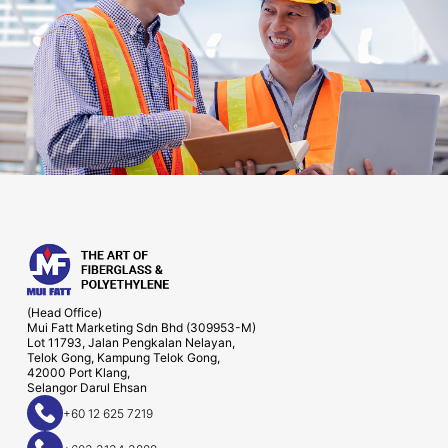
(Head Office)
Mui Fatt Marketing Sdn Bhd (309953-M)
Lot 11793, Jalan Pengkalan Nelayan,
Telok Gong, Kampung Telok Gong,
42000 Port Klang,
Selangor Darul Ehsan
+60 12 625 7219