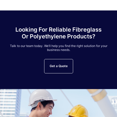
Looking For Reliable Fibreglass
Or Polyethylene Products?
Talk to our team today. We’ll help you find the right solution for your
business needs.
Get a Quote