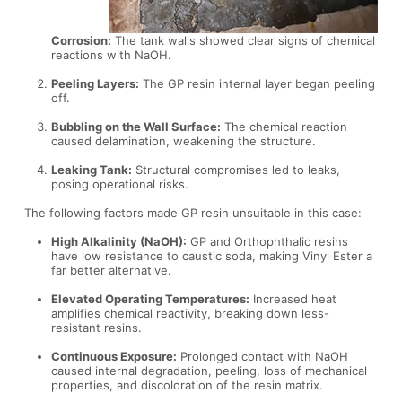
Corrosion:
The tank walls showed clear signs of chemical
reactions with NaOH.
Peeling Layers:
The GP resin internal layer began peeling
off.
Bubbling on the Wall Surface:
The chemical reaction
caused delamination, weakening the structure.
Leaking Tank:
Structural compromises led to leaks,
posing operational risks.
The following factors made GP resin unsuitable in this case:
High Alkalinity (NaOH):
GP and Orthophthalic resins
have low resistance to caustic soda, making Vinyl Ester a
far better alternative.
Elevated Operating Temperatures:
Increased heat
amplifies chemical reactivity, breaking down less-
resistant resins.
Continuous Exposure:
Prolonged contact with NaOH
caused internal degradation, peeling, loss of mechanical
properties, and discoloration of the resin matrix.