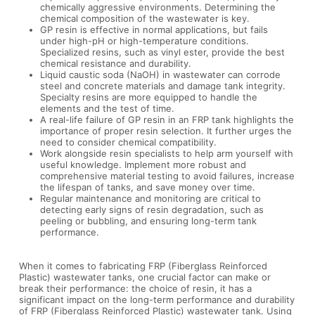
chemically aggressive environments. Determining the
chemical composition of the wastewater is key.
GP resin is effective in normal applications, but fails
under high-pH or high-temperature conditions.
Specialized resins, such as vinyl ester, provide the best
chemical resistance and durability.
Liquid caustic soda (NaOH) in wastewater can corrode
steel and concrete materials and damage tank integrity.
Specialty resins are more equipped to handle the
elements and the test of time.
A real-life failure of GP resin in an FRP tank highlights the
importance of proper resin selection. It further urges the
need to consider chemical compatibility.
Work alongside resin specialists to help arm yourself with
useful knowledge. Implement more robust and
comprehensive material testing to avoid failures, increase
the lifespan of tanks, and save money over time.
Regular maintenance and monitoring are critical to
detecting early signs of resin degradation, such as
peeling or bubbling, and ensuring long-term tank
performance.
When it comes to fabricating FRP (Fiberglass Reinforced
Plastic) wastewater tanks, one crucial factor can make or
break their performance: the choice of resin, it has a
significant impact on the long-term performance and durability
of FRP (Fiberglass Reinforced Plastic) wastewater tank. Using