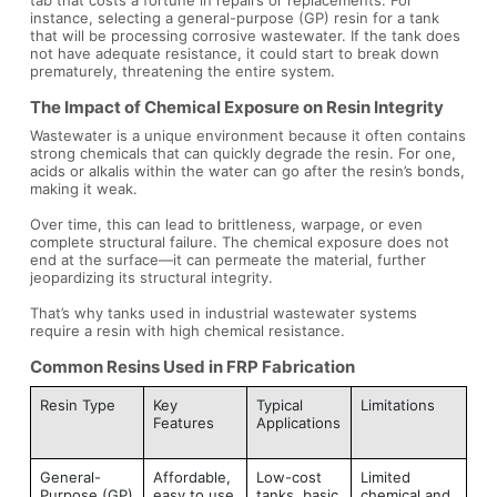
instance, selecting a general-purpose (GP) resin for a tank
that will be processing corrosive wastewater. If the tank does
not have adequate resistance, it could start to break down
prematurely, threatening the entire system.
The Impact of Chemical Exposure on Resin Integrity
Wastewater is a unique environment because it often contains
strong chemicals that can quickly degrade the resin. For one,
acids or alkalis within the water can go after the resin’s bonds,
making it weak.
Over time, this can lead to brittleness, warpage, or even
complete structural failure. The chemical exposure does not
end at the surface—it can permeate the material, further
jeopardizing its structural integrity.
That’s why tanks used in industrial wastewater systems
require a resin with high chemical resistance.
Common Resins Used in FRP Fabrication
Resin Type
Key
Typical
Limitations
Features
Applications
General-
Affordable,
Low-cost
Limited
Purpose (GP)
easy to use
tanks, basic
chemical and