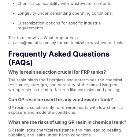
Chemical compatibility with wastewater contents.
Longevity under demanding operating conditions.
Customization options for specific industrial
requirements.
Talk to us now via
WhatsApp
or email
at
sales@muifatt.com.my
for customizable wastewater tanks!
Frequently Asked Questions
(FAQs)
Why is resin selection crucial for FRP tanks?
The resin binds the fiberglass and determines the chemical
resistance, strength, and durability of the tank. Using the
wrong resin can lead to failures like corrosion and peeling.
Can GP resin be used for any wastewater tank?
GP resin is suitable only for environments with low chemical
exposure and moderate conditions.
What are the risks of using GP resin in chemical tank?
GP resin lacks chemical resistance and may lead to peeling,
bubbling, and leaks under harsh conditions.