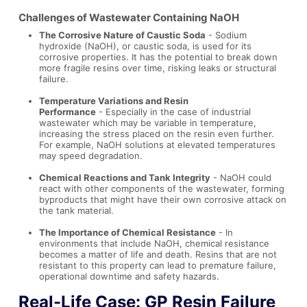
Challenges of Wastewater Containing NaOH
The Corrosive Nature of Caustic Soda
- Sodium
hydroxide (NaOH), or caustic soda, is used for its
corrosive properties. It has the potential to break down
more fragile resins over time, risking leaks or structural
failure.
Temperature Variations and Resin
Performance
- Especially in the case of industrial
wastewater which may be variable in temperature,
increasing the stress placed on the resin even further.
For example, NaOH solutions at elevated temperatures
may speed degradation.
Chemical Reactions and Tank Integrity
- NaOH could
react with other components of the wastewater, forming
byproducts that might have their own corrosive attack on
the tank material.
The Importance of Chemical Resistance
- In
environments that include NaOH, chemical resistance
becomes a matter of life and death. Resins that are not
resistant to this property can lead to premature failure,
operational downtime and safety hazards.
Real-Life Case: GP Resin Failure