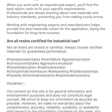
When you work with an experienced expert, you’ll find the
best option resin to fit your specific requirements.
Professionals are always learning about new materials and
industry standards, preventing you from making costly errors.
Working with engineering experts and manufacturers helps
provide the best materials suited for the application, laying the
foundation for long-term success.
Are all resins certified for industrial use?
Not all resins are tested or certified. Always choose certified
materials for guaranteed performance.
#frpwastewatertanks #resinfailure #gpresincorrosion
#corrosioninfrptanks #gpresinvsvinylester
#frptankfabrication #naohwastewater
#orthophthalicresinissues #tankpeeling #frpfabricationtips
#frptanks #chemicalresistance #wastewatersolutions
Disclaimer:-
The content on this site is for general information and
entertainment purposes and does not constitute legal
counsel. We strive to keep our information as accurate as
possible. However, we make no warranties about the
completeness, accuracy, reliability, suitability, or availability
with respect to the information contained on this page. You