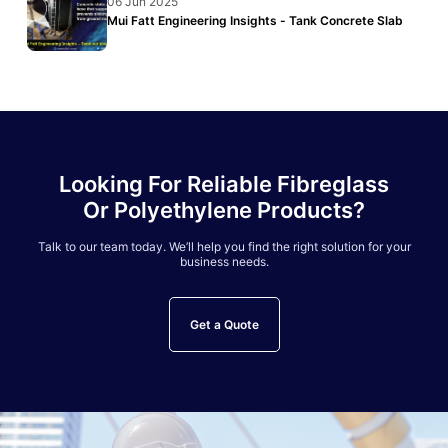
06 Jun 2025
Mui Fatt Engineering Insights - Tank Concrete Slab
Looking For Reliable Fibreglass
Or Polyethylene Products?
Talk to our team today. We’ll help you find the right solution for your
business needs.
Get a Quote