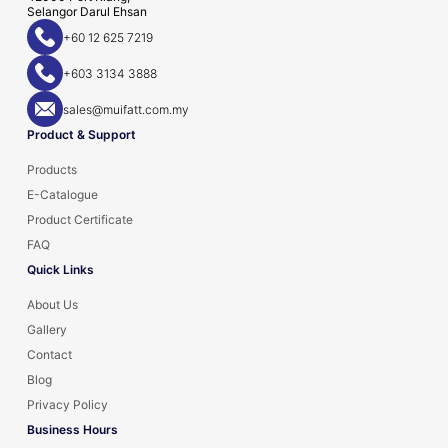
Selangor Darul Ehsan
+60 12 625 7219
+603 3134 3888
sales@muifatt.com.my
Product & Support
Products
E-Catalogue
Product Certificate
FAQ
Quick Links
About Us
Gallery
Contact
Blog
Privacy Policy
Business Hours