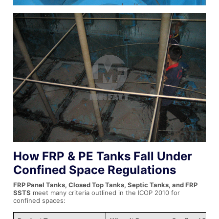
How FRP & PE Tanks Fall Under
Confined Space Regulations
FRP Panel Tanks, Closed Top Tanks, Septic Tanks, and FRP
SSTS
meet many criteria outlined in the ICOP 2010 for
confined spaces: