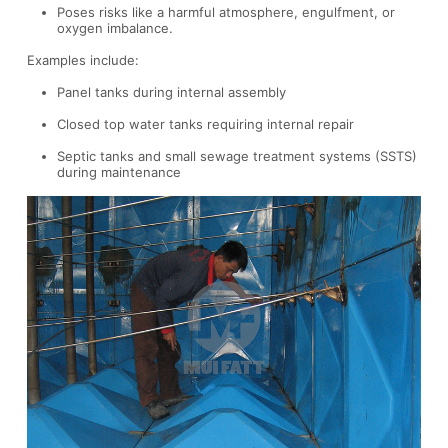
Poses risks like a harmful atmosphere, engulfment, or
oxygen imbalance.
Examples include:
Panel tanks during internal assembly
Closed top water tanks requiring internal repair
Septic tanks and small sewage treatment systems (SSTS)
during maintenance