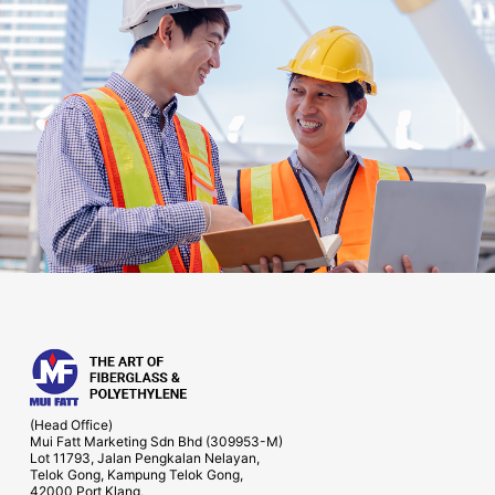
(Head Office)
Mui Fatt Marketing Sdn Bhd (309953-M)
Lot 11793, Jalan Pengkalan Nelayan,
Telok Gong, Kampung Telok Gong,
42000 Port Klang,