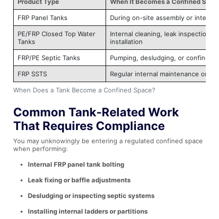
Product Type
When It Becomes a Confined Spac
FRP Panel Tanks
During on-site assembly or internal
PE/FRP Closed Top Water
Internal cleaning, leak inspection, o
Tanks
installation
FRP/PE Septic Tanks
Pumping, desludging, or confined r
FRP SSTS
Regular internal maintenance or de
When Does a Tank Become a Confined Space?
Common Tank-Related Work
That Requires Compliance
You may unknowingly be entering a regulated confined space
when performing:
Internal FRP panel tank bolting
Leak fixing or baffle adjustments
Desludging or inspecting septic systems
Installing internal ladders or partitions