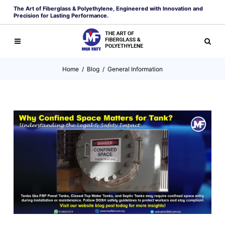
The Art of Fiberglass & Polyethylene, Engineered with Innovation and
Precision for Lasting Performance.
Home
/
Blog
/
General Information