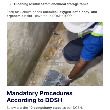
Cleaning residues from chemical storage tanks
Each task above poses
chemical, oxygen-deficiency, and
ergonomic risks
—covered in DOSH’s ICOP.
Mandatory Procedures
According to DOSH
Below are the
10 compulsory steps
as per DOSH: