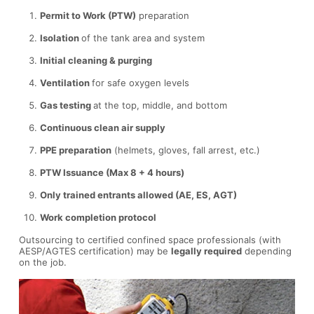
Permit to Work (PTW)
preparation
Isolation
of the tank area and system
Initial cleaning & purging
Ventilation
for safe oxygen levels
Gas testing
at the top, middle, and bottom
Continuous clean air supply
PPE preparation
(helmets, gloves, fall arrest, etc.)
PTW Issuance (Max 8 + 4 hours)
Only trained entrants allowed (AE, ES, AGT)
Work completion protocol
Outsourcing to certified confined space professionals (with
AESP/AGTES certification) may be
legally required
depending
on the job.