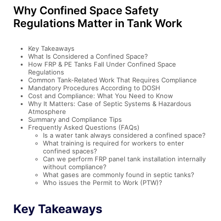
Why Confined Space Safety
Regulations Matter in Tank Work
Key Takeaways
What Is Considered a Confined Space?
How FRP & PE Tanks Fall Under Confined Space
Regulations
Common Tank-Related Work That Requires Compliance
Mandatory Procedures According to DOSH
Cost and Compliance: What You Need to Know
Why It Matters: Case of Septic Systems & Hazardous
Atmosphere
Summary and Compliance Tips
Frequently Asked Questions (FAQs)
Is a water tank always considered a confined space?
What training is required for workers to enter
confined spaces?
Can we perform FRP panel tank installation internally
without compliance?
What gases are commonly found in septic tanks?
Who issues the Permit to Work (PTW)?
Key Takeaways