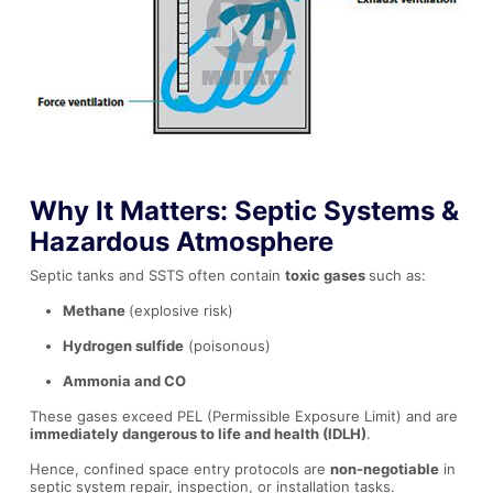
Why It Matters: Septic Systems &
Hazardous Atmosphere
Septic tanks and SSTS often contain
toxic gases
such as:
Methane
(explosive risk)
Hydrogen sulfide
(poisonous)
Ammonia and CO
These gases exceed PEL (Permissible Exposure Limit) and are
immediately dangerous to life and health (IDLH)
.
Hence, confined space entry protocols are
non-negotiable
in
septic system repair, inspection, or installation tasks.