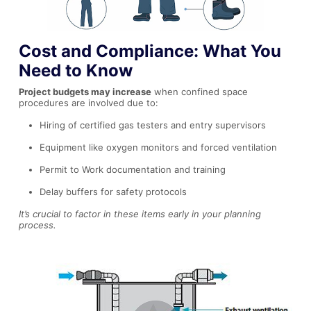
Cost and Compliance: What You
Need to Know
Project budgets may increase
when confined space
procedures are involved due to:
Hiring of certified gas testers and entry supervisors
Equipment like oxygen monitors and forced ventilation
Permit to Work documentation and training
Delay buffers for safety protocols
It’s crucial to factor in these items early in your planning
process.