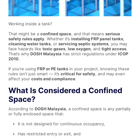
Working inside a tank?
That might be a
confined space
, and that means
serious
safety rules apply
. Whether it’s
installing FRP panel tanks
,
cleaning water tanks
, or
servicing septic systems
, you may
face hazards like
toxic gases
,
low oxygen
, and
tight access
.
That’s why
DOSH Malaysia
has strict regulations under
ICOP
2010
.
If you’re using
FRP or PE tanks
in your project, knowing these
rules isn’t just smart — it’s
critical for safety
, and may even
affect your
costs and compliance
.
What Is Considered a Confined
Space?
According to
DOSH Malaysia
, a confined space is any partially
or fully enclosed space that:
It is not designed for continuous occupancy,
Has restricted entry or exit, and