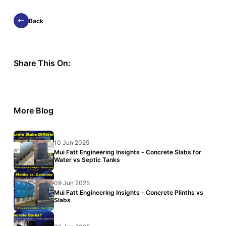
Back
Share This On:
More Blog
10 Jun 2025
Mui Fatt Engineering Insights - Concrete Slabs for
Water vs Septic Tanks
09 Jun 2025
Mui Fatt Engineering Insights - Concrete Plinths vs
Slabs