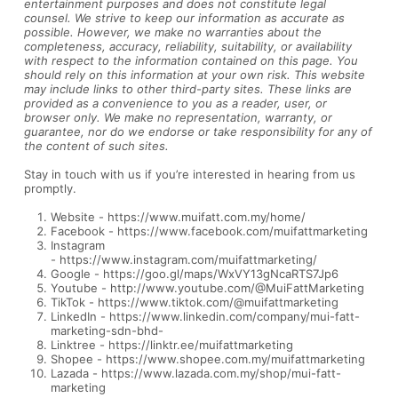
entertainment purposes and does not constitute legal
counsel. We strive to keep our information as accurate as
possible. However, we make no warranties about the
completeness, accuracy, reliability, suitability, or availability
with respect to the information contained on this page. You
should rely on this information at your own risk. This website
may include links to other third-party sites. These links are
provided as a convenience to you as a reader, user, or
browser only. We make no representation, warranty, or
guarantee, nor do we endorse or take responsibility for any of
the content of such sites.
Stay in touch with us if you’re interested in hearing from us
promptly.
Website -
https://www.muifatt.com.my/home/
Facebook -
https://www.facebook.com/muifattmarketing
Instagram
-
https://www.instagram.com/muifattmarketing/
Google -
https://goo.gl/maps/WxVY13gNcaRTS7Jp6
Youtube -
http://www.youtube.com/@MuiFattMarketing
TikTok -
https://www.tiktok.com/@muifattmarketing
LinkedIn -
https://www.linkedin.com/company/mui-fatt-
marketing-sdn-bhd-
Linktree -
https://linktr.ee/muifattmarketing
Shopee -
https://www.shopee.com.my/muifattmarketing
Lazada -
https://www.lazada.com.my/shop/mui-fatt-
marketing