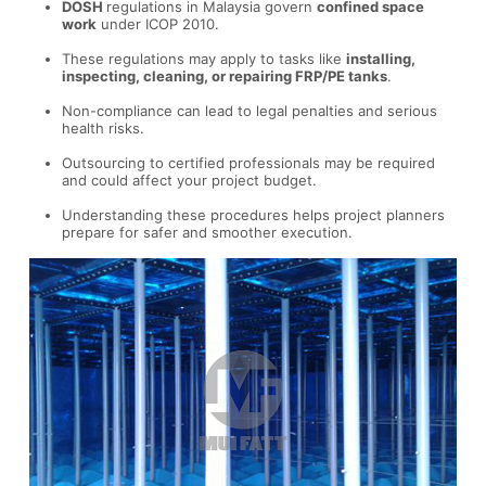
DOSH
regulations in Malaysia govern
confined space
work
under ICOP 2010.
These regulations may apply to tasks like
installing,
inspecting, cleaning, or repairing FRP/PE tanks
.
Non-compliance can lead to legal penalties and serious
health risks.
Outsourcing to certified professionals may be required
and could affect your project budget.
Understanding these procedures helps project planners
prepare for safer and smoother execution.