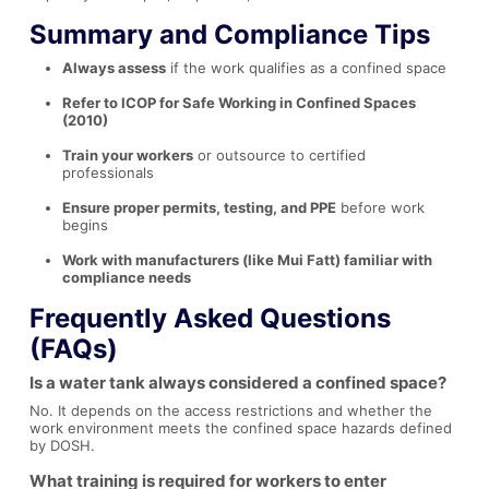
Summary and Compliance Tips
Always assess
if the work qualifies as a confined space
Refer to ICOP for Safe Working in Confined Spaces
(2010)
Train your workers
or outsource to certified
professionals
Ensure proper permits, testing, and PPE
before work
begins
Work with manufacturers (like Mui Fatt) familiar with
compliance needs
Frequently Asked Questions
(FAQs)
Is a water tank always considered a confined space?
No. It depends on the access restrictions and whether the
work environment meets the confined space hazards defined
by DOSH.
What training is required for workers to enter