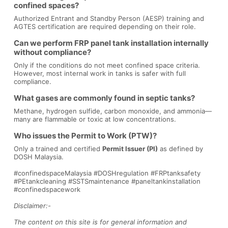
confined spaces?
Authorized Entrant and Standby Person (AESP) training and
AGTES certification are required depending on their role.
Can we perform FRP panel tank installation internally
without compliance?
Only if the conditions do not meet confined space criteria.
However, most internal work in tanks is safer with full
compliance.
What gases are commonly found in septic tanks?
Methane, hydrogen sulfide, carbon monoxide, and ammonia—
many are flammable or toxic at low concentrations.
Who issues the Permit to Work (PTW)?
Only a trained and certified
Permit Issuer (PI)
as defined by
DOSH Malaysia.
#confinedspaceMalaysia #DOSHregulation #FRPtanksafety
#PEtankcleaning #SSTSmaintenance #paneltankinstallation
#confinedspacework
Disclaimer:-
The content on this site is for general information and