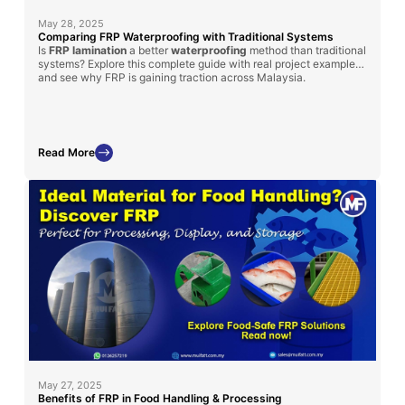
May 28, 2025
Comparing FRP Waterproofing with Traditional Systems
Is
FRP lamination
a better
waterproofing
method than traditional
systems? Explore this complete guide with real project examples
and see why FRP is gaining traction across Malaysia.
Read More
May 27, 2025
Benefits of FRP in Food Handling & Processing