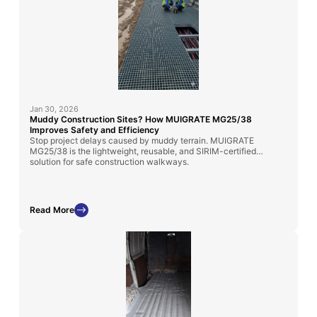
Jan 30, 2026
Muddy Construction Sites? How MUIGRATE MG25/38
Improves Safety and Efficiency
Stop project delays caused by muddy terrain. MUIGRATE
MG25/38 is the lightweight, reusable, and SIRIM-certified
solution for safe construction walkways.
Read More