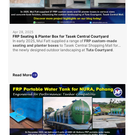
Apr 28, 2025
FRP Seating & Planter Box for Tasek Central Courtyard
In early 2025, Mui Fatt supplied a range of
FRP custom-made
seating and planter boxes
to Tasek Central Shopping Mall for
the newly designed outdoor landscaping at
Tuta Courtyard
.
Fabricated using the hand lay-up method with a textured
concrete-look finish, these pieces offer aesthetic appeal and
long-term durability for the mall’s public space.
Read More