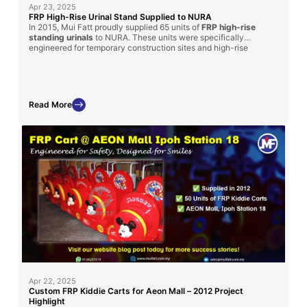
Apr 23, 2025
FRP High-Rise Urinal Stand Supplied to NURA
In 2015, Mui Fatt proudly supplied 65 units of
FRP high-rise
standing urinals
to NURA. These units were specifically
engineered for temporary construction sites and high-rise
structures, providing a hygienic and time-saving sanitation
solution for workers. The durable fiberglass construction,
combined with portability and cost-efficiency, made it an ideal
choice for challenging site conditions.
Read More
Apr 22, 2025
Custom FRP Kiddie Carts for Aeon Mall – 2012 Project
Highlight