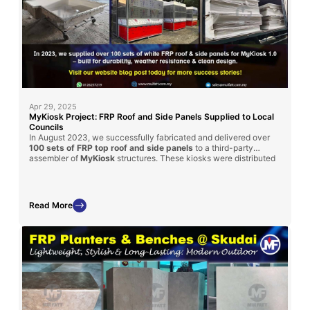
Apr 29, 2025
MyKiosk Project: FRP Roof and Side Panels Supplied to Local
Councils
In August 2023, we successfully fabricated and delivered over
100 sets of FRP top roof and side panels
to a third-party
assembler of
MyKiosk
structures. These kiosks were distributed
to various local district councils across Malaysia, showcasing the
versatility and strength
of FRP in public infrastructure.
Read More