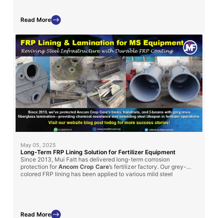
Read More
May 05, 2025
Long-Term FRP Lining Solution for Fertilizer Equipment
Since 2013, Mui Fatt has delivered long-term corrosion
protection for
Ancom Crop Care
’s fertilizer factory. Our grey-
colored FRP lining has been applied to various mild steel
structures, such as handrails, I-beams, and chemical tanks, to
enhance durability
in chemically aggressive environments.
Read More