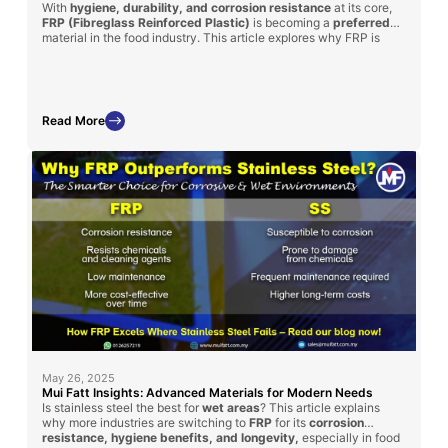
With
hygiene, durability, and corrosion resistance
at its core,
FRP (Fibreglass Reinforced Plastic)
is becoming a
preferred
material in the food industry. This article explores why FRP is
ideal for food handling equipment such as supermarket fish trays,
water tanks, and food factory platforms, plus how Mui Fatt is
delivering proven solutions through its successful FRP
applications.
Read More
May 26, 2025
Mui Fatt Insights: Advanced Materials for Modern Needs
Is stainless steel the best for
wet areas
? This article explains
why more industries are switching to
FRP
for its
corrosion
resistance, hygiene benefits, and longevity,
especially in food