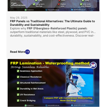
May 29, 2025
FRP Panels vs Traditional Alternatives: The Ultimate Guide to
Durability and Sustainability
Explore why
FRP (Fiberglass-Reinforced Plastic) panel
s
outperform traditional materials like steel, plywood, and PVC in
durability, sustainability, and cost-effectiveness. Discover real-
world applications in
MyKiosk projects
and
cold truck panel
assembly
, where FRP’s superior insulation, corrosion resistance,
and lightweight properties deliver long-term benefits.
Read More