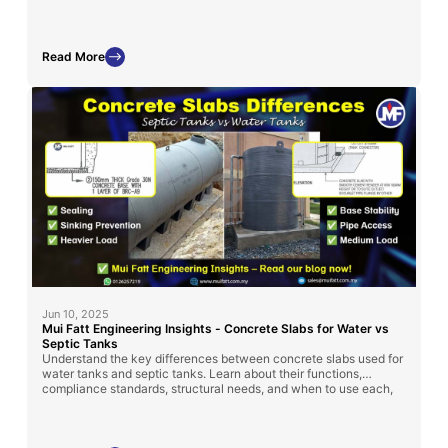
storage tank installation across Malaysia.
Read More
Jun 10, 2025
Mui Fatt Engineering Insights - Concrete Slabs for Water vs
Septic Tanks
Understand the key differences between concrete slabs used for
water tanks and septic tanks. Learn about their functions,
compliance standards, structural needs, and when to use each,
so you can make the right decision for a safe and long-lasting
installation.