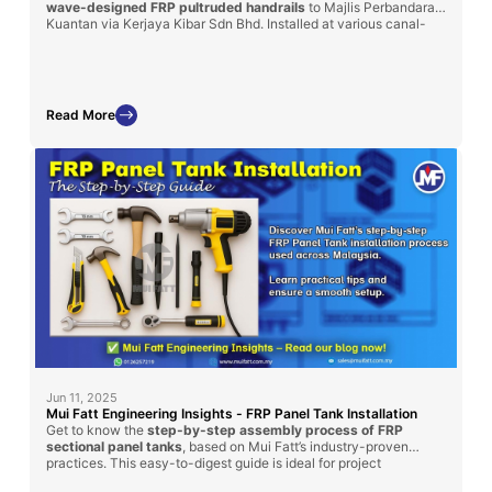
wave-designed FRP pultruded handrails
to Majlis Perbandaran
Kuantan via Kerjaya Kibar Sdn Bhd. Installed at various canal-
side locations, these handrails were chosen for their superior
durability, corrosion resistance, and maintenance-free
performance in outdoor environments. This project reflects our
commitment to safety, functionality, and urban aesthetics using
long-lasting FRP solutions.
Read More
Jun 11, 2025
Mui Fatt Engineering Insights - FRP Panel Tank Installation
Get to know the
step-by-step assembly process of FRP
sectional panel tanks
, based on Mui Fatt’s industry-proven
practices. This easy-to-digest guide is ideal for project
managers, contractors, and technical personnel involved in water