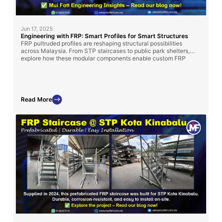
Jun 17, 2025
Engineering with FRP: Smart Profiles for Smart Structures
FRP pultruded profiles are reshaping structural possibilities
across Malaysia. From STP staircases to public park shelters,
explore how these modular components enable custom FRP
solutions—only from Mui Fatt.
Read More