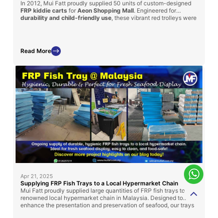
In 2012, Mui Fatt proudly supplied 50 units of custom-designed
FRP kiddie carts
for
Aeon Shopping Mall
. Engineered for
durability and child-friendly use
, these vibrant red trolleys were
modeled after cartoon-themed trains and featured
integrated
seating
for young shoppers. With a sturdy FRP body and steel
basket, the carts enhanced both safety and shopping
convenience for families—demonstrating how functional design
Read More
can also bring joy and engagement to retail experiences.
Apr 21, 2025
Supplying FRP Fish Trays to a Local Hypermarket Chain
Mui Fatt proudly supplied large quantities of FRP fish trays to a
renowned local hypermarket chain in Malaysia. Designed to
enhance the presentation and preservation of seafood, our trays
offer high durability, ease of cleaning, and compliance with food