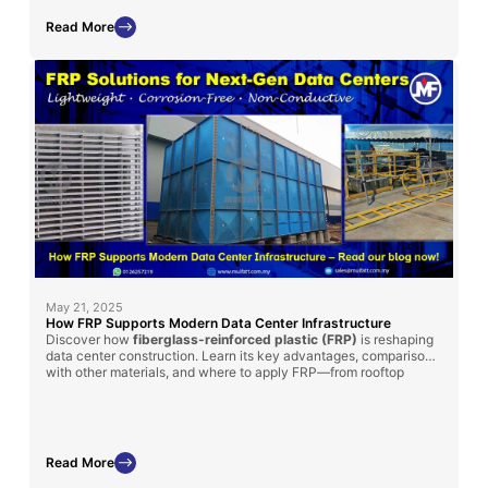
performance.
Read More
May 21, 2025
How FRP Supports Modern Data Center Infrastructure
Discover how
fiberglass-reinforced plastic (FRP)
is reshaping
data center construction. Learn its key advantages, comparisons
with other materials, and where to apply FRP—from rooftop
chillers to cooling tanks.
Read More