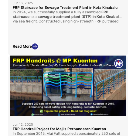
Jun 16, 2025
FRP Staircase for Sewage Treatment Plant in Kota Kinabalu
In 2024, we successfully supplied a fully assembled
FRP
staircase
to a
sewage treatment plant (STP) in Kota Kinabalu
via sea freight. Constructed using high-strength FRP pultruded
profiles and molded grating, this custom-built solution provides
long-term durability, corrosion resistance, and ease of
installation
—making it ideal for harsh wastewater environments.
Read More
Jun 12, 2025
FRP Handrail Project for Majlis Perbandaran Kuantan
In September 2015, Mui Fatt supplied approximately 250 sets of