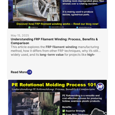
May 15, 2025
Understanding FRP Filament Winding: Process, Benefits &
Comparison
This article explores the
FRP filament winding
manufacturing
method, how it differs from other FRP techniques, why it’s still
widely used, and its
long-term value
for projects like
high-
strength
tanks and cylinders.
Read More