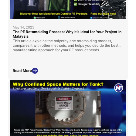
May 14, 2025
The PE Rotomolding Process: Why It’s Ideal for Your Project in
Malaysia
This article explains the polyethylene rotomolding process,
compares it with other methods, and helps you decide the best
manufacturing approach for your PE product needs.
Read More