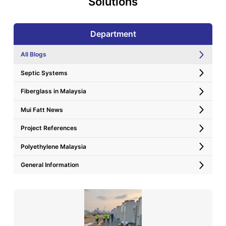
Solutions
Department
All Blogs
Septic Systems
Fiberglass in Malaysia
Mui Fatt News
Project References
Polyethylene Malaysia
General Information