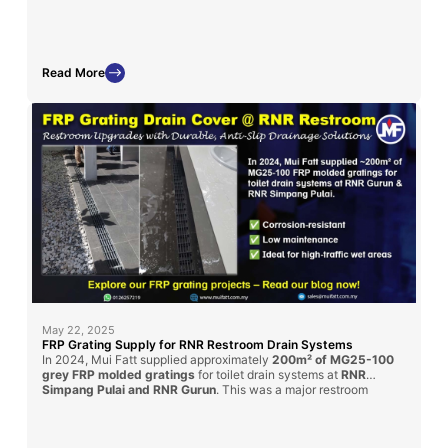
displays and chemical exposure zones.
Read More
May 22, 2025
FRP Grating Supply for RNR Restroom Drain Systems
In 2024, Mui Fatt supplied approximately
200m² of MG25-100
grey FRP molded gratings
for toilet drain systems at
RNR
Simpang Pulai and RNR Gurun
. This was a major restroom
renovation under the
PLUS Highway
upgrade initiative. Our
gratings provided a
durable, anti-slip
, and
corrosion-resistant
solution for enhanced public hygiene and long-term service