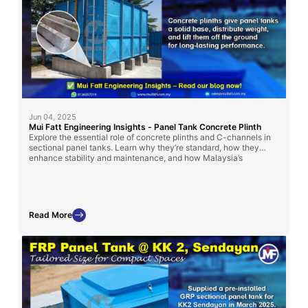
Jun 04, 2025
Mui Fatt Engineering Insights - Panel Tank Concrete Plinth
Explore the essential role of concrete plinths and C-channels in
sectional panel tanks. Learn why they’re standard, how they
enhance stability and maintenance, and how Malaysia’s
regulations influence their use.
Read More