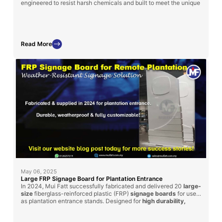
engineered to resist harsh chemicals and built to meet the unique
layout and specifications of each treatment plant.
Read More
May 06, 2025
Large FRP Signage Board for Plantation Entrance
In 2024, Mui Fatt successfully fabricated and delivered 20
large-
size
fiberglass-reinforced plastic (FRP)
signage boards
for use
as plantation entrance stands. Designed for
high durability,
weather resistance, and customization
, these signage boards
can be adapted for factory and plant usage across industries.