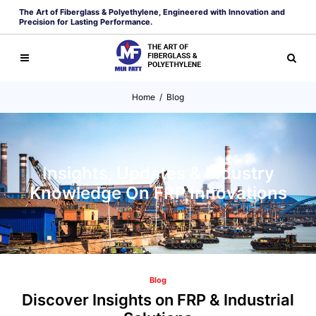
The Art of Fiberglass & Polyethylene, Engineered with Innovation and
Precision for Lasting Performance.
Home
/
Blog
Insights, Updates & Industry
Knowledge On FRP Innovations
Blog
Discover Insights on FRP & Industrial