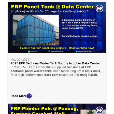
May 20, 2025
2025 FRP Sectional Water Tank Supply to Johor Data Center
In 2025, Mui Fatt successfully supplied
two units of FRP
sectional panel water tanks
, each measuring
8m x 4m x 4mH
,
for a high-performance
data center
located in
Gelang Patah,
Johor Bahru
. Delivered via contractor
Timesfly International
,
these tanks ensure safe, large-volume water storage with
corrosion-resistant performance tailored for critical facilities like
data centers.
Read More