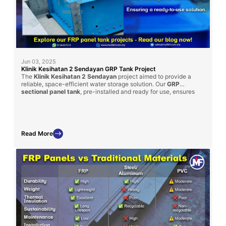
Jun 03, 2025
Klinik Kesihatan 2 Sendayan GRP Tank Project
The
Klinik Kesihatan 2 Sendayan
project aimed to provide a
reliable, space-efficient water storage solution. Our
GRP
sectional panel tank
, pre-installed and ready for use, ensures
minimal site disruption and quick commissioning. This project
underlines Mui Fatt’s ability to tailor GRP solutions to client
specifications, fulfilling both size constraints and capacity
requirements.
Read More