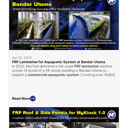
Apr 30, 2025
FRP Lamination for Aquaponic System at Bandar Utama
In 2022, Mui Fatt delivered a full-scale
FRP lamination
solution
across 14 levels of a 28-storey building in Bandar Utama to
support a
commercial aquaponic system
. Covering over 16,800
sqm, the project was completed within 3 months and
successfully resolved persistent waterproofing issues that had
previously failed using other methods. This project underscores
the reliability of our FRP solutions in demanding, high-rise
environments.
Read More