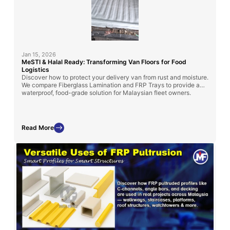
Jan 15, 2026
MeSTI & Halal Ready: Transforming Van Floors for Food
Logistics
Discover how to protect your delivery van from rust and moisture.
We compare Fiberglass Lamination and FRP Trays to provide a
waterproof, food-grade solution for Malaysian fleet owners.
Read More