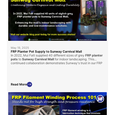
May 19, 2025
FRP Planter Pot Supply to Sunway Carnival Mall
In 2022, Mui Fatt supplied 40 different sizes of grey
FRP planter
pots
to
Sunway Carnival Mall
for indoor landscaping. This
continued collaboration demonstrates Sunway's trust in our FRP
products for enhancing their spaces. Read on to learn how our
solution met their landscaping goals and the benefits of choosing
FRP for mall projects.
Read More