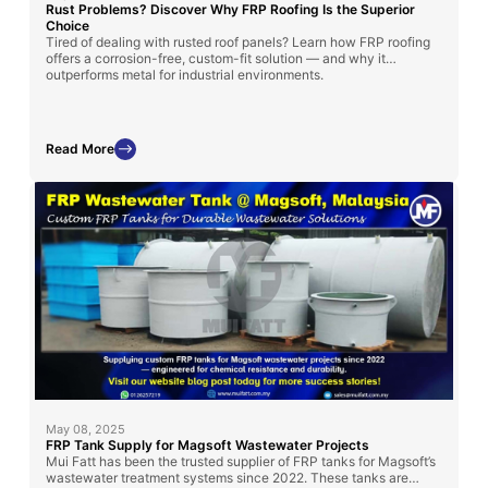
Rust Problems? Discover Why FRP Roofing Is the Superior
Choice
Tired of dealing with rusted roof panels? Learn how FRP roofing
offers a corrosion-free, custom-fit solution — and why it
outperforms metal for industrial environments.
Read More
May 08, 2025
FRP Tank Supply for Magsoft Wastewater Projects
Mui Fatt has been the trusted supplier of FRP tanks for Magsoft’s
wastewater treatment systems since 2022. These tanks are