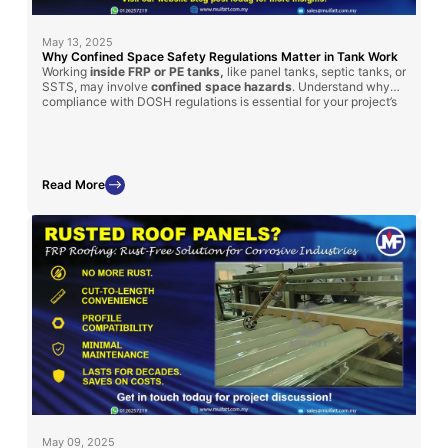
May 13, 2025
Why Confined Space Safety Regulations Matter in Tank Work
Working
inside FRP or PE tanks,
like panel tanks, septic tanks, or
SSTS, may involve
confined space hazards
. Understand why
compliance with DOSH regulations is essential for your project’s
safety and success.
Read More
May 09, 2025