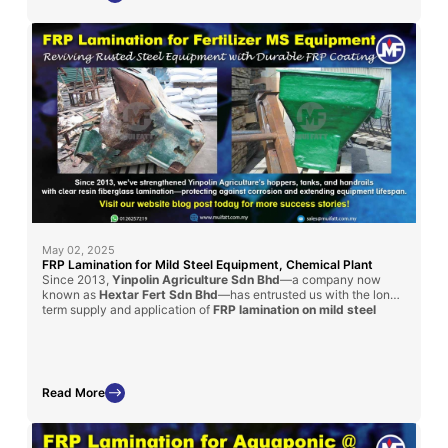
May 02, 2025
FRP Lamination for Mild Steel Equipment, Chemical Plant
Since 2013,
Yinpolin Agriculture Sdn Bhd
—a company now
known as
Hextar Fert Sdn Bhd
—has entrusted us with the long-
term supply and application of
FRP lamination on mild steel
structures
throughout their chemical fertilizer manufacturing
plant. This ongoing collaboration involves laminating handrails, I-
beams, and chemical storage tanks using a
clear resin coating
reinforced with fiberglass mat
, effectively protecting these
steel components from aggressive corrosion caused by daily
Read More
chemical exposure. Our fiberglass lining solutions have
significantly enhanced the lifespan, structural safety, and
operational efficiency of their facility, reinforcing our position as
a reliable partner in industrial-grade corrosion protection.