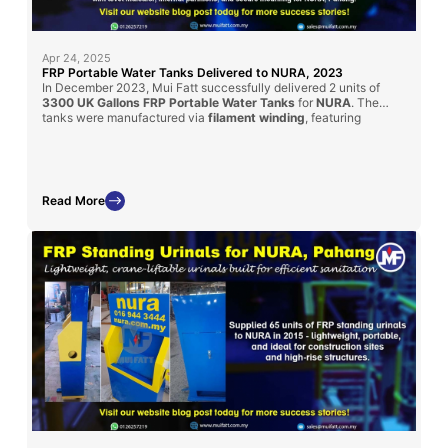
Apr 24, 2025
FRP Portable Water Tanks Delivered to NURA, 2023
In December 2023, Mui Fatt successfully delivered 2 units of
3300 UK Gallons FRP Portable Water Tanks
for
NURA
. The
tanks were manufactured via
filament winding
, featuring
transparent water level indicators, internal partitions, and secure
mounts for mobile use. Custom-designed for water tanker
compatibility, these units fulfill strict project specifications.
Read More