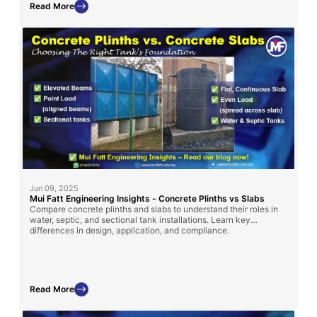
Read More
Jun 09, 2025
Mui Fatt Engineering Insights - Concrete Plinths vs Slabs
Compare concrete plinths and slabs to understand their roles in
water, septic, and sectional tank installations. Learn key
differences in design, application, and compliance.
Read More