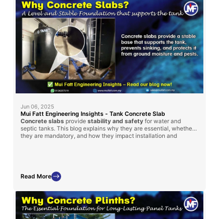
Jun 06, 2025
Mui Fatt Engineering Insights - Tank Concrete Slab
Concrete slabs
provide
stability and safety
for water and
septic tanks. This blog explains why they are essential, whether
they are mandatory, and how they impact installation and
maintenance.
Read More