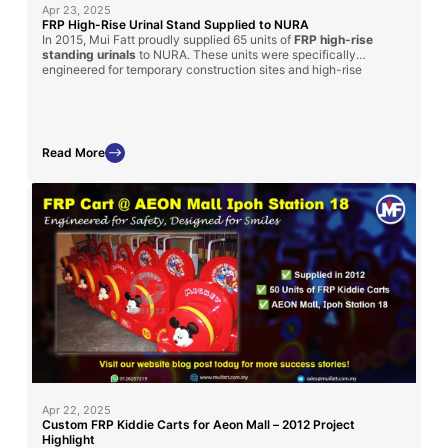
Apr 23, 2025
FRP High-Rise Urinal Stand Supplied to NURA
In 2015, Mui Fatt proudly supplied 65 units of
FRP high-rise
standing urinals
to NURA. These units were specifically
engineered for temporary construction sites and high-rise
structures, providing a hygienic and time-saving sanitation
solution for workers. The durable fiberglass construction,
combined with portability and cost-efficiency, made it an ideal
choice for challenging site conditions.
Read More
Apr 22, 2025
Custom FRP Kiddie Carts for Aeon Mall – 2012 Project
Highlight