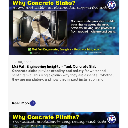
Jun 06, 2025
Mui Fatt Engineering Insights - Tank Concrete Slab
Concrete slabs
provide
stability and safety
for water and
septic tanks. This blog explains why they are essential, whether
they are mandatory, and how they impact installation and
maintenance.
Read More