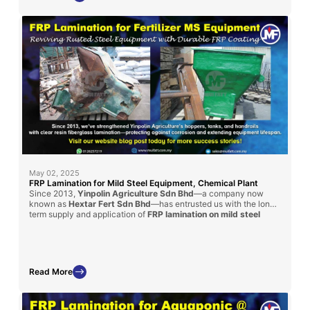
May 02, 2025
FRP Lamination for Mild Steel Equipment, Chemical Plant
Since 2013,
Yinpolin Agriculture Sdn Bhd
—a company now
known as
Hextar Fert Sdn Bhd
—has entrusted us with the long-
term supply and application of
FRP lamination on mild steel
structures
throughout their chemical fertilizer manufacturing
plant. This ongoing collaboration involves laminating handrails, I-
beams, and chemical storage tanks using a
clear resin coating
reinforced with fiberglass mat
, effectively protecting these
steel components from aggressive corrosion caused by daily
Read More
chemical exposure. Our fiberglass lining solutions have
significantly enhanced the lifespan, structural safety, and
operational efficiency of their facility, reinforcing our position as
a reliable partner in industrial-grade corrosion protection.