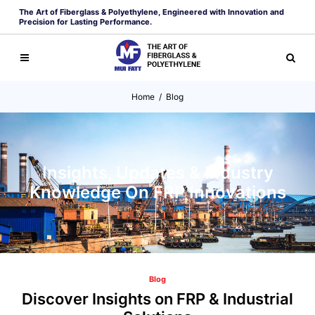
The Art of Fiberglass & Polyethylene, Engineered with Innovation and
Precision for Lasting Performance.
Home
/
Blog
Insights, Updates & Industry
Knowledge On FRP Innovations
Blog
Discover Insights on FRP & Industrial