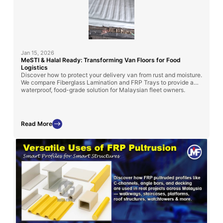
Jan 15, 2026
MeSTI & Halal Ready: Transforming Van Floors for Food
Logistics
Discover how to protect your delivery van from rust and moisture.
We compare Fiberglass Lamination and FRP Trays to provide a
waterproof, food-grade solution for Malaysian fleet owners.
Read More