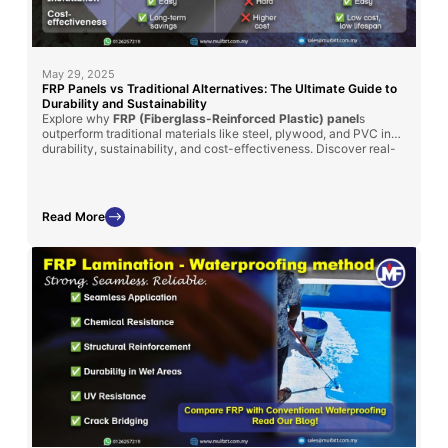
May 29, 2025
FRP Panels vs Traditional Alternatives: The Ultimate Guide to
Durability and Sustainability
Explore why
FRP (Fiberglass-Reinforced Plastic) panel
s
outperform traditional materials like steel, plywood, and PVC in
durability, sustainability, and cost-effectiveness. Discover real-
world applications in
MyKiosk projects
and
cold truck panel
assembly
, where FRP’s superior insulation, corrosion resistance,
and lightweight properties deliver long-term benefits.
Read More