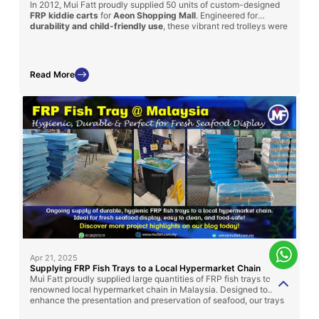
In 2012, Mui Fatt proudly supplied 50 units of custom-designed
FRP kiddie carts
for
Aeon Shopping Mall
. Engineered for
durability and child-friendly use
, these vibrant red trolleys were
modeled after cartoon-themed trains and featured
integrated
seating
for young shoppers. With a sturdy FRP body and steel
basket, the carts enhanced both safety and shopping
convenience for families—demonstrating how functional design
Read More
can also bring joy and engagement to retail experiences.
Apr 21, 2025
Supplying FRP Fish Trays to a Local Hypermarket Chain
Mui Fatt proudly supplied large quantities of FRP fish trays to a
renowned local hypermarket chain in Malaysia. Designed to
enhance the presentation and preservation of seafood, our trays
offer high durability, ease of cleaning, and compliance with food