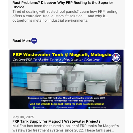
Rust Problems? Discover Why FRP Roofing Is the Superior
Choice
Tired of dealing with rusted roof panels? Learn how FRP roofing
offers a corrosion-free, custom-fit solution — and why it
outperforms metal for industrial environments.
Read More
May 08, 2025
FRP Tank Supply for Magsoft Wastewater Projects
Mui Fatt has been the trusted supplier of FRP tanks for Magsoft’s
wastewater treatment systems since 2022. These tanks are