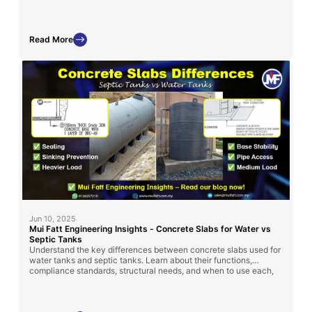
storage tank installation across Malaysia.
Read More
Jun 10, 2025
Mui Fatt Engineering Insights - Concrete Slabs for Water vs
Septic Tanks
Understand the key differences between concrete slabs used for
water tanks and septic tanks. Learn about their functions,
compliance standards, structural needs, and when to use each,
so you can make the right decision for a safe and long-lasting
installation.