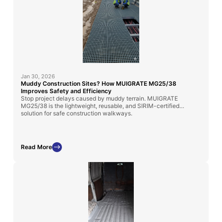
Jan 30, 2026
Muddy Construction Sites? How MUIGRATE MG25/38
Improves Safety and Efficiency
Stop project delays caused by muddy terrain. MUIGRATE
MG25/38 is the lightweight, reusable, and SIRIM-certified
solution for safe construction walkways.
Read More