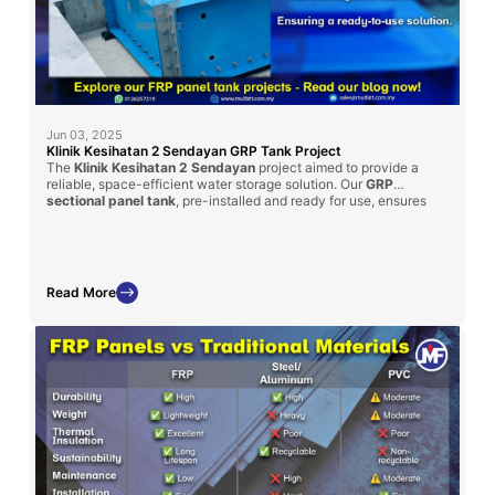
Jun 03, 2025
Klinik Kesihatan 2 Sendayan GRP Tank Project
The
Klinik Kesihatan 2 Sendayan
project aimed to provide a
reliable, space-efficient water storage solution. Our
GRP
sectional panel tank
, pre-installed and ready for use, ensures
minimal site disruption and quick commissioning. This project
underlines Mui Fatt’s ability to tailor GRP solutions to client
specifications, fulfilling both size constraints and capacity
requirements.
Read More