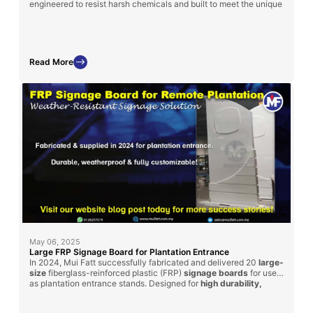
engineered to resist harsh chemicals and built to meet the unique
layout and specifications of each treatment plant.
Read More
May 06, 2025
Large FRP Signage Board for Plantation Entrance
In 2024, Mui Fatt successfully fabricated and delivered 20
large-
size
fiberglass-reinforced plastic (FRP)
signage boards
for use
as plantation entrance stands. Designed for
high durability,
weather resistance, and customization
, these signage boards
can be adapted for factory and plant usage across industries.