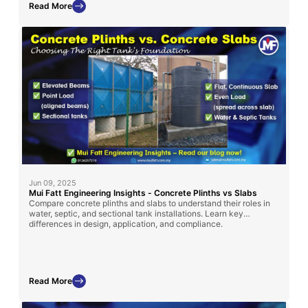
Read More
Jun 09, 2025
Mui Fatt Engineering Insights - Concrete Plinths vs Slabs
Compare concrete plinths and slabs to understand their roles in
water, septic, and sectional tank installations. Learn key
differences in design, application, and compliance.
Read More