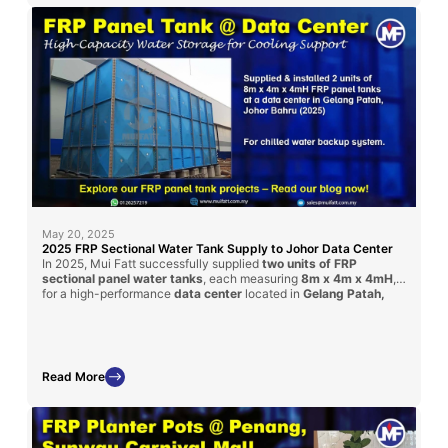
May 20, 2025
2025 FRP Sectional Water Tank Supply to Johor Data Center
In 2025, Mui Fatt successfully supplied
two units of FRP
sectional panel water tanks
, each measuring
8m x 4m x 4mH
,
for a high-performance
data center
located in
Gelang Patah,
Johor Bahru
. Delivered via contractor
Timesfly International
,
these tanks ensure safe, large-volume water storage with
corrosion-resistant performance tailored for critical facilities like
data centers.
Read More