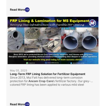
Read More
May 05, 2025
Long-Term FRP Lining Solution for Fertilizer Equipment
Since 2013, Mui Fatt has delivered long-term corrosion
protection for
Ancom Crop Care
’s fertilizer factory. Our grey-
colored FRP lining has been applied to various mild steel
structures, such as handrails, I-beams, and chemical tanks, to
enhance durability
in chemically aggressive environments.
Read More