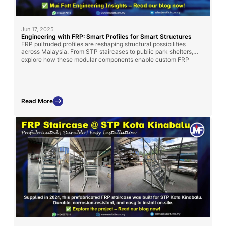
Jun 17, 2025
Engineering with FRP: Smart Profiles for Smart Structures
FRP pultruded profiles are reshaping structural possibilities
across Malaysia. From STP staircases to public park shelters,
explore how these modular components enable custom FRP
solutions—only from Mui Fatt.
Read More