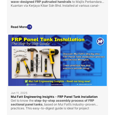
wave-designed FRP pultruded handrails
to Majlis Perbandaran
Kuantan via Kerjaya Kibar Sdn Bhd. Installed at various canal-
side locations, these handrails were chosen for their superior
durability, corrosion resistance, and maintenance-free
performance in outdoor environments. This project reflects our
commitment to safety, functionality, and urban aesthetics using
long-lasting FRP solutions.
Read More
Jun 11, 2025
Mui Fatt Engineering Insights - FRP Panel Tank Installation
Get to know the
step-by-step assembly process of FRP
sectional panel tanks
, based on Mui Fatt’s industry-proven
practices. This easy-to-digest guide is ideal for project
managers, contractors, and technical personnel involved in water