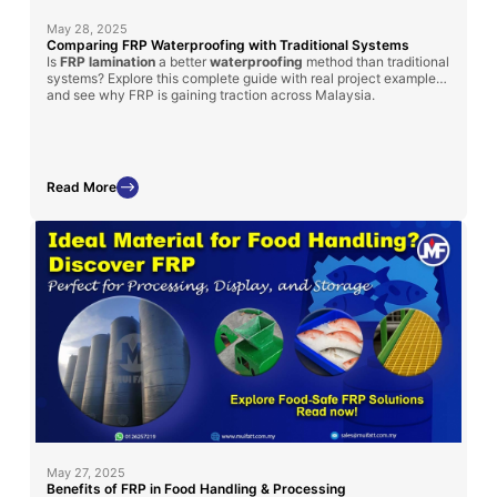
May 28, 2025
Comparing FRP Waterproofing with Traditional Systems
Is
FRP lamination
a better
waterproofing
method than traditional
systems? Explore this complete guide with real project examples
and see why FRP is gaining traction across Malaysia.
Read More
May 27, 2025
Benefits of FRP in Food Handling & Processing