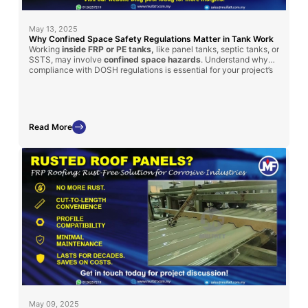
May 13, 2025
Why Confined Space Safety Regulations Matter in Tank Work
Working
inside FRP or PE tanks,
like panel tanks, septic tanks, or
SSTS, may involve
confined space hazards
. Understand why
compliance with DOSH regulations is essential for your project’s
safety and success.
Read More
May 09, 2025