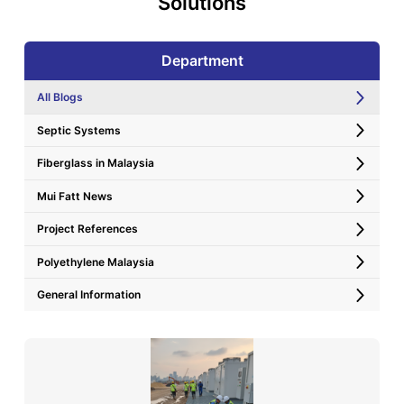
Solutions
Department
All Blogs
Septic Systems
Fiberglass in Malaysia
Mui Fatt News
Project References
Polyethylene Malaysia
General Information