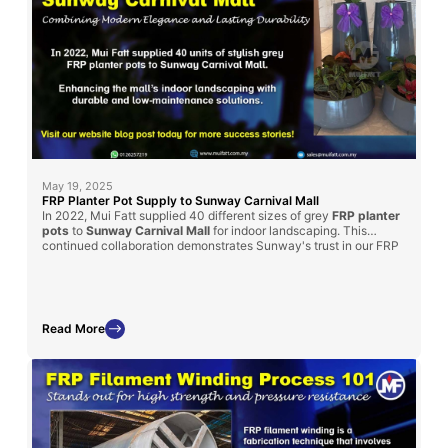
May 19, 2025
FRP Planter Pot Supply to Sunway Carnival Mall
In 2022, Mui Fatt supplied 40 different sizes of grey
FRP planter
pots
to
Sunway Carnival Mall
for indoor landscaping. This
continued collaboration demonstrates Sunway's trust in our FRP
products for enhancing their spaces. Read on to learn how our
solution met their landscaping goals and the benefits of choosing
FRP for mall projects.
Read More