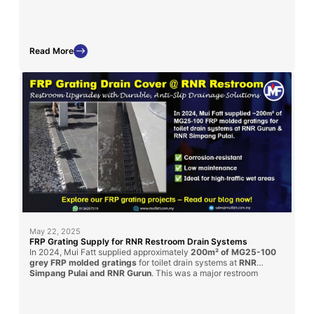
displays and chemical exposure zones.
Read More
May 22, 2025
FRP Grating Supply for RNR Restroom Drain Systems
In 2024, Mui Fatt supplied approximately
200m² of MG25-100
grey FRP molded gratings
for toilet drain systems at
RNR
Simpang Pulai and RNR Gurun
. This was a major restroom
renovation under the
PLUS Highway
upgrade initiative. Our
gratings provided a
durable, anti-slip
, and
corrosion-resistant
solution for enhanced public hygiene and long-term service