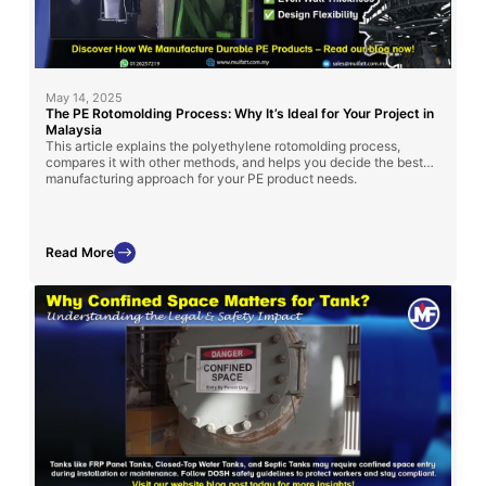
May 14, 2025
The PE Rotomolding Process: Why It’s Ideal for Your Project in
Malaysia
This article explains the polyethylene rotomolding process,
compares it with other methods, and helps you decide the best
manufacturing approach for your PE product needs.
Read More