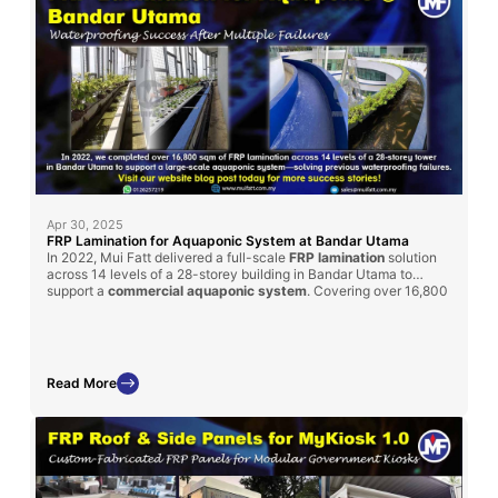
Apr 30, 2025
FRP Lamination for Aquaponic System at Bandar Utama
In 2022, Mui Fatt delivered a full-scale
FRP lamination
solution
across 14 levels of a 28-storey building in Bandar Utama to
support a
commercial aquaponic system
. Covering over 16,800
sqm, the project was completed within 3 months and
successfully resolved persistent waterproofing issues that had
previously failed using other methods. This project underscores
the reliability of our FRP solutions in demanding, high-rise
environments.
Read More