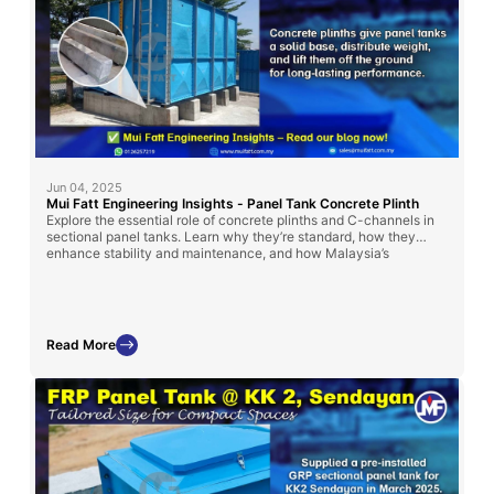
Jun 04, 2025
Mui Fatt Engineering Insights - Panel Tank Concrete Plinth
Explore the essential role of concrete plinths and C-channels in
sectional panel tanks. Learn why they’re standard, how they
enhance stability and maintenance, and how Malaysia’s
regulations influence their use.
Read More