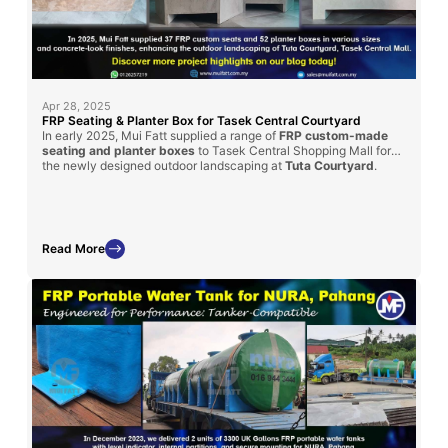
Apr 28, 2025
FRP Seating & Planter Box for Tasek Central Courtyard
In early 2025, Mui Fatt supplied a range of
FRP custom-made
seating and planter boxes
to Tasek Central Shopping Mall for
the newly designed outdoor landscaping at
Tuta Courtyard
.
Fabricated using the hand lay-up method with a textured
concrete-look finish, these pieces offer aesthetic appeal and
long-term durability for the mall’s public space.
Read More