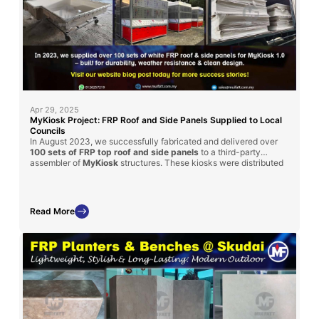
Apr 29, 2025
MyKiosk Project: FRP Roof and Side Panels Supplied to Local
Councils
In August 2023, we successfully fabricated and delivered over
100 sets of FRP top roof and side panels
to a third-party
assembler of
MyKiosk
structures. These kiosks were distributed
to various local district councils across Malaysia, showcasing the
versatility and strength
of FRP in public infrastructure.
Read More