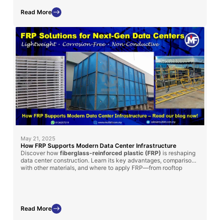
performance.
Read More
May 21, 2025
How FRP Supports Modern Data Center Infrastructure
Discover how
fiberglass-reinforced plastic (FRP)
is reshaping
data center construction. Learn its key advantages, comparisons
with other materials, and where to apply FRP—from rooftop
chillers to cooling tanks.
Read More