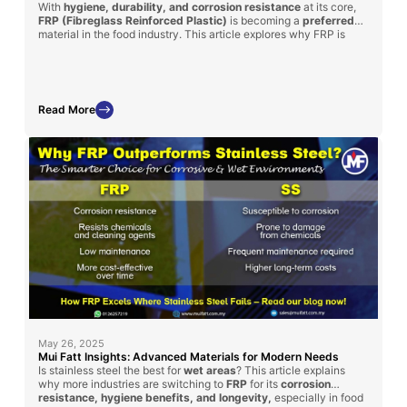
With
hygiene, durability, and corrosion resistance
at its core,
FRP (Fibreglass Reinforced Plastic)
is becoming a
preferred
material in the food industry. This article explores why FRP is
ideal for food handling equipment such as supermarket fish trays,
water tanks, and food factory platforms, plus how Mui Fatt is
delivering proven solutions through its successful FRP
applications.
Read More
May 26, 2025
Mui Fatt Insights: Advanced Materials for Modern Needs
Is stainless steel the best for
wet areas
? This article explains
why more industries are switching to
FRP
for its
corrosion
resistance, hygiene benefits, and longevity,
especially in food