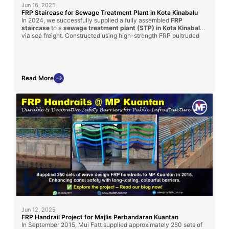
Jun 16, 2025
FRP Staircase for Sewage Treatment Plant in Kota Kinabalu
In 2024, we successfully supplied a fully assembled
FRP
staircase
to a
sewage treatment plant (STP) in Kota Kinabalu
via sea freight. Constructed using high-strength FRP pultruded
profiles and molded grating, this custom-built solution provides
long-term durability, corrosion resistance, and ease of
installation
—making it ideal for harsh wastewater environments.
Read More
Jun 12, 2025
FRP Handrail Project for Majlis Perbandaran Kuantan
In September 2015, Mui Fatt supplied approximately 250 sets of