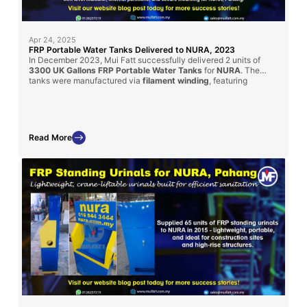
Apr 24, 2025
FRP Portable Water Tanks Delivered to NURA, 2023
In December 2023, Mui Fatt successfully delivered 2 units of
3300 UK Gallons FRP Portable Water Tanks
for
NURA
. The
tanks were manufactured via
filament winding
, featuring
transparent water level indicators, internal partitions, and secure
mounts for mobile use. Custom-designed for water tanker
compatibility, these units fulfill strict project specifications.
Read More