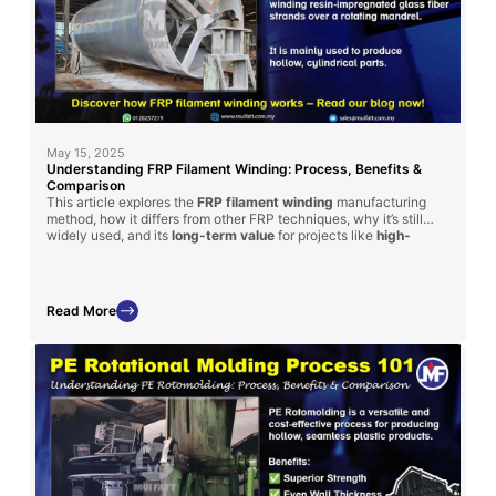
May 15, 2025
Understanding FRP Filament Winding: Process, Benefits &
Comparison
This article explores the
FRP filament winding
manufacturing
method, how it differs from other FRP techniques, why it’s still
widely used, and its
long-term value
for projects like
high-
strength
tanks and cylinders.
Read More