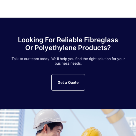
Looking For Reliable Fibreglass
Or Polyethylene Products?
Talk to our team today. We’ll help you find the right solution for your
business needs.
Get a Quote