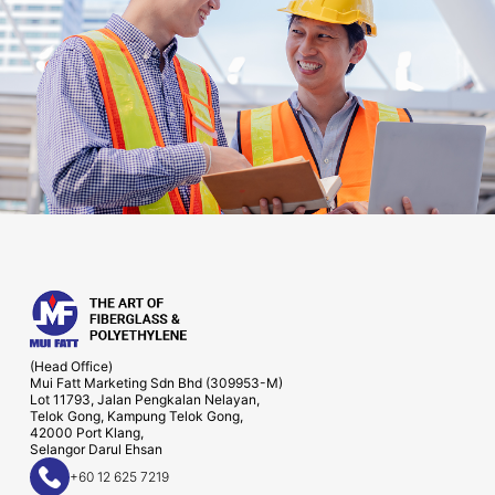
(Head Office)
Mui Fatt Marketing Sdn Bhd (309953-M)
Lot 11793, Jalan Pengkalan Nelayan,
Telok Gong, Kampung Telok Gong,
42000 Port Klang,
Selangor Darul Ehsan
+60 12 625 7219