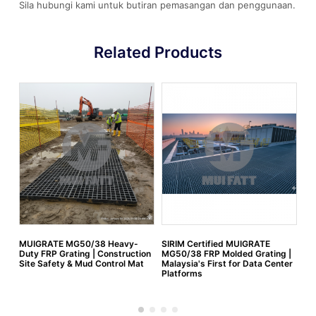
Sila hubungi kami untuk butiran pemasangan dan penggunaan.
Related Products
MUIGRATE MG50/38 Heavy-
SIRIM Certified MUIGRATE
FR
Duty FRP Grating | Construction
MG50/38 FRP Molded Grating |
Site Safety & Mud Control Mat
Malaysia's First for Data Center
Platforms