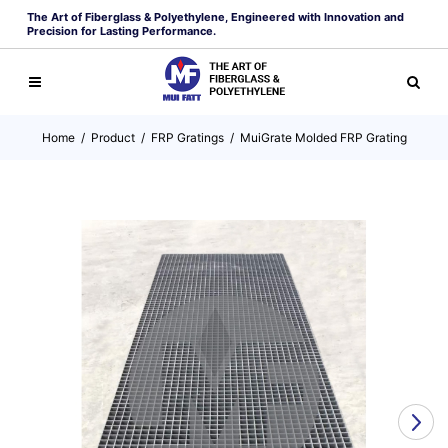
The Art of Fiberglass & Polyethylene, Engineered with Innovation and
Precision for Lasting Performance.
Home
/
Product
/
FRP Gratings
/
MuiGrate Molded FRP Grating