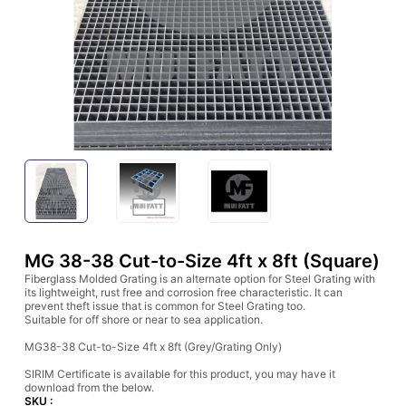
MG 38-38 Cut-to-Size 4ft x 8ft (Square)
Fiberglass Molded Grating is an alternate option for Steel Grating with
its lightweight, rust free and corrosion free characteristic. It can
prevent theft issue that is common for Steel Grating too.
Suitable for off shore or near to sea application.
MG38-38 Cut-to-Size 4ft x 8ft (Grey/Grating Only)
SIRIM Certificate is available for this product, you may have it
download from the below.
SKU :