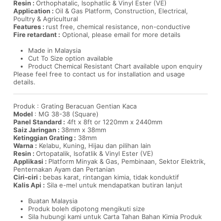
Resin :
Orthophatalic, Isophatlic & Vinyl Ester (VE)
Application :
Oil & Gas Platform, Construction, Electrical,
Poultry & Agricultural
Features :
rust free, chemical resistance, non-conductive
Fire retardant :
Optional, please email for more details
Made in Malaysia
Cut To Size option available
Product Chemical Resistant Chart available upon enquiry
Please feel free to contact us for installation and usage
details.
Produk : Grating Beracuan Gentian Kaca
Model
: MG 38-38 (Square)
Panel Standard :
4ft x 8ft or 1220mm x 2440mm
Saiz Jaringan :
38mm x 38mm
Ketinggian Grating :
38mm
Warna :
Kelabu, Kuning, Hijau dan pilihan lain
Resin :
Ortopatalik, Isofatlik & Vinyl Ester (VE)
Applikasi :
Platform Minyak & Gas, Pembinaan, Sektor Elektrik,
Penternakan Ayam dan Pertanian
Ciri-ciri :
bebas karat, rintangan kimia, tidak konduktif
Kalis Api :
Sila e-mel untuk mendapatkan butiran lanjut
Buatan Malaysia
Produk boleh dipotong mengikuti size
Sila hubungi kami untuk Carta Tahan Bahan Kimia Produk