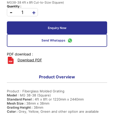
MG38-38 4ft x 8ft Cut-to-Size (Square)
Quantity :
-
+
Enquiry Now
Send Whatapps
PDF download :
Download PDF
Product Overview
Product : Fiberglass Molded Grating
Model
: MG 38-38 (Square)
Standard Panel :
4ft x 8ft or 1220mm x 2440mm
Mesh Size :
38mm x 38mm
Grating Height :
38mm
Color :
Grey, Yellow, Green and other option are available