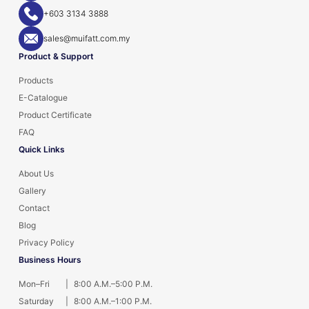
+603 3134 3888
sales@muifatt.com.my
Product & Support
Products
E-Catalogue
Product Certificate
FAQ
Quick Links
About Us
Gallery
Contact
Blog
Privacy Policy
Business Hours
Mon–Fri
|
8:00 A.M.–5:00 P.M.
Saturday
|
8:00 A.M.–1:00 P.M.