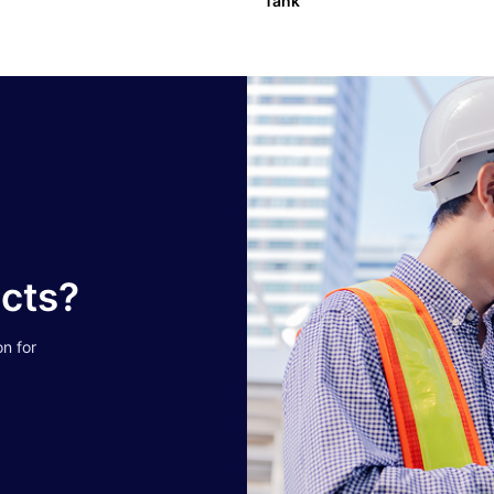
Tank
ucts?
on for