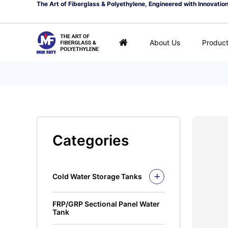
The Art of Fiberglass & Polyethylene, Engineered with Innovatio
About Us
Produc
Categories
Cold Water Storage Tanks
Fiberglass Mui Tank
FRP/GRP Sectional Panel Water
Closed Top Series
Polyethylene Tank (PE
Tank
Tank)
Open Top Series
Closed Top Series