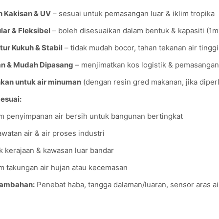
 Kakisan & UV
– sesuai untuk pemasangan luar & iklim tropika
ar & Fleksibel
– boleh disesuaikan dalam bentuk & kapasiti (1
tur Kukuh & Stabil
– tidak mudah bocor, tahan tekanan air tinggi
an & Mudah Dipasang
– menjimatkan kos logistik & pemasangan
kan untuk air minuman
(dengan resin gred makanan, jika diper
Sesuai:
m penyimpanan air bersih untuk bangunan bertingkat
rawatan air & air proses industri
k kerajaan & kawasan luar bandar
m takungan air hujan atau kecemasan
Tambahan:
Penebat haba, tangga dalaman/luaran, sensor aras air,