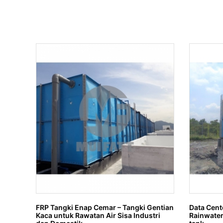
FRP Tangki Enap Cemar – Tangki Gentian
Data Cent
Kaca untuk Rawatan Air Sisa Industri
Rainwater