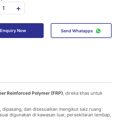
+
Enquiry Now
Send Whatapps
ber Reinforced Polymer (FRP)
, direka khas untuk
, dipasang, dan disesuaikan mengikut saiz ruang
esuai digunakan di kawasan luar, persekitaran lembap,