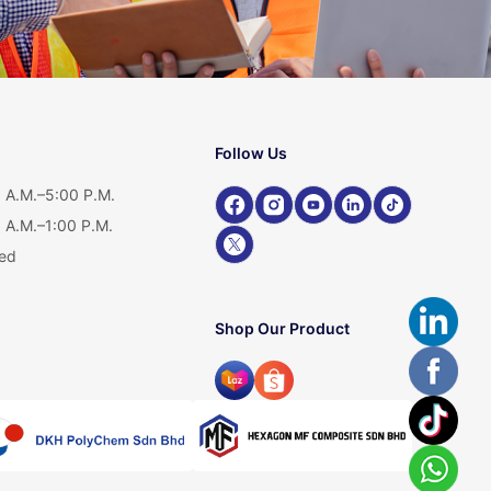
Follow Us
 A.M.–5:00 P.M.
 A.M.–1:00 P.M.
ed
Shop Our Product