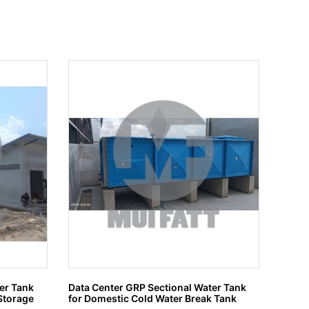
er Tank
Data Center GRP Sectional Water Tank
Tangki
Storage
for Domestic Cold Water Break Tank
tinggi