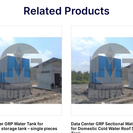
Related Products
er GRP Water Tank for
Data Center GRP Sectional Wat
 storage tank – single pieces
for Domestic Cold Water Roof 