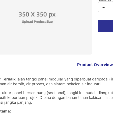
-
Product Overview
r Ternaik
ialah tangki panel modular yang diperbuat daripada
Fi
n air bersih, air proses, dan sistem bekalan air industri.
ruktur panel bersambung (sectional), tangki ini mudah diangkut
asiti keperluan projek. Dibina dengan bahan tahan kakisan, ia s
asi jangka panjang.
 Utama: