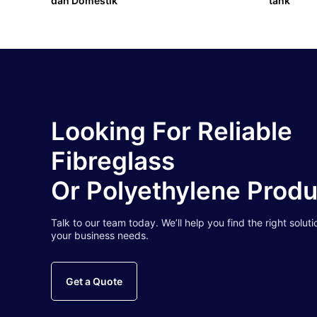
dan Domestik
tank
Looking For Reliable
Fibreglass
Or Polyethylene Prod
Talk to our team today. We’ll help you find the right soluti
your business needs.
Get a Quote