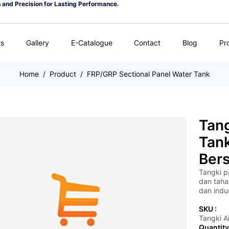
n and Precision for Lasting Performance.
ts
Gallery
E-Catalogue
Contact
Blog
Pr
Home
/
Product
/
FRP/GRP Sectional Panel Water Tank
Tang
Tan
Bers
Tangki p
dan taha
dan indus
SKU :
Tangki Ai
Quantity