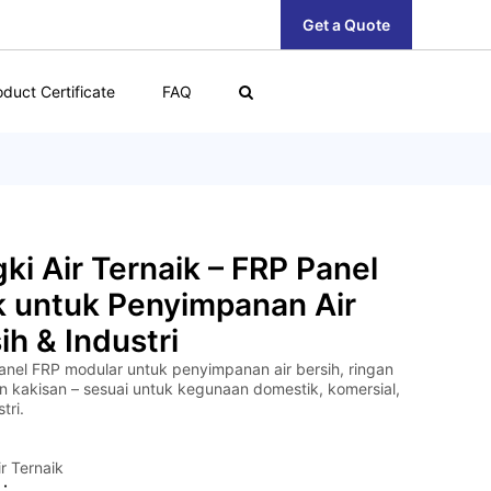
Get a Quote
oduct Certificate
FAQ
ki Air Ternaik – FRP Panel
k untuk Penyimpanan Air
ih & Industri
anel FRP modular untuk penyimpanan air bersih, ringan
n kakisan – sesuai untuk kegunaan domestik, komersial,
tri.
r Ternaik
 :