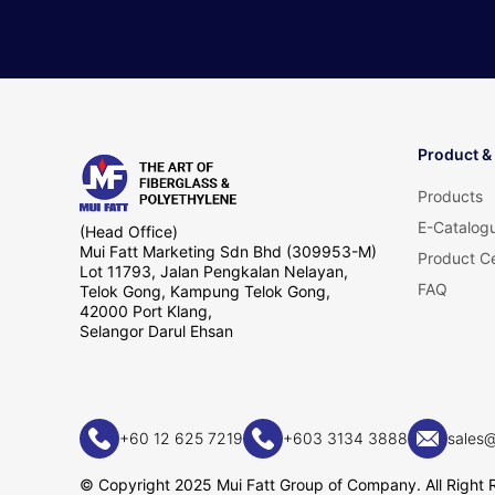
Product &
Products
E-Catalog
(Head Office)
Mui Fatt Marketing Sdn Bhd (309953-M)
Product Ce
Lot 11793, Jalan Pengkalan Nelayan,
FAQ
Telok Gong, Kampung Telok Gong,
42000 Port Klang,
Selangor Darul Ehsan
+60 12 625 7219
+603 3134 3888
sales
© Copyright 2025 Mui Fatt Group of Company. All Right 