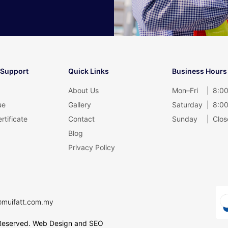
 Support
Quick Links
Business Hours
About Us
Mon–Fri
|
8:00
ue
Gallery
Saturday
|
8:00
rtificate
Contact
Sunday
|
Clos
Blog
Privacy Policy
@muifatt.com.my
Reserved.
Web Design and SEO