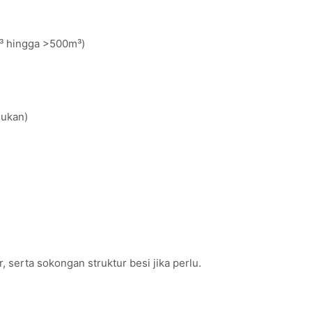
m³ hingga >500m³)
lukan)
 serta sokongan struktur besi jika perlu.