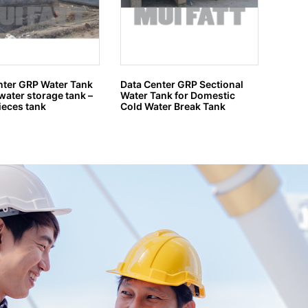
nter GRP Water Tank
Data Center GRP Sectional
Tangki
water storage tank –
Water Tank for Domestic
2 mete
ieces tank
Cold Water Break Tank
4500 