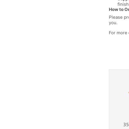
finish
How to Or
Please pr
you.
For more 