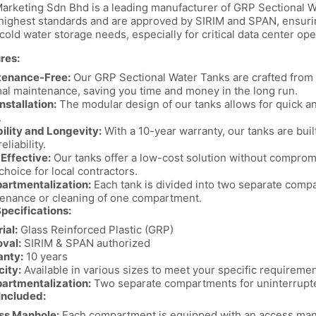
Marketing Sdn Bhd is a leading manufacturer of GRP Sectional W
highest standards and are approved by SIRIM and SPAN, ensuring t
old water storage needs, especially for critical data center ope
res:
tenance-Free:
Our GRP Sectional Water Tanks are crafted from h
al maintenance, saving you time and money in the long run.
nstallation:
The modular design of our tanks allows for quick an
.
ility and Longevity:
With a 10-year warranty, our tanks are buil
eliability.
Effective:
Our tanks offer a low-cost solution without comprom
 choice for local contractors.
artmentalization:
Each tank is divided into two separate comp
enance or cleaning of one compartment.
pecifications:
ial:
Glass Reinforced Plastic (GRP)
val:
SIRIM & SPAN authorized
anty:
10 years
ity:
Available in various sizes to meet your specific requireme
artmentalization:
Two separate compartments for uninterrupt
Included:
ss Manhole:
Each compartment is equipped with an access manh