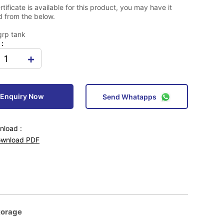
tificate is available for this product, you may have it
 from the below.
grp tank
 :
+
Enquiry Now
Send Whatapps
load :
wnload PDF
torage