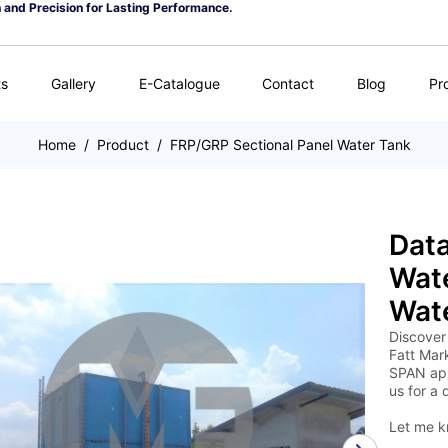
n and Precision for Lasting Performance.
ts
Gallery
E-Catalogue
Contact
Blog
Pr
Home
/
Product
/
FRP/GRP Sectional Panel Water Tank
Data
Wate
Wate
Discover
Fatt Mark
SPAN app
us for a 
Let me k