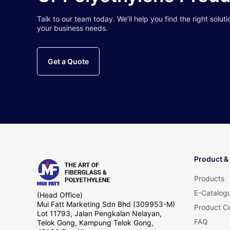
Talk to our team today. We’ll help you find the right soluti
your business needs.
Get a Quote
Product &
Products
E-Catalog
(Head Office)
Mui Fatt Marketing Sdn Bhd (309953-M)
Product Ce
Lot 11793, Jalan Pengkalan Nelayan,
FAQ
Telok Gong, Kampung Telok Gong,