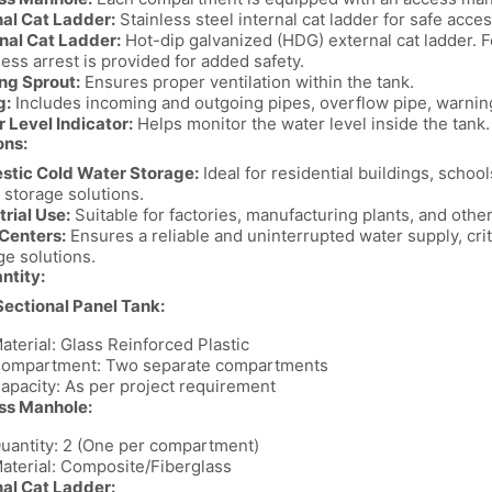
nal Cat Ladder:
Stainless steel internal cat ladder for safe acces
nal Cat Ladder:
Hot-dip galvanized (HDG) external cat ladder. F
ess arrest is provided for added safety.
ng Sprout:
Ensures proper ventilation within the tank.
g:
Includes incoming and outgoing pipes, overflow pipe, warnin
 Level Indicator:
Helps monitor the water level inside the tank.
ons:
tic Cold Water Storage:
Ideal for residential buildings, schools
 storage solutions.
trial Use:
Suitable for factories, manufacturing plants, and other 
Centers:
Ensures a reliable and uninterrupted water supply, criti
ge solutions.
antity:
ectional Panel Tank:
aterial: Glass Reinforced Plastic
ompartment: Two separate compartments
apacity: As per project requirement
ss Manhole:
uantity: 2 (One per compartment)
aterial: Composite/Fiberglass
nal Cat Ladder: