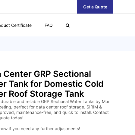
Get a Quote
oduct Certificate
FAQ
 Center GRP Sectional
r Tank for Domestic Cold
r Roof Storage Tank
 durable and reliable GRP Sectional Water Tanks by Mui
eting, perfect for data center roof storage. SIRIM &
roved, maintenance-free, and quick to install. Contact
quote today!
now if you need any further adjustments!