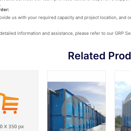
.
der:
ovide us with your required capacity and project location, and o
detailed information and assistance, please refer to our
GRP Sec
Related Pro