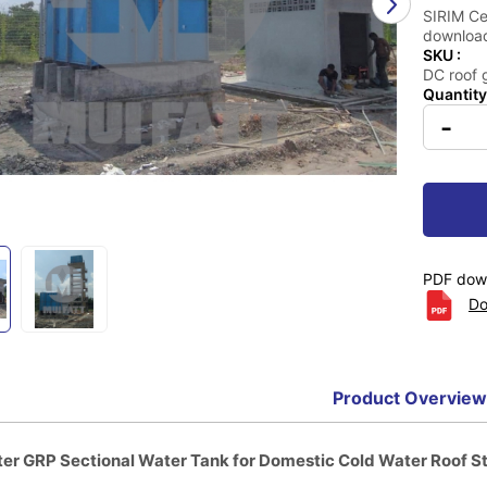
SIRIM Cer
download
SKU :
DC roof 
Quantity
-
PDF down
Do
Product Overview
er GRP Sectional Water Tank for Domestic Cold Water Roof S