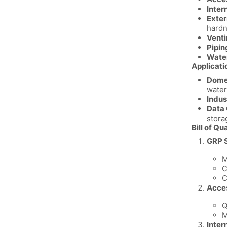
Inter
Exter
hardn
Venti
Pipin
Water
Applicati
Domes
water
Indus
Data 
stora
Bill of Qu
GRP S
M
C
C
Acce
Q
M
Inter