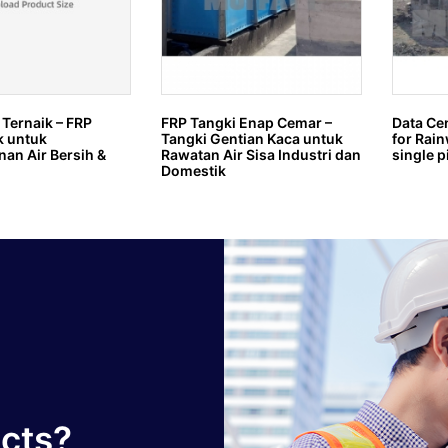
 Ternaik – FRP
FRP Tangki Enap Cemar –
Data Ce
k untuk
Tangki Gentian Kaca untuk
for Rain
an Air Bersih &
Rawatan Air Sisa Industri dan
single p
Domestik
ucts?