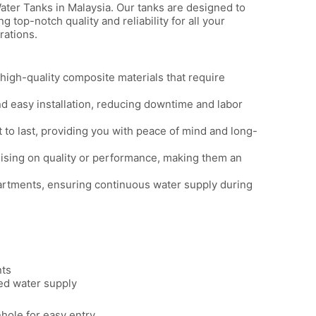
ater Tanks in Malaysia. Our tanks are designed to
op-notch quality and reliability for all your
rations.
igh-quality composite materials that require
d easy installation, reducing downtime and labor
t to last, providing you with peace of mind and long-
ising on quality or performance, making them an
artments, ensuring continuous water supply during
nts
ed water supply
ole for easy entry.