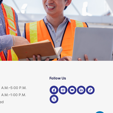
Follow Us
 A.M.–5:00 P.M.
 A.M.–1:00 P.M.
ed