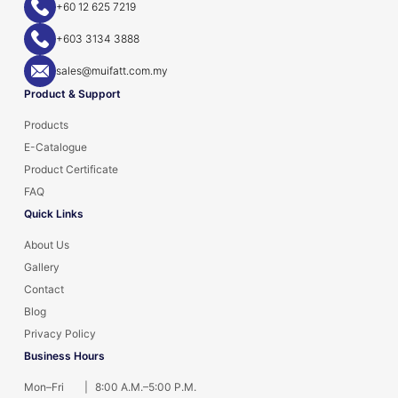
+60 12 625 7219
+603 3134 3888
sales@muifatt.com.my
Product & Support
Products
E-Catalogue
Product Certificate
FAQ
Quick Links
About Us
Gallery
Contact
Blog
Privacy Policy
Business Hours
Mon–Fri
|
8:00 A.M.–5:00 P.M.