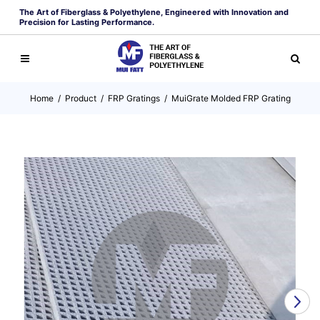
The Art of Fiberglass & Polyethylene, Engineered with Innovation and
Precision for Lasting Performance.
Home
/
Product
/
FRP Gratings
/
MuiGrate Molded FRP Grating