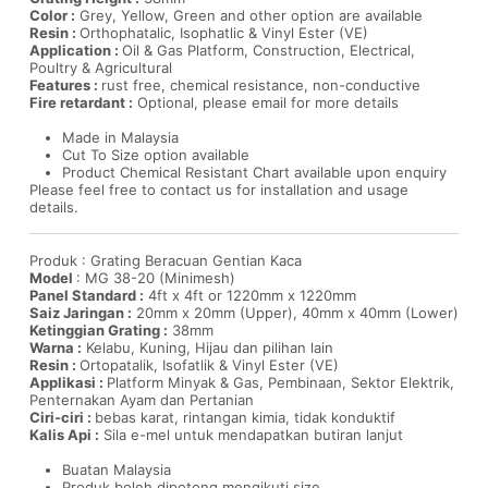
Color :
Grey, Yellow, Green and other option are available
Resin :
Orthophatalic, Isophatlic & Vinyl Ester (VE)
Application :
Oil & Gas Platform, Construction, Electrical,
Poultry & Agricultural
Features :
rust free, chemical resistance, non-conductive
Fire retardant :
Optional, please email for more details
Made in Malaysia
Cut To Size option available
Product Chemical Resistant Chart available upon enquiry
Please feel free to contact us for installation and usage
details.
Produk : Grating Beracuan Gentian Kaca
Model
: MG 38-20 (Minimesh)
Panel Standard :
4ft x 4ft or 1220mm x 1220mm
Saiz Jaringan :
20mm x 20mm (Upper), 40mm x 40mm (Lower)
Ketinggian Grating :
38mm
Warna :
Kelabu, Kuning, Hijau dan pilihan lain
Resin :
Ortopatalik, Isofatlik & Vinyl Ester (VE)
Applikasi :
Platform Minyak & Gas, Pembinaan, Sektor Elektrik,
Penternakan Ayam dan Pertanian
Ciri-ciri :
bebas karat, rintangan kimia, tidak konduktif
Kalis Api :
Sila e-mel untuk mendapatkan butiran lanjut
Buatan Malaysia
Produk boleh dipotong mengikuti size