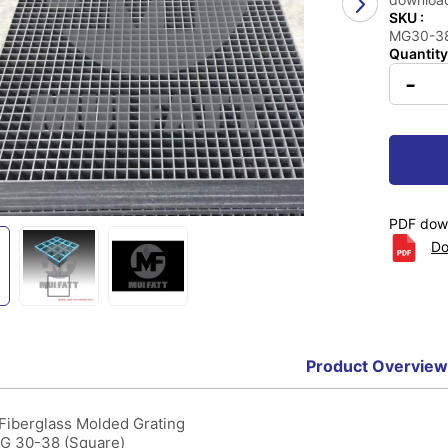
SKU :
MG30-38 
Quantity
-
PDF down
Do
Product Overview
 Fiberglass Molded Grating
MG 30-38 (Square)