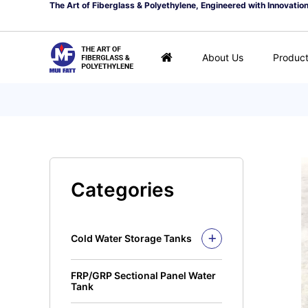
The Art of Fiberglass & Polyethylene, Engineered with Innovatio
About Us
Produc
Categories
Cold Water Storage Tanks
Fiberglass Mui Tank
FRP/GRP Sectional Panel Water
Closed Top Series
Polyethylene Tank (PE
Tank
Tank)
Open Top Series
Closed Top Series