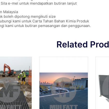
Sila e-mel untuk mendapatkan butiran lanjut
n Malaysia
k boleh dipotong mengikuti size
hubungi kami untuk Carta Tahan Bahan Kimia Produk
ngi kami untuk butiran pemasangan dan penggunaan.
Related Pro