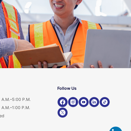
Follow Us
 A.M.–5:00 P.M.
 A.M.–1:00 P.M.
ed