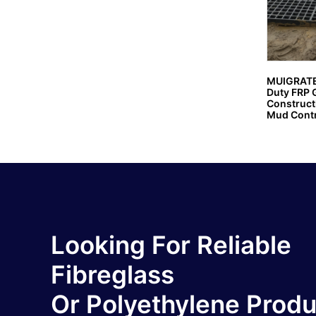
MUIGRATE
Duty FRP G
Constructi
Mud Contr
Looking For Reliable
Fibreglass
Or Polyethylene Prod