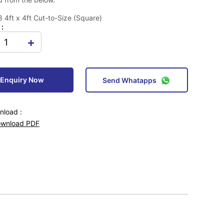
4ft x 4ft Cut-to-Size (Square)
 :
+
Enquiry Now
Send Whatapps
load :
wnload PDF