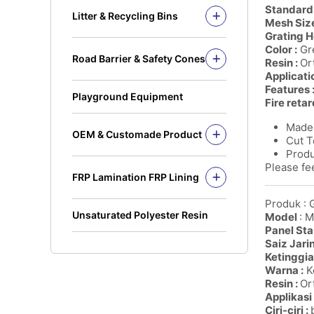
Solid Rod
Standard 
Litter & Recycling Bins
Mesh Size
I Beam
Recycling Bins
Grating H
Kickplate
PE Bins - New Color
Color :
Gre
Road Barrier & Safety Cones
Fandeck / Decking
Resin :
Or
PE Bins
Road Barrier
Applicati
Flat Bar
Wheel Bins/Mobile Garbage Bin
Features 
Safety Cones
(MGB)
Playground Equipment
Fire retar
Safety Post
Leach Bin
Made 
OEM & Customade Product
Cut T
OEM Product Polyethylene
Produ
Rotomolding HDPE
Please fee
FRP Lamination FRP Lining
OEM Product Fiberglass
FRP/GRP
Steel
Produk : 
Concrete
Unsaturated Polyester Resin
Model
: 
Panel Sta
Saiz Jari
Ketinggia
Warna :
Ke
Resin :
Ort
Applikasi 
Ciri-ciri :