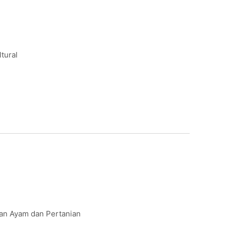
ltural
kan Ayam dan Pertanian