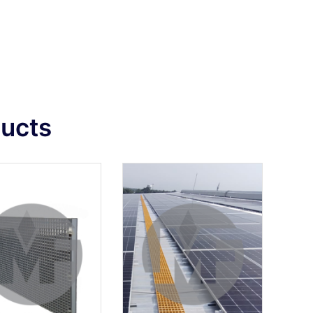
ducts