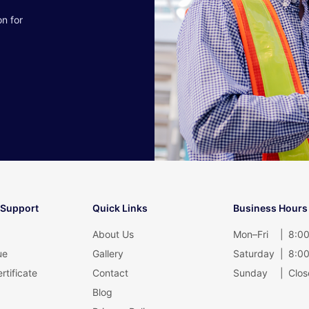
on for
 Support
Quick Links
Business Hours
About Us
Mon–Fri
|
8:00
ue
Gallery
Saturday
|
8:00
rtificate
Contact
Sunday
|
Clos
Blog