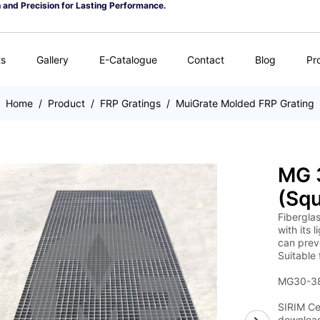
n and Precision for Lasting Performance.
ts
Gallery
E-Catalogue
Contact
Blog
Pr
Home
/
Product
/
FRP Gratings
/
MuiGrate Molded FRP Grating
MG 3
(Squ
Fiberglas
with its 
can preve
Suitable 
MG30-38 
SIRIM Cer
download