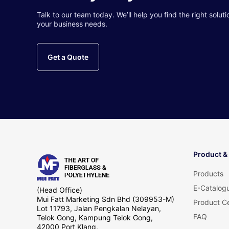
Talk to our team today. We’ll help you find the right soluti
your business needs.
Get a Quote
Product &
Products
E-Catalog
(Head Office)
Mui Fatt Marketing Sdn Bhd (309953-M)
Product Ce
Lot 11793, Jalan Pengkalan Nelayan,
FAQ
Telok Gong, Kampung Telok Gong,
42000 Port Klang,