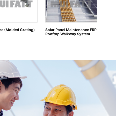
ce (Molded Grating)
Solar Panel Maintenance FRP
GRP G
Rooftop Walkway System
H MA