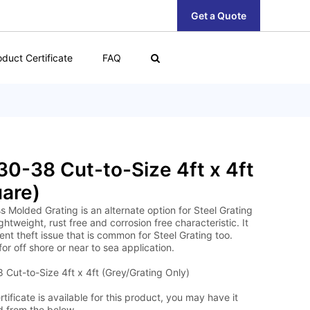
Get a Quote
oduct Certificate
FAQ
0-38 Cut-to-Size 4ft x 4ft
are)
s Molded Grating is an alternate option for Steel Grating
lightweight, rust free and corrosion free characteristic. It
nt theft issue that is common for Steel Grating too.
for off shore or near to sea application.
Cut-to-Size 4ft x 4ft (Grey/Grating Only)
tificate is available for this product, you may have it
 from the below.