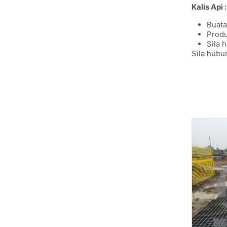
Kalis Api :
Buata
Produ
Sila 
Sila hubu