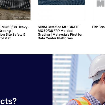
 MG50/38 Heavy-
SIRIM Certified MUIGRATE
FRP Fen
rating |
MG50/38 FRP Molded
on Site Safety &
Grating | Malaysia's First for
ol Mat
Data Center Platforms
ucts?