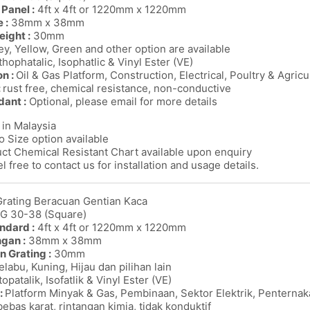
Panel :
4ft x 4ft or 1220mm x 1220mm
 :
38mm x 38mm
eight :
30mm
y, Yellow, Green and other option are available
thophatalic, Isophatlic & Vinyl Ester (VE)
on :
Oil & Gas Platform, Construction, Electrical, Poultry & Agricu
:
rust free, chemical resistance, non-conductive
dant :
Optional, please email for more details
in Malaysia
o Size option available
ct Chemical Resistant Chart available upon enquiry
l free to contact us for installation and usage details.
Grating Beracuan Gentian Kaca
MG 30-38 (Square)
ndard :
4ft x 4ft or 1220mm x 1220mm
ngan :
38mm x 38mm
n Grating :
30mm
labu, Kuning, Hijau dan pilihan lain
opatalik, Isofatlik & Vinyl Ester (VE)
:
Platform Minyak & Gas, Pembinaan, Sektor Elektrik, Penterna
bebas karat, rintangan kimia, tidak konduktif