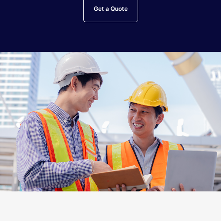
Get a Quote