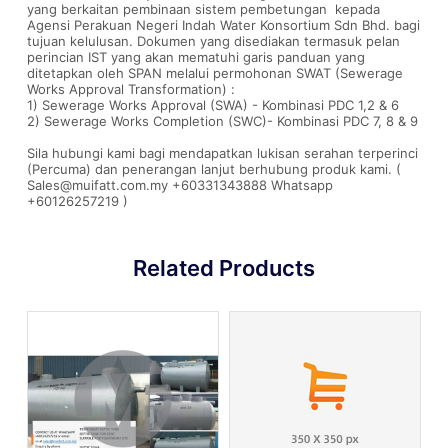
yang berkaitan pembinaan sistem pembetungan kepada
Agensi Perakuan Negeri Indah Water Konsortium Sdn Bhd. bagi
tujuan kelulusan. Dokumen yang disediakan termasuk pelan
perincian IST yang akan mematuhi garis panduan yang
ditetapkan oleh SPAN melalui permohonan SWAT (Sewerage
Works Approval Transformation) :
1) Sewerage Works Approval (SWA) - Kombinasi PDC 1,2 & 6
2) Sewerage Works Completion (SWC)- Kombinasi PDC 7, 8 & 9
Sila hubungi kami bagi mendapatkan lukisan serahan terperinci
(Percuma) dan penerangan lanjut berhubung produk kami. (
Sales@muifatt.com.my +60331343888 Whatsapp
+60126257219 )
Related Products