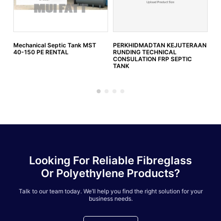
Mechanical Septic Tank MST
PERKHIDMADTAN KEJUTERAAN
IW
40-150 PE RENTAL
RUNDING TECHNICAL
SW
CONSULATION FRP SEPTIC
)
TANK
Looking For Reliable Fibreglass
Or Polyethylene Products?
Talk to our team today. We’ll help you find the right solution for your
business needs.