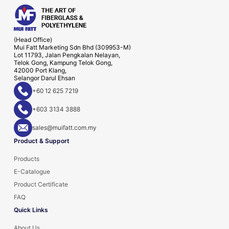
(Head Office)
Mui Fatt Marketing Sdn Bhd (309953-M)
Lot 11793, Jalan Pengkalan Nelayan,
Telok Gong, Kampung Telok Gong,
42000 Port Klang,
Selangor Darul Ehsan
+60 12 625 7219
+603 3134 3888
sales@muifatt.com.my
Product & Support
Products
E-Catalogue
Product Certificate
FAQ
Quick Links
About Us