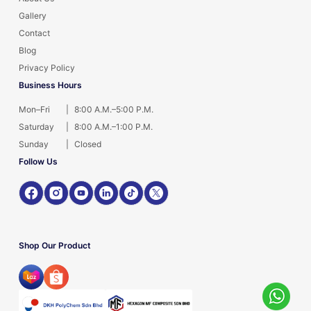
Gallery
Contact
Blog
Privacy Policy
Business Hours
Mon–Fri
|
8:00 A.M.–5:00 P.M.
Saturday
|
8:00 A.M.–1:00 P.M.
Sunday
|
Closed
Follow Us
Shop Our Product