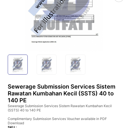
Sewerage Submission Services Sistem
Rawatan Kumbahan Kecil (SSTS) 40 to
140 PE
Sewerage Submission Services Sistem Rawatan Kumbahan Kecil
(SSTS) 40 to 140 PE
Complimentary Submission Services Voucher available in PDF
Download
SKU :