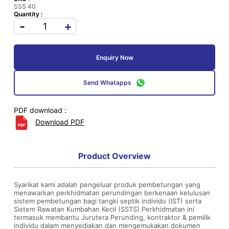
SSS 40
Quantity :
-
+
Enquiry Now
Send Whatapps
PDF download :
Download PDF
Product Overview
Syarikat kami adalah pengeluar produk pembetungan yang
menawarkan perkhidmatan perundingan berkenaan kelulusan
sistem pembetungan bagi tangki septik individu (IST) serta
Sistem Rawatan Kumbahan Kecil (SSTS).Perkhidmatan ini
termasuk membantu Jurutera Perunding, kontraktor & pemilik
individu dalam menyediakan dan mengemukakan dokumen