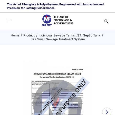
The Art of Fiberglass & Polyethylene, Engineered with Innovation and
Precision for Lasting Performance.
Home
/
Product
/
Individual Sewage Tanks (IST) Septic Tank
/
FRP Small Sewage Treatment System