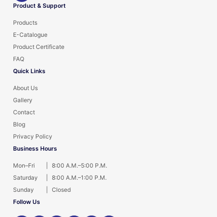
Product & Support
Products
E-Catalogue
Product Certificate
FAQ
Quick Links
About Us
Gallery
Contact
Blog
Privacy Policy
Business Hours
Mon–Fri
|
8:00 A.M.–5:00 P.M.
Saturday
|
8:00 A.M.–1:00 P.M.
Sunday
|
Closed
Follow Us