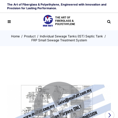
The Art of Fiberglass & Polyethylene, Engineered with Innovation and
Precision for Lasting Performance.
Home
/
Product
/
Individual Sewage Tanks (IST) Septic Tank
/
FRP Small Sewage Treatment System