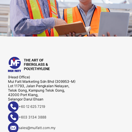
(Head Office)
Mui Fatt Marketing Sdn Bhd (309953-M)
Lot 11793, Jalan Pengkalan Nelayan,
Telok Gong, Kampung Telok Gong,
42000 Port Klang,
Selangor Darul Ehsan
+60 12 625 7219
+603 3134 3888
sales@muifatt.com.my