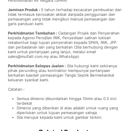
Perkhidmatan Air Negara (SPAN)
Jaminan Produk :
5 tahun terhadap kecacatan pembuatan dan
tidak termasuk kerosakan akibat daripada penggunaan dan
pemasangan yang tidak mengikut manual pemasangan dan
garis panduan kami.
Perkhidmatan Tambahan :
Cadangan Projek dan Penyerahan
kepada Agensi Persijilan IWK, Penyediaan salinan lukisan
rekabentuk bagi tujuan penyerahan kepada SPAN, IWK, JPP
dan perbadanan lain yang berkaitan (Sila berhubung dengan
kami untuk pertanyaan yang lanjut, melalui email
sales@muifatt.com.my
atau WhatsApp)
Perkhidmatan Selepas Jualan :
Sila hubungi kami sekiranya
pihak perunding atau kontraktor mempunyai pertanyaan
berkaitan kaedah pemasangan Tangki Septik Bermekanikal
keluaran syarikat kami.
Catatan:-
Semua dimensi dibundarkan hingga 10mm atau 0.5 inci
terdekat
Dimensi yang diberikan di atas adalah untuk ruang yang
diperlukan untuk tujuan pemasangan sahaja
Sila merujuk kepada kami untuk gambar terkini.