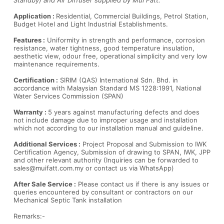
Standby) and Air Diffuser supplied by Mui Fatt.
Application :
Residential, Commercial Buildings, Petrol Station,
Budget Hotel and Light Industrial Establishments.
Features :
Uniformity in strength and performance, corrosion
resistance, water tightness, good temperature insulation,
aesthetic view, odour free, operational simplicity and very low
maintenance requirements.
Certification :
SIRIM (QAS) International Sdn. Bhd. in
accordance with Malaysian Standard MS 1228:1991, National
Water Services Commission (SPAN)
Warranty :
5 years against manufacturing defects and does
not include damage due to improper usage and installation
which not according to our installation manual and guideline.
Additional Services :
Project Proposal and Submission to IWK
Certification Agency, Submission of drawing to SPAN, IWK, JPP
and other relevant authority (Inquiries can be forwarded to
sales@muifatt.com.my
or contact us via WhatsApp)
After Sale Service :
Please contact us if there is any issues or
queries encountered by consultant or contractors on our
Mechanical Septic Tank installation
Remarks:-