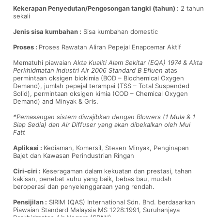
Kekerapan Penyedutan/Pengosongan tangki (tahun) :
2 tahun
sekali
Jenis sisa kumbahan :
Sisa kumbahan domestic
Proses :
Proses Rawatan Aliran Pepejal Enapcemar Aktif
Mematuhi piawaian
Akta Kualiti Alam Sekitar (EQA) 1974 & Akta
Perkhidmatan Industri Air 2006 Standard B Efluen
atas
permintaan oksigen biokimia (BOD – Biochemical Oxygen
Demand), jumlah pepejal terampai (TSS – Total Suspended
Solid), permintaan oksigen kimia (COD – Chemical Oxygen
Demand) and Minyak & Gris.
*Pemasangan sistem diwajibkan dengan Blowers (1 Mula & 1
Siap Sedia) dan Air Diffuser yang akan dibekalkan oleh Mui
Fatt
Aplikasi :
Kediaman, Komersil, Stesen Minyak, Penginapan
Bajet dan Kawasan Perindustrian Ringan
Ciri-ciri :
Keseragaman dalam kekuatan dan prestasi, tahan
kakisan, penebat suhu yang baik, bebas bau, mudah
beroperasi dan penyelenggaraan yang rendah.
Pensijilan :
SIRIM (QAS) International Sdn. Bhd. berdasarkan
Piawaian Standard Malaysia MS 1228:1991, Suruhanjaya