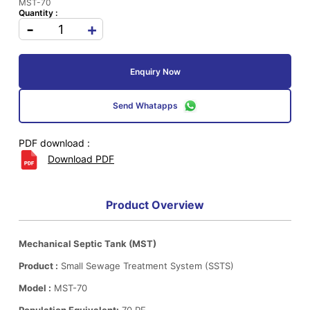
MST-70
Quantity :
-
+
Enquiry Now
Send Whatapps
PDF download :
Download PDF
Product Overview
Mechanical Septic Tank (MST)
Product :
Small Sewage Treatment System (SSTS)
Model :
MST-70