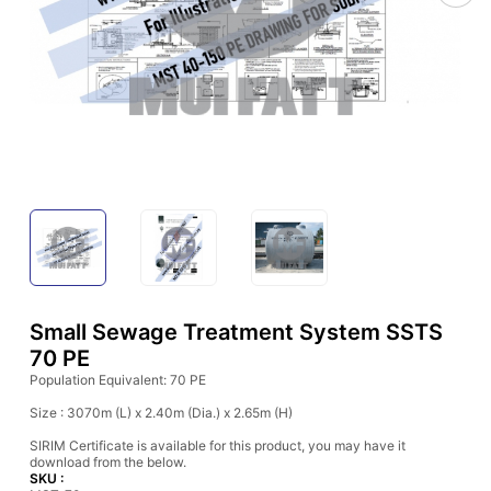
Small Sewage Treatment System SSTS
70 PE
Population Equivalent: 70 PE
Size : 3070m (L) x 2.40m (Dia.) x 2.65m (H)
SIRIM Certificate is available for this product, you may have it
download from the below.
SKU :