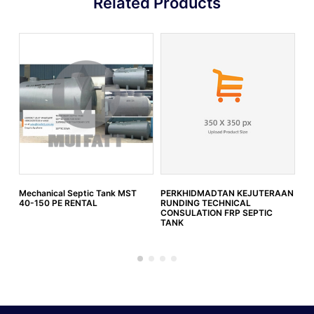
Related Products
Mechanical Septic Tank MST
PERKHIDMADTAN KEJUTERAAN
IW
40-150 PE RENTAL
RUNDING TECHNICAL
SW
CONSULATION FRP SEPTIC
)
TANK