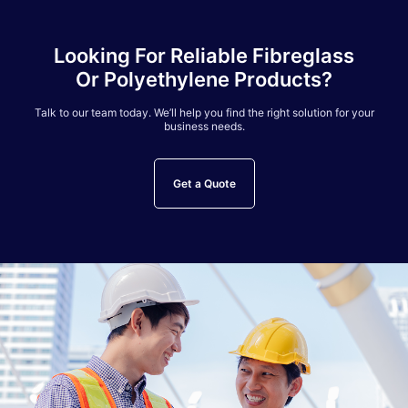
Looking For Reliable Fibreglass
Or Polyethylene Products?
Talk to our team today. We’ll help you find the right solution for your
business needs.
Get a Quote