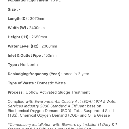
Population Equivalent:
70 PE
Size : -
Length (D) :
3070mm
Width (W) :
2400mm
Height (H1) :
2650mm
Water Level (H2) :
2000mm
Inlet & Outlet Pipe :
150mm
Type :
Horizontal
Desludging frequency (Year) :
once in 2 year
Type of Waste :
Domestic Waste
Process :
Upflow Activated Sludge Treatment
Complied
with Environmental Quality Act (EQA) 1974 & Water
Services Industry 2006 Standard A Effluent
base on
Biochemical Oxygen Demand (BOD), Total Suspended Solid
(TSS), Chemical Oxygen Demand (COD) and Oil & Grease
*Compulsory installation with Blowers by installer (1 Duty & 1