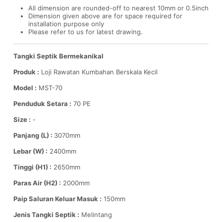
All dimension are rounded-off to nearest 10mm or 0.5inch
Dimension given above are for space required for
installation purpose only
Please refer to us for latest drawing.
Tangki Septik Bermekanikal
Produk :
Loji Rawatan Kumbahan Berskala Kecil
Model :
MST-70
Penduduk Setara :
70 PE
Size :
-
Panjang (L) :
3070mm
Lebar (W) :
2400mm
Tinggi (H1) :
2650mm
Paras Air (H2) :
2000mm
Paip Saluran Keluar Masuk :
150mm
Jenis Tangki Septik :
Melintang