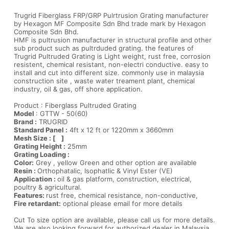
Trugrid Fiberglass FRP/GRP Pulrtrusion Grating manufacturer
by Hexagon MF Composite Sdn Bhd trade mark by Hexagon
Composite Sdn Bhd.
HMF is pultrusion manufacturer in structural profile and other
sub product such as pultrduded grating. the features of
Trugrid Pultruded Grating is Light weight, rust free, corrosion
resistent, chemical resistant, non-electri conductive. easy to
install and cut into different size. commonly use in malaysia
construction site , waste water treament plant, chemical
industry, oil & gas, off shore application.
Product : Fiberglass Pultruded Grating
Model
: GTTW - 50(60)
Brand :
TRUGRID
Standard Panel :
4ft x 12 ft or 1220mm x 3660mm
Mesh Size : [ ]
Grating Height :
25mm
Grating Loading :
Color:
Grey , yellow Green and other option are available
Resin :
Orthophatalic, Isophatlic & Vinyl Ester (VE)
Application :
oil & gas platform, construction, electrical,
poultry & agricultural.
Features:
rust free, chemical resistance, non-conductive,
Fire retardant:
optional please email for more details
Cut To size option are available, please call us for more details.
We are also looking forward for authorized dealer in Malaysia