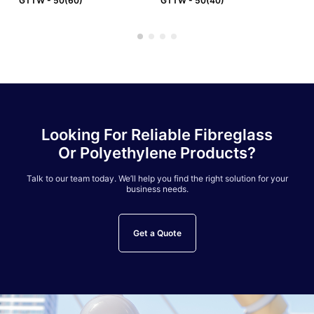
GTTW - 50(60)
GTTW - 50(40)
GT
Looking For Reliable Fibreglass
Or Polyethylene Products?
Talk to our team today. We’ll help you find the right solution for your
business needs.
Get a Quote