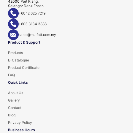
42000 Port Klang,
Selangor Darul Ehsan
+60 12 625 7219
+603 3134 3888
sales@muifatt.com.my
Product & Support
Products
E-Catalogue
Product Certificate
FAQ
Quick Links
About Us
Gallery
Contact
Blog
Privacy Policy
Business Hours