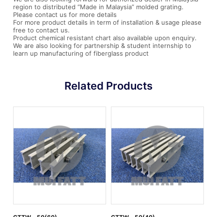
region to distributed “Made in Malaysia” molded grating.
Please contact us for more details
For more product details in term of installation & usage please
free to contact us.
Product chemical resistant chart also available upon enquiry.
We are also looking for partnership & student internship to
learn up manufacturing of fiberglass product
Related Products