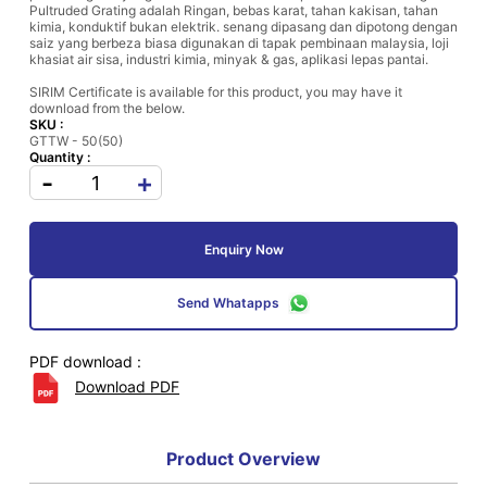
Pultruded Grating adalah Ringan, bebas karat, tahan kakisan, tahan
kimia, konduktif bukan elektrik. senang dipasang dan dipotong dengan
saiz yang berbeza biasa digunakan di tapak pembinaan malaysia, loji
khasiat air sisa, industri kimia, minyak & gas, aplikasi lepas pantai.
SIRIM Certificate is available for this product, you may have it
download from the below.
SKU :
GTTW - 50(50)
Quantity :
-
+
Enquiry Now
Send Whatapps
PDF download :
Download PDF
Product Overview