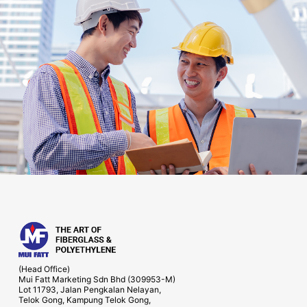
(Head Office)
Mui Fatt Marketing Sdn Bhd (309953-M)
Lot 11793, Jalan Pengkalan Nelayan,
Telok Gong, Kampung Telok Gong,