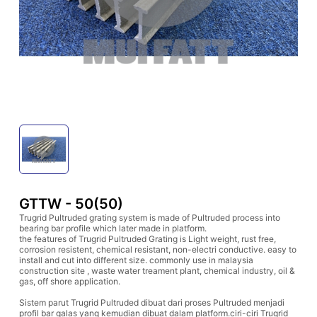
GTTW - 50(50)
Trugrid Pultruded grating system is made of Pultruded process into
bearing bar profile which later made in platform.
the features of Trugrid Pultruded Grating is Light weight, rust free,
corrosion resistent, chemical resistant, non-electri conductive. easy to
install and cut into different size. commonly use in malaysia
construction site , waste water treament plant, chemical industry, oil &
gas, off shore application.
Sistem parut Trugrid Pultruded dibuat dari proses Pultruded menjadi
profil bar galas yang kemudian dibuat dalam platform.ciri-ciri Trugrid