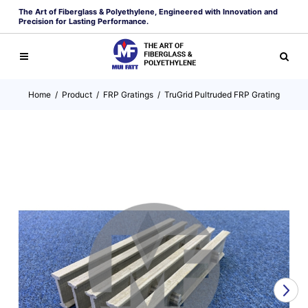
The Art of Fiberglass & Polyethylene, Engineered with Innovation and
Precision for Lasting Performance.
Home
/
Product
/
FRP Gratings
/
TruGrid Pultruded FRP Grating