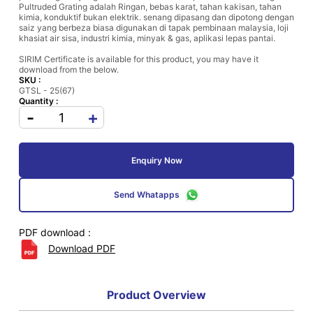
Pultruded Grating adalah Ringan, bebas karat, tahan kakisan, tahan
kimia, konduktif bukan elektrik. senang dipasang dan dipotong dengan
saiz yang berbeza biasa digunakan di tapak pembinaan malaysia, loji
khasiat air sisa, industri kimia, minyak & gas, aplikasi lepas pantai.
SIRIM Certificate is available for this product, you may have it
download from the below.
SKU :
GTSL - 25(67)
Quantity :
-
+
Enquiry Now
Send Whatapps
PDF download :
Download PDF
Product Overview