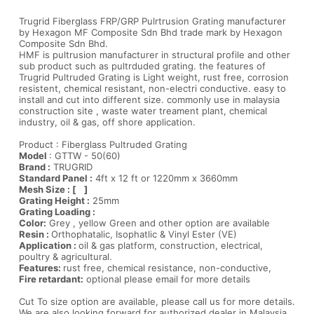
Trugrid Fiberglass FRP/GRP Pulrtrusion Grating manufacturer
by Hexagon MF Composite Sdn Bhd trade mark by Hexagon
Composite Sdn Bhd.
HMF is pultrusion manufacturer in structural profile and other
sub product such as pultrduded grating. the features of
Trugrid Pultruded Grating is Light weight, rust free, corrosion
resistent, chemical resistant, non-electri conductive. easy to
install and cut into different size. commonly use in malaysia
construction site , waste water treament plant, chemical
industry, oil & gas, off shore application.
Product : Fiberglass Pultruded Grating
Model
: GTTW - 50(60)
Brand :
TRUGRID
Standard Panel :
4ft x 12 ft or 1220mm x 3660mm
Mesh Size : [ ]
Grating Height :
25mm
Grating Loading :
Color:
Grey , yellow Green and other option are available
Resin :
Orthophatalic, Isophatlic & Vinyl Ester (VE)
Application :
oil & gas platform, construction, electrical,
poultry & agricultural.
Features:
rust free, chemical resistance, non-conductive,
Fire retardant:
optional please email for more details
Cut To size option are available, please call us for more details.
We are also looking forward for authorized dealer in Malaysia