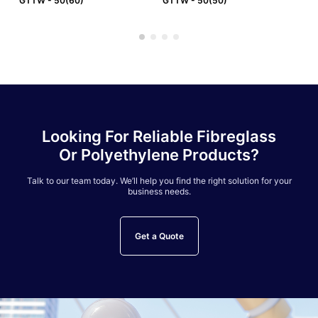
GTTW - 50(60)
GTTW - 50(50)
GT
Looking For Reliable Fibreglass
Or Polyethylene Products?
Talk to our team today. We’ll help you find the right solution for your
business needs.
Get a Quote