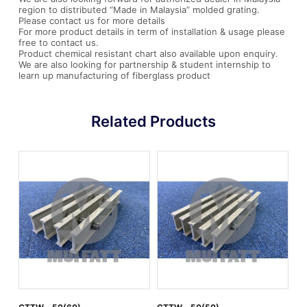
region to distributed “Made in Malaysia” molded grating.
Please contact us for more details
For more product details in term of installation & usage please
free to contact us.
Product chemical resistant chart also available upon enquiry.
We are also looking for partnership & student internship to
learn up manufacturing of fiberglass product
Related Products