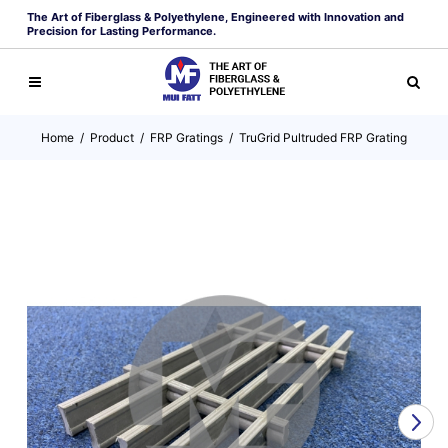
The Art of Fiberglass & Polyethylene, Engineered with Innovation and
Precision for Lasting Performance.
Home
/
Product
/
FRP Gratings
/
TruGrid Pultruded FRP Grating