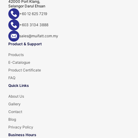
42000 Port Klang,
Selangor Darul Ehsan
+60 12 625 7219
+603 3134 3888
sales@muifatt.com.my
Product & Support
Products
E-Catalogue
Product Certificate
FAQ
Quick Links
About Us
Gallery
Contact
Blog
Privacy Policy
Business Hours