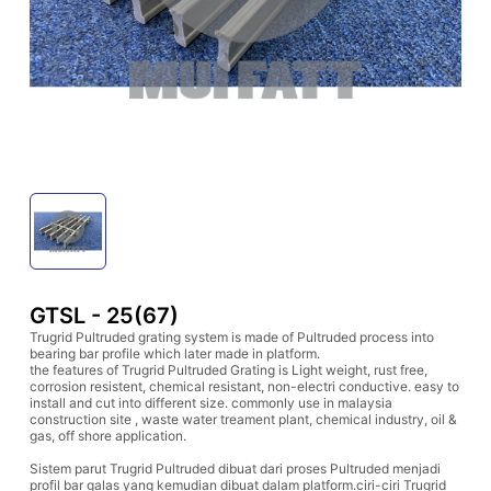
GTSL - 25(67)
Trugrid Pultruded grating system is made of Pultruded process into
bearing bar profile which later made in platform.
the features of Trugrid Pultruded Grating is Light weight, rust free,
corrosion resistent, chemical resistant, non-electri conductive. easy to
install and cut into different size. commonly use in malaysia
construction site , waste water treament plant, chemical industry, oil &
gas, off shore application.
Sistem parut Trugrid Pultruded dibuat dari proses Pultruded menjadi
profil bar galas yang kemudian dibuat dalam platform.ciri-ciri Trugrid