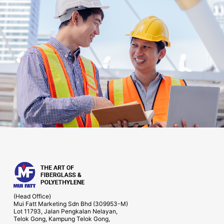
(Head Office)
Mui Fatt Marketing Sdn Bhd (309953-M)
Lot 11793, Jalan Pengkalan Nelayan,
Telok Gong, Kampung Telok Gong,