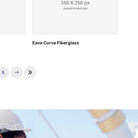
Eave Curve Fiberglass
5