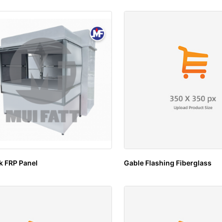
k FRP Panel
Gable Flashing Fiberglass