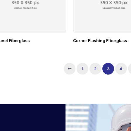
anel Fiberglass
Corner Flashing Fiberglass
1
2
3
4