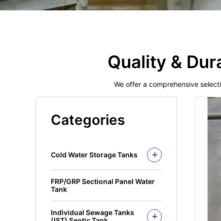
Quality & Dur
We offer a comprehensive select
Categories
Cold Water Storage Tanks
Fiberglass Mui Tank
FRP/GRP Sectional Panel Water
Closed Top Series
Polyethylene Tank (PE
Tank
Tank)
Open Top Series
Closed Top Series
Individual Sewage Tanks
Open Top Series
(IST) Septic Tank