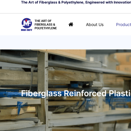
The Art of Fiberglass & Polyethylene, Engineered with Innovatio
About Us
Produc
Fiberglass Reinforced Plast