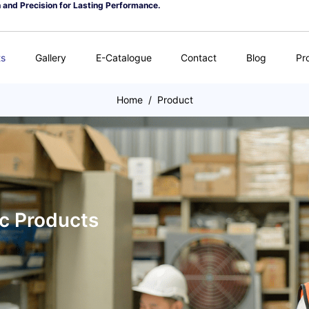
n and Precision for Lasting Performance.
ts
Gallery
E-Catalogue
Contact
Blog
Pr
Home
/
Product
ic Products