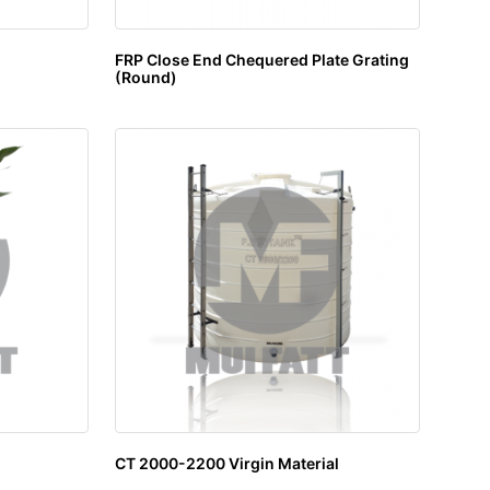
FRP Close End Chequered Plate Grating
(Round)
CT 2000-2200 Virgin Material