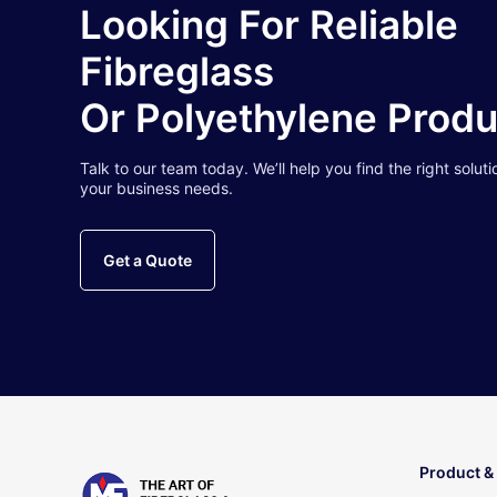
Looking For Reliable
Fibreglass
Or Polyethylene Prod
Talk to our team today. We’ll help you find the right soluti
your business needs.
Get a Quote
Product &