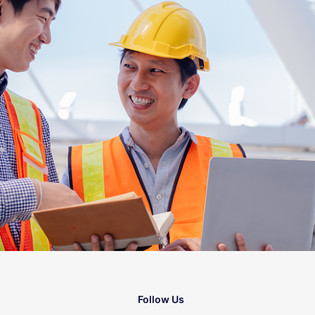
Follow Us