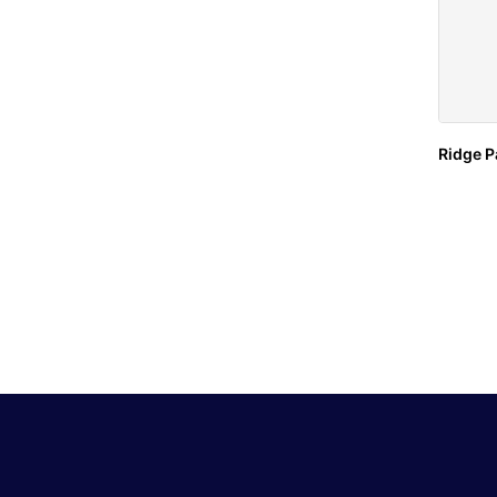
Ridge P