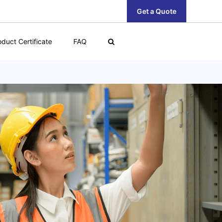
Get a Quote
oduct Certificate
FAQ