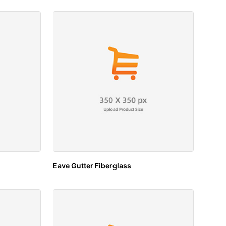
Eave Gutter Fiberglass