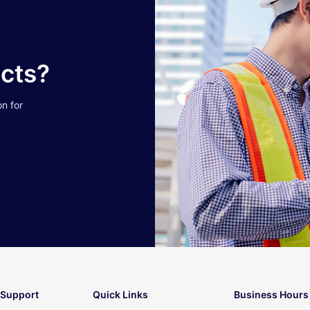
ucts?
on for
 Support
Quick Links
Business Hours