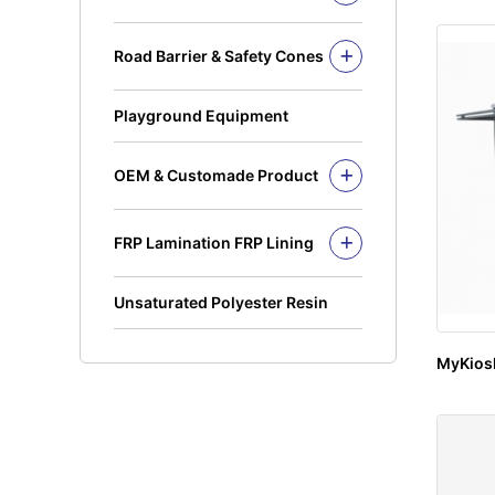
Recycling Bins
Kickplate
PE Bins - New Color
Fandeck / Decking
Road Barrier & Safety Cones
PE Bins
Flat Bar
Road Barrier
Wheel Bins/Mobile Garbage Bin
Safety Cones
(MGB)
Playground Equipment
Safety Post
Leach Bin
OEM & Customade Product
OEM Product Polyethylene
Rotomolding HDPE
FRP Lamination FRP Lining
OEM Product Fiberglass
FRP/GRP
Steel
Concrete
Unsaturated Polyester Resin
MyKios