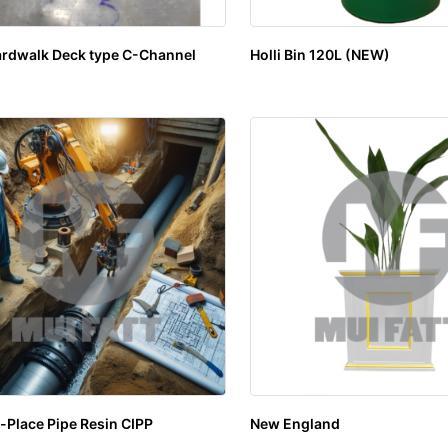
rdwalk Deck type C-Channel
Holli Bin 120L (NEW)
-Place Pipe Resin CIPP
New England