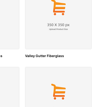
ss
Valley Gutter Fiberglass