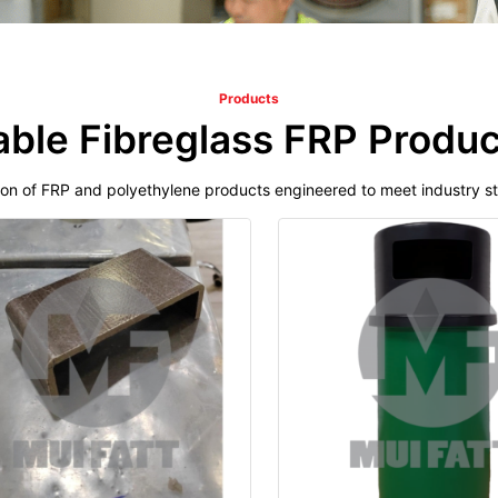
Products
able Fibreglass FRP Produc
ion of FRP and polyethylene products engineered to meet industry