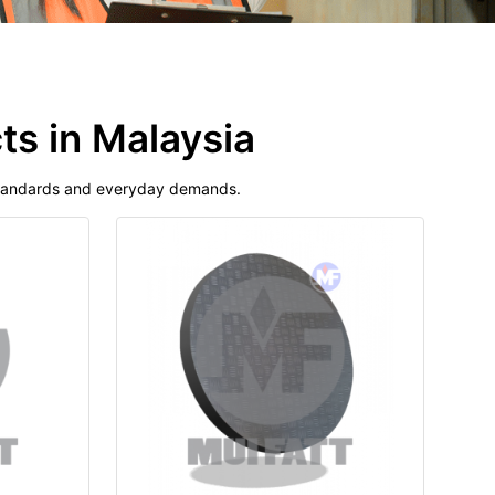
ts in Malaysia
 standards and everyday demands.