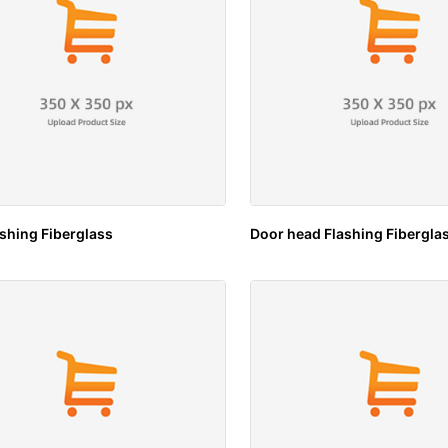
ashing Fiberglass
Door head Flashing Fibergla