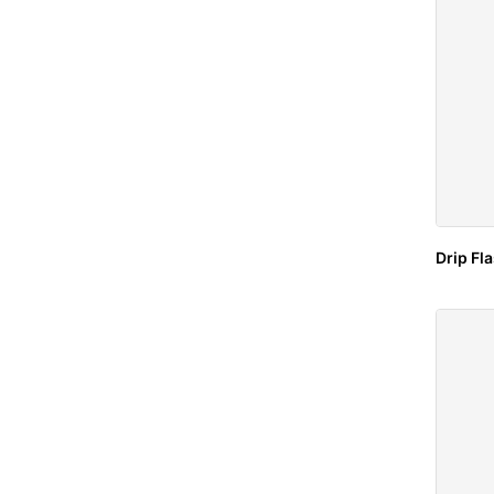
Drip Fl