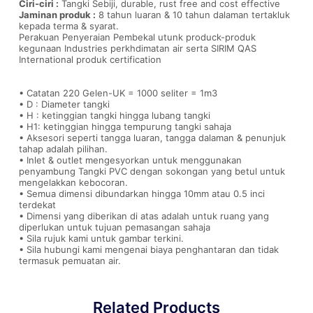
Ciri-ciri :
Tangki Sebiji, durable, rust free and cost effective
Jaminan produk :
8 tahun luaran & 10 tahun dalaman tertakluk
kepada terma & syarat.
Perakuan Penyeraian Pembekal utunk produck-produk
kegunaan Industries perkhdimatan air serta SIRIM QAS
International produk certification
• Catatan 220 Gelen-UK = 1000 seliter = 1m3
• D : Diameter tangki
• H : ketinggian tangki hingga lubang tangki
• H1: ketinggian hingga tempurung tangki sahaja
• Aksesori seperti tangga luaran, tangga dalaman & penunjuk
tahap adalah pilihan.
• Inlet & outlet mengesyorkan untuk menggunakan
penyambung Tangki PVC dengan sokongan yang betul untuk
mengelakkan kebocoran.
• Semua dimensi dibundarkan hingga 10mm atau 0.5 inci
terdekat
• Dimensi yang diberikan di atas adalah untuk ruang yang
diperlukan untuk tujuan pemasangan sahaja
• Sila rujuk kami untuk gambar terkini.
• Sila hubungi kami mengenai biaya penghantaran dan tidak
termasuk pemuatan air.
Related Products