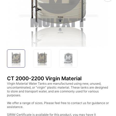
CT 2000-2200 Virgin Material
Virgin Material Water Tanks are manufactured using new, unused,
uncontaminated, or "virgin" plastic material. These tanks are designed
to store and transport water, and are commonly used for various
purposes.
We offer a range of sizes. Please feel free to contact us for guidance or
assistance.
SIRIM Certificate is available for this product, you may have it