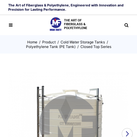
The Art of Fiberglass & Polyethylene, Engineered with Innovation and
Precision for Lasting Performance.
Home
/
Product
/
Cold Water Storage Tanks
/
Polyethylene Tank (PE Tank)
/
Closed Top Series