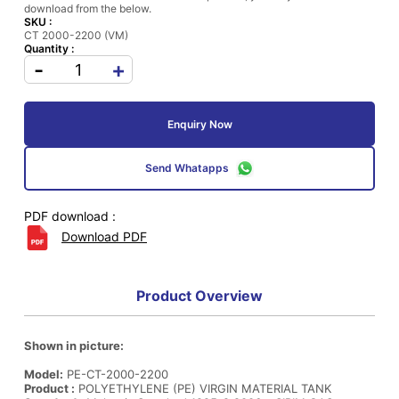
download from the below.
SKU :
CT 2000-2200 (VM)
Quantity :
-
+
Enquiry Now
Send Whatapps
PDF download :
Download PDF
Product Overview
Shown in picture:
Model:
PE-CT-2000-2200
Product :
POLYETHYLENE (PE) VIRGIN MATERIAL TANK