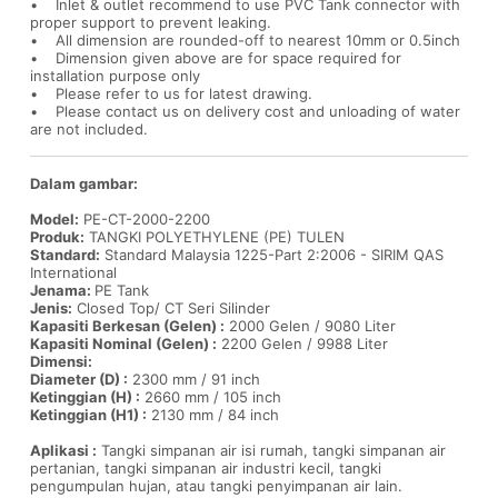
• Inlet & outlet recommend to use PVC Tank connector with
proper support to prevent leaking.
• All dimension are rounded-off to nearest 10mm or 0.5inch
• Dimension given above are for space required for
installation purpose only
• Please refer to us for latest drawing.
• Please contact us on delivery cost and unloading of water
are not included.
Dalam gambar:
Model:
PE-CT-2000-2200
Produk:
TANGKI POLYETHYLENE (PE) TULEN
Standard:
Standard Malaysia 1225-Part 2:2006 - SIRIM QAS
International
Jenama:
PE Tank
Jenis:
Closed Top/ CT Seri Silinder
Kapasiti Berkesan (Gelen) :
2000 Gelen / 9080 Liter
Kapasiti Nominal (Gelen) :
2200 Gelen / 9988 Liter
Dimensi:
Diameter (D) :
2300 mm / 91 inch
Ketinggian (H) :
2660 mm / 105 inch
Ketinggian (H1) :
2130 mm / 84 inch
Aplikasi :
Tangki simpanan air isi rumah, tangki simpanan air
pertanian, tangki simpanan air industri kecil, tangki
pengumpulan hujan, atau tangki penyimpanan air lain.