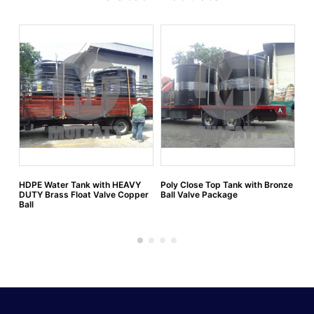
HDPE Water Tank with HEAVY
Poly Close Top Tank with Bronze
HD
DUTY Brass Float Valve Copper
Ball Valve Package
flo
Ball