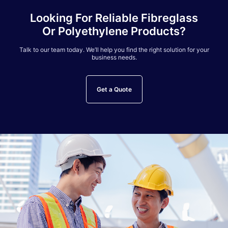
Looking For Reliable Fibreglass
Or Polyethylene Products?
Talk to our team today. We’ll help you find the right solution for your
business needs.
Get a Quote