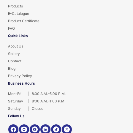
Products
E-Catalogue
Product Certificate
FAQ
Quick Links
About Us
Gallery
Contact
Blog
Privacy Policy
Business Hours
Mon–Fri
|
8:00 A.M.–5:00 P.M.
Saturday
|
8:00 A.M.–1:00 P.M.
Sunday
|
Closed
Follow Us