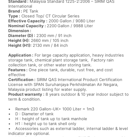
Standard :
Malaysia Standard 1225-2:2006 – SIRIM QAS
International
Brand :
PE Tank
Type :
Closed Top/ CT Circular Series
Effective Capacity :
2000 Gallon / 9080 Liter
Nominal Capacity :
2200
Gallon / 9988 Liter
Dimension :
Diameter (D) :
2300 mm / 91 inch
Height (H):
2660 mm / 105 inch
Height (H1):
2130 mm / 84 inch
Application :
For large capacity application, heavy industries
storage tank, chemical plant storage tank, Factory rain
collection tank, or other water storing tank.
Features :
One piece tank, durable, rust free, and cost
effective
Certification :
SIRIM QAS International Product Certification
License with SPAN Suruhanjaya Perkhidmatan Air Negara,
Malaysia product listing for water supply.
Product warranty :
8 years outdoor & 10 year indoor subject to
term & condition.
• Remark 220 Gallon-UK= 1000 Liter = 1m3
• D : Diameter of tank
• H : height of tank up to tank manhole
• H1 : height up to tank shell only
• Accessories such as external ladder, internal ladder & level
indicator are optional.