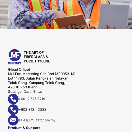
(Head Office)
Mui Fatt Marketing Sdn Bhd (309953-M)
Lot 11793, Jalan Pengkalan Nelayan,
Telok Gong, Kampung Telok Gong,
42000 Port Klang,
Selangor Darul Ehsan
+60 12 625 7219
+603 3134 3888
sales@muifatt.com.my
Product & Support