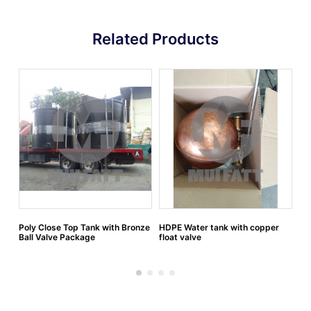
Related Products
Poly Close Top Tank with Bronze
HDPE Water tank with copper
HD
Ball Valve Package
float valve
wi