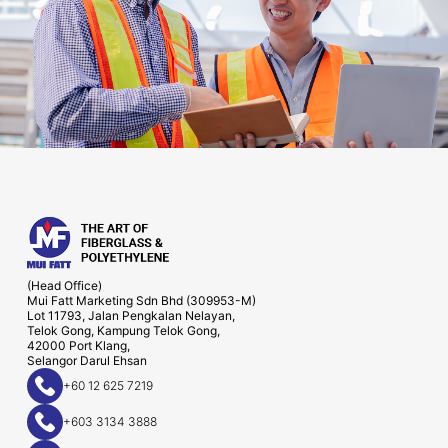
(Head Office)
Mui Fatt Marketing Sdn Bhd (309953-M)
Lot 11793, Jalan Pengkalan Nelayan,
Telok Gong, Kampung Telok Gong,
42000 Port Klang,
Selangor Darul Ehsan
+60 12 625 7219
+603 3134 3888