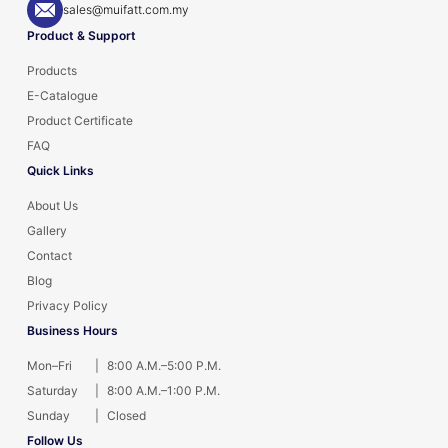
sales@muifatt.com.my
Product & Support
Products
E-Catalogue
Product Certificate
FAQ
Quick Links
About Us
Gallery
Contact
Blog
Privacy Policy
Business Hours
Mon–Fri
|
8:00 A.M.–5:00 P.M.
Saturday
|
8:00 A.M.–1:00 P.M.
Sunday
|
Closed
Follow Us