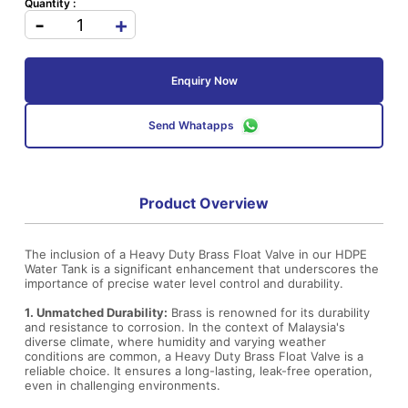
Quantity :
-
+
Enquiry Now
Send Whatapps
Product Overview
The inclusion of a Heavy Duty Brass Float Valve in our HDPE
Water Tank is a significant enhancement that underscores the
importance of precise water level control and durability.
1. Unmatched Durability:
Brass is renowned for its durability
and resistance to corrosion. In the context of Malaysia's
diverse climate, where humidity and varying weather
conditions are common, a Heavy Duty Brass Float Valve is a
reliable choice. It ensures a long-lasting, leak-free operation,
even in challenging environments.