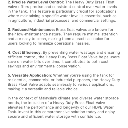
2. Precise Water Level Control:
The Heavy Duty Brass Float
Valve offers precise and consistent control over water levels
in the tank. This feature is particularly crucial for applications
where maintaining a specific water level is essential, such as
in agriculture, industrial processes, and commercial settings.
3. Reduced Maintenance:
Brass float valves are known for
their low-maintenance nature. They require minimal attention
and are easy to clean, making them a practical choice for
users looking to minimize operational hassles.
4. Cost Efficiency:
By preventing water wastage and ensuring
efficient control, the Heavy Duty Brass Float Valve helps users
save on water bills over time. It contributes to both cost
savings and environmental conservation.
5. Versatile Application:
Whether you're using the tank for
residential, commercial, or industrial purposes, the Heavy Duty
Brass Float Valve adapts seamlessly to various applications,
making it a versatile and reliable choice.
In the context of Malaysia's climate and diverse water storage
needs, the inclusion of a Heavy Duty Brass Float Valve
elevates the performance and longevity of our HDPE Water
Tank. Invest in this comprehensive solution today and enjoy
secure and efficient water storage with confidence.