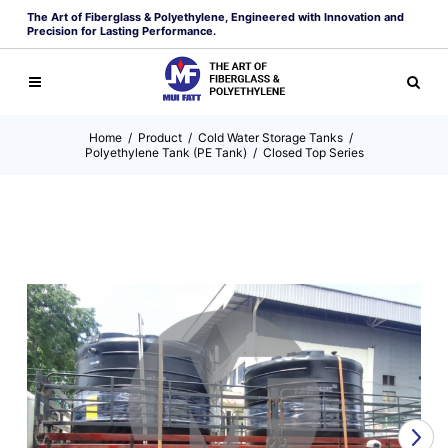
The Art of Fiberglass & Polyethylene, Engineered with Innovation and
Precision for Lasting Performance.
Home
/
Product
/
Cold Water Storage Tanks
/
Polyethylene Tank (PE Tank)
/
Closed Top Series