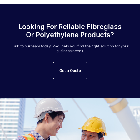
Looking For Reliable Fibreglass
Or Polyethylene Products?
Talk to our team today. We’ll help you find the right solution for your
business needs.
Get a Quote