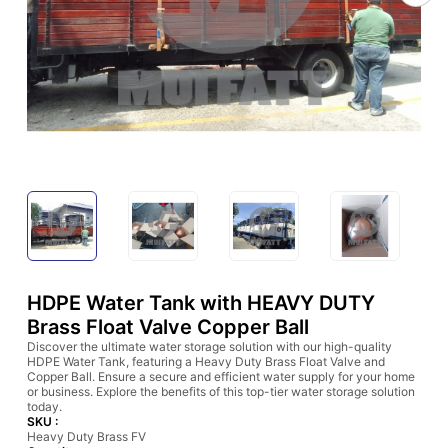
HDPE Water Tank with HEAVY DUTY
Brass Float Valve Copper Ball
Discover the ultimate water storage solution with our high-quality
HDPE Water Tank, featuring a Heavy Duty Brass Float Valve and
Copper Ball. Ensure a secure and efficient water supply for your home
or business. Explore the benefits of this top-tier water storage solution
today.
SKU :
Heavy Duty Brass FV