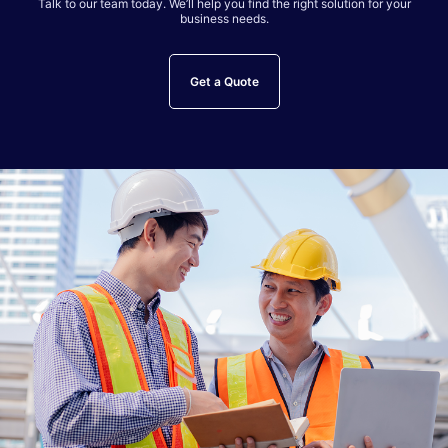
Talk to our team today. We’ll help you find the right solution for your
business needs.
Get a Quote