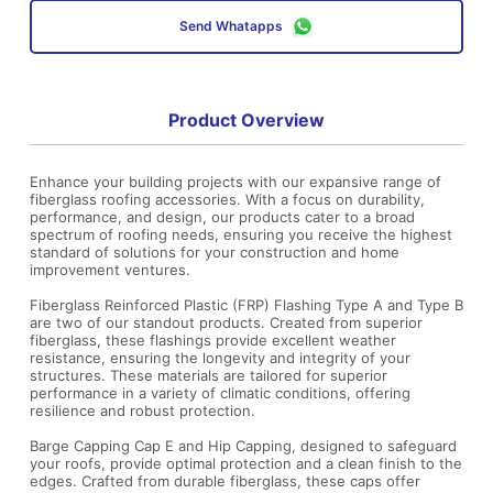
Send Whatapps
Product Overview
Enhance your building projects with our expansive range of
fiberglass roofing accessories. With a focus on durability,
performance, and design, our products cater to a broad
spectrum of roofing needs, ensuring you receive the highest
standard of solutions for your construction and home
improvement ventures.
Fiberglass Reinforced Plastic (FRP) Flashing Type A and Type B
are two of our standout products. Created from superior
fiberglass, these flashings provide excellent weather
resistance, ensuring the longevity and integrity of your
structures. These materials are tailored for superior
performance in a variety of climatic conditions, offering
resilience and robust protection.
Barge Capping Cap E and Hip Capping, designed to safeguard
your roofs, provide optimal protection and a clean finish to the
edges. Crafted from durable fiberglass, these caps offer