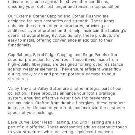
ultimate resistance against harsh weather conditions,
ensuring your roofs last longer and remain in top condition.
Our External Corner Capping and Corner Flashing are
designed for both aesthetics and strength. These items
enhance the corners of your structures, providing an
additional layer of protection that helps maintain the building's
overall structural integrity. Additionally, these products are
easy to install, offering convenience in addition to their
functionality.
Cap Rabung, Barrel Ridge Capping, and Ridge Panels offer
superior protection for your roof. These items, made from
high-quality fiberglass, are designed for improved resistance
against weather elements. They ensure efficient water flow
during heavy rains and prevent potential damage to your
structures.
Valley Tray and Valley Gutter are another integral part of our
collection. These products enhance your roof's drainage
system, ensuring effective water flow and preventing
accumulation. Crafted from durable fiberglass, these products
increase the lifespan of your roofs and maintain the aesthetic
appeal of your buildings.
Eave Curve, Door Head Flashing, and Drip Flashing are also
part of our offering. These accessories add an aesthetic touch
to your structures while delivering significant functional