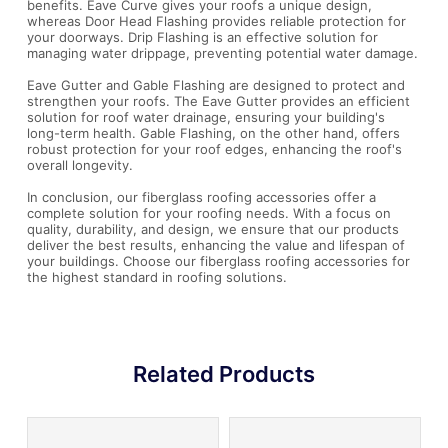
benefits. Eave Curve gives your roofs a unique design,
whereas Door Head Flashing provides reliable protection for
your doorways. Drip Flashing is an effective solution for
managing water drippage, preventing potential water damage.
Eave Gutter and Gable Flashing are designed to protect and
strengthen your roofs. The Eave Gutter provides an efficient
solution for roof water drainage, ensuring your building's
long-term health. Gable Flashing, on the other hand, offers
robust protection for your roof edges, enhancing the roof's
overall longevity.
In conclusion, our fiberglass roofing accessories offer a
complete solution for your roofing needs. With a focus on
quality, durability, and design, we ensure that our products
deliver the best results, enhancing the value and lifespan of
your buildings. Choose our fiberglass roofing accessories for
the highest standard in roofing solutions.
Related Products