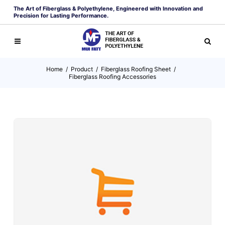
The Art of Fiberglass & Polyethylene, Engineered with Innovation and
Precision for Lasting Performance.
Home
/
Product
/
Fiberglass Roofing Sheet
/
Fiberglass Roofing Accessories