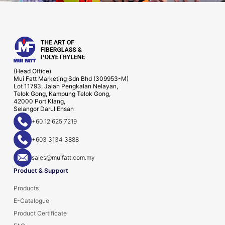
(Head Office)
Mui Fatt Marketing Sdn Bhd (309953-M)
Lot 11793, Jalan Pengkalan Nelayan,
Telok Gong, Kampung Telok Gong,
42000 Port Klang,
Selangor Darul Ehsan
+60 12 625 7219
+603 3134 3888
sales@muifatt.com.my
Product & Support
Products
E-Catalogue
Product Certificate