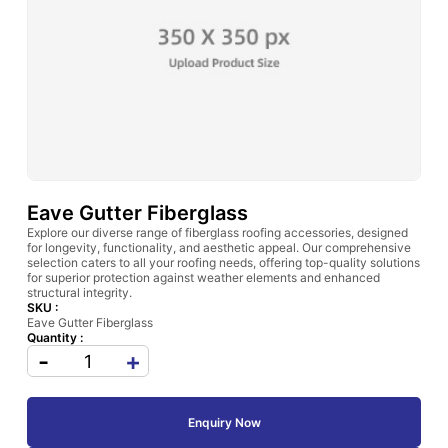
Eave Gutter Fiberglass
Explore our diverse range of fiberglass roofing accessories, designed
for longevity, functionality, and aesthetic appeal. Our comprehensive
selection caters to all your roofing needs, offering top-quality solutions
for superior protection against weather elements and enhanced
structural integrity.
SKU :
Eave Gutter Fiberglass
Quantity :
-
+
Enquiry Now