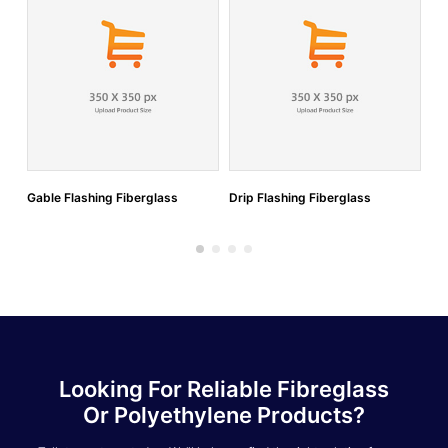
Gable Flashing Fiberglass
Drip Flashing Fiberglass
Do
Looking For Reliable Fibreglass
Or Polyethylene Products?