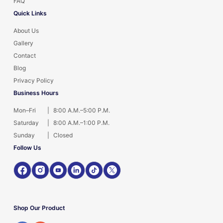
FAQ
Quick Links
About Us
Gallery
Contact
Blog
Privacy Policy
Business Hours
Mon–Fri
|
8:00 A.M.–5:00 P.M.
Saturday
|
8:00 A.M.–1:00 P.M.
Sunday
|
Closed
Follow Us
Shop Our Product