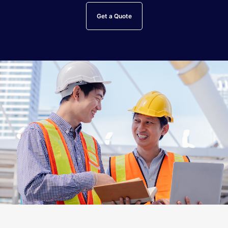
Get a Quote