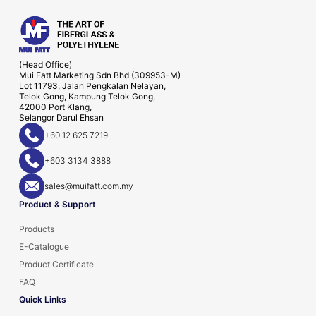
(Head Office)
Mui Fatt Marketing Sdn Bhd (309953-M)
Lot 11793, Jalan Pengkalan Nelayan,
Telok Gong, Kampung Telok Gong,
42000 Port Klang,
Selangor Darul Ehsan
+60 12 625 7219
+603 3134 3888
sales@muifatt.com.my
Product & Support
Products
E-Catalogue
Product Certificate
FAQ
Quick Links