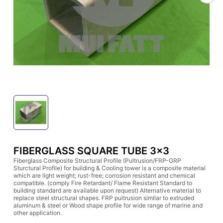
FIBERGLASS SQUARE TUBE 3x3
Fiberglass Composite Structural Profile (Pultrusion/FRP-GRP
Sturctural Profile) for building & Cooling tower is a composite material
which are light weight; rust-free; corrosion resistant and chemical
compatible. (comply Fire Retardant/ Flame Resistant Standard to
building standard are available upon request) Alternative material to
replace steel structural shapes. FRP pultrusion similar to extruded
aluminum & steel or Wood shape profile for wide range of marine and
other application.