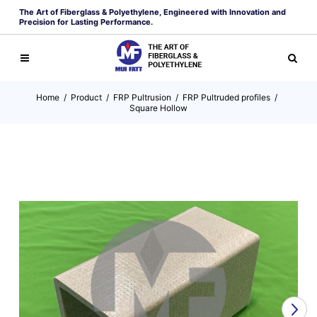
The Art of Fiberglass & Polyethylene, Engineered with Innovation and
Precision for Lasting Performance.
Home
/
Product
/
FRP Pultrusion
/
FRP Pultruded profiles
/
Square Hollow