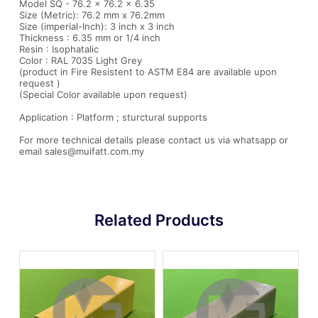
Model SQ - 76.2 x 76.2 x 6.35
Size (Metric): 76.2 mm x 76.2mm
Size (imperial-Inch): 3 inch x 3 inch
Thickness : 6.35 mm or 1/4 inch
Resin : Isophatalic
Color : RAL 7035 Light Grey
(product in Fire Resistent to ASTM E84 are available upon
request )
(Special Color available upon request)
Application : Platform ; sturctural supports
For more technical details please contact us via whatsapp or
email sales@muifatt.com.my
Related Products