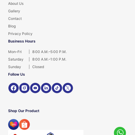
About Us
Gallery
Contact
Blog
Privacy Policy
Business Hours
Mon–Fri
|
8:00 A.M.–5:00 P.M.
Saturday
|
8:00 A.M.–1:00 P.M.
Sunday
|
Closed
Follow Us
Shop Our Product