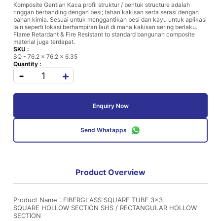
Komposite Gentian Kaca profil struktur / bentuk structure adalah
ringgan berbanding dengan besi; tahan kakisan serta serasi dengan
bahan kimia. Sesuai untuk menggantikan besi dan kayu untuk aplikasi
lain seperti lokasi berhampiran laut di mana kakisan sering berlaku.
Flame Retardant & Fire Resistant to standard bangunan composite
material juga terdapat.
SKU :
SQ - 76.2 x 76.2 x 6.35
Quantity :
-
+
Enquiry Now
Send Whatapps
Product Overview
Product Name : FIBERGLASS SQUARE TUBE 3x3
SQUARE HOLLOW SECTION SHS / RECTANGULAR HOLLOW
SECTION