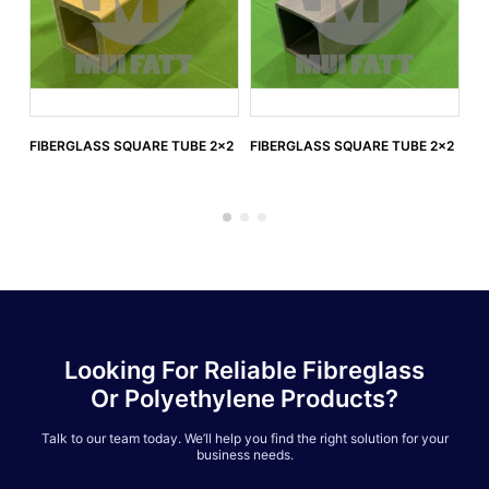
FIBERGLASS SQUARE TUBE 2x2
FIBERGLASS SQUARE TUBE 2x2
FI
3.
Looking For Reliable Fibreglass
Or Polyethylene Products?
Talk to our team today. We’ll help you find the right solution for your
business needs.