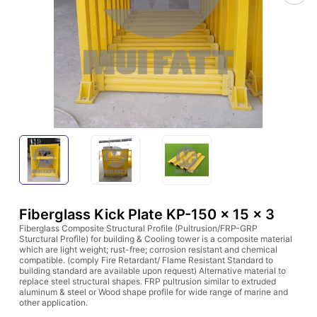
Fiberglass Kick Plate KP-150 x 15 x 3
Fiberglass Composite Structural Profile (Pultrusion/FRP-GRP
Sturctural Profile) for building & Cooling tower is a composite material
which are light weight; rust-free; corrosion resistant and chemical
compatible. (comply Fire Retardant/ Flame Resistant Standard to
building standard are available upon request) Alternative material to
replace steel structural shapes. FRP pultrusion similar to extruded
aluminum & steel or Wood shape profile for wide range of marine and
other application.