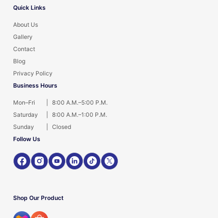
Quick Links
About Us
Gallery
Contact
Blog
Privacy Policy
Business Hours
Mon–Fri
|
8:00 A.M.–5:00 P.M.
Saturday
|
8:00 A.M.–1:00 P.M.
Sunday
|
Closed
Follow Us
Shop Our Product