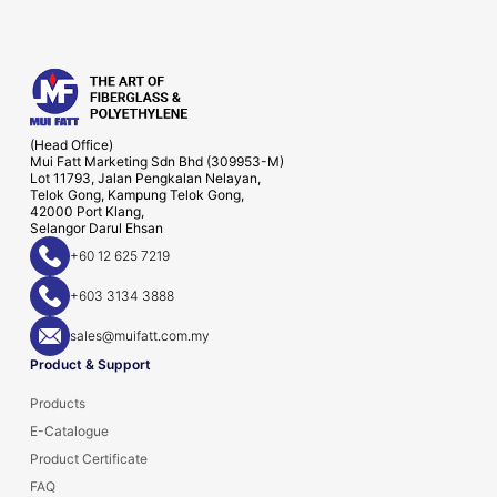
(Head Office)
Mui Fatt Marketing Sdn Bhd (309953-M)
Lot 11793, Jalan Pengkalan Nelayan,
Telok Gong, Kampung Telok Gong,
42000 Port Klang,
Selangor Darul Ehsan
+60 12 625 7219
+603 3134 3888
sales@muifatt.com.my
Product & Support
Products
E-Catalogue
Product Certificate
FAQ