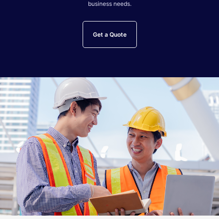
business needs.
Get a Quote