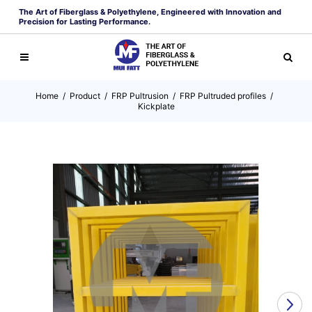
The Art of Fiberglass & Polyethylene, Engineered with Innovation and
Precision for Lasting Performance.
Home
/
Product
/
FRP Pultrusion
/
FRP Pultruded profiles
/
Kickplate