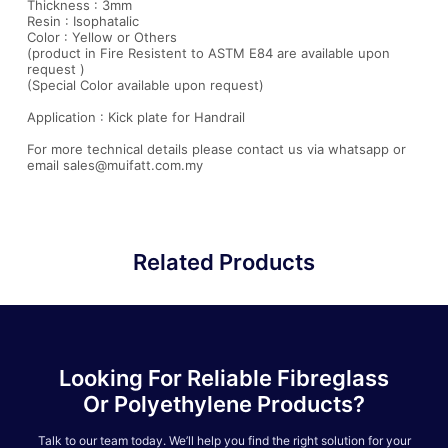
Thickness : 3mm
Resin : Isophatalic
Color : Yellow or Others
(product in Fire Resistent to ASTM E84 are available upon
request )
(Special Color available upon request)
Application : Kick plate for Handrail
For more technical details please contact us via whatsapp or
email sales@muifatt.com.my
Related Products
Looking For Reliable Fibreglass
Or Polyethylene Products?
Talk to our team today. We’ll help you find the right solution for your