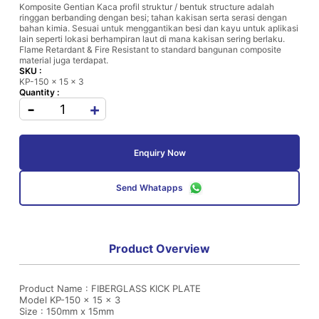
Komposite Gentian Kaca profil struktur / bentuk structure adalah
ringgan berbanding dengan besi; tahan kakisan serta serasi dengan
bahan kimia. Sesuai untuk menggantikan besi dan kayu untuk aplikasi
lain seperti lokasi berhampiran laut di mana kakisan sering berlaku.
Flame Retardant & Fire Resistant to standard bangunan composite
material juga terdapat.
SKU :
KP-150 x 15 x 3
Quantity :
-
+
Enquiry Now
Send Whatapps
Product Overview
Product Name : FIBERGLASS KICK PLATE
Model KP-150 x 15 x 3
Size : 150mm x 15mm