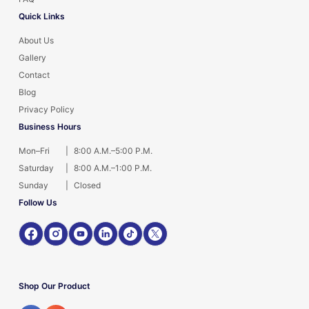
Quick Links
About Us
Gallery
Contact
Blog
Privacy Policy
Business Hours
Mon–Fri
|
8:00 A.M.–5:00 P.M.
Saturday
|
8:00 A.M.–1:00 P.M.
Sunday
|
Closed
Follow Us
Shop Our Product