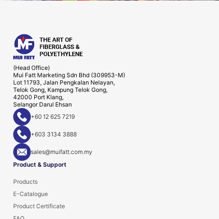
(Head Office)
Mui Fatt Marketing Sdn Bhd (309953-M)
Lot 11793, Jalan Pengkalan Nelayan,
Telok Gong, Kampung Telok Gong,
42000 Port Klang,
Selangor Darul Ehsan
+60 12 625 7219
+603 3134 3888
sales@muifatt.com.my
Product & Support
Products
E-Catalogue
Product Certificate
FAQ