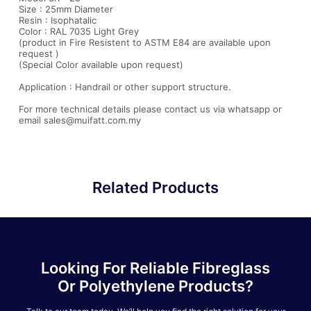
Size : 25mm Diameter
Resin : Isophatalic
Color : RAL 7035 Light Grey
(product in Fire Resistent to ASTM E84 are available upon
request )
(Special Color available upon request)
Application : Handrail or other support structure.
For more technical details please contact us via whatsapp or
email sales@muifatt.com.my
Related Products
Looking For Reliable Fibreglass
Or Polyethylene Products?