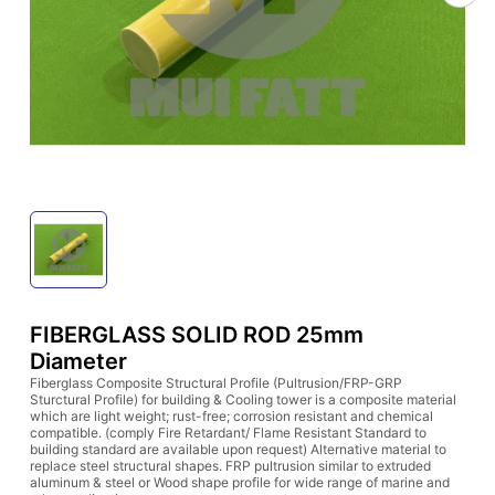
FIBERGLASS SOLID ROD 25mm
Diameter
Fiberglass Composite Structural Profile (Pultrusion/FRP-GRP
Sturctural Profile) for building & Cooling tower is a composite material
which are light weight; rust-free; corrosion resistant and chemical
compatible. (comply Fire Retardant/ Flame Resistant Standard to
building standard are available upon request) Alternative material to
replace steel structural shapes. FRP pultrusion similar to extruded
aluminum & steel or Wood shape profile for wide range of marine and