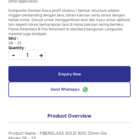
other application.
Komposite Gentian Kaca profil struktur / bentuk structure adalah
ringgan berbanding dengan besi; tahan kakisan serta serasi dengan
bahan kimia. Sesuai untuk menggantikan besi dan kayu untuk aplikasi
lain seperti lokasi berhampiran laut di mana kakisan sering berlaku.
Flame Retardant & Fire Resistant to standard bangunan composite
material juga terdapat.
SKU :
SR - 25
Quantity :
-
+
Enquiry Now
Send Whatapps
Product Overview
Product Name : FIBERGLASS SOLID ROD 25mm Dia
Model SR - 25