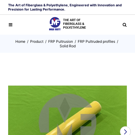
The Art of Fiberglass & Polyethylene, Engineered with Innovation and
Precision for Lasting Performance.
Home
/
Product
/
FRP Pultrusion
/
FRP Pultruded profiles
/
Solid Rod