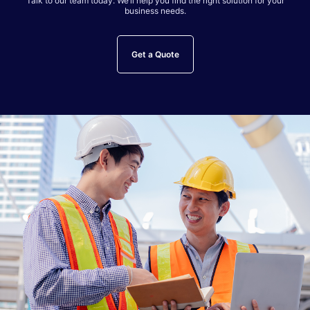
Talk to our team today. We’ll help you find the right solution for your
business needs.
Get a Quote