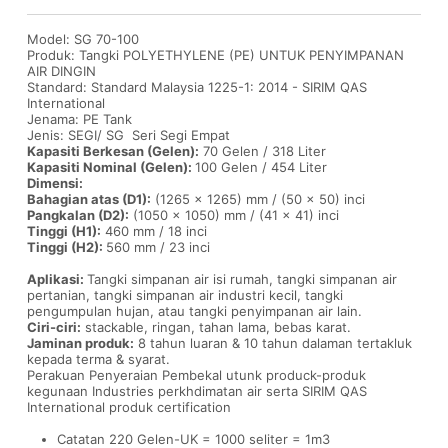
Model: SG 70-100
Produk: Tangki POLYETHYLENE (PE) UNTUK PENYIMPANAN
AIR DINGIN
Standard: Standard Malaysia 1225-1: 2014 - SIRIM QAS
International
Jenama: PE Tank
Jenis: SEGI/ SG Seri Segi Empat
Kapasiti Berkesan (Gelen):
70 Gelen / 318 Liter
Kapasiti Nominal (Gelen):
100 Gelen / 454 Liter
Dimensi:
Bahagian atas (D1):
(1265 x 1265) mm / (50 x 50) inci
Pangkalan (D2):
(1050 x 1050) mm / (41 x 41) inci
Tinggi (H1):
460 mm / 18 inci
Tinggi (H2):
560 mm / 23 inci
Aplikasi:
Tangki simpanan air isi rumah, tangki simpanan air
pertanian, tangki simpanan air industri kecil, tangki
pengumpulan hujan, atau tangki penyimpanan air lain.
Ciri-ciri:
stackable, ringan, tahan lama, bebas karat.
Jaminan produk:
8 tahun luaran & 10 tahun dalaman tertakluk
kepada terma & syarat.
Perakuan Penyeraian Pembekal utunk produck-produk
kegunaan Industries perkhdimatan air serta SIRIM QAS
International produk certification
Catatan 220 Gelen-UK = 1000 seliter = 1m3