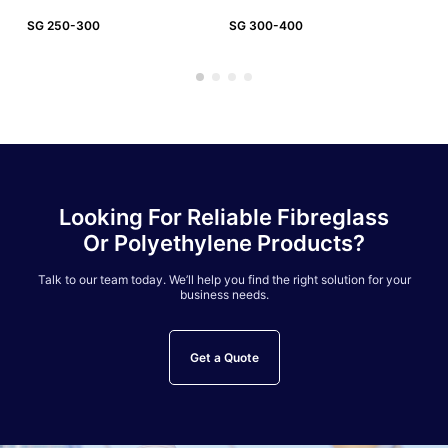
SG 250-300
SG 300-400
SG
Looking For Reliable Fibreglass
Or Polyethylene Products?
Talk to our team today. We’ll help you find the right solution for your
business needs.
Get a Quote