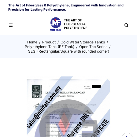
The Art of Fiberglass & Polyethylene, Engineered with Innovation and
Precision for Lasting Performance.
Home
/
Product
/
Cold Water Storage Tanks
/
Polyethylene Tank (PE Tank)
/
Open Top Series
/
SEGI (Rectangular/Square with rounded corner)