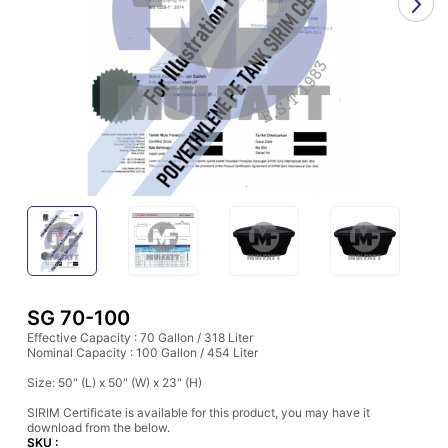
SG 70-100
Effective Capacity : 70 Gallon / 318 Liter
Nominal Capacity : 100 Gallon / 454 Liter
Size: 50" (L) x 50" (W) x 23" (H)
SIRIM Certificate is available for this product, you may have it
download from the below.
SKU :