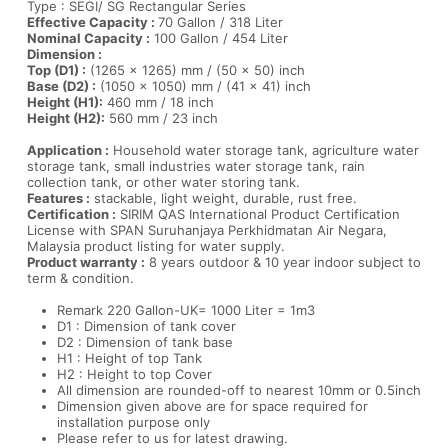
Type : SEGI/ SG Rectangular Series
Effective Capacity :
70 Gallon / 318 Liter
Nominal Capacity :
100 Gallon / 454 Liter
Dimension :
Top (D1) :
(1265 x 1265) mm / (50 x 50) inch
Base (D2) :
(1050 x 1050) mm / (41 x 41) inch
Height (H1):
460 mm / 18 inch
Height (H2):
560 mm / 23 inch
Application :
Household water storage tank, agriculture water
storage tank, small industries water storage tank, rain
collection tank, or other water storing tank.
Features :
stackable, light weight, durable, rust free.
Certification :
SIRIM QAS International Product Certification
License with SPAN Suruhanjaya Perkhidmatan Air Negara,
Malaysia product listing for water supply.
Product warranty :
8 years outdoor & 10 year indoor subject to
term & condition.
Remark 220 Gallon-UK= 1000 Liter = 1m3
D1 : Dimension of tank cover
D2 : Dimension of tank base
H1 : Height of top Tank
H2 : Height to top Cover
All dimension are rounded-off to nearest 10mm or 0.5inch
Dimension given above are for space required for
installation purpose only
Please refer to us for latest drawing.