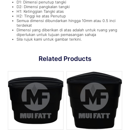
D1: Dimensi penutup tangki
D2: Dimensi pangkalan tangki
H1: Ketinggian Tangki atas
H2: Tinggi ke atas Penutup
Semua dimensi dibundarkan hingga 10mm atau 0.5 inci
terdekat
Dimensi yang diberikan di atas adalah untuk ruang yang
diperlukan untuk tujuan pemasangan sahaja
Sila rujuk kami untuk gambar terkini.
Related Products