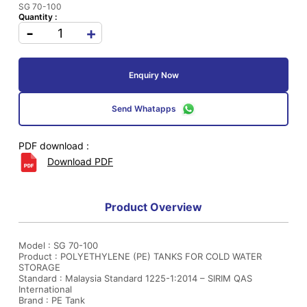
SG 70-100
Quantity :
-
+
Enquiry Now
Send Whatapps
PDF download :
Download PDF
Product Overview
Model : SG 70-100
Product : POLYETHYLENE (PE) TANKS FOR COLD WATER
STORAGE
Standard : Malaysia Standard 1225-1:2014 – SIRIM QAS
International
Brand : PE Tank