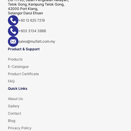
Telok Gong, Kampung Telok Gong,
42000 Port Klang,
Selangor Darul Ehsan
+60 12 625 7219
+603 3134 3888
sales@muifatt.com.my
Product & Support
Products
E-Catalogue
Product Certificate
FAQ
Quick Links
About Us
Gallery
Contact
Blog
Privacy Policy