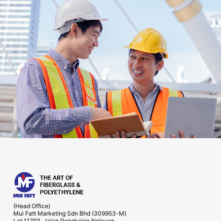
(Head Office)
Mui Fatt Marketing Sdn Bhd (309953-M)
Lot 11793, Jalan Pengkalan Nelayan,