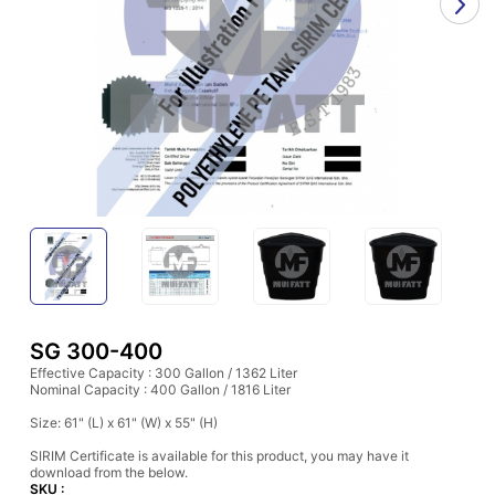
SG 300-400
Effective Capacity : 300 Gallon / 1362 Liter
Nominal Capacity : 400 Gallon / 1816 Liter
Size: 61" (L) x 61" (W) x 55" (H)
SIRIM Certificate is available for this product, you may have it
download from the below.
SKU :