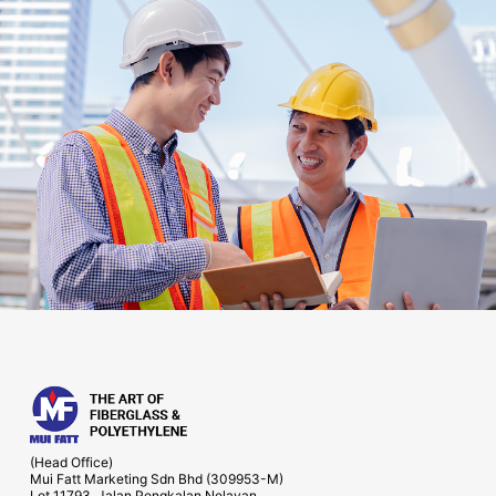
(Head Office)
Mui Fatt Marketing Sdn Bhd (309953-M)
Lot 11793, Jalan Pengkalan Nelayan,