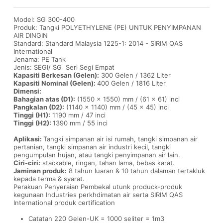
Model: SG 300-400
Produk: Tangki POLYETHYLENE (PE) UNTUK PENYIMPANAN
AIR DINGIN
Standard: Standard Malaysia 1225-1: 2014 - SIRIM QAS
International
Jenama: PE Tank
Jenis: SEGI/ SG Seri Segi Empat
Kapasiti Berkesan (Gelen):
300 Gelen / 1362 Liter
Kapasiti Nominal (Gelen):
400 Gelen / 1816 Liter
Dimensi:
Bahagian atas (D1):
(1550 x 1550) mm / (61 x 61) inci
Pangkalan (D2):
(1140 x 1140) mm / (45 x 45) inci
Tinggi (H1):
1190 mm / 47 inci
Tinggi (H2):
1390 mm / 55 inci
Aplikasi:
Tangki simpanan air isi rumah, tangki simpanan air
pertanian, tangki simpanan air industri kecil, tangki
pengumpulan hujan, atau tangki penyimpanan air lain.
Ciri-ciri:
stackable, ringan, tahan lama, bebas karat.
Jaminan produk:
8 tahun luaran & 10 tahun dalaman tertakluk
kepada terma & syarat.
Perakuan Penyeraian Pembekal utunk produck-produk
kegunaan Industries perkhdimatan air serta SIRIM QAS
International produk certification
Catatan 220 Gelen-UK = 1000 seliter = 1m3