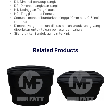
D1: Dimensi penutup tangki
D2: Dimensi pangkalan tangki
H1: Ketinggian Tangki atas
H2: Tinggi ke atas Penutup
Semua dimensi dibundarkan hingga 10mm atau 0.5 inci
terdekat
Dimensi yang diberikan di atas adalah untuk ruang yang
diperlukan untuk tujuan pemasangan sahaja
Sila rujuk kami untuk gambar terkini.
Related Products