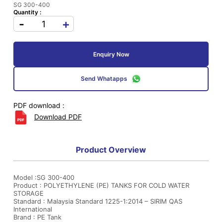
SG 300-400
Quantity :
-
+
Enquiry Now
Send Whatapps
PDF download :
Download PDF
Product Overview
Model :SG 300-400
Product : POLYETHYLENE (PE) TANKS FOR COLD WATER
STORAGE
Standard : Malaysia Standard 1225-1:2014 – SIRIM QAS
International
Brand : PE Tank