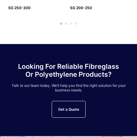
SG 250-300
SG 200-250
SG
Looking For Reliable Fibreglass
Or Polyethylene Products?
Talk to our team today. We’ll help you find the right solution for your
business needs.
Get a Quote