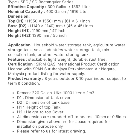
Type : SEGI/ SG Rectangular Series
Effective Capacity :
300 Gallon / 1362 Liter
Nominal Capacity :
400 Gallon / 1816 Liter
Dimension :
Top (D1) :
(1550 x 1550) mm / (61 x 61) inch
Base (D2) :
(1140 x 1140) mm / (45 x 45) inch
Height (H1):
1190 mm / 47 inch
Height (H2):
1390 mm / 55 inch
Application :
Household water storage tank, agriculture water
storage tank, small industries water storage tank, rain
collection tank, or other water storing tank.
Features :
stackable, light weight, durable, rust free.
Certification :
SIRIM QAS International Product Certification
License with SPAN Suruhanjaya Perkhidmatan Air Negara,
Malaysia product listing for water supply.
Product warranty :
8 years outdoor & 10 year indoor subject to
term & condition.
Remark 220 Gallon-UK= 1000 Liter = 1m3
D1 : Dimension of tank cover
D2 : Dimension of tank base
H1 : Height of top Tank
H2 : Height to top Cover
All dimension are rounded-off to nearest 10mm or 0.5inch
Dimension given above are for space required for
installation purpose only
Please refer to us for latest drawing.