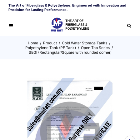
The Art of Fiberglass & Polyethylene, Engineered with Innovation and
Precision for Lasting Performance.
Home
/
Product
/
Cold Water Storage Tanks
/
Polyethylene Tank (PE Tank)
/
Open Top Series
/
SEGI (Rectangular/Square with rounded corner)