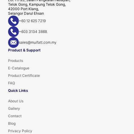
Telok Gong, Kampung Telok Gong,
42000 Port Klang,
Selangor Darul Ehsan
+60 12 625 7219
+603 3134 3888
sales@muifatt.com.my
Product & Support
Products
E-Catalogue
Product Certificate
FAQ
Quick Links
About Us
Gallery
Contact
Blog
Privacy Policy