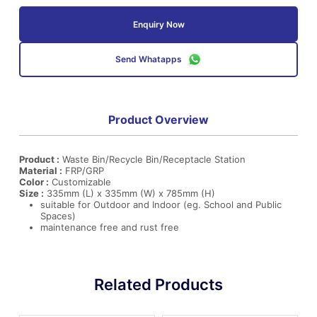
Enquiry Now
Send Whatapps
Product Overview
Product :
Waste Bin/Recycle Bin/Receptacle Station
Material :
FRP/GRP
Color :
Customizable
Size :
335mm (L) x 335mm (W) x 785mm (H)
suitable for Outdoor and Indoor (eg. School and Public
Spaces)
maintenance free and rust free
Related Products