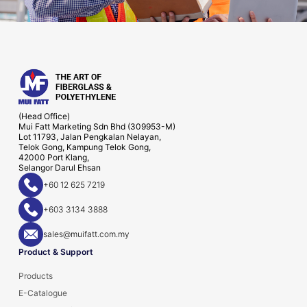
(Head Office)
Mui Fatt Marketing Sdn Bhd (309953-M)
Lot 11793, Jalan Pengkalan Nelayan,
Telok Gong, Kampung Telok Gong,
42000 Port Klang,
Selangor Darul Ehsan
+60 12 625 7219
+603 3134 3888
sales@muifatt.com.my
Product & Support
Products
E-Catalogue