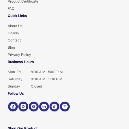
Product Certificate
FAQ
Quick Links
About Us
Gallery
Contact
Blog
Privacy Policy
Business Hours
Mon–Fri
|
8:00 A.M.–5:00 P.M.
Saturday
|
8:00 A.M.–1:00 P.M.
Sunday
|
Closed
Follow Us
Shop Our Product