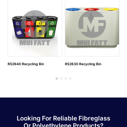
RS2640 Recycling Bin
RS2630 Recycling Bin
RS
Looking For Reliable Fibreglass
Or Polyethylene Products?