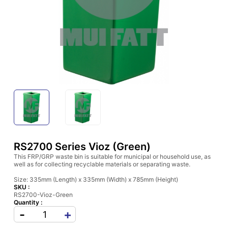
RS2700 Series Vioz (Green)
This FRP/GRP waste bin is suitable for municipal or household use, as
well as for collecting recyclable materials or separating waste.
Size: 335mm (Length) x 335mm (Width) x 785mm (Height)
SKU :
RS2700-Vioz-Green
Quantity :
-
+