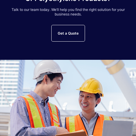
Talk to our team today. We’ll help you find the right solution for your
business needs.
Get a Quote