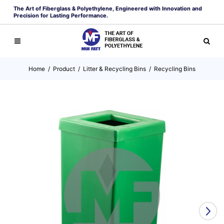
The Art of Fiberglass & Polyethylene, Engineered with Innovation and
Precision for Lasting Performance.
Home
/
Product
/
Litter & Recycling Bins
/
Recycling Bins