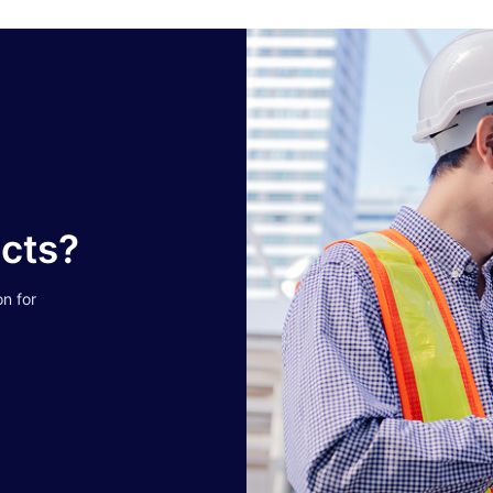
ucts?
on for