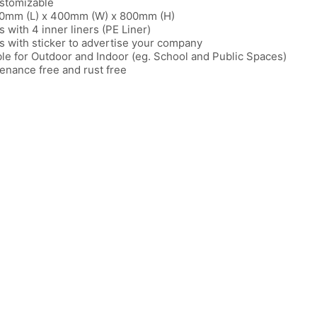
stomizable
0mm (L) x 400mm (W) x 800mm (H)
 with 4 inner liners (PE Liner)
 with sticker to advertise your company
ble for Outdoor and Indoor (eg. School and Public Spaces)
enance free and rust free