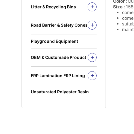
Color :
Cu
Solid Rod
Size :
158
Litter & Recycling Bins
I Beam
comes
Recycling Bins
comes
Kickplate
PE Bins - New Color
suita
Road Barrier & Safety Cones
Fandeck / Decking
PE Bins
maint
Road Barrier
Flat Bar
Wheel Bins/Mobile Garbage Bin
Safety Cones
(MGB)
Playground Equipment
Safety Post
Leach Bin
OEM & Customade Product
OEM Product Polyethylene
Rotomolding HDPE
FRP Lamination FRP Lining
OEM Product Fiberglass
FRP/GRP
Steel
Concrete
Unsaturated Polyester Resin