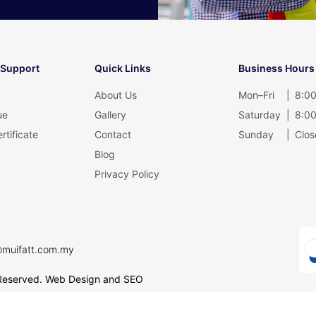
 Support
Quick Links
Business Hours
About Us
Mon–Fri
|
8:00
ue
Gallery
Saturday
|
8:00
rtificate
Contact
Sunday
|
Clos
Blog
Privacy Policy
@muifatt.com.my
Reserved.
Web Design and SEO