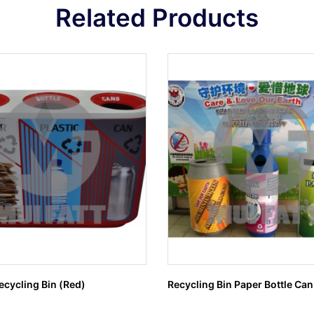
Related Products
cycling Bin (Red)
Recycling Bin Paper Bottle Can