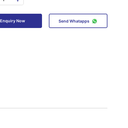
Enquiry Now
Send Whatapps