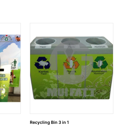
Recycling Bin 3 in 1
Recycl