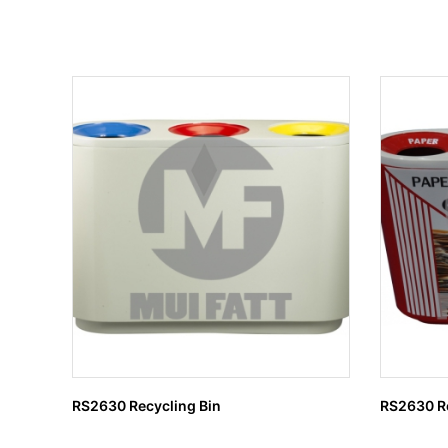
RS2630 Recycling Bin
RS2630 Re