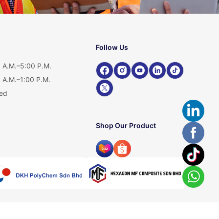
Follow Us
 A.M.–5:00 P.M.
 A.M.–1:00 P.M.
ed
Shop Our Product