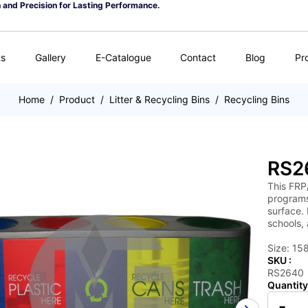
n and Precision for Lasting Performance.
ts
Gallery
E-Catalogue
Contact
Blog
Pr
Home
/
Product
/
Litter & Recycling Bins
/
Recycling Bins
RS2
This FRP
programs/
surface. 
schools,
Size: 15
SKU :
RS2640
Quantity
-