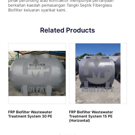
pihak perunding atau kontraktor mempunyai pertanyaan
berkaitan kaedah pemasangan Tangki Septik Fiberglass
Biofilter keluaran syarikat kami.
Related Products
FRP Biofilter Wastewater
FRP Biofilter Wastewater
FR
Treatment System 30 PE
Treatment System 15 PE
Tr
(Horizontal)
(H