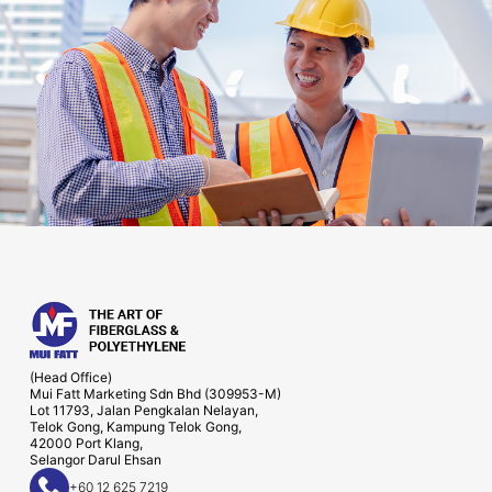
(Head Office)
Mui Fatt Marketing Sdn Bhd (309953-M)
Lot 11793, Jalan Pengkalan Nelayan,
Telok Gong, Kampung Telok Gong,
42000 Port Klang,
Selangor Darul Ehsan
+60 12 625 7219