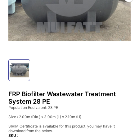
FRP Biofilter Wastewater Treatment
System 28 PE
Population Equivalent: 28 PE
Size : 2.00m (Dia.) x 3.00m (L) x 2.10m (H)
SIRIM Certificate is available for this product, you may have it
download from the below.
SKU :