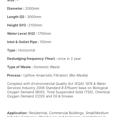
Size : -
Diameter :
2000mm
Length (D) :
3000mm
Height (H1) :
2100mm
Water Level (H2) :
1700mm
Inlet & Outlet Pipe :
150mm
Type :
Horizontal
Desludging frequency (Year) :
once in 2 year
Type of Waste :
Domestic Waste
Process :
Upflow Anaerobic Filtration (Bio-Media)
Complied
with Environmental Quality Act (EQA) 1974 & Water
Services Industry 2006 Standard B Effluent
base on Biological
Oxygen Demand (BOD), Total Suspended Solid (TSS), Chemical
Oxygen Demand (COD) and Oil & Grease
Application :
Residential, Commercial Buildings, Small/Medium