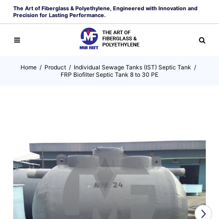
The Art of Fiberglass & Polyethylene, Engineered with Innovation and
Precision for Lasting Performance.
Home
/
Product
/
Individual Sewage Tanks (IST) Septic Tank
/
FRP Biofilter Septic Tank 8 to 30 PE