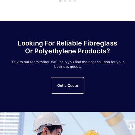
Looking For Reliable Fibreglass
Or Polyethylene Products?
Talk to our team today. We’ll help you find the right solution for your
business needs.
Get a Quote