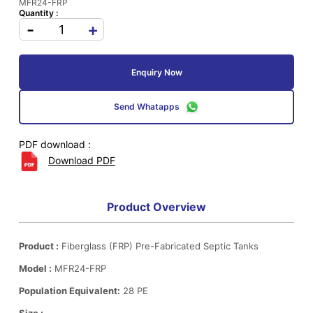
MFR24-FRP
Quantity :
-
+
Enquiry Now
Send Whatapps
PDF download :
Download PDF
Product Overview
Product :
Fiberglass (FRP) Pre-Fabricated Septic Tanks
Model :
MFR24-FRP
Population Equivalent:
28 PE