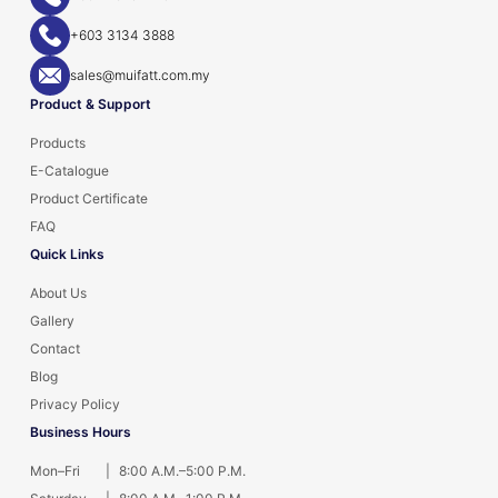
+603 3134 3888
sales@muifatt.com.my
Product & Support
Products
E-Catalogue
Product Certificate
FAQ
Quick Links
About Us
Gallery
Contact
Blog
Privacy Policy
Business Hours
Mon–Fri
|
8:00 A.M.–5:00 P.M.