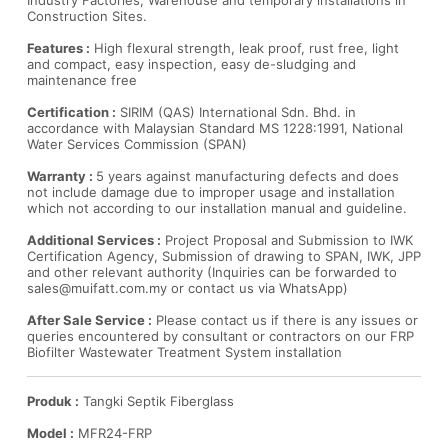
Industry Factories, Warehouse and temporary installations in
Construction Sites.
Features :
High flexural strength, leak proof, rust free, light
and compact, easy inspection, easy de-sludging and
maintenance free
Certification :
SIRIM (QAS) International Sdn. Bhd. in
accordance with Malaysian Standard MS 1228:1991, National
Water Services Commission (SPAN)
Warranty :
5 years against manufacturing defects and does
not include damage due to improper usage and installation
which not according to our installation manual and guideline.
Additional Services :
Project Proposal and Submission to IWK
Certification Agency, Submission of drawing to SPAN, IWK, JPP
and other relevant authority (Inquiries can be forwarded to
sales@muifatt.com.my
or contact us via WhatsApp)
After Sale Service :
Please contact us if there is any issues or
queries encountered by consultant or contractors on our FRP
Biofilter Wastewater Treatment System installation
Produk :
Tangki Septik Fiberglass
Model :
MFR24-FRP