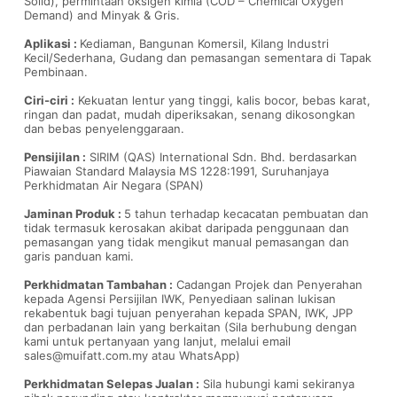
Solid), permintaan oksigen kimia (COD – Chemical Oxygen
Demand) and Minyak & Gris.
Aplikasi :
Kediaman, Bangunan Komersil, Kilang Industri
Kecil/Sederhana, Gudang dan pemasangan sementara di Tapak
Pembinaan.
Ciri-ciri :
Kekuatan lentur yang tinggi, kalis bocor, bebas karat,
ringan dan padat, mudah diperiksakan, senang dikosongkan
dan bebas penyelenggaraan.
Pensijilan :
SIRIM (QAS) International Sdn. Bhd. berdasarkan
Piawaian Standard Malaysia MS 1228:1991, Suruhanjaya
Perkhidmatan Air Negara (SPAN)
Jaminan Produk :
5 tahun terhadap kecacatan pembuatan dan
tidak termasuk kerosakan akibat daripada penggunaan dan
pemasangan yang tidak mengikut manual pemasangan dan
garis panduan kami.
Perkhidmatan Tambahan :
Cadangan Projek dan Penyerahan
kepada Agensi Persijilan IWK, Penyediaan salinan lukisan
rekabentuk bagi tujuan penyerahan kepada SPAN, IWK, JPP
dan perbadanan lain yang berkaitan (Sila berhubung dengan
kami untuk pertanyaan yang lanjut, melalui email
sales@muifatt.com.my
atau WhatsApp)
Perkhidmatan Selepas Jualan :
Sila hubungi kami sekiranya