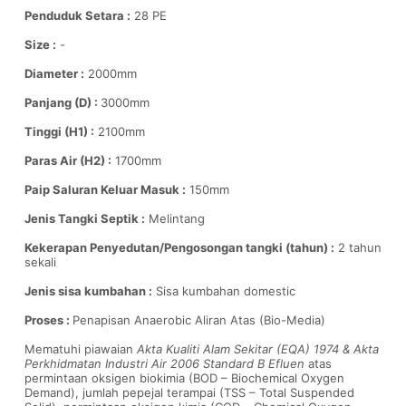
Penduduk Setara :
28 PE
Size :
-
Diameter :
2000mm
Panjang (D) :
3000mm
Tinggi (H1) :
2100mm
Paras Air (H2) :
1700mm
Paip Saluran Keluar Masuk :
150mm
Jenis Tangki Septik :
Melintang
Kekerapan Penyedutan/Pengosongan tangki (tahun) :
2 tahun
sekali
Jenis sisa kumbahan :
Sisa kumbahan domestic
Proses :
Penapisan Anaerobic Aliran Atas (Bio-Media)
Mematuhi piawaian
Akta Kualiti Alam Sekitar (EQA) 1974 & Akta
Perkhidmatan Industri Air 2006 Standard B Efluen
atas
permintaan oksigen biokimia (BOD – Biochemical Oxygen
Demand), jumlah pepejal terampai (TSS – Total Suspended