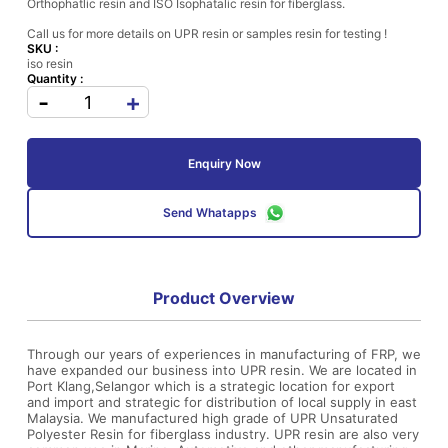
Orthophatlic resin and ISO Isophatalic resin for fiberglass.
Call us for more details on UPR resin or samples resin for testing !
SKU :
iso resin
Quantity :
-
+
Enquiry Now
Send Whatapps
Product Overview
Through our years of experiences in manufacturing of FRP, we
have expanded our business into UPR resin. We are located in
Port Klang,Selangor which is a strategic location for export
and import and strategic for distribution of local supply in east
Malaysia. We manufactured high grade of UPR Unsaturated
Polyester Resin for fiberglass industry. UPR resin are also very