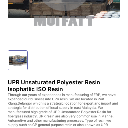
UPR Unsaturated Polyester Resin
Isophatlic ISO Resin
Through our years of experiences in manufacturing of FRP, we have
expanded our business into UPR resin. We are located in Port
Klang,Selangor which is a strategic location for export and import and
strategic for distribution of local supply in east Malaysia. We
manufactured high grade of UPR Unsaturated Polyester Resin for
fiberglass industry. UPR resin are also very common use in Marine,
Automotive and other manufacturing processes. Type of resin we
supply such as GP general purpose resin or also known as UPR