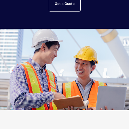
Get a Quote