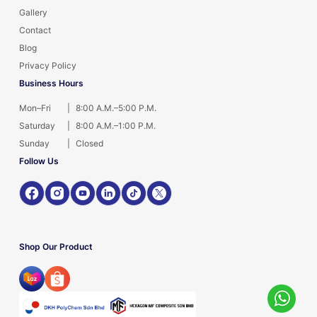
Gallery
Contact
Blog
Privacy Policy
Business Hours
Mon–Fri
|
8:00 A.M.–5:00 P.M.
Saturday
|
8:00 A.M.–1:00 P.M.
Sunday
|
Closed
Follow Us
Shop Our Product