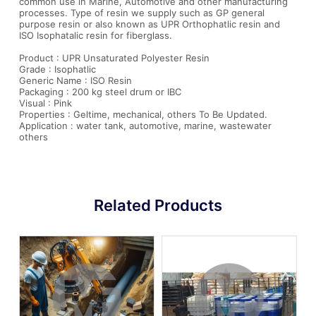
common use in Marine, Automotive and other manufacturing
processes. Type of resin we supply such as GP general
purpose resin or also known as UPR Orthophatlic resin and
ISO Isophatalic resin for fiberglass.
Product : UPR Unsaturated Polyester Resin
Grade : Isophatlic
Generic Name : ISO Resin
Packaging : 200 kg steel drum or IBC
Visual : Pink
Properties : Geltime, mechanical, others To Be Updated.
Application : water tank, automotive, marine, wastewater
others
Related Products