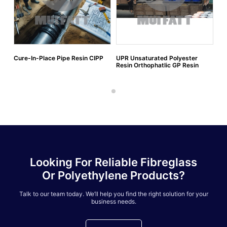
Cure-In-Place Pipe Resin CIPP
UPR Unsaturated Polyester
Resin Orthophatlic GP Resin
Looking For Reliable Fibreglass
Or Polyethylene Products?
Talk to our team today. We’ll help you find the right solution for your
business needs.