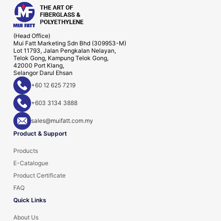
(Head Office)
Mui Fatt Marketing Sdn Bhd (309953-M)
Lot 11793, Jalan Pengkalan Nelayan,
Telok Gong, Kampung Telok Gong,
42000 Port Klang,
Selangor Darul Ehsan
+60 12 625 7219
+603 3134 3888
sales@muifatt.com.my
Product & Support
Products
E-Catalogue
Product Certificate
FAQ
Quick Links
About Us