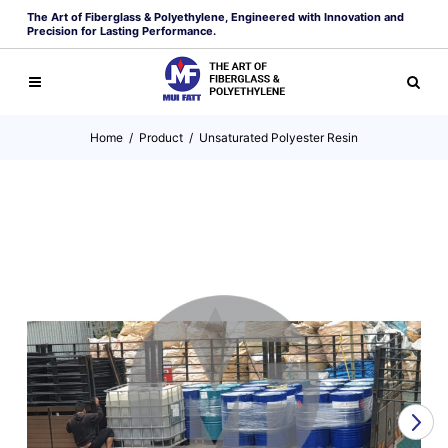
The Art of Fiberglass & Polyethylene, Engineered with Innovation and
Precision for Lasting Performance.
Home
/
Product
/
Unsaturated Polyester Resin