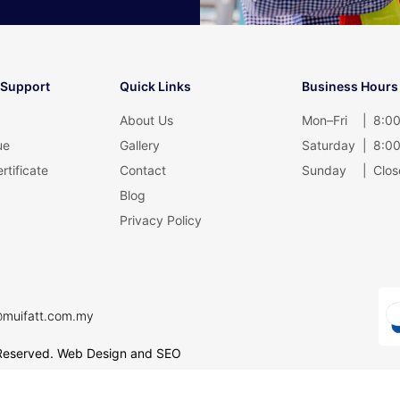
 Support
Quick Links
Business Hours
About Us
Mon–Fri
|
8:00
ue
Gallery
Saturday
|
8:00
rtificate
Contact
Sunday
|
Clos
Blog
Privacy Policy
@muifatt.com.my
Reserved.
Web Design and SEO