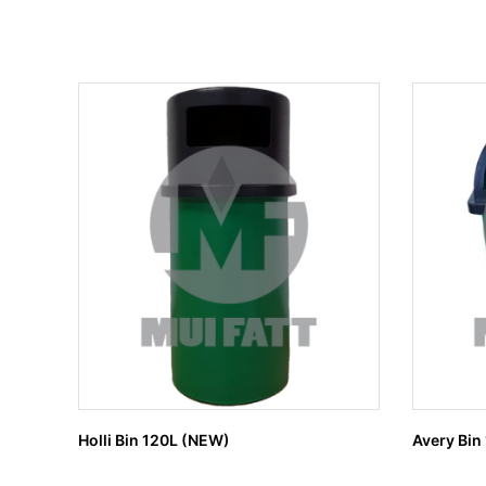
Holli Bin 120L (NEW)
Avery Bin