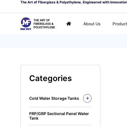
The Art of Fiberglass & Polyethylene, Engineered with Innovatio
About Us
Produc
Categories
Cold Water Storage Tanks
Fiberglass Mui Tank
FRP/GRP Sectional Panel Water
Closed Top Series
Polyethylene Tank (PE
Tank
Tank)
Open Top Series
Closed Top Series