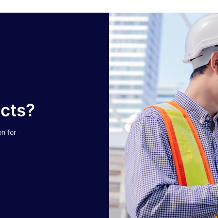
ucts?
on for