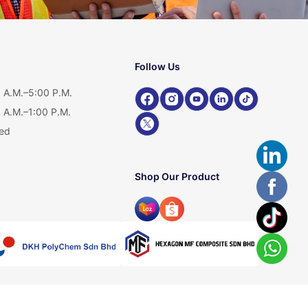
Follow Us
 A.M.–5:00 P.M.
 A.M.–1:00 P.M.
ed
Shop Our Product