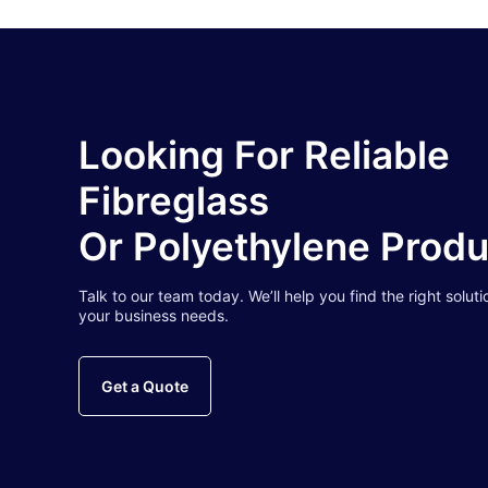
Looking For Reliable
Fibreglass
Or Polyethylene Prod
Talk to our team today. We’ll help you find the right soluti
your business needs.
Get a Quote