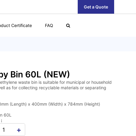
Get a Quote
oduct Certificate
FAQ
by Bin 60L (NEW)
ethylene waste bin is suitable for municipal or household
ell as for collecting recyclable materials or separating
0mm (Length) x 400mm (Width) x 784mm (Height)
in 60L
 :
+