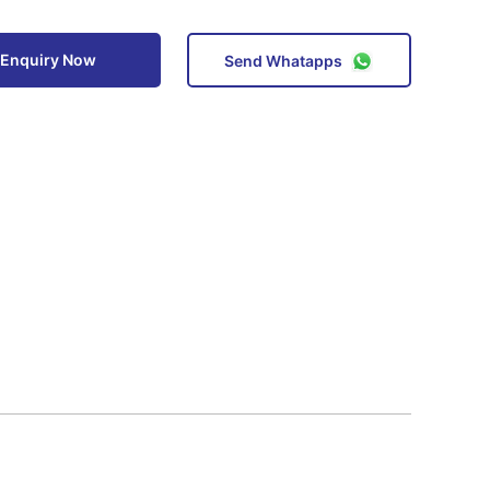
Enquiry Now
Send Whatapps