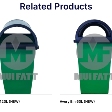
Related Products
 120L (NEW)
Avery Bin 60L (NEW)