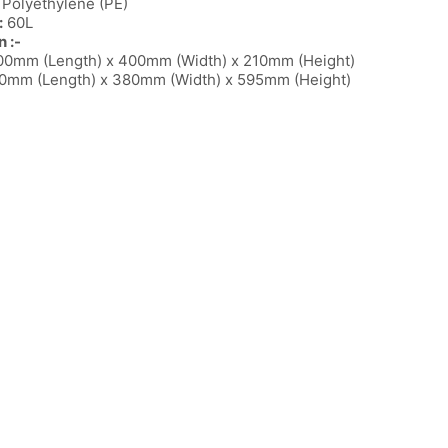
Polyethylene (PE)
:
60L
 :-
0mm (Length) x 400mm (Width) x 210mm (Height)
mm (Length) x 380mm (Width) x 595mm (Height)