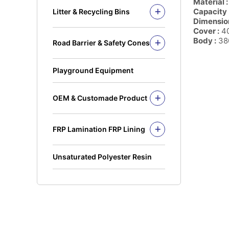
Material :
Solid Rod
Capacity 
Litter & Recycling Bins
I Beam
Dimension
Recycling Bins
Cover :
40
Kickplate
PE Bins - New Color
Body :
380
Road Barrier & Safety Cones
Fandeck / Decking
PE Bins
Road Barrier
Flat Bar
Wheel Bins/Mobile Garbage Bin
Safety Cones
(MGB)
Playground Equipment
Safety Post
Leach Bin
OEM & Customade Product
OEM Product Polyethylene
Rotomolding HDPE
FRP Lamination FRP Lining
OEM Product Fiberglass
FRP/GRP
Steel
Concrete
Unsaturated Polyester Resin