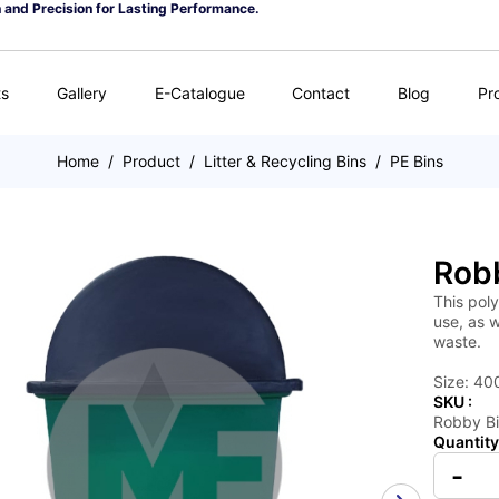
n and Precision for Lasting Performance.
ts
Gallery
E-Catalogue
Contact
Blog
Pr
Home
/
Product
/
Litter & Recycling Bins
/
PE Bins
Rob
This poly
use, as w
waste.
Size: 40
SKU :
Robby B
Quantity
-