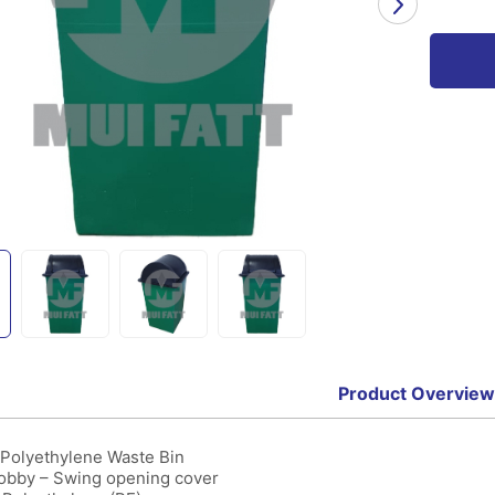
Product Overview
Polyethylene Waste Bin
bby – Swing opening cover