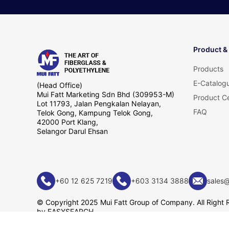
Product &
Products
E-Catalog
(Head Office)
Mui Fatt Marketing Sdn Bhd (309953-M)
Product Ce
Lot 11793, Jalan Pengkalan Nelayan,
FAQ
Telok Gong, Kampung Telok Gong,
42000 Port Klang,
Selangor Darul Ehsan
+60 12 625 7219
+603 3134 3888
sales
© Copyright 2025 Mui Fatt Group of Company. All Right 
by
EASYSEARCH