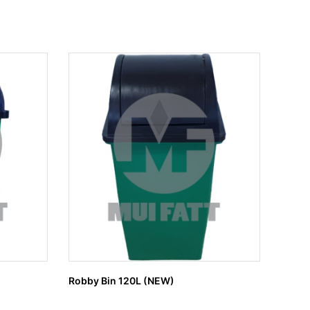
Robby Bin 120L (NEW)
MUI 