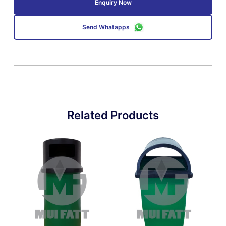
Enquiry Now
Send Whatapps
Related Products