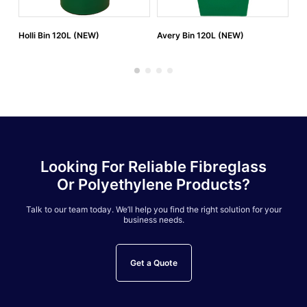
Holli Bin 120L (NEW)
Avery Bin 120L (NEW)
Av
Looking For Reliable Fibreglass
Or Polyethylene Products?
Talk to our team today. We’ll help you find the right solution for your
business needs.
Get a Quote