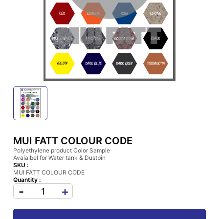
MUI FATT COLOUR CODE
Polyethylene product Color Sample
Avaialbel for Water tank & Dustbin
SKU :
MUI FATT COLOUR CODE
Quantity :
-
+