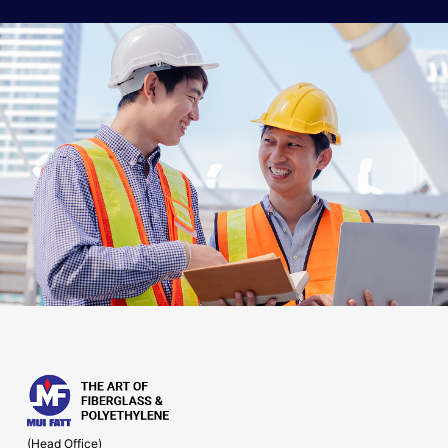
(Head Office)