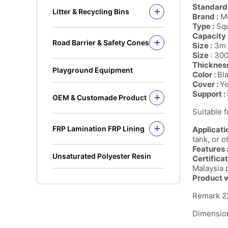
Solid Rod
Standard
Litter & Recycling Bins
Brand :
Mu
I Beam
Recycling Bins
Type :
Squ
Kickplate
PE Bins - New Color
Capacity 
Road Barrier & Safety Cones
Fandeck / Decking
Size :
3m 
PE Bins
Road Barrier
Size
: 30
Flat Bar
Wheel Bins/Mobile Garbage Bin
Thicknes
Safety Cones
(MGB)
Playground Equipment
Color :
Bl
Safety Post
Leach Bin
Cover :
Y
Support :
OEM & Customade Product
OEM Product Polyethylene
Suitable 
Rotomolding HDPE
FRP Lamination FRP Lining
Applicatio
OEM Product Fiberglass
FRP/GRP
tank, or o
Steel
Features 
Concrete
Unsaturated Polyester Resin
Certificat
Malaysia p
Product w
Remark 22
Dimension