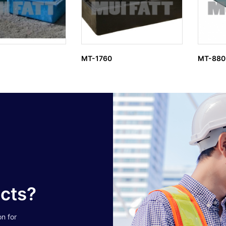
MT-1760
MT-880
ucts?
on for