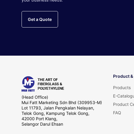
Get a Quote
Product &
Products
E-Catalog
(Head Office)
Mui Fatt Marketing Sdn Bhd (309953-M)
Product Ce
Lot 11793, Jalan Pengkalan Nelayan,
FAQ
Telok Gong, Kampung Telok Gong,
42000 Port Klang,
Selangor Darul Ehsan