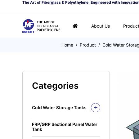
The Art of Fiberglass & Polyethylene, Engineered with Innovatio
About Us
Produc
Home
/
Product
/
Cold Water Stora
Categories
Cold Water Storage Tanks
Fiberglass Mui Tank
FRP/GRP Sectional Panel Water
Closed Top Series
Polyethylene Tank (PE
Tank
Tank)
Open Top Series
Closed Top Series