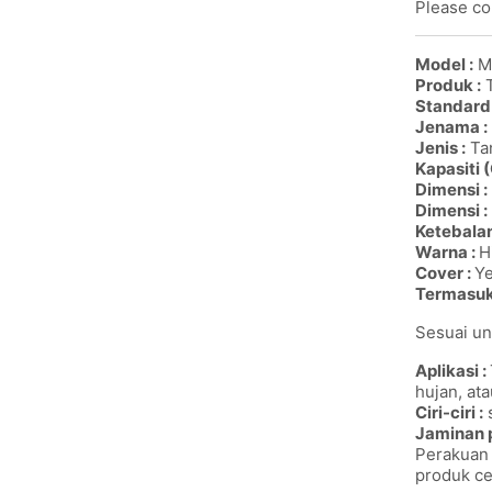
Please con
Model :
M
Produk :
T
Standard
Jenama :
Jenis :
Tan
Kapasiti (
Dimensi :
Dimensi :
Ketebalan
Warna :
H
Cover :
Y
Termasu
Sesuai un
Aplikasi :
hujan, ata
Ciri-ciri :
s
Jaminan 
Perakuan 
produk ce