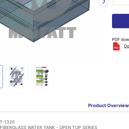
PDF down
Do
Product Overview
T-1320
FIBERGLASS WATER TANK - OPEN TOP SERIES