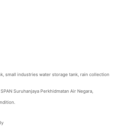
, small industries water storage tank, rain collection
th SPAN Suruhanjaya Perkhidmatan Air Negara,
ndition.
ly