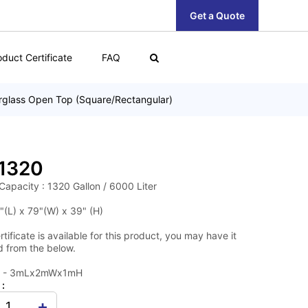
Get a Quote
oduct Certificate
FAQ
rglass Open Top (Square/Rectangular)
1320
Capacity : 1320 Gallon / 6000 Liter
"(L) x 79"(W) x 39" (H)
tificate is available for this product, you may have it
 from the below.
0 - 3mLx2mWx1mH
 :
+