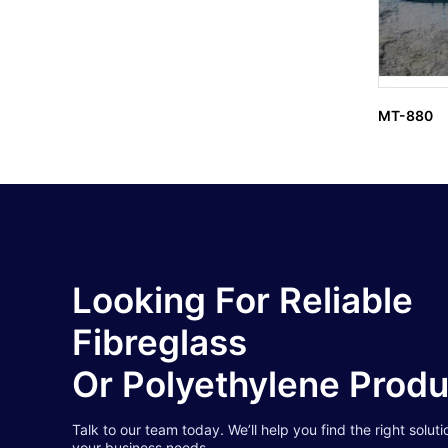
MT-880
Looking For Reliable
Fibreglass
Or Polyethylene Prod
Talk to our team today. We’ll help you find the right soluti
your business needs.