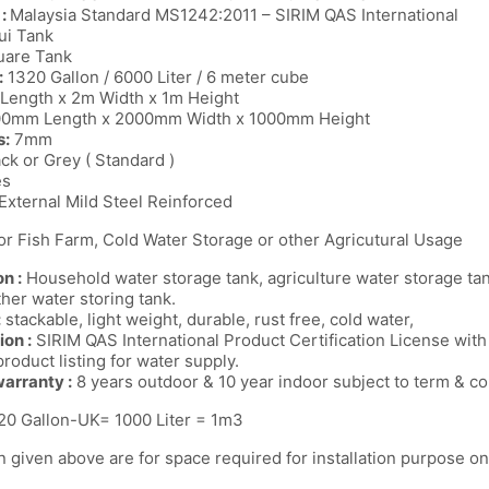
 :
Malaysia Standard MS1242:2011 – SIRIM QAS International
i Tank
are Tank
:
1320 Gallon / 6000 Liter / 6 meter cube
Length x 2m Width x 1m Height
00mm Length x 2000mm Width x 1000mm Height
s:
7mm
ack or Grey ( Standard )
es
External Mild Steel Reinforced
for Fish Farm, Cold Water Storage or other Agricutural Usage
n :
Household water storage tank, agriculture water storage tank
ther water storing tank.
:
stackable, light weight, durable, rust free, cold water,
ion :
SIRIM QAS International Product Certification License wi
roduct listing for water supply.
arranty :
8 years outdoor & 10 year indoor subject to term & co
0 Gallon-UK= 1000 Liter = 1m3
 given above are for space required for installation purpose on