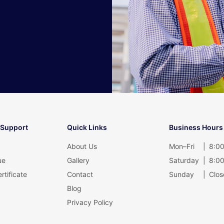
 Support
Quick Links
Business Hours
About Us
Mon–Fri
|
8:00
ue
Gallery
Saturday
|
8:00
rtificate
Contact
Sunday
|
Clos
Blog
Privacy Policy