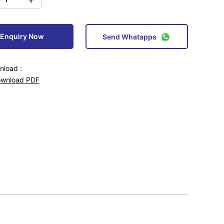
Enquiry Now
Send Whatapps
load :
wnload PDF