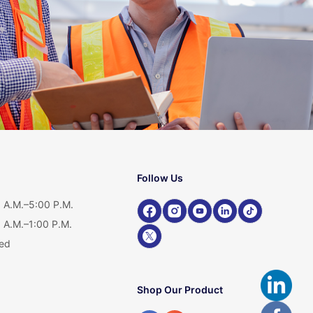
Follow Us
 A.M.–5:00 P.M.
 A.M.–1:00 P.M.
ed
Shop Our Product