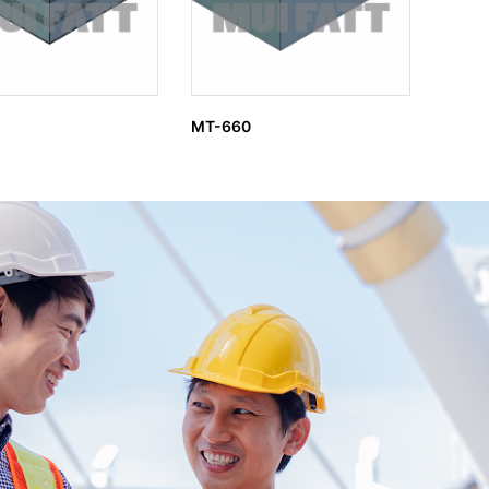
MT-660
MT-4