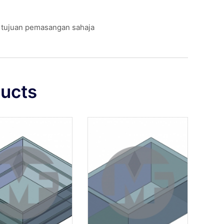
k tujuan pemasangan sahaja
ducts