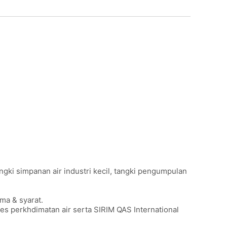
angki simpanan air industri kecil, tangki pengumpulan
ma & syarat.
s perkhdimatan air serta SIRIM QAS International