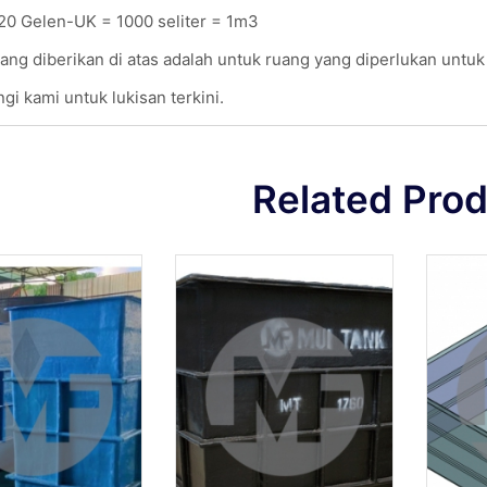
20 Gelen-UK = 1000 seliter = 1m3
ang diberikan di atas adalah untuk ruang yang diperlukan untu
gi kami untuk lukisan terkini.
Related Pro