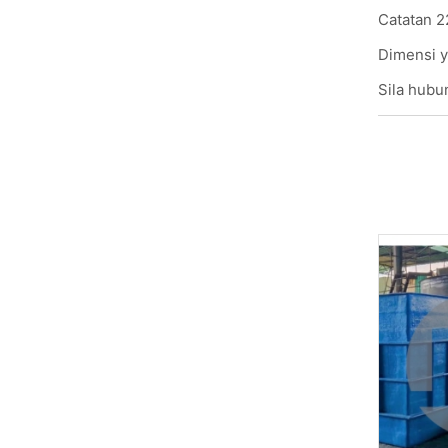
Catatan 2
Dimensi y
Sila hubun