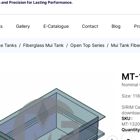
n and Precision for Lasting Performance.
ts
Gallery
E-Catalogue
Contact
Blog
Pr
ge Tanks
/
Fiberglass Mui Tank
/
Open Top Series
/
Mui Tank Fibe
MT-
Nominal 
Size: 118
SIRIM Cer
download
SKU :
MT-132
Quantity
-