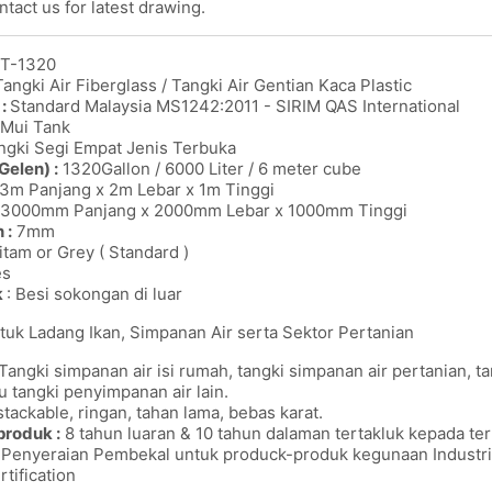
tact us for latest drawing.
T-1320
angki Air Fiberglass / Tangki Air Gentian Kaca Plastic
 :
Standard Malaysia MS1242:2011 - SIRIM QAS International
Mui Tank
gki Segi Empat Jenis Terbuka
Gelen) :
1320Gallon / 6000 Liter / 6 meter cube
3m Panjang x 2m Lebar x 1m Tinggi
3000mm Panjang x 2000mm Lebar x 1000mm Tinggi
 :
7mm
itam or Grey ( Standard )
es
k
: Besi sokongan di luar
tuk Ladang Ikan, Simpanan Air serta Sektor Pertanian
Tangki simpanan air isi rumah, tangki simpanan air pertanian, t
u tangki penyimpanan air lain.
tackable, ringan, tahan lama, bebas karat.
produk :
8 tahun luaran & 10 tahun dalaman tertakluk kepada ter
Penyeraian Pembekal untuk produck-produk kegunaan Industrie
rtification