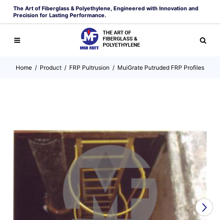
The Art of Fiberglass & Polyethylene, Engineered with Innovation and
Precision for Lasting Performance.
Home
/
Product
/
FRP Pultrusion
/
MuiGrate Putruded FRP Profiles