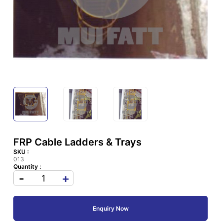
FRP Cable Ladders & Trays
SKU :
013
Quantity :
-
+
Enquiry Now