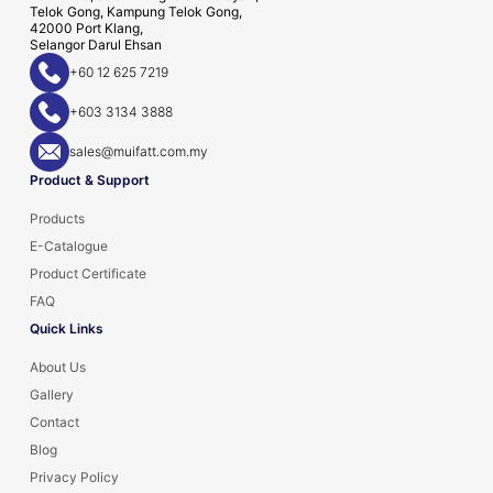
Telok Gong, Kampung Telok Gong,
42000 Port Klang,
Selangor Darul Ehsan
+60 12 625 7219
+603 3134 3888
sales@muifatt.com.my
Product & Support
Products
E-Catalogue
Product Certificate
FAQ
Quick Links
About Us
Gallery
Contact
Blog
Privacy Policy