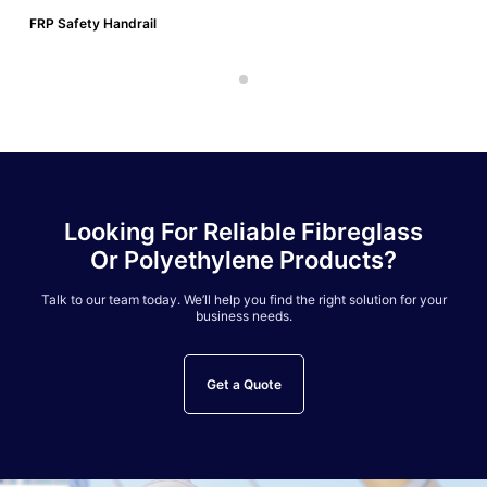
FRP Safety Handrail
Looking For Reliable Fibreglass
Or Polyethylene Products?
Talk to our team today. We’ll help you find the right solution for your
business needs.
Get a Quote