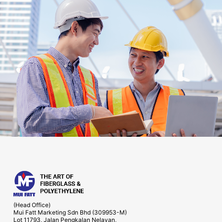
(Head Office)
Mui Fatt Marketing Sdn Bhd (309953-M)
Lot 11793, Jalan Pengkalan Nelayan,