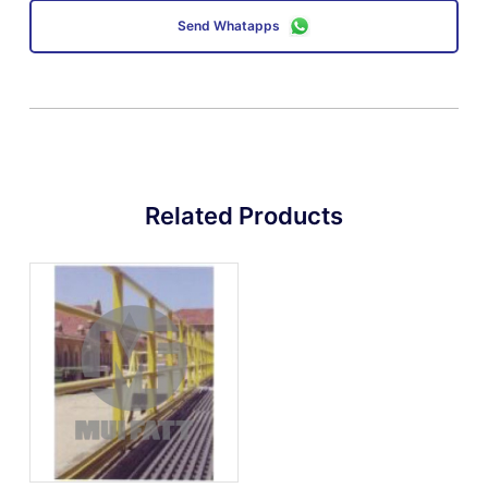
Send Whatapps
Related Products