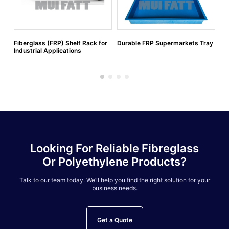
Fiberglass (FRP) Shelf Rack for
Durable FRP Supermarkets Tray
FR
Industrial Applications
Looking For Reliable Fibreglass
Or Polyethylene Products?
Talk to our team today. We’ll help you find the right solution for your
business needs.
Get a Quote