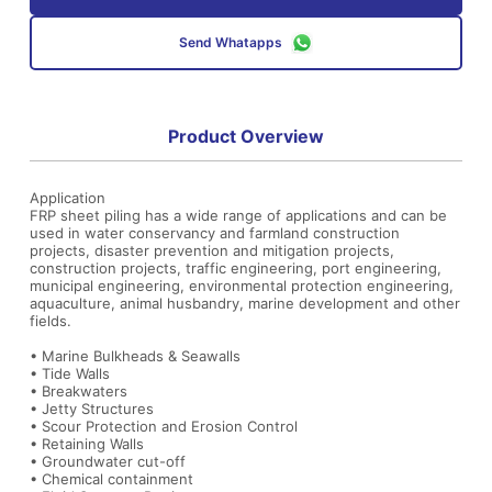
Send Whatapps
Product Overview
Application
FRP sheet piling has a wide range of applications and can be
used in water conservancy and farmland construction
projects, disaster prevention and mitigation projects,
construction projects, traffic engineering, port engineering,
municipal engineering, environmental protection engineering,
aquaculture, animal husbandry, marine development and other
fields.
• Marine Bulkheads & Seawalls
• Tide Walls
• Breakwaters
• Jetty Structures
• Scour Protection and Erosion Control
• Retaining Walls
• Groundwater cut-off
• Chemical containment