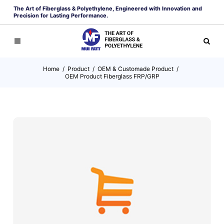
The Art of Fiberglass & Polyethylene, Engineered with Innovation and
Precision for Lasting Performance.
Home
/
Product
/
OEM & Customade Product
/
OEM Product Fiberglass FRP/GRP