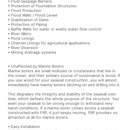
• Fluid Seepage Barriers
• Protection of Foundation Structures
• Flood Protection
• Flood Walls / Flood Levee
• Stabilization of Dams
• Protection of Piping
• Baffle Walls for water or waste water flow control
• River Weirs
• Pond Linings
• Channel Linings for agricultural applications
• River Diversion
• Mining drainage systems
• Unaffected by Marine Borers
Marine borers are small mollusks or crustaceans that live in
the ocean, and their primary source of sustenance is wood. If
you use wood for your seawall construction, you will almost
immediately have marine borers latching on and drilling into it.
This degrades the integrity and stability of the seawall over
time, which defeats the whole purpose of the structure. You
want your seawall to be strong enough to withstand very
harsh conditions. If a marine borer comes across a seawall
constructed with FRP, it just keeps moving. FRP provides no
attraction at all for marine borers.
• Easy Installation