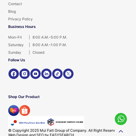
Contact
Blog
Privacy Policy
Business Hours
Mon–Fri
|
8:00 A.M.–5:00 P.M.
Saturday
|
8:00 A.M.–1:00 P.M.
Sunday
|
Closed
Follow Us
Shop Our Product
© Copyright 2025 Mui Fatt Group of Company. All Right Reserved.
Web Design and SEO by
EASYSEARCH