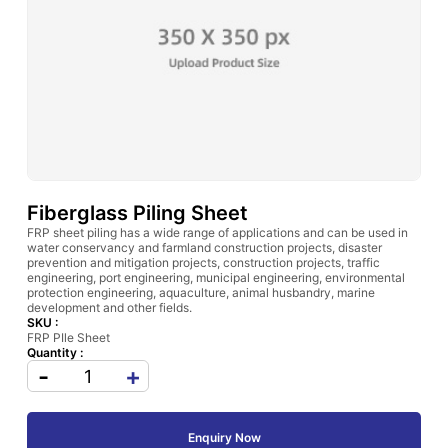
Fiberglass Piling Sheet
FRP sheet piling has a wide range of applications and can be used in
water conservancy and farmland construction projects, disaster
prevention and mitigation projects, construction projects, traffic
engineering, port engineering, municipal engineering, environmental
protection engineering, aquaculture, animal husbandry, marine
development and other fields.
SKU :
FRP PIle Sheet
Quantity :
-
+
Enquiry Now