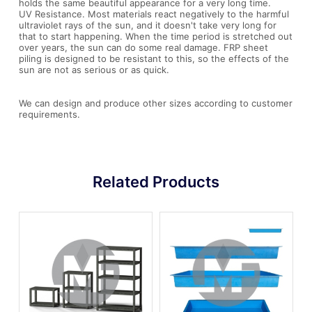
holds the same beautiful appearance for a very long time.
UV Resistance. Most materials react negatively to the harmful
ultraviolet rays of the sun, and it doesn't take very long for
that to start happening. When the time period is stretched out
over years, the sun can do some real damage. FRP sheet
piling is designed to be resistant to this, so the effects of the
sun are not as serious or as quick.
We can design and produce other sizes according to customer
requirements.
Related Products