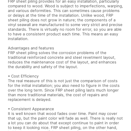
FRP sheet piling provides for an easy installation, particularly
compared to wood. Wood is subject to imperfections, warping,
and various deformities. This can sometimes cause problems
or delays at the time of the installation. Unlike wood, FRP
sheet piling does not grow in nature; the components of a
vinyl seawall are manufactured to some very strict and precise
standards. There is virtually no room for error, so you are able
to have a consistent product each time. This means an easy
installation.
Advantages and features
FRP sheet piling solves the corrosion problems of the
traditional reinforced concrete and steel revetment layout,
reduces the maintenance cost of the layout, and enhances
the durability and safety of the layout.
• Cost Efficiency
The real measure of this is not just the comparison of costs
for the initial installation; you also need to figure in the costs
over the long term. Since FRP sheet piling lasts much longer
than more traditional materials, the cost of repairs and
replacement is delayed.
• Consistent Appearance
It is well known that wood fades over time. Paint may cover
that up, but the paint color will fade as well. There is really not
a lot you can do about that except continue to paint in order
to keep it looking nice. FRP sheet piling, on the other hand,