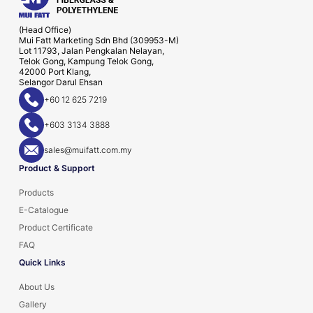
(Head Office)
Mui Fatt Marketing Sdn Bhd (309953-M)
Lot 11793, Jalan Pengkalan Nelayan,
Telok Gong, Kampung Telok Gong,
42000 Port Klang,
Selangor Darul Ehsan
+60 12 625 7219
+603 3134 3888
sales@muifatt.com.my
Product & Support
Products
E-Catalogue
Product Certificate
FAQ
Quick Links
About Us
Gallery