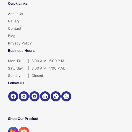
Quick Links
About Us
Gallery
Contact
Blog
Privacy Policy
Business Hours
Mon–Fri
|
8:00 A.M.–5:00 P.M.
Saturday
|
8:00 A.M.–1:00 P.M.
Sunday
|
Closed
Follow Us
Shop Our Product