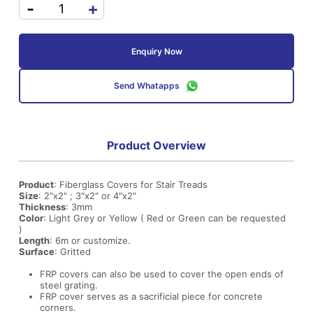
-
+
Enquiry Now
Send Whatapps
Product Overview
Product
: Fiberglass Covers for Stair Treads
Size
: 2"x2" ; 3"x2" or 4"x2"
Thickness
: 3mm
Color
: Light Grey or Yellow ( Red or Green can be requested
)
Length
: 6m or customize.
Surface
: Gritted
FRP covers can also be used to cover the open ends of
steel grating.
FRP cover serves as a sacrificial piece for concrete
corners.