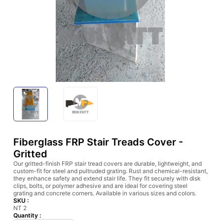
Fiberglass FRP Stair Treads Cover -
Gritted
Our gritted-finish FRP stair tread covers are durable, lightweight, and
custom-fit for steel and pultruded grating. Rust and chemical-resistant,
they enhance safety and extend stair life. They fit securely with disk
clips, bolts, or polymer adhesive and are ideal for covering steel
grating and concrete corners. Available in various sizes and colors.
SKU :
NT 2
Quantity :