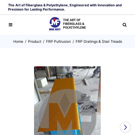
The Art of Fiberglass & Polyethylene, Engineered with Innovation and
Precision for Lasting Performance.
Home
/
Product
/
FRP Pultrusion
/
FRP Gratings & Stair Treads