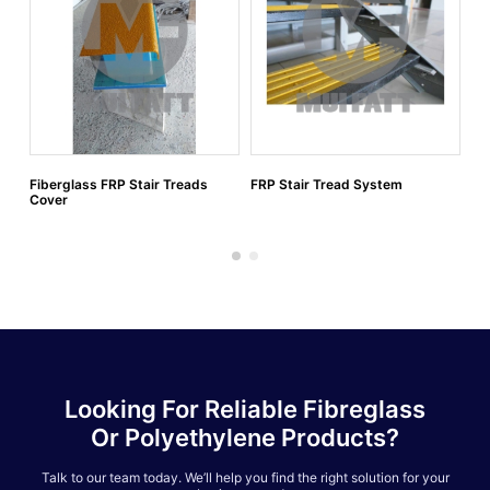
Fiberglass FRP Stair Treads
FRP Stair Tread System
FR
Cover
Looking For Reliable Fibreglass
Or Polyethylene Products?
Talk to our team today. We’ll help you find the right solution for your