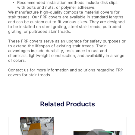
Recommended installation methods include disk clips
with bolts and nuts, or polymer adhesive.
We manufacture high-quality composite material covers for
stair treads. Our FRP covers are available in standard lengths
and can be custom cut to fit various sizes. They are designed
to be installed on steel grating, steel stair treads, pultruded
grating, or pultruded stair treads.
These FRP covers serve as an upgrade for safety purposes or
to extend the lifespan of existing stair treads. Their
advantages include durability, resistance to rust and
chemicals, lightweight construction, and availability in a range
of colors.
Contact us for more information and solutions regarding FRP
covers for stair treads
Related Products