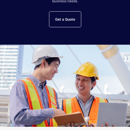
business needs.
Get a Quote