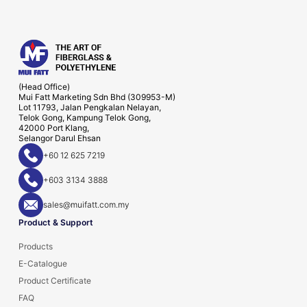
(Head Office)
Mui Fatt Marketing Sdn Bhd (309953-M)
Lot 11793, Jalan Pengkalan Nelayan,
Telok Gong, Kampung Telok Gong,
42000 Port Klang,
Selangor Darul Ehsan
+60 12 625 7219
+603 3134 3888
sales@muifatt.com.my
Product & Support
Products
E-Catalogue
Product Certificate
FAQ