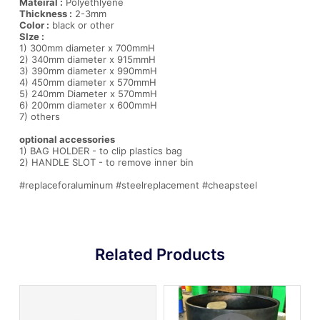
Mateiral :
Polyethlyene
Thickness :
2-3mm
Color :
black or other
SIze :
1) 300mm diameter x 700mmH
2) 340mm diameter x 915mmH
3) 390mm diameter x 990mmH
4) 450mm diameter x 570mmH
5) 240mm Diameter x 570mmH
6) 200mm diameter x 600mmH
7) others
optional accessories
1) BAG HOLDER - to clip plastics bag
2) HANDLE SLOT - to remove inner bin
#replaceforaluminum #steelreplacement #cheapsteel
Related Products