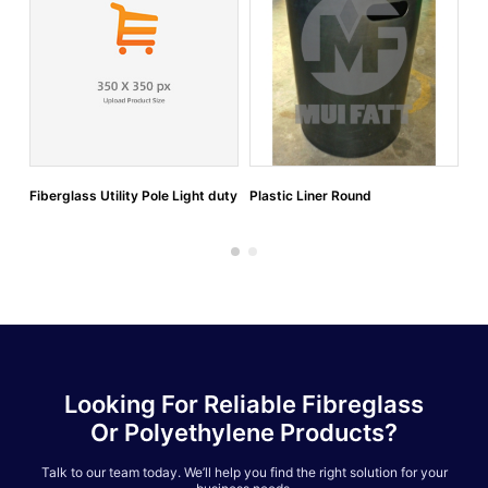
Fiberglass Utility Pole Light duty
Plastic Liner Round
Po
Looking For Reliable Fibreglass
Or Polyethylene Products?
Talk to our team today. We’ll help you find the right solution for your