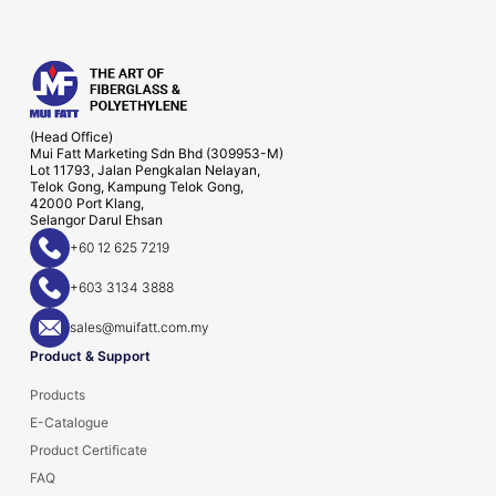
(Head Office)
Mui Fatt Marketing Sdn Bhd (309953-M)
Lot 11793, Jalan Pengkalan Nelayan,
Telok Gong, Kampung Telok Gong,
42000 Port Klang,
Selangor Darul Ehsan
+60 12 625 7219
+603 3134 3888
sales@muifatt.com.my
Product & Support
Products
E-Catalogue
Product Certificate
FAQ