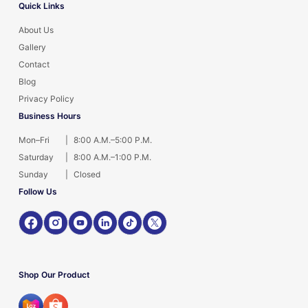
Quick Links
About Us
Gallery
Contact
Blog
Privacy Policy
Business Hours
Mon–Fri
|
8:00 A.M.–5:00 P.M.
Saturday
|
8:00 A.M.–1:00 P.M.
Sunday
|
Closed
Follow Us
Shop Our Product