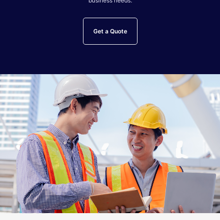
business needs.
Get a Quote