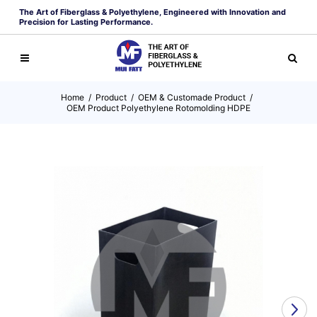
The Art of Fiberglass & Polyethylene, Engineered with Innovation and
Precision for Lasting Performance.
Home
/
Product
/
OEM & Customade Product
/
OEM Product Polyethylene Rotomolding HDPE