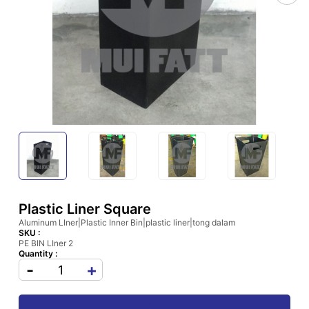
Plastic Liner Square
Aluminum LIner|Plastic Inner Bin|plastic liner|tong dalam
SKU :
PE BIN LIner 2
Quantity :
-
+