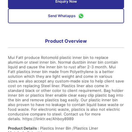
Enquiry Now
Send Whatapps
Product Overview
Mui Fatt produce Rotomold plastic inner bin to replace
alumium or steel inner bin. Normal dustbin inner bin contain
liquid and cause the inner bin to rust after 2-3 month. Mui
Fatt plastics inner bin made from Polyethylene is a better
solution which they are light weight and come in various
sizes.we also accept any custom-made size to help client save
cost on replacing Steel liner. Plastics liner also come in
standard black or other color to client requirement. Bag holder
inner bin or plastics liner enable clear easy clip plastic bag into
the bin and remove plastics bag easily. Our plastic inner bin
also proven to have no leakage to contain liquid base waste or
food waste. For electronic waste, plastics is also not electric
conducsive compare to steel. Contact us for more
details.
https://linktr.ee/Ahboy8989
Product Details
: Plastics Inner Bin /Plastics LIner