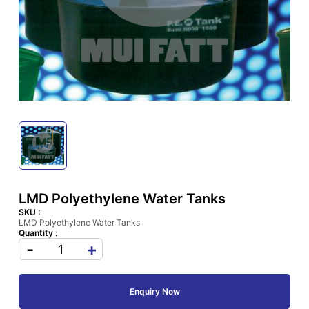
LMD Polyethylene Water Tanks
SKU :
LMD Polyethylene Water Tanks
Quantity :
-
+
Enquiry Now