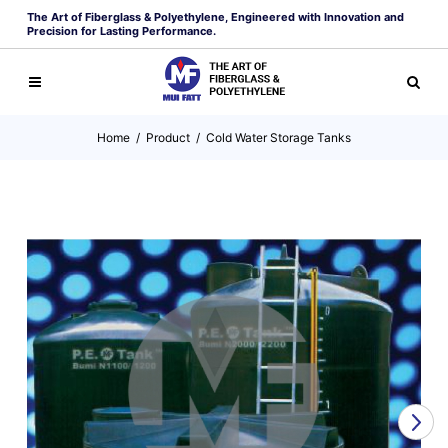
The Art of Fiberglass & Polyethylene, Engineered with Innovation and
Precision for Lasting Performance.
Home
/
Product
/
Cold Water Storage Tanks