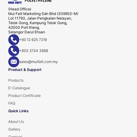
(Head Office)
Mui Fatt Marketing Sdn Bhd (309953-M)
Lot 11793, Jalan Pengkalan Nelayan,
Telok Gong, Kampung Telok Gong,
42000 Port Klang,
Selangor Darul Ehsan
+60 12 625 7219
+603 3134 3888
sales@muifatt.com.my
Product & Support
Products
E-Catalogue
Product Certificate
FAQ
Quick Links
About Us
Gallery
Contact