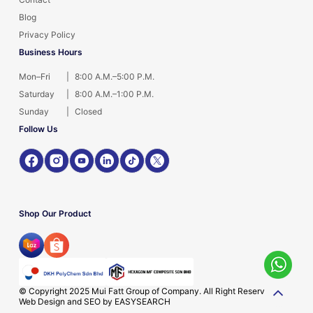
Blog
Privacy Policy
Business Hours
Mon–Fri
|
8:00 A.M.–5:00 P.M.
Saturday
|
8:00 A.M.–1:00 P.M.
Sunday
|
Closed
Follow Us
Shop Our Product
© Copyright 2025 Mui Fatt Group of Company. All Right Reserved.
Web Design and SEO by
EASYSEARCH