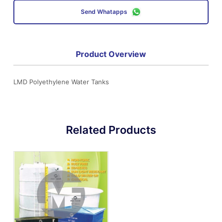
Send Whatapps
Product Overview
LMD Polyethylene Water Tanks
Related Products