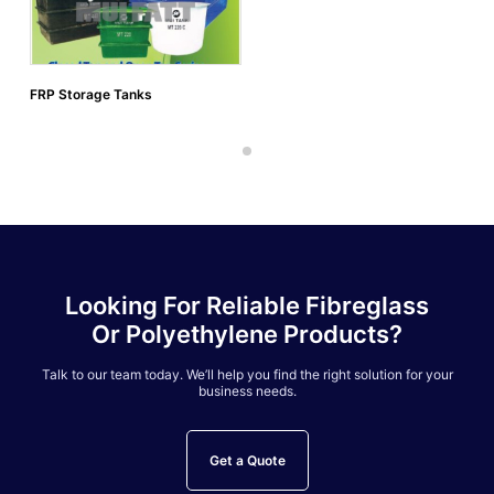
FRP Storage Tanks
Looking For Reliable Fibreglass
Or Polyethylene Products?
Talk to our team today. We’ll help you find the right solution for your
business needs.
Get a Quote