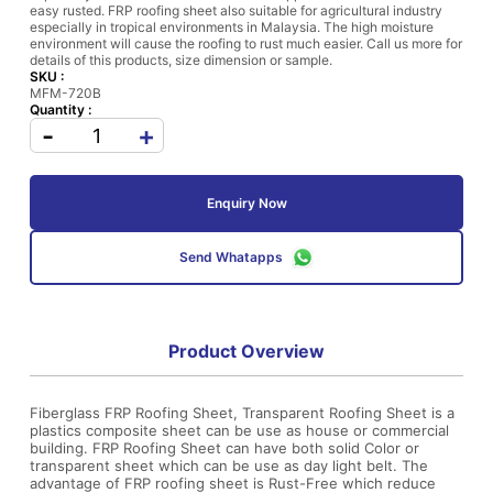
easy rusted. FRP roofing sheet also suitable for agricultural industry
especially in tropical environments in Malaysia. The high moisture
environment will cause the roofing to rust much easier. Call us more for
details of this products, size dimension or sample.
SKU :
MFM-720B
Quantity :
-
+
Enquiry Now
Send Whatapps
Product Overview
Fiberglass FRP Roofing Sheet, Transparent Roofing Sheet is a
plastics composite sheet can be use as house or commercial
building. FRP Roofing Sheet can have both solid Color or
transparent sheet which can be use as day light belt. The
advantage of FRP roofing sheet is Rust-Free which reduce