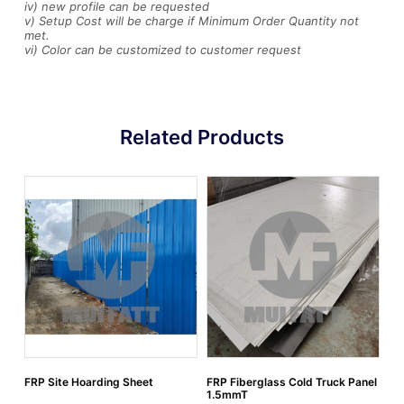
iv) new profile can be requested
v) Setup Cost will be charge if Minimum Order Quantity not
met.
vi) Color can be customized to customer request
Related Products
FRP Site Hoarding Sheet
FRP Fiberglass Cold Truck Panel
Fi
1.5mmT
EV