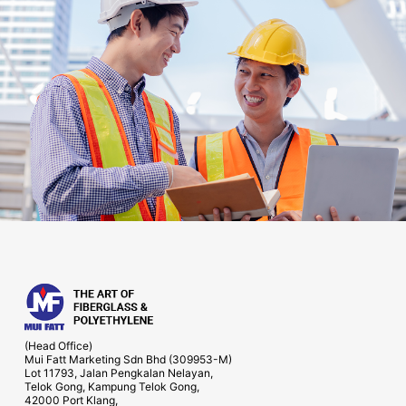
(Head Office)
Mui Fatt Marketing Sdn Bhd (309953-M)
Lot 11793, Jalan Pengkalan Nelayan,
Telok Gong, Kampung Telok Gong,
42000 Port Klang,