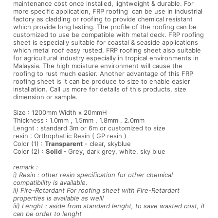
maintenance cost once installed, lightweight & durable. For
more specific application, FRP roofing can be use in industrial
factory as cladding or roofing to provide chemical resistant
which provide long lasting. The profile of the roofing can be
customized to use be compatible with metal deck. FRP roofing
sheet is especially suitable for coastal & seaside applications
which metal roof easy rusted. FRP roofing sheet also suitable
for agricultural industry especially in tropical environments in
Malaysia. The high moisture environment will cause the
roofing to rust much easier. Another advantage of this FRP
roofing sheet is it can be produce to size to enable easier
installation. Call us more for details of this products, size
dimension or sample.
Size : 1200mm Width x 20mmH
Thickness : 1.0mm , 1.5mm , 1.8mm , 2.0mm
Lenght : standard 3m or 6m or customized to size
resin : Orthophatlic Resin ( GP resin )
Color (1) :
Transparent
- clear, skyblue
Color (2) :
Solid
- Grey, dark grey, white, sky blue
remark :
i) Resin : other resin specification for other chemical
compatibility is available.
ii) Fire-Retardant For roofing sheet with Fire-Retardart
properties is available as welll
iii) Lenght : aside from standard lenght, to save wasted cost, it
can be order to lenght