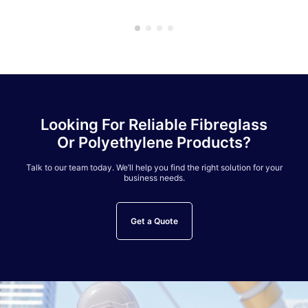
Looking For Reliable Fibreglass
Or Polyethylene Products?
Talk to our team today. We’ll help you find the right solution for your
business needs.
Get a Quote