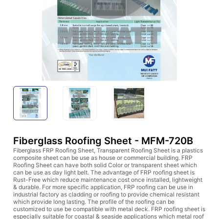
Fiberglass Roofing Sheet - MFM-720B
Fiberglass FRP Roofing Sheet, Transparent Roofing Sheet is a plastics
composite sheet can be use as house or commercial building. FRP
Roofing Sheet can have both solid Color or transparent sheet which
can be use as day light belt. The advantage of FRP roofing sheet is
Rust-Free which reduce maintenance cost once installed, lightweight
& durable. For more specific application, FRP roofing can be use in
industrial factory as cladding or roofing to provide chemical resistant
which provide long lasting. The profile of the roofing can be
customized to use be compatible with metal deck. FRP roofing sheet is
especially suitable for coastal & seaside applications which metal roof