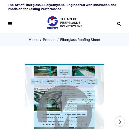
The Art of Fiberglass & Polyethylene, Engineered with Innovation and
Precision for Lasting Performance.
Home
/
Product
/
Fiberglass Roofing Sheet