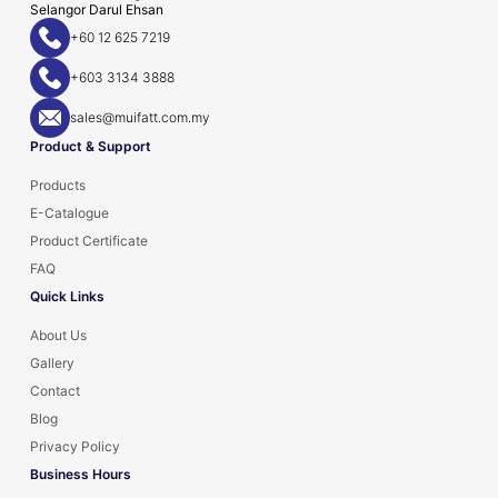
Selangor Darul Ehsan
+60 12 625 7219
+603 3134 3888
sales@muifatt.com.my
Product & Support
Products
E-Catalogue
Product Certificate
FAQ
Quick Links
About Us
Gallery
Contact
Blog
Privacy Policy
Business Hours